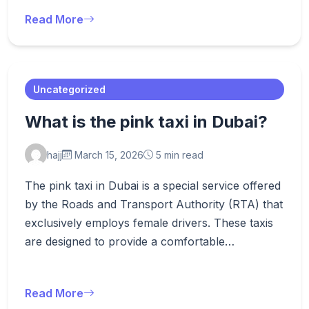
Read More
Uncategorized
What is the pink taxi in Dubai?
hajj
March 15, 2026
5 min read
The pink taxi in Dubai is a special service offered
by the Roads and Transport Authority (RTA) that
exclusively employs female drivers. These taxis
are designed to provide a comfortable…
Read More