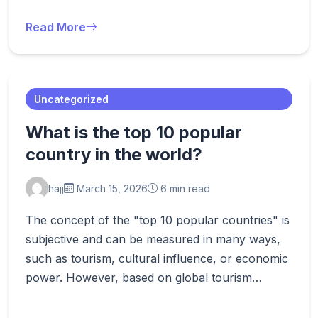
Read More
Uncategorized
What is the top 10 popular
country in the world?
hajj
March 15, 2026
6 min read
The concept of the "top 10 popular countries" is
subjective and can be measured in many ways,
such as tourism, cultural influence, or economic
power. However, based on global tourism…