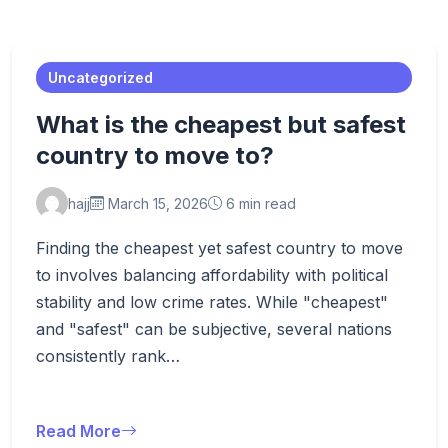
Uncategorized
What is the cheapest but safest
country to move to?
hajj
March 15, 2026
6 min read
Finding the cheapest yet safest country to move
to involves balancing affordability with political
stability and low crime rates. While "cheapest"
and "safest" can be subjective, several nations
consistently rank…
Read More