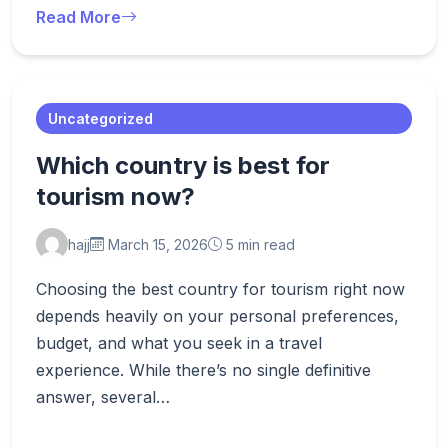
Read More
Uncategorized
Which country is best for
tourism now?
hajj
March 15, 2026
5 min read
Choosing the best country for tourism right now
depends heavily on your personal preferences,
budget, and what you seek in a travel
experience. While there’s no single definitive
answer, several…