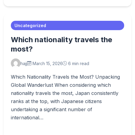
Uncategorized
Which nationality travels the
most?
hajj
March 15, 2026
6 min read
Which Nationality Travels the Most? Unpacking
Global Wanderlust When considering which
nationality travels the most, Japan consistently
ranks at the top, with Japanese citizens
undertaking a significant number of
international…