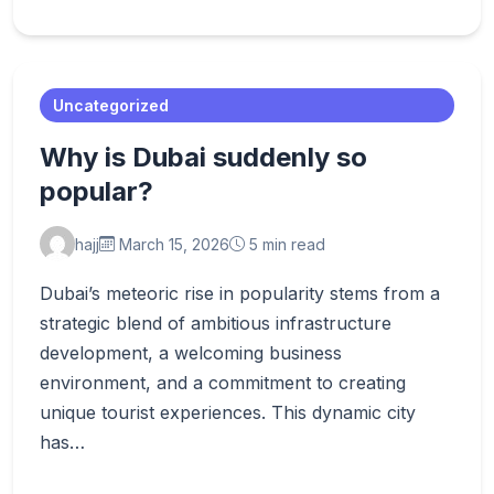
Uncategorized
Why is Dubai suddenly so
popular?
hajj
March 15, 2026
5 min read
Dubai’s meteoric rise in popularity stems from a
strategic blend of ambitious infrastructure
development, a welcoming business
environment, and a commitment to creating
unique tourist experiences. This dynamic city
has…