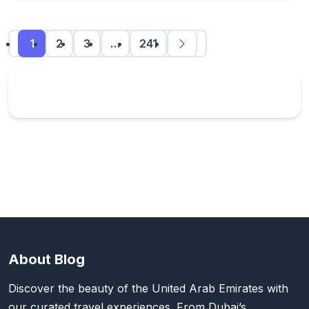
1
2
3
…
241
About Blog
Discover the beauty of the United Arab Emirates with
our curated travel experiences. From Dubai’s