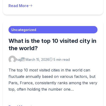
Read More
Uncategorized
What is the top 10 visited city in
the world?
hajj
March 15, 2026
5 min read
The top 10 most visited cities in the world can
fluctuate annually based on various factors, but
Paris, France, consistently ranks among the very
top, often holding the number one…