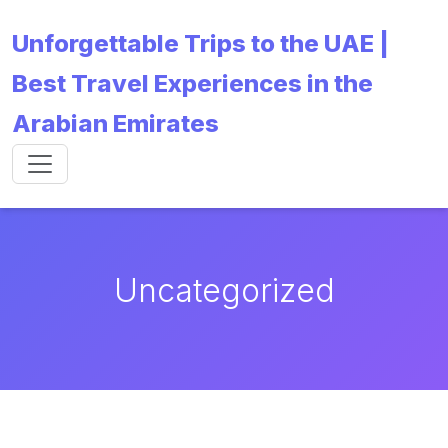
Unforgettable Trips to the UAE |
Best Travel Experiences in the
Arabian Emirates
Uncategorized