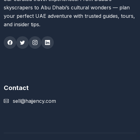
skyscrapers to Abu Dhabi’s cultural wonders — plan
your perfect UAE adventure with trusted guides, tours,
and insider tips.
Contact
sell@hajjency.com