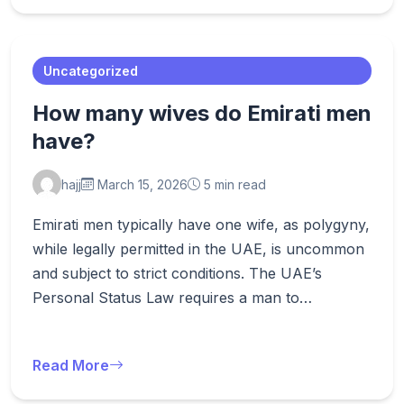
Uncategorized
How many wives do Emirati men
have?
hajj
March 15, 2026
5 min read
Emirati men typically have one wife, as polygyny,
while legally permitted in the UAE, is uncommon
and subject to strict conditions. The UAE’s
Personal Status Law requires a man to…
Read More