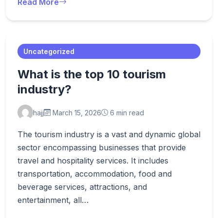
Read More
Uncategorized
What is the top 10 tourism
industry?
hajj
March 15, 2026
6 min read
The tourism industry is a vast and dynamic global
sector encompassing businesses that provide
travel and hospitality services. It includes
transportation, accommodation, food and
beverage services, attractions, and
entertainment, all…