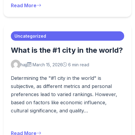
Read More
Uncategorized
What is the #1 city in the world?
hajj
March 15, 2026
6 min read
Determining the "#1 city in the world" is
subjective, as different metrics and personal
preferences lead to varied rankings. However,
based on factors like economic influence,
cultural significance, and quality…
Read More