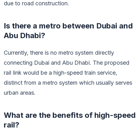
due to road construction.
Is there a metro between Dubai and
Abu Dhabi?
Currently, there is no metro system directly
connecting Dubai and Abu Dhabi. The proposed
rail link would be a high-speed train service,
distinct from a metro system which usually serves
urban areas.
What are the benefits of high-speed
rail?