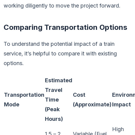
working diligently to move the project forward.
Comparing Transportation Options
To understand the potential impact of a train
service, it’s helpful to compare it with existing
options.
Estimated
Travel
Transportation
Cost
Environ
Time
Mode
(Approximate)
Impact
(Peak
Hours)
High
1.5 – 2
Variable (Fuel,