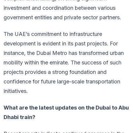
investment and coordination between various
government entities and private sector partners.
The UAE’s commitment to infrastructure
development is evident in its past projects. For
instance, the Dubai Metro has transformed urban
mobility within the emirate. The success of such
projects provides a strong foundation and
confidence for future large-scale transportation
initiatives.
What are the latest updates on the Dubai to Abu
Dhabi train?