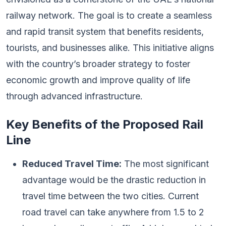
railway network. The goal is to create a seamless
and rapid transit system that benefits residents,
tourists, and businesses alike. This initiative aligns
with the country’s broader strategy to foster
economic growth and improve quality of life
through advanced infrastructure.
Key Benefits of the Proposed Rail
Line
Reduced Travel Time:
The most significant
advantage would be the drastic reduction in
travel time between the two cities. Current
road travel can take anywhere from 1.5 to 2