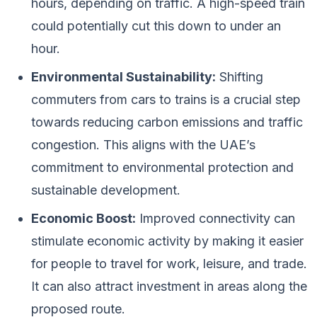
hours, depending on traffic. A high-speed train
could potentially cut this down to under an
hour.
Environmental Sustainability:
Shifting
commuters from cars to trains is a crucial step
towards reducing carbon emissions and traffic
congestion. This aligns with the UAE’s
commitment to environmental protection and
sustainable development.
Economic Boost:
Improved connectivity can
stimulate economic activity by making it easier
for people to travel for work, leisure, and trade.
It can also attract investment in areas along the
proposed route.