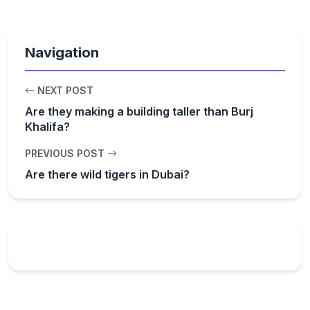
Navigation
NEXT POST
Are they making a building taller than Burj
Khalifa?
PREVIOUS POST
Are there wild tigers in Dubai?