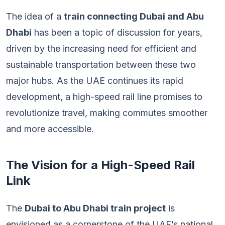
The idea of a
train connecting Dubai and Abu
Dhabi
has been a topic of discussion for years,
driven by the increasing need for efficient and
sustainable transportation between these two
major hubs. As the UAE continues its rapid
development, a high-speed rail line promises to
revolutionize travel, making commutes smoother
and more accessible.
The Vision for a High-Speed Rail
Link
The
Dubai to Abu Dhabi train project
is
envisioned as a cornerstone of the UAE’s national