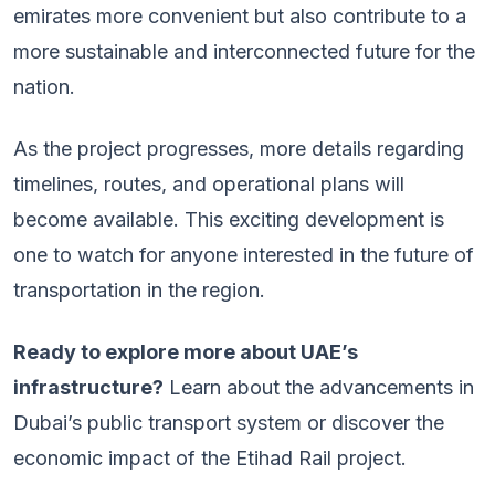
emirates more convenient but also contribute to a
more sustainable and interconnected future for the
nation.
As the project progresses, more details regarding
timelines, routes, and operational plans will
become available. This exciting development is
one to watch for anyone interested in the future of
transportation in the region.
Ready to explore more about UAE’s
infrastructure?
Learn about the advancements in
Dubai’s public transport system or discover the
economic impact of the Etihad Rail project.