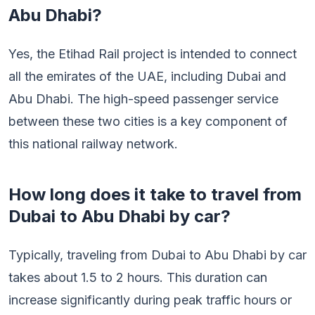
Abu Dhabi?
Yes, the Etihad Rail project is intended to connect
all the emirates of the UAE, including Dubai and
Abu Dhabi. The high-speed passenger service
between these two cities is a key component of
this national railway network.
How long does it take to travel from
Dubai to Abu Dhabi by car?
Typically, traveling from Dubai to Abu Dhabi by car
takes about 1.5 to 2 hours. This duration can
increase significantly during peak traffic hours or