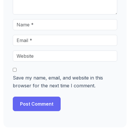
Save my name, email, and website in this
browser for the next time I comment.