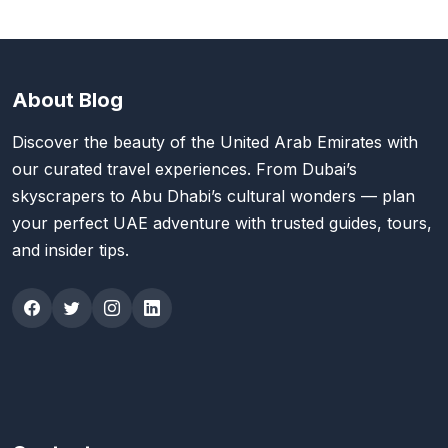
About Blog
Discover the beauty of the United Arab Emirates with
our curated travel experiences. From Dubai’s
skyscrapers to Abu Dhabi’s cultural wonders — plan
your perfect UAE adventure with trusted guides, tours,
and insider tips.