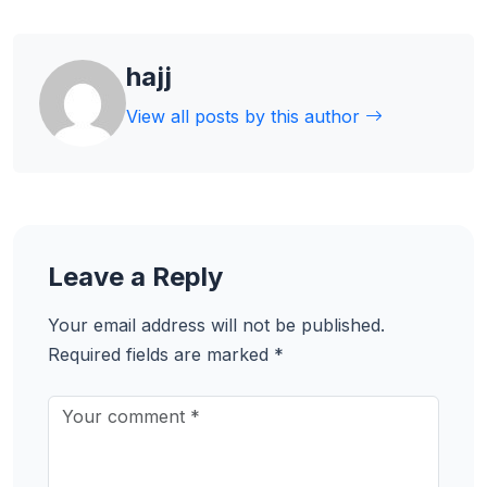
hajj
View all posts by this author
Leave a Reply
Your email address will not be published.
Required fields are marked
*