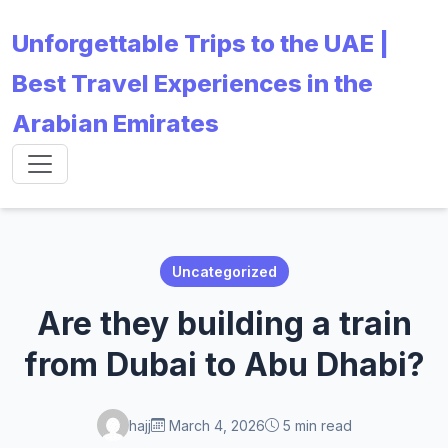
Unforgettable Trips to the UAE |
Best Travel Experiences in the
Arabian Emirates
Uncategorized
Are they building a train
from Dubai to Abu Dhabi?
hajj
March 4, 2026
5 min read