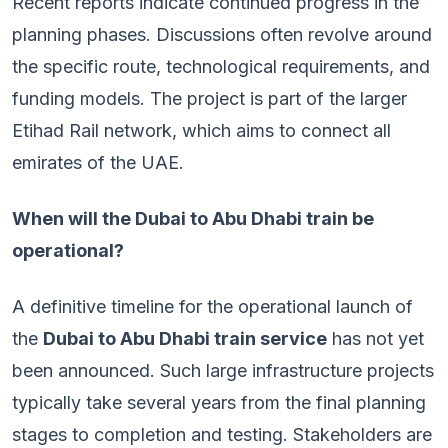
Recent reports indicate continued progress in the
planning phases. Discussions often revolve around
the specific route, technological requirements, and
funding models. The project is part of the larger
Etihad Rail network, which aims to connect all
emirates of the UAE.
When will the Dubai to Abu Dhabi train be
operational?
A definitive timeline for the operational launch of
the
Dubai to Abu Dhabi train service
has not yet
been announced. Such large infrastructure projects
typically take several years from the final planning
stages to completion and testing. Stakeholders are