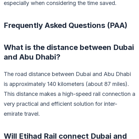
especially when considering the time saved.
Frequently Asked Questions (PAA)
What is the distance between Dubai
and Abu Dhabi?
The road distance between Dubai and Abu Dhabi
is approximately 140 kilometers (about 87 miles).
This distance makes a high-speed rail connection a
very practical and efficient solution for inter-
emirate travel.
Will Etihad Rail connect Dubai and