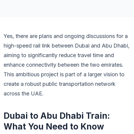
Yes, there are plans and ongoing discussions for a
high-speed rail link between Dubai and Abu Dhabi,
aiming to significantly reduce travel time and
enhance connectivity between the two emirates.
This ambitious project is part of a larger vision to
create a robust public transportation network
across the UAE.
Dubai to Abu Dhabi Train:
What You Need to Know