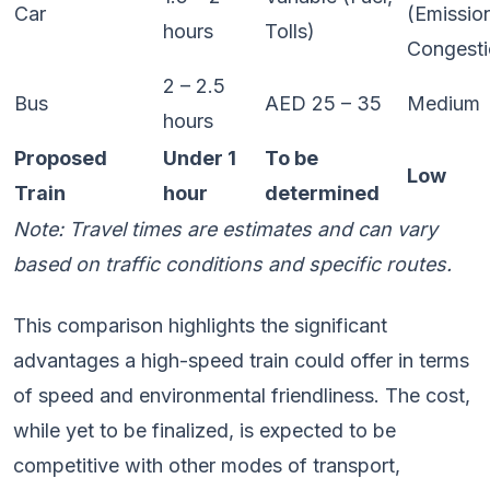
Car
(Emissio
hours
Tolls)
Congesti
2 – 2.5
Bus
AED 25 – 35
Medium
hours
Proposed
Under 1
To be
Low
Train
hour
determined
Note: Travel times are estimates and can vary
based on traffic conditions and specific routes.
This comparison highlights the significant
advantages a high-speed train could offer in terms
of speed and environmental friendliness. The cost,
while yet to be finalized, is expected to be
competitive with other modes of transport,