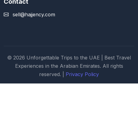
Contact
sell@hajjency.com
© 2026 Unforgettable Trips to the UAE | Best Travel
Experiences in the Arabian Emirates. All rights
reserved. |
Privacy Policy