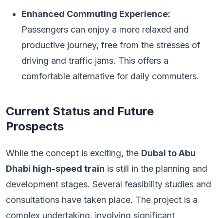
Enhanced Commuting Experience:
Passengers can enjoy a more relaxed and
productive journey, free from the stresses of
driving and traffic jams. This offers a
comfortable alternative for daily commuters.
Current Status and Future
Prospects
While the concept is exciting, the
Dubai to Abu
Dhabi high-speed train
is still in the planning and
development stages. Several feasibility studies and
consultations have taken place. The project is a
complex undertaking, involving significant