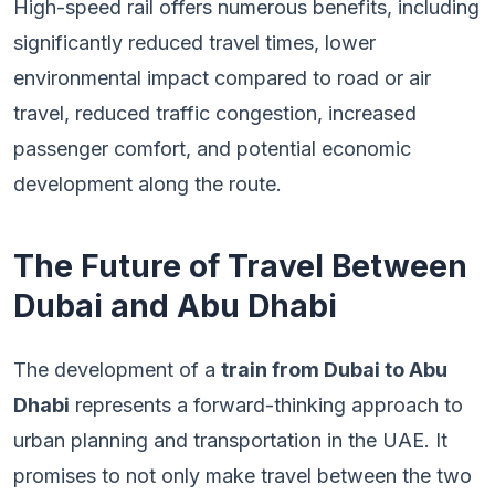
High-speed rail offers numerous benefits, including
significantly reduced travel times, lower
environmental impact compared to road or air
travel, reduced traffic congestion, increased
passenger comfort, and potential economic
development along the route.
The Future of Travel Between
Dubai and Abu Dhabi
The development of a
train from Dubai to Abu
Dhabi
represents a forward-thinking approach to
urban planning and transportation in the UAE. It
promises to not only make travel between the two