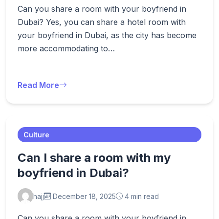
Can you share a room with your boyfriend in
Dubai? Yes, you can share a hotel room with
your boyfriend in Dubai, as the city has become
more accommodating to…
Read More
Culture
Can I share a room with my
boyfriend in Dubai?
hajj
December 18, 2025
4 min read
Can you share a room with your boyfriend in