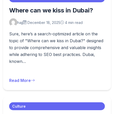
Where can we kiss in Dubai?
hajj
December 18, 2025
4 min read
Sure, here’s a search-optimized article on the
topic of "Where can we kiss in Dubai?" designed
to provide comprehensive and valuable insights
while adhering to SEO best practices. Dubai,
known…
Read More
Culture