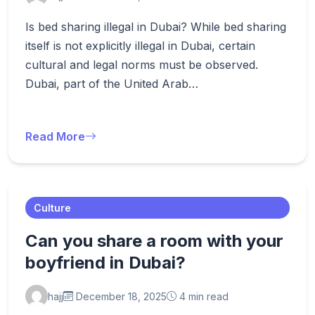
Is bed sharing illegal in Dubai? While bed sharing
itself is not explicitly illegal in Dubai, certain
cultural and legal norms must be observed.
Dubai, part of the United Arab…
Read More
Culture
Can you share a room with your
boyfriend in Dubai?
hajj
December 18, 2025
4 min read