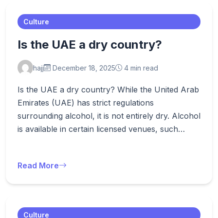
Culture
Is the UAE a dry country?
hajj
December 18, 2025
4 min read
Is the UAE a dry country? While the United Arab
Emirates (UAE) has strict regulations
surrounding alcohol, it is not entirely dry. Alcohol
is available in certain licensed venues, such…
Read More
Culture