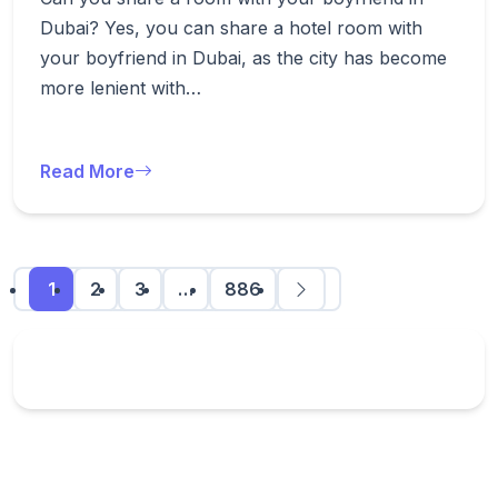
Dubai? Yes, you can share a hotel room with
your boyfriend in Dubai, as the city has become
more lenient with…
Read More
1
2
3
…
886