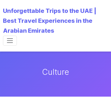
Unforgettable Trips to the UAE |
Best Travel Experiences in the
Arabian Emirates
Culture