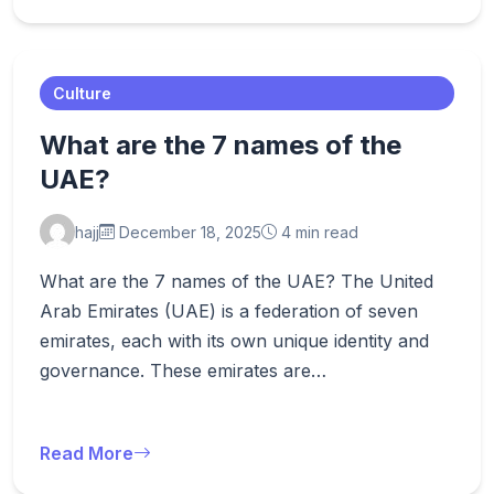
Culture
What are the 7 names of the
UAE?
hajj
December 18, 2025
4 min read
What are the 7 names of the UAE? The United
Arab Emirates (UAE) is a federation of seven
emirates, each with its own unique identity and
governance. These emirates are…
Read More