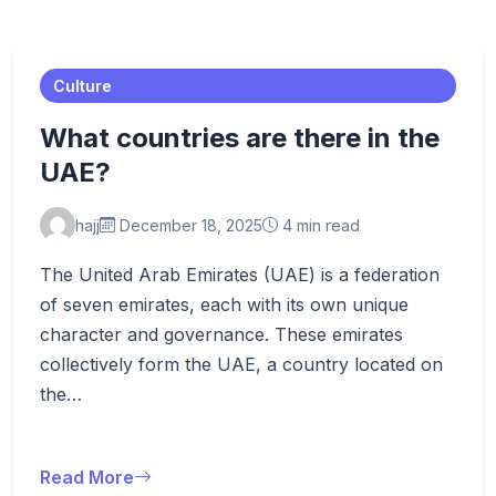
Culture
What countries are there in the
UAE?
hajj
December 18, 2025
4 min read
The United Arab Emirates (UAE) is a federation
of seven emirates, each with its own unique
character and governance. These emirates
collectively form the UAE, a country located on
the…
Read More