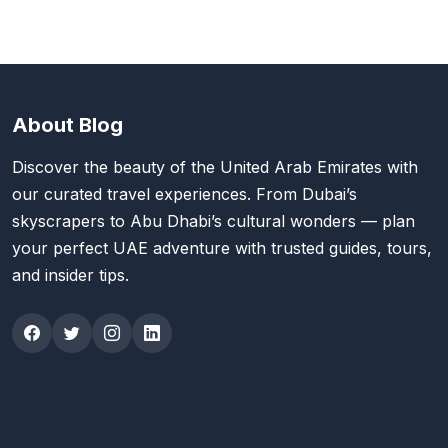
About Blog
Discover the beauty of the United Arab Emirates with
our curated travel experiences. From Dubai’s
skyscrapers to Abu Dhabi’s cultural wonders — plan
your perfect UAE adventure with trusted guides, tours,
and insider tips.