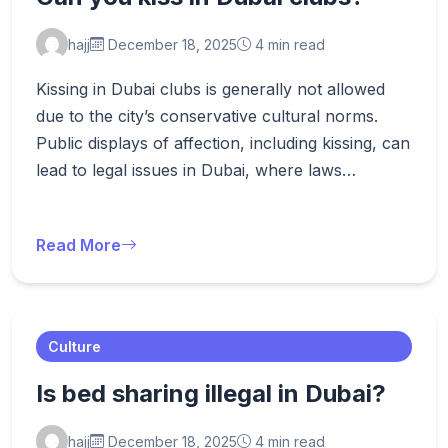
hajj
December 18, 2025
4 min read
Kissing in Dubai clubs is generally not allowed
due to the city’s conservative cultural norms.
Public displays of affection, including kissing, can
lead to legal issues in Dubai, where laws…
Read More
Culture
Is bed sharing illegal in Dubai?
hajj
December 18, 2025
4 min read