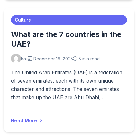
Culture
What are the 7 countries in the
UAE?
hajj
December 18, 2025
5 min read
The United Arab Emirates (UAE) is a federation
of seven emirates, each with its own unique
character and attractions. The seven emirates
that make up the UAE are Abu Dhabi,…
Read More