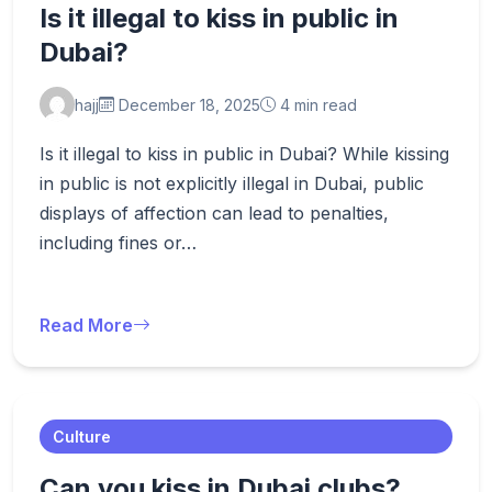
Is it illegal to kiss in public in
Dubai?
hajj
December 18, 2025
4 min read
Is it illegal to kiss in public in Dubai? While kissing
in public is not explicitly illegal in Dubai, public
displays of affection can lead to penalties,
including fines or…
Read More
Culture
Can you kiss in Dubai clubs?