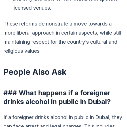
licensed venues.
These reforms demonstrate a move towards a
more liberal approach in certain aspects, while still
maintaining respect for the country’s cultural and
religious values.
People Also Ask
### What happens if a foreigner
drinks alcohol in public in Dubai?
If a foreigner drinks alcohol in public in Dubai, they
can face arrest and legal charges. This includes