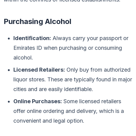
Purchasing Alcohol
Identification:
Always carry your passport or
Emirates ID when purchasing or consuming
alcohol.
Licensed Retailers:
Only buy from authorized
liquor stores. These are typically found in major
cities and are easily identifiable.
Online Purchases:
Some licensed retailers
offer online ordering and delivery, which is a
convenient and legal option.