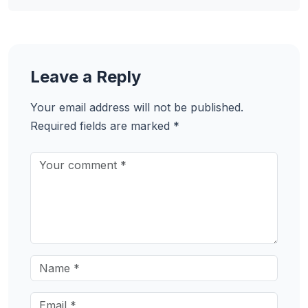
Leave a Reply
Your email address will not be published.
Required fields are marked
*