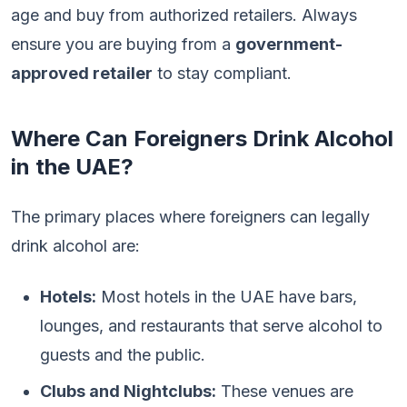
age and buy from authorized retailers. Always
ensure you are buying from a
government-
approved retailer
to stay compliant.
Where Can Foreigners Drink Alcohol
in the UAE?
The primary places where foreigners can legally
drink alcohol are:
Hotels:
Most hotels in the UAE have bars,
lounges, and restaurants that serve alcohol to
guests and the public.
Clubs and Nightclubs:
These venues are