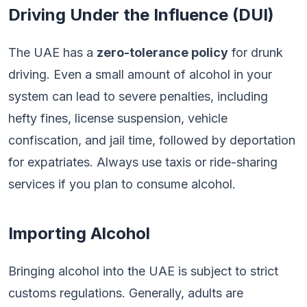
Driving Under the Influence (DUI)
The UAE has a
zero-tolerance policy
for drunk
driving. Even a small amount of alcohol in your
system can lead to severe penalties, including
hefty fines, license suspension, vehicle
confiscation, and jail time, followed by deportation
for expatriates. Always use taxis or ride-sharing
services if you plan to consume alcohol.
Importing Alcohol
Bringing alcohol into the UAE is subject to strict
customs regulations. Generally, adults are