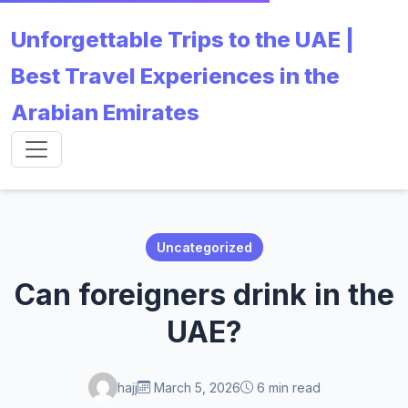
Unforgettable Trips to the UAE |
Best Travel Experiences in the
Arabian Emirates
Uncategorized
Can foreigners drink in the
UAE?
hajj
March 5, 2026
6 min read