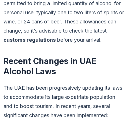
permitted to bring a limited quantity of alcohol for
personal use, typically one to two liters of spirits or
wine, or 24 cans of beer. These allowances can
change, so it’s advisable to check the latest
customs regulations
before your arrival.
Recent Changes in UAE
Alcohol Laws
The UAE has been progressively updating its laws
to accommodate its large expatriate population
and to boost tourism. In recent years, several
significant changes have been implemented: