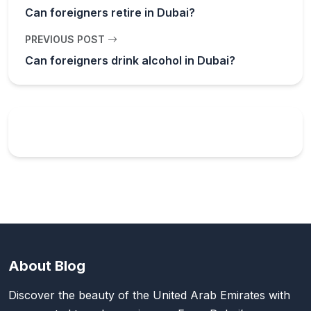
Can foreigners retire in Dubai?
PREVIOUS POST
Can foreigners drink alcohol in Dubai?
About Blog
Discover the beauty of the United Arab Emirates with