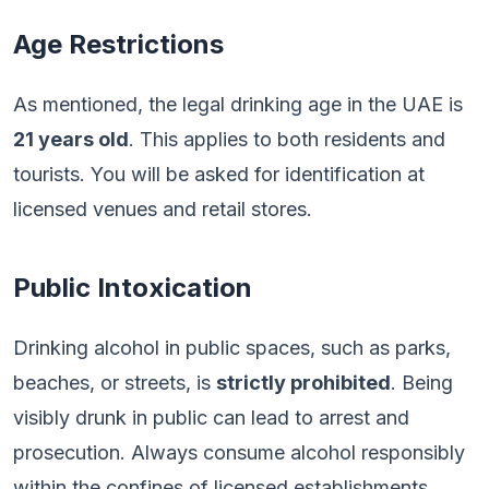
Age Restrictions
As mentioned, the legal drinking age in the UAE is
21 years old
. This applies to both residents and
tourists. You will be asked for identification at
licensed venues and retail stores.
Public Intoxication
Drinking alcohol in public spaces, such as parks,
beaches, or streets, is
strictly prohibited
. Being
visibly drunk in public can lead to arrest and
prosecution. Always consume alcohol responsibly
within the confines of licensed establishments.