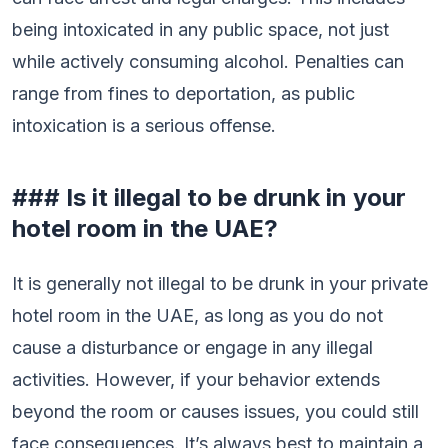
being intoxicated in any public space, not just
while actively consuming alcohol. Penalties can
range from fines to deportation, as public
intoxication is a serious offense.
### Is it illegal to be drunk in your
hotel room in the UAE?
It is generally not illegal to be drunk in your private
hotel room in the UAE, as long as you do not
cause a disturbance or engage in any illegal
activities. However, if your behavior extends
beyond the room or causes issues, you could still
face consequences. It’s always best to maintain a