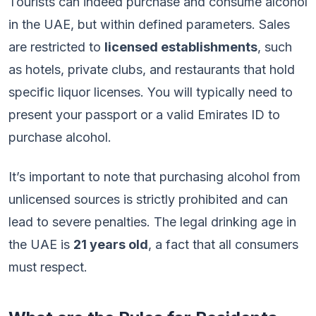
Tourists can indeed purchase and consume alcohol
in the UAE, but within defined parameters. Sales
are restricted to
licensed establishments
, such
as hotels, private clubs, and restaurants that hold
specific liquor licenses. You will typically need to
present your passport or a valid Emirates ID to
purchase alcohol.
It’s important to note that purchasing alcohol from
unlicensed sources is strictly prohibited and can
lead to severe penalties. The legal drinking age in
the UAE is
21 years old
, a fact that all consumers
must respect.