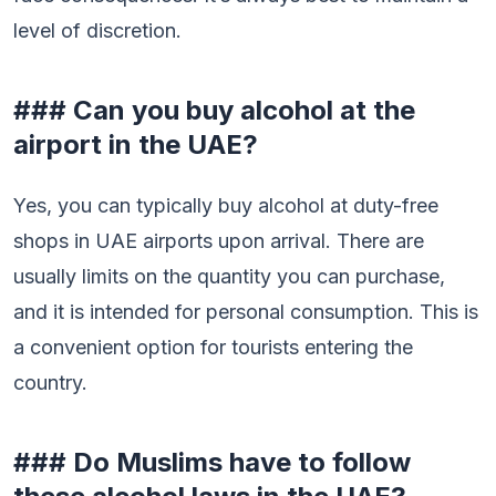
level of discretion.
### Can you buy alcohol at the
airport in the UAE?
Yes, you can typically buy alcohol at duty-free
shops in UAE airports upon arrival. There are
usually limits on the quantity you can purchase,
and it is intended for personal consumption. This is
a convenient option for tourists entering the
country.
### Do Muslims have to follow