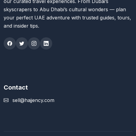
our curated travel experiences. From Dubai’s
skyscrapers to Abu Dhabi’s cultural wonders — plan
your perfect UAE adventure with trusted guides, tours,
and insider tips.
Contact
sell@hajjency.com