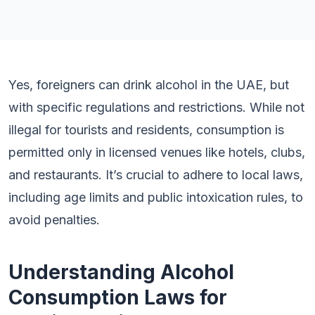
Yes, foreigners can drink alcohol in the UAE, but
with specific regulations and restrictions. While not
illegal for tourists and residents, consumption is
permitted only in licensed venues like hotels, clubs,
and restaurants. It’s crucial to adhere to local laws,
including age limits and public intoxication rules, to
avoid penalties.
Understanding Alcohol
Consumption Laws for