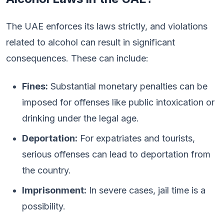
The UAE enforces its laws strictly, and violations
related to alcohol can result in significant
consequences. These can include:
Fines:
Substantial monetary penalties can be
imposed for offenses like public intoxication or
drinking under the legal age.
Deportation:
For expatriates and tourists,
serious offenses can lead to deportation from
the country.
Imprisonment:
In severe cases, jail time is a
possibility.