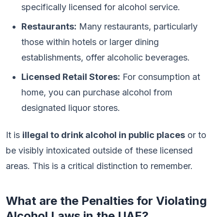
specifically licensed for alcohol service.
Restaurants:
Many restaurants, particularly
those within hotels or larger dining
establishments, offer alcoholic beverages.
Licensed Retail Stores:
For consumption at
home, you can purchase alcohol from
designated liquor stores.
It is
illegal to drink alcohol in public places
or to
be visibly intoxicated outside of these licensed
areas. This is a critical distinction to remember.
What are the Penalties for Violating
Alcohol Laws in the UAE?