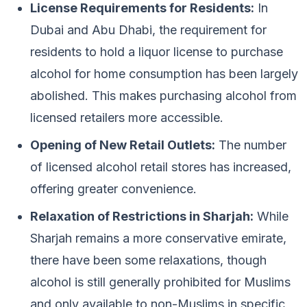
License Requirements for Residents:
In
Dubai and Abu Dhabi, the requirement for
residents to hold a liquor license to purchase
alcohol for home consumption has been largely
abolished. This makes purchasing alcohol from
licensed retailers more accessible.
Opening of New Retail Outlets:
The number
of licensed alcohol retail stores has increased,
offering greater convenience.
Relaxation of Restrictions in Sharjah:
While
Sharjah remains a more conservative emirate,
there have been some relaxations, though
alcohol is still generally prohibited for Muslims
and only available to non-Muslims in specific