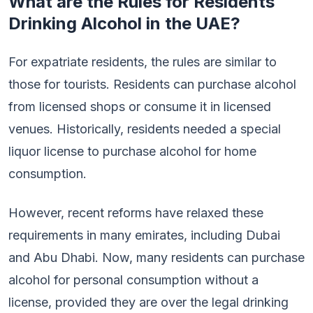
What are the Rules for Residents
Drinking Alcohol in the UAE?
For expatriate residents, the rules are similar to
those for tourists. Residents can purchase alcohol
from licensed shops or consume it in licensed
venues. Historically, residents needed a special
liquor license to purchase alcohol for home
consumption.
However, recent reforms have relaxed these
requirements in many emirates, including Dubai
and Abu Dhabi. Now, many residents can purchase
alcohol for personal consumption without a
license, provided they are over the legal drinking