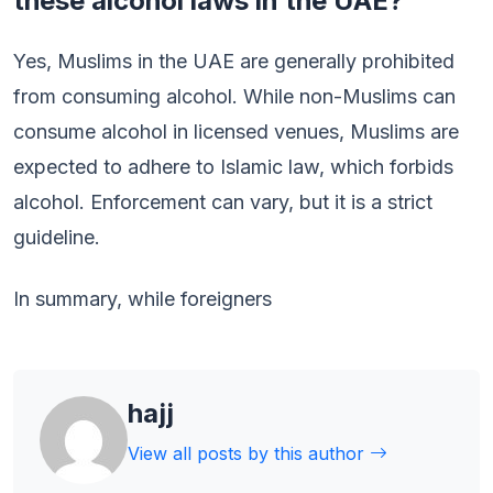
these alcohol laws in the UAE?
Yes, Muslims in the UAE are generally prohibited
from consuming alcohol. While non-Muslims can
consume alcohol in licensed venues, Muslims are
expected to adhere to Islamic law, which forbids
alcohol. Enforcement can vary, but it is a strict
guideline.
In summary, while foreigners
hajj
View all posts by this author