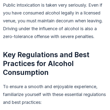
Public intoxication is taken very seriously. Even if
you have consumed alcohol legally in a licensed
venue, you must maintain decorum when leaving.
Driving under the influence of alcohol is also a
zero-tolerance offense with severe penalties.
Key Regulations and Best
Practices for Alcohol
Consumption
To ensure a smooth and enjoyable experience,
familiarize yourself with these essential regulations
and best practices: