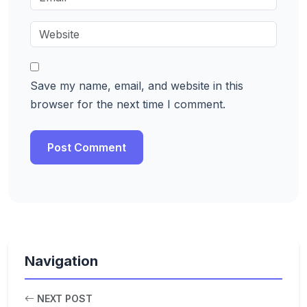
Save my name, email, and website in this
browser for the next time I comment.
Navigation
NEXT POST