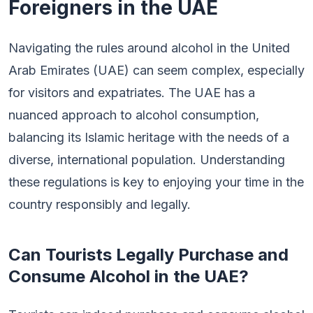
Foreigners in the UAE
Navigating the rules around alcohol in the United
Arab Emirates (UAE) can seem complex, especially
for visitors and expatriates. The UAE has a
nuanced approach to alcohol consumption,
balancing its Islamic heritage with the needs of a
diverse, international population. Understanding
these regulations is key to enjoying your time in the
country responsibly and legally.
Can Tourists Legally Purchase and
Consume Alcohol in the UAE?