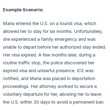
Example Scenario:
Maria entered the U.S. on a tourist visa, which
allowed her to stay for six months. Unfortunately,
she experienced a family emergency and was
unable to depart before her authorized stay ended.
Her visa expired. A few months later, during a
routine traffic stop, the police discovered her
expired visa and unlawful presence. ICE was
notified, and Maria was placed in deportation
proceedings. Her attorney worked to secure a
voluntary departure for her, allowing her to leave
the U.S. within 30 days to avoid a permanent ban.