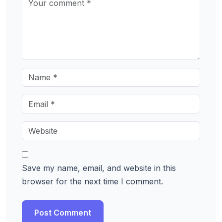
Save my name, email, and website in this
browser for the next time I comment.