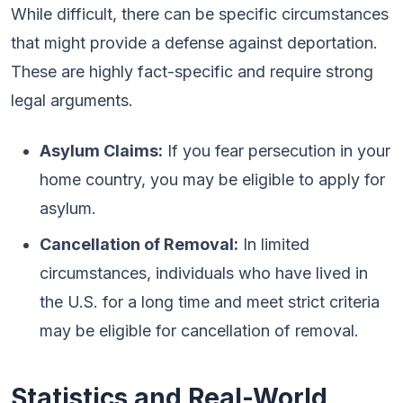
While difficult, there can be specific circumstances
that might provide a defense against deportation.
These are highly fact-specific and require strong
legal arguments.
Asylum Claims:
If you fear persecution in your
home country, you may be eligible to apply for
asylum.
Cancellation of Removal:
In limited
circumstances, individuals who have lived in
the U.S. for a long time and meet strict criteria
may be eligible for cancellation of removal.
Statistics and Real-World