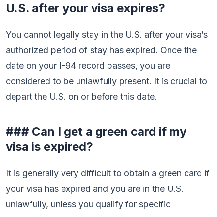
U.S. after your visa expires?
You cannot legally stay in the U.S. after your visa’s
authorized period of stay has expired. Once the
date on your I-94 record passes, you are
considered to be unlawfully present. It is crucial to
depart the U.S. on or before this date.
### Can I get a green card if my
visa is expired?
It is generally very difficult to obtain a green card if
your visa has expired and you are in the U.S.
unlawfully, unless you qualify for specific