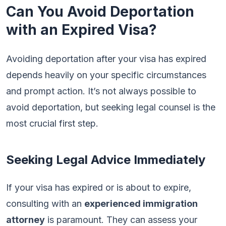
Can You Avoid Deportation
with an Expired Visa?
Avoiding deportation after your visa has expired
depends heavily on your specific circumstances
and prompt action. It’s not always possible to
avoid deportation, but seeking legal counsel is the
most crucial first step.
Seeking Legal Advice Immediately
If your visa has expired or is about to expire,
consulting with an
experienced immigration
attorney
is paramount. They can assess your