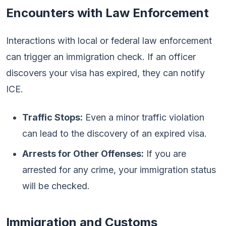
Encounters with Law Enforcement
Interactions with local or federal law enforcement
can trigger an immigration check. If an officer
discovers your visa has expired, they can notify
ICE.
Traffic Stops:
Even a minor traffic violation
can lead to the discovery of an expired visa.
Arrests for Other Offenses:
If you are
arrested for any crime, your immigration status
will be checked.
Immigration and Customs