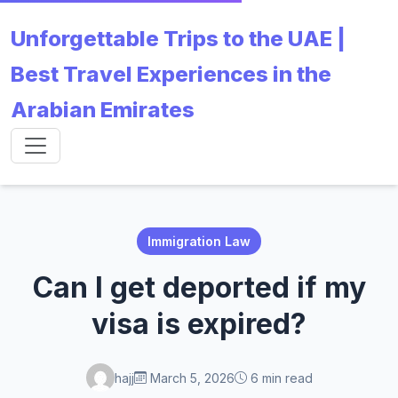
Unforgettable Trips to the UAE |
Best Travel Experiences in the
Arabian Emirates
Immigration Law
Can I get deported if my
visa is expired?
hajj
March 5, 2026
6 min read