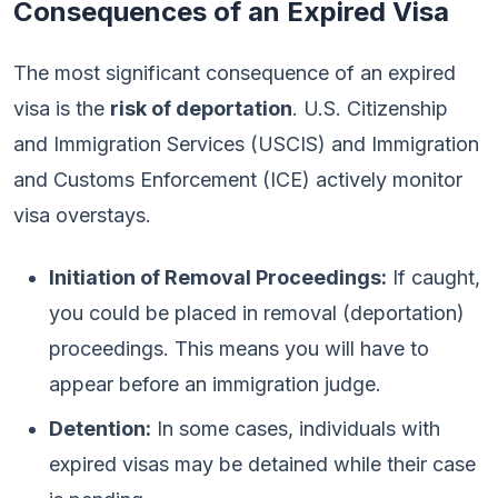
Consequences of an Expired Visa
The most significant consequence of an expired
visa is the
risk of deportation
. U.S. Citizenship
and Immigration Services (USCIS) and Immigration
and Customs Enforcement (ICE) actively monitor
visa overstays.
Initiation of Removal Proceedings:
If caught,
you could be placed in removal (deportation)
proceedings. This means you will have to
appear before an immigration judge.
Detention:
In some cases, individuals with
expired visas may be detained while their case