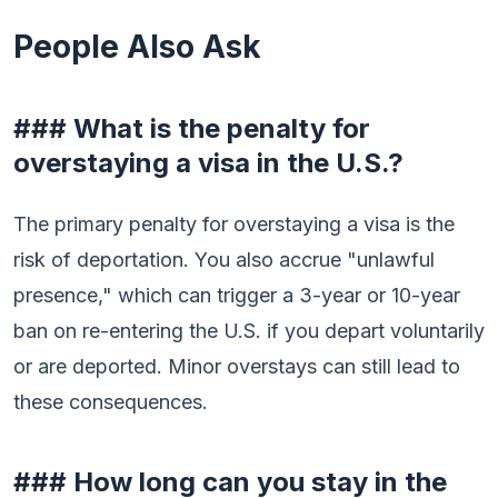
People Also Ask
### What is the penalty for
overstaying a visa in the U.S.?
The primary penalty for overstaying a visa is the
risk of deportation. You also accrue "unlawful
presence," which can trigger a 3-year or 10-year
ban on re-entering the U.S. if you depart voluntarily
or are deported. Minor overstays can still lead to
these consequences.
### How long can you stay in the