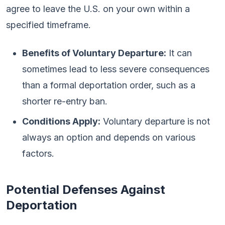
agree to leave the U.S. on your own within a
specified timeframe.
Benefits of Voluntary Departure:
It can
sometimes lead to less severe consequences
than a formal deportation order, such as a
shorter re-entry ban.
Conditions Apply:
Voluntary departure is not
always an option and depends on various
factors.
Potential Defenses Against
Deportation