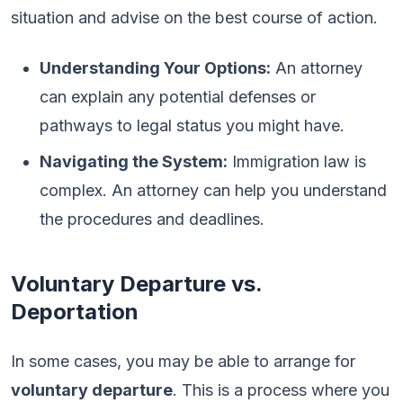
situation and advise on the best course of action.
Understanding Your Options:
An attorney
can explain any potential defenses or
pathways to legal status you might have.
Navigating the System:
Immigration law is
complex. An attorney can help you understand
the procedures and deadlines.
Voluntary Departure vs.
Deportation
In some cases, you may be able to arrange for
voluntary departure
. This is a process where you