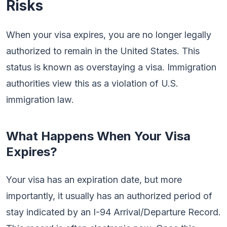
Risks
When your visa expires, you are no longer legally
authorized to remain in the United States. This
status is known as overstaying a visa. Immigration
authorities view this as a violation of U.S.
immigration law.
What Happens When Your Visa
Expires?
Your visa has an expiration date, but more
importantly, it usually has an authorized period of
stay indicated by an I-94 Arrival/Departure Record.