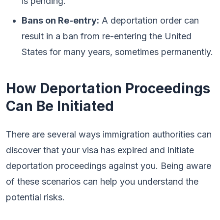
is pending.
Bans on Re-entry:
A deportation order can
result in a ban from re-entering the United
States for many years, sometimes permanently.
How Deportation Proceedings
Can Be Initiated
There are several ways immigration authorities can
discover that your visa has expired and initiate
deportation proceedings against you. Being aware
of these scenarios can help you understand the
potential risks.