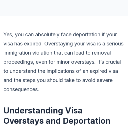
Yes, you can absolutely face deportation if your
visa has expired. Overstaying your visa is a serious
immigration violation that can lead to removal
proceedings, even for minor overstays. It’s crucial
to understand the implications of an expired visa
and the steps you should take to avoid severe
consequences.
Understanding Visa
Overstays and Deportation