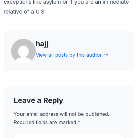
exceptions like asylum or if you are an immediate
relative of a U.S
hajj
View all posts by this author
Leave a Reply
Your email address will not be published.
Required fields are marked
*