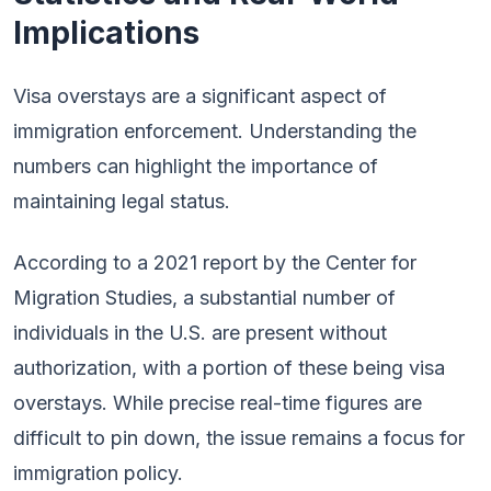
Implications
Visa overstays are a significant aspect of
immigration enforcement. Understanding the
numbers can highlight the importance of
maintaining legal status.
According to a 2021 report by the Center for
Migration Studies, a substantial number of
individuals in the U.S. are present without
authorization, with a portion of these being visa
overstays. While precise real-time figures are
difficult to pin down, the issue remains a focus for
immigration policy.