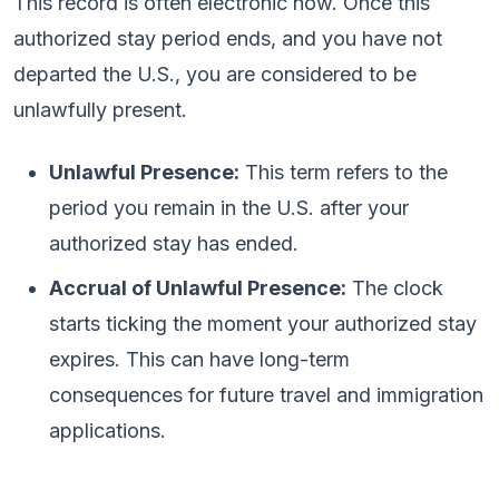
This record is often electronic now. Once this
authorized stay period ends, and you have not
departed the U.S., you are considered to be
unlawfully present.
Unlawful Presence:
This term refers to the
period you remain in the U.S. after your
authorized stay has ended.
Accrual of Unlawful Presence:
The clock
starts ticking the moment your authorized stay
expires. This can have long-term
consequences for future travel and immigration
applications.