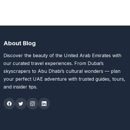
About Blog
Discover the beauty of the United Arab Emirates with
our curated travel experiences. From Dubai’s
skyscrapers to Abu Dhabi’s cultural wonders — plan
your perfect UAE adventure with trusted guides, tours,
and insider tips.