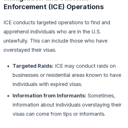
Enforcement (ICE) Operations
ICE conducts targeted operations to find and
apprehend individuals who are in the U.S.
unlawfully. This can include those who have
overstayed their visas.
Targeted Raids:
ICE may conduct raids on
businesses or residential areas known to have
individuals with expired visas.
Information from Informants:
Sometimes,
information about individuals overstaying their
visas can come from tips or informants.