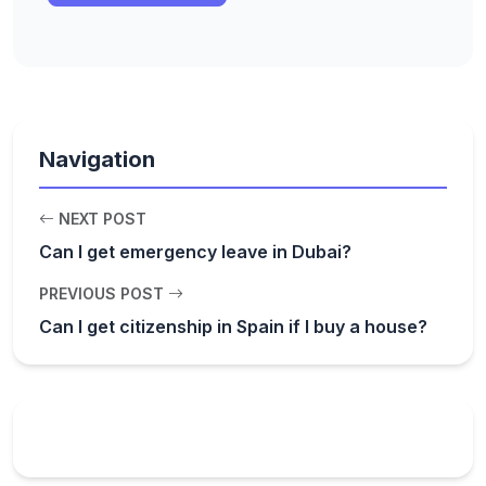
Navigation
NEXT POST
Can I get emergency leave in Dubai?
PREVIOUS POST
Can I get citizenship in Spain if I buy a house?