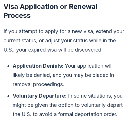
Visa Application or Renewal
Process
If you attempt to apply for a new visa, extend your
current status, or adjust your status while in the
U.S., your expired visa will be discovered.
Application Denials:
Your application will
likely be denied, and you may be placed in
removal proceedings.
Voluntary Departure:
In some situations, you
might be given the option to voluntarily depart
the U.S. to avoid a formal deportation order.