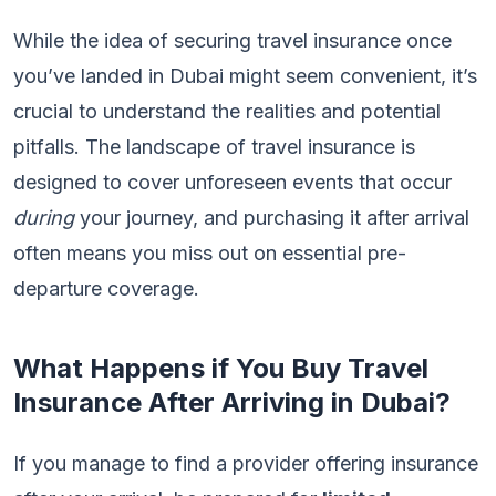
While the idea of securing travel insurance once
you’ve landed in Dubai might seem convenient, it’s
crucial to understand the realities and potential
pitfalls. The landscape of travel insurance is
designed to cover unforeseen events that occur
during
your journey, and purchasing it after arrival
often means you miss out on essential pre-
departure coverage.
What Happens if You Buy Travel
Insurance After Arriving in Dubai?
If you manage to find a provider offering insurance