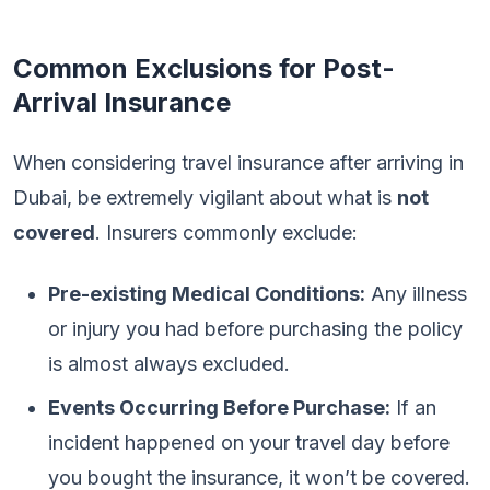
Common Exclusions for Post-
Arrival Insurance
When considering travel insurance after arriving in
Dubai, be extremely vigilant about what is
not
covered
. Insurers commonly exclude:
Pre-existing Medical Conditions:
Any illness
or injury you had before purchasing the policy
is almost always excluded.
Events Occurring Before Purchase:
If an
incident happened on your travel day before
you bought the insurance, it won’t be covered.