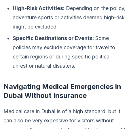
High-Risk Activities:
Depending on the policy,
adventure sports or activities deemed high-risk
might be excluded.
Specific Destinations or Events:
Some
policies may exclude coverage for travel to
certain regions or during specific political
unrest or natural disasters.
Navigating Medical Emergencies in
Dubai Without Insurance
Medical care in Dubai is of a high standard, but it
can also be very expensive for visitors without