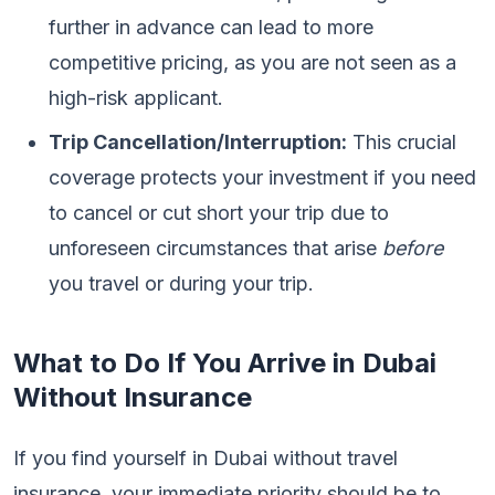
further in advance can lead to more
competitive pricing, as you are not seen as a
high-risk applicant.
Trip Cancellation/Interruption:
This crucial
coverage protects your investment if you need
to cancel or cut short your trip due to
unforeseen circumstances that arise
before
you travel or during your trip.
What to Do If You Arrive in Dubai
Without Insurance
If you find yourself in Dubai without travel
insurance, your immediate priority should be to