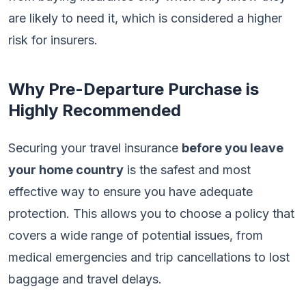
are likely to need it, which is considered a higher
risk for insurers.
Why Pre-Departure Purchase is
Highly Recommended
Securing your travel insurance
before you leave
your home country
is the safest and most
effective way to ensure you have adequate
protection. This allows you to choose a policy that
covers a wide range of potential issues, from
medical emergencies and trip cancellations to lost
baggage and travel delays.