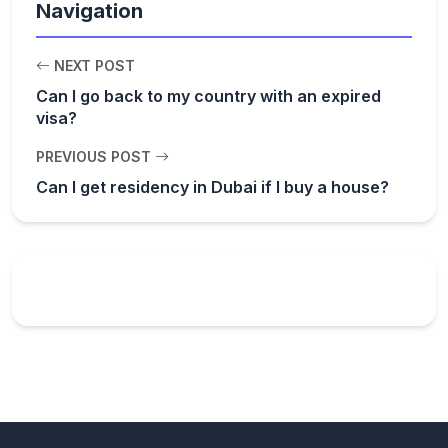
Navigation
NEXT POST
Can I go back to my country with an expired
visa?
PREVIOUS POST
Can I get residency in Dubai if I buy a house?