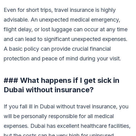
Even for short trips, travel insurance is highly
advisable. An unexpected medical emergency,
flight delay, or lost luggage can occur at any time
and can lead to significant unexpected expenses.
A basic policy can provide crucial financial
protection and peace of mind during your visit.
### What happens if I get sick in
Dubai without insurance?
If you fall ill in Dubai without travel insurance, you
will be personally responsible for all medical
expenses. Dubai has excellent healthcare facilities,
but the costs can be very high for uninsured