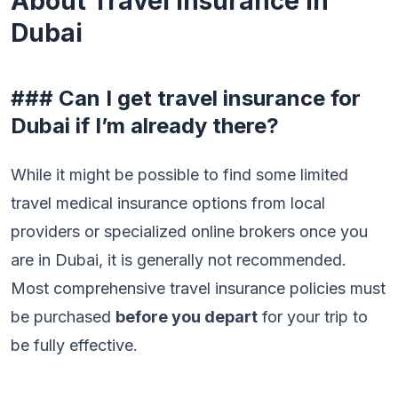
About Travel Insurance in
Dubai
### Can I get travel insurance for
Dubai if I’m already there?
While it might be possible to find some limited
travel medical insurance options from local
providers or specialized online brokers once you
are in Dubai, it is generally not recommended.
Most comprehensive travel insurance policies must
be purchased
before you depart
for your trip to
be fully effective.