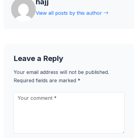
hajj
View all posts by this author
Leave a Reply
Your email address will not be published.
Required fields are marked
*