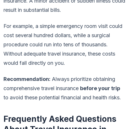
insurance. A minor accident or sudden illness could
result in substantial bills.
For example, a simple emergency room visit could
cost several hundred dollars, while a surgical
procedure could run into tens of thousands.
Without adequate travel insurance, these costs
would fall directly on you.
Recommendation:
Always prioritize obtaining
comprehensive travel insurance
before your trip
to avoid these potential financial and health risks.
Frequently Asked Questions