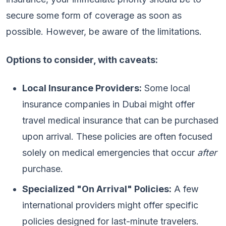
secure some form of coverage as soon as
possible. However, be aware of the limitations.
Options to consider, with caveats:
Local Insurance Providers:
Some local
insurance companies in Dubai might offer
travel medical insurance that can be purchased
upon arrival. These policies are often focused
solely on medical emergencies that occur
after
purchase.
Specialized "On Arrival" Policies:
A few
international providers might offer specific
policies designed for last-minute travelers.