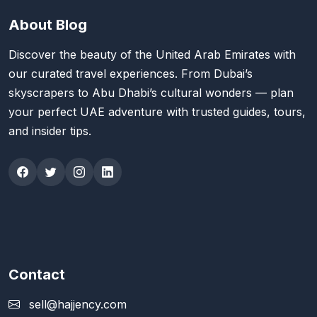
About Blog
Discover the beauty of the United Arab Emirates with
our curated travel experiences. From Dubai’s
skyscrapers to Abu Dhabi’s cultural wonders — plan
your perfect UAE adventure with trusted guides, tours,
and insider tips.
Contact
sell@hajjency.com