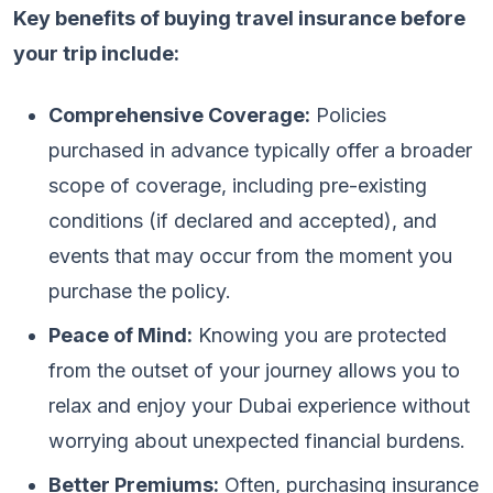
Key benefits of buying travel insurance before
your trip include:
Comprehensive Coverage:
Policies
purchased in advance typically offer a broader
scope of coverage, including pre-existing
conditions (if declared and accepted), and
events that may occur from the moment you
purchase the policy.
Peace of Mind:
Knowing you are protected
from the outset of your journey allows you to
relax and enjoy your Dubai experience without
worrying about unexpected financial burdens.
Better Premiums:
Often, purchasing insurance