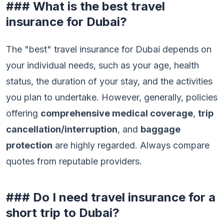
### What is the best travel
insurance for Dubai?
The "best" travel insurance for Dubai depends on
your individual needs, such as your age, health
status, the duration of your stay, and the activities
you plan to undertake. However, generally, policies
offering
comprehensive medical coverage
,
trip
cancellation/interruption
, and
baggage
protection
are highly regarded. Always compare
quotes from reputable providers.
### Do I need travel insurance for a
short trip to Dubai?