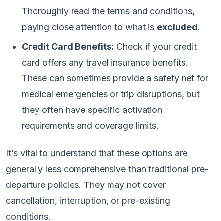
Thoroughly read the terms and conditions,
paying close attention to what is
excluded
.
Credit Card Benefits:
Check if your credit
card offers any travel insurance benefits.
These can sometimes provide a safety net for
medical emergencies or trip disruptions, but
they often have specific activation
requirements and coverage limits.
It’s vital to understand that these options are
generally less comprehensive than traditional pre-
departure policies. They may not cover
cancellation, interruption, or pre-existing
conditions.