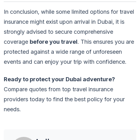
In conclusion, while some limited options for travel
insurance might exist upon arrival in Dubai, it is
strongly advised to secure comprehensive
coverage
before you travel
. This ensures you are
protected against a wide range of unforeseen
events and can enjoy your trip with confidence.
Ready to protect your Dubai adventure?
Compare quotes from top travel insurance
providers today to find the best policy for your
needs.