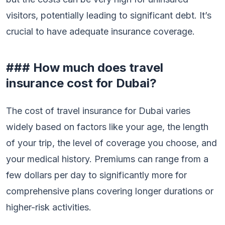
visitors, potentially leading to significant debt. It’s
crucial to have adequate insurance coverage.
### How much does travel
insurance cost for Dubai?
The cost of travel insurance for Dubai varies
widely based on factors like your age, the length
of your trip, the level of coverage you choose, and
your medical history. Premiums can range from a
few dollars per day to significantly more for
comprehensive plans covering longer durations or
higher-risk activities.