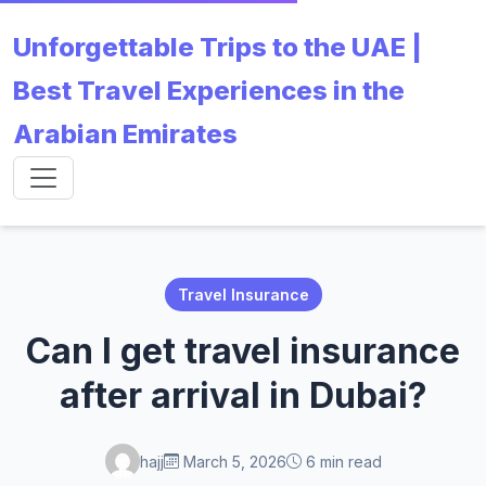
Unforgettable Trips to the UAE |
Best Travel Experiences in the
Arabian Emirates
Travel Insurance
Can I get travel insurance
after arrival in Dubai?
hajj
March 5, 2026
6 min read