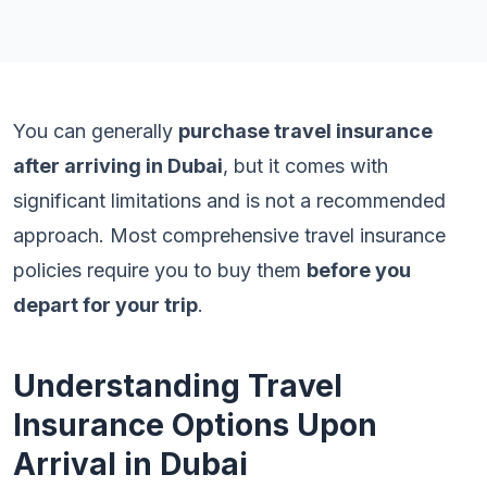
You can generally
purchase travel insurance
after arriving in Dubai
, but it comes with
significant limitations and is not a recommended
approach. Most comprehensive travel insurance
policies require you to buy them
before you
depart for your trip
.
Understanding Travel
Insurance Options Upon
Arrival in Dubai