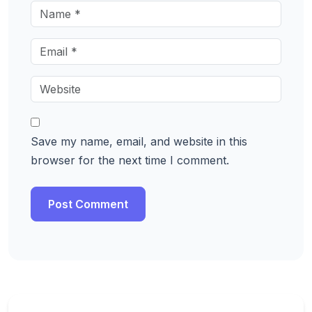
Save my name, email, and website in this
browser for the next time I comment.