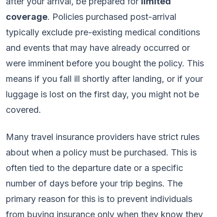
after your arrival, be prepared for
limited
coverage
. Policies purchased post-arrival
typically exclude pre-existing medical conditions
and events that may have already occurred or
were imminent before you bought the policy. This
means if you fall ill shortly after landing, or if your
luggage is lost on the first day, you might not be
covered.
Many travel insurance providers have strict rules
about when a policy must be purchased. This is
often tied to the departure date or a specific
number of days before your trip begins. The
primary reason for this is to prevent individuals
from buying insurance only when they know they