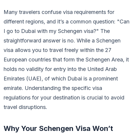
Many travelers confuse visa requirements for
different regions, and it’s a common question: "Can
I go to Dubai with my Schengen visa?" The
straightforward answer is no. While a Schengen
visa allows you to travel freely within the 27
European countries that form the Schengen Area, it
holds no validity for entry into the United Arab
Emirates (UAE), of which Dubai is a prominent
emirate. Understanding the specific visa
regulations for your destination is crucial to avoid
travel disruptions.
Why Your Schengen Visa Won’t