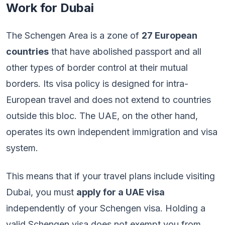
Work for Dubai
The Schengen Area is a zone of
27 European
countries
that have abolished passport and all
other types of border control at their mutual
borders. Its visa policy is designed for intra-
European travel and does not extend to countries
outside this bloc. The UAE, on the other hand,
operates its own independent immigration and visa
system.
This means that if your travel plans include visiting
Dubai, you must
apply for a UAE visa
independently of your Schengen visa. Holding a
valid Schengen visa does not exempt you from