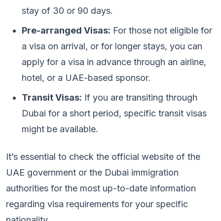
stay of 30 or 90 days.
Pre-arranged Visas:
For those not eligible for
a visa on arrival, or for longer stays, you can
apply for a visa in advance through an airline,
hotel, or a UAE-based sponsor.
Transit Visas:
If you are transiting through
Dubai for a short period, specific transit visas
might be available.
It’s essential to check the official website of the
UAE government or the Dubai immigration
authorities for the most up-to-date information
regarding visa requirements for your specific
nationality.