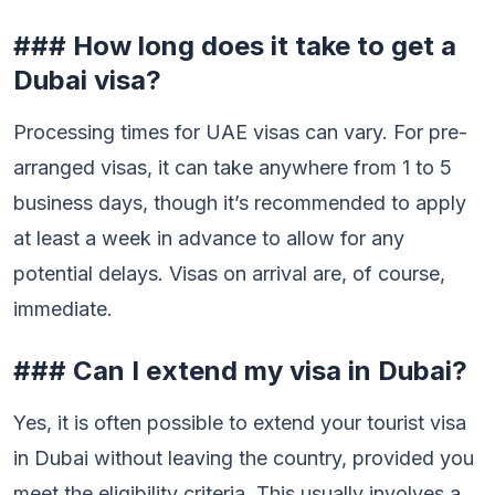
### How long does it take to get a
Dubai visa?
Processing times for UAE visas can vary. For pre-
arranged visas, it can take anywhere from 1 to 5
business days, though it’s recommended to apply
at least a week in advance to allow for any
potential delays. Visas on arrival are, of course,
immediate.
### Can I extend my visa in Dubai?
Yes, it is often possible to extend your tourist visa
in Dubai without leaving the country, provided you
meet the eligibility criteria. This usually involves a