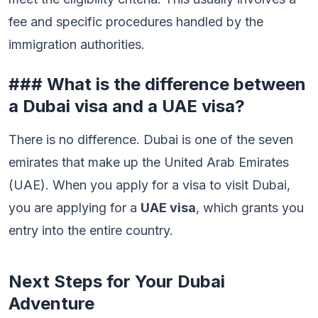
fee and specific procedures handled by the
immigration authorities.
### What is the difference between
a Dubai visa and a UAE visa?
There is no difference. Dubai is one of the seven
emirates that make up the United Arab Emirates
(UAE). When you apply for a visa to visit Dubai,
you are applying for a
UAE visa
, which grants you
entry into the entire country.
Next Steps for Your Dubai
Adventure