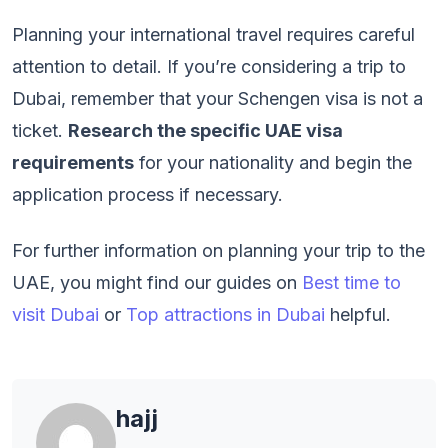
Planning your international travel requires careful
attention to detail. If you’re considering a trip to
Dubai, remember that your Schengen visa is not a
ticket.
Research the specific UAE visa
requirements
for your nationality and begin the
application process if necessary.
For further information on planning your trip to the
UAE, you might find our guides on
Best time to
visit Dubai
or
Top attractions in Dubai
helpful.
hajj