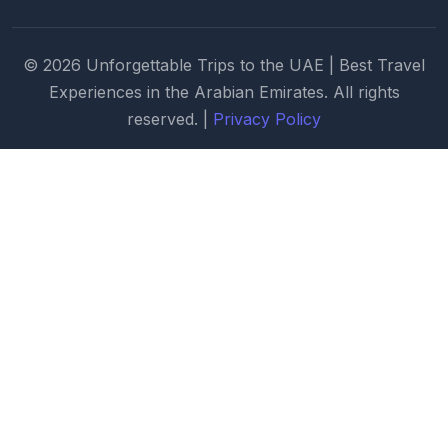
© 2026 Unforgettable Trips to the UAE | Best Travel
Experiences in the Arabian Emirates. All rights
reserved. |
Privacy Policy