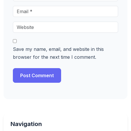
Save my name, email, and website in this
browser for the next time I comment.
Navigation