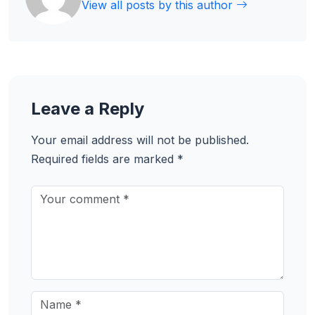
View all posts by this author
Leave a Reply
Your email address will not be published.
Required fields are marked
*