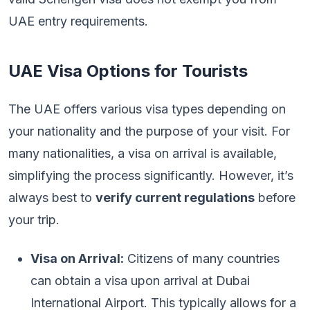
UAE entry requirements.
UAE Visa Options for Tourists
The UAE offers various visa types depending on
your nationality and the purpose of your visit. For
many nationalities, a visa on arrival is available,
simplifying the process significantly. However, it’s
always best to
verify current regulations
before
your trip.
Visa on Arrival:
Citizens of many countries
can obtain a visa upon arrival at Dubai
International Airport. This typically allows for a