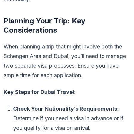
Planning Your Trip: Key
Considerations
When planning a trip that might involve both the
Schengen Area and Dubai, you’ll need to manage
two separate visa processes. Ensure you have
ample time for each application.
Key Steps for Dubai Travel:
Check Your Nationality’s Requirements:
Determine if you need a visa in advance or if
you qualify for a visa on arrival.