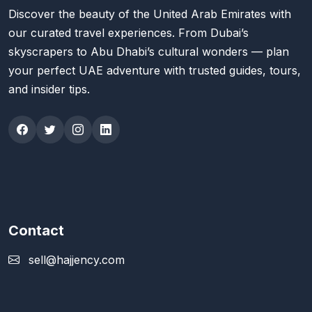
Discover the beauty of the United Arab Emirates with
our curated travel experiences. From Dubai’s
skyscrapers to Abu Dhabi’s cultural wonders — plan
your perfect UAE adventure with trusted guides, tours,
and insider tips.
Contact
sell@hajjency.com