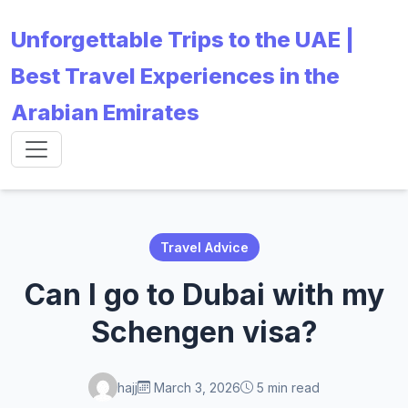
Unforgettable Trips to the UAE |
Best Travel Experiences in the
Arabian Emirates
Travel Advice
Can I go to Dubai with my
Schengen visa?
hajj
March 3, 2026
5 min read