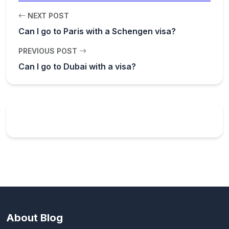
NEXT POST
Can I go to Paris with a Schengen visa?
PREVIOUS POST
Can I go to Dubai with a visa?
About Blog