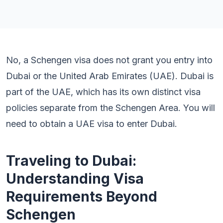
No, a Schengen visa does not grant you entry into
Dubai or the United Arab Emirates (UAE). Dubai is
part of the UAE, which has its own distinct visa
policies separate from the Schengen Area. You will
need to obtain a UAE visa to enter Dubai.
Traveling to Dubai:
Understanding Visa
Requirements Beyond
Schengen