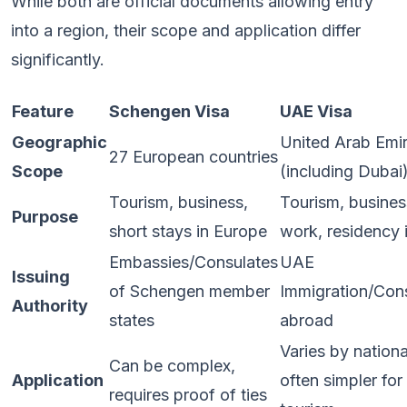
While both are official documents allowing entry
into a region, their scope and application differ
significantly.
Feature
Schengen Visa
UAE Visa
Geographic
United Arab Emi
27 European countries
Scope
(including Dubai
Tourism, business,
Tourism, busines
Purpose
short stays in Europe
work, residency
Embassies/Consulates
UAE
Issuing
of Schengen member
Immigration/Con
Authority
states
abroad
Varies by nationa
Can be complex,
Application
often simpler for
requires proof of ties