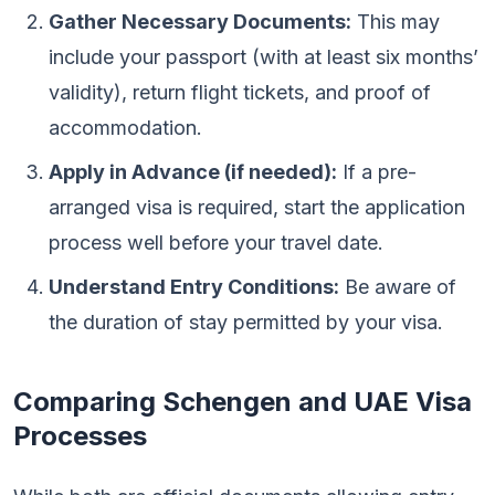
Gather Necessary Documents:
This may
include your passport (with at least six months’
validity), return flight tickets, and proof of
accommodation.
Apply in Advance (if needed):
If a pre-
arranged visa is required, start the application
process well before your travel date.
Understand Entry Conditions:
Be aware of
the duration of stay permitted by your visa.
Comparing Schengen and UAE Visa
Processes