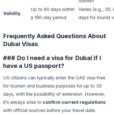
tourism
Up to 90 days within
Varies (e.g., 30,
Validity
a 180-day period
days for tourist 
Frequently Asked Questions About
Dubai Visas
### Do I need a visa for Dubai if I
have a US passport?
US citizens can typically enter the UAE visa-free
for tourism and business purposes for up to 30
days, with the possibility of extension. However,
it’s always wise to
confirm current regulations
with official sources before your travel date.