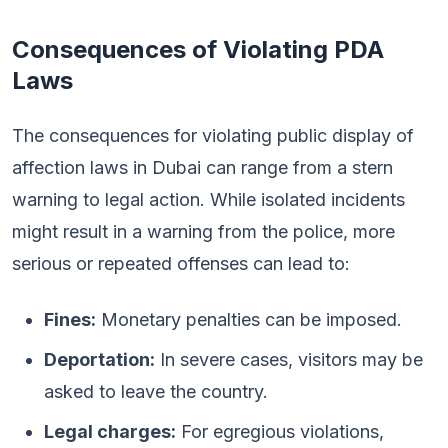
Consequences of Violating PDA
Laws
The consequences for violating public display of
affection laws in Dubai can range from a stern
warning to legal action. While isolated incidents
might result in a warning from the police, more
serious or repeated offenses can lead to:
Fines:
Monetary penalties can be imposed.
Deportation:
In severe cases, visitors may be
asked to leave the country.
Legal charges:
For egregious violations,