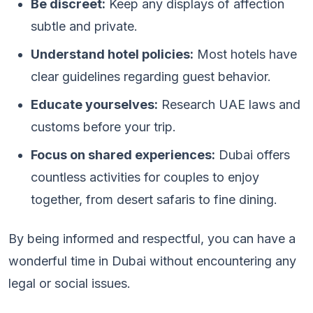
Be discreet:
Keep any displays of affection
subtle and private.
Understand hotel policies:
Most hotels have
clear guidelines regarding guest behavior.
Educate yourselves:
Research UAE laws and
customs before your trip.
Focus on shared experiences:
Dubai offers
countless activities for couples to enjoy
together, from desert safaris to fine dining.
By being informed and respectful, you can have a
wonderful time in Dubai without encountering any
legal or social issues.