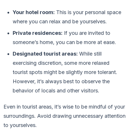
Your hotel room:
This is your personal space
where you can relax and be yourselves.
Private residences:
If you are invited to
someone’s home, you can be more at ease.
Designated tourist areas:
While still
exercising discretion, some more relaxed
tourist spots might be slightly more tolerant.
However, it’s always best to observe the
behavior of locals and other visitors.
Even in tourist areas, it’s wise to be mindful of your
surroundings. Avoid drawing unnecessary attention
to yourselves.