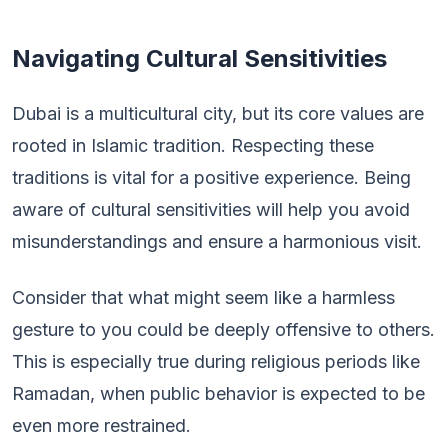
Navigating Cultural Sensitivities
Dubai is a multicultural city, but its core values are
rooted in Islamic tradition. Respecting these
traditions is vital for a positive experience. Being
aware of cultural sensitivities will help you avoid
misunderstandings and ensure a harmonious visit.
Consider that what might seem like a harmless
gesture to you could be deeply offensive to others.
This is especially true during religious periods like
Ramadan, when public behavior is expected to be
even more restrained.