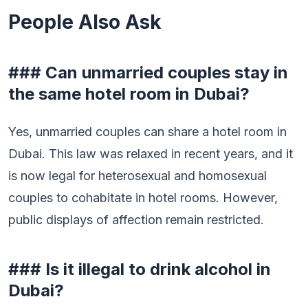
People Also Ask
### Can unmarried couples stay in
the same hotel room in Dubai?
Yes, unmarried couples can share a hotel room in
Dubai. This law was relaxed in recent years, and it
is now legal for heterosexual and homosexual
couples to cohabitate in hotel rooms. However,
public displays of affection remain restricted.
### Is it illegal to drink alcohol in
Dubai?