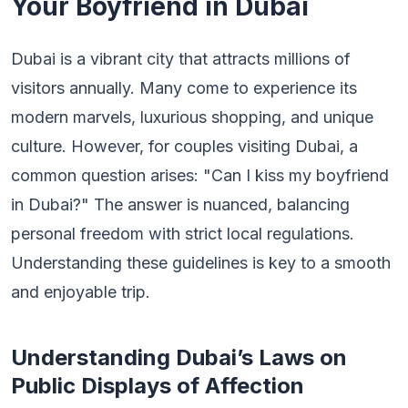
Your Boyfriend in Dubai
Dubai is a vibrant city that attracts millions of
visitors annually. Many come to experience its
modern marvels, luxurious shopping, and unique
culture. However, for couples visiting Dubai, a
common question arises: "Can I kiss my boyfriend
in Dubai?" The answer is nuanced, balancing
personal freedom with strict local regulations.
Understanding these guidelines is key to a smooth
and enjoyable trip.
Understanding Dubai’s Laws on
Public Displays of Affection