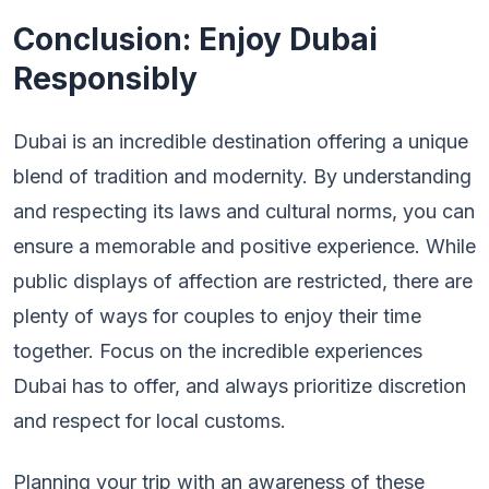
Conclusion: Enjoy Dubai
Responsibly
Dubai is an incredible destination offering a unique
blend of tradition and modernity. By understanding
and respecting its laws and cultural norms, you can
ensure a memorable and positive experience. While
public displays of affection are restricted, there are
plenty of ways for couples to enjoy their time
together. Focus on the incredible experiences
Dubai has to offer, and always prioritize discretion
and respect for local customs.
Planning your trip with an awareness of these