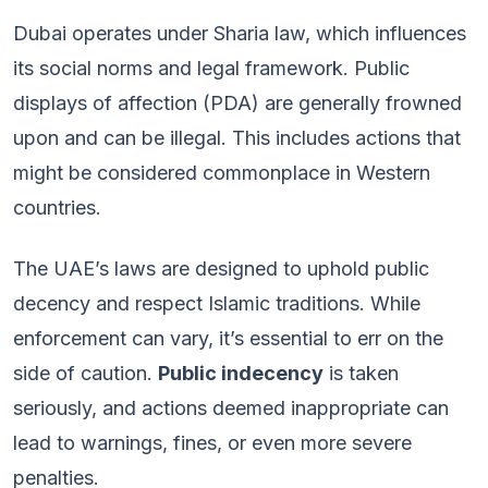
Dubai operates under Sharia law, which influences
its social norms and legal framework. Public
displays of affection (PDA) are generally frowned
upon and can be illegal. This includes actions that
might be considered commonplace in Western
countries.
The UAE’s laws are designed to uphold public
decency and respect Islamic traditions. While
enforcement can vary, it’s essential to err on the
side of caution.
Public indecency
is taken
seriously, and actions deemed inappropriate can
lead to warnings, fines, or even more severe
penalties.