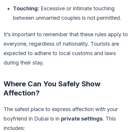
Touching:
Excessive or intimate touching
between unmarried couples is not permitted.
It’s important to remember that these rules apply to
everyone, regardless of nationality. Tourists are
expected to adhere to local customs and laws
during their stay.
Where Can You Safely Show
Affection?
The safest place to express affection with your
boyfriend in Dubai is in
private settings
. This
includes: