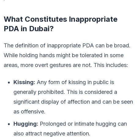
What Constitutes Inappropriate
PDA in Dubai?
The definition of inappropriate PDA can be broad.
While holding hands might be tolerated in some
areas, more overt gestures are not. This includes:
Kissing:
Any form of kissing in public is
generally prohibited. This is considered a
significant display of affection and can be seen
as offensive.
Hugging:
Prolonged or intimate hugging can
also attract negative attention.