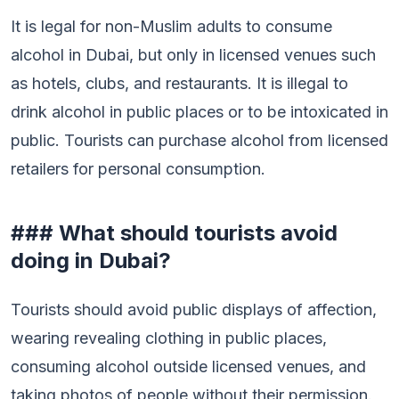
It is legal for non-Muslim adults to consume
alcohol in Dubai, but only in licensed venues such
as hotels, clubs, and restaurants. It is illegal to
drink alcohol in public places or to be intoxicated in
public. Tourists can purchase alcohol from licensed
retailers for personal consumption.
### What should tourists avoid
doing in Dubai?
Tourists should avoid public displays of affection,
wearing revealing clothing in public places,
consuming alcohol outside licensed venues, and
taking photos of people without their permission.