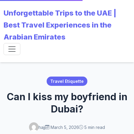
Unforgettable Trips to the UAE |
Best Travel Experiences in the
Arabian Emirates
Travel Etiquette
Can I kiss my boyfriend in
Dubai?
hajj
March 5, 2026
5 min read