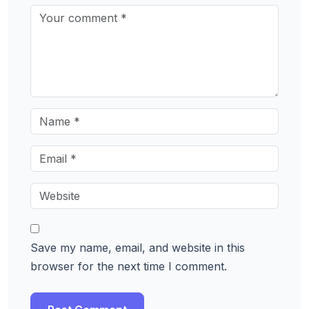
Save my name, email, and website in this
browser for the next time I comment.