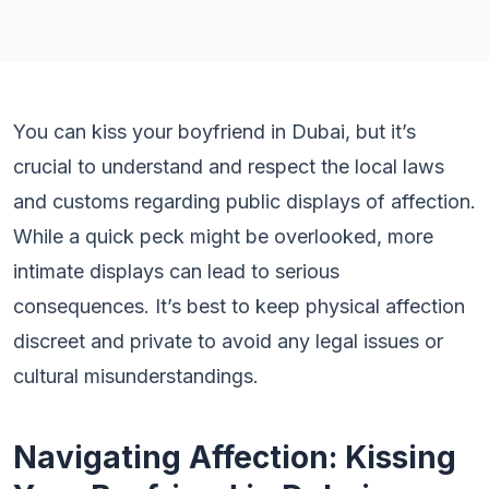
You can kiss your boyfriend in Dubai, but it’s
crucial to understand and respect the local laws
and customs regarding public displays of affection.
While a quick peck might be overlooked, more
intimate displays can lead to serious
consequences. It’s best to keep physical affection
discreet and private to avoid any legal issues or
cultural misunderstandings.
Navigating Affection: Kissing