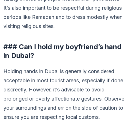
It’s also important to be respectful during religious
periods like Ramadan and to dress modestly when
visiting religious sites.
### Can I hold my boyfriend’s hand
in Dubai?
Holding hands in Dubai is generally considered
acceptable in most tourist areas, especially if done
discreetly. However, it’s advisable to avoid
prolonged or overly affectionate gestures. Observe
your surroundings and err on the side of caution to
ensure you are respecting local customs.