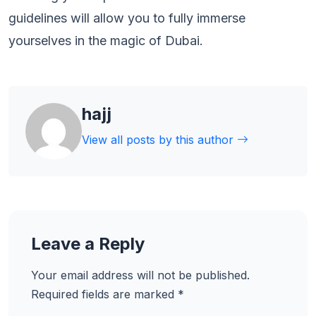
guidelines will allow you to fully immerse
yourselves in the magic of Dubai.
hajj
View all posts by this author
Leave a Reply
Your email address will not be published.
Required fields are marked
*