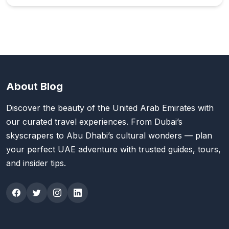
About Blog
Discover the beauty of the United Arab Emirates with
our curated travel experiences. From Dubai’s
skyscrapers to Abu Dhabi’s cultural wonders — plan
your perfect UAE adventure with trusted guides, tours,
and insider tips.