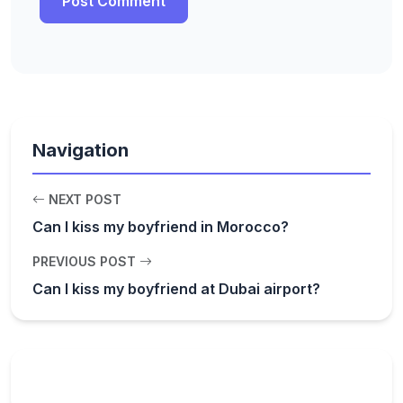
Navigation
NEXT POST
Can I kiss my boyfriend in Morocco?
PREVIOUS POST
Can I kiss my boyfriend at Dubai airport?