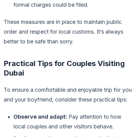
formal charges could be filed.
These measures are in place to maintain public
order and respect for local customs. It’s always
better to be safe than sorry.
Practical Tips for Couples Visiting
Dubai
To ensure a comfortable and enjoyable trip for you
and your boyfriend, consider these practical tips:
Observe and adapt:
Pay attention to how
local couples and other visitors behave.