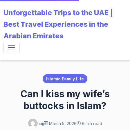
Unforgettable Trips to the UAE |
Best Travel Experiences in the
Arabian Emirates
Islamic Family Life
Can I kiss my wife’s
buttocks in Islam?
hajj
March 5, 2026
6 min read