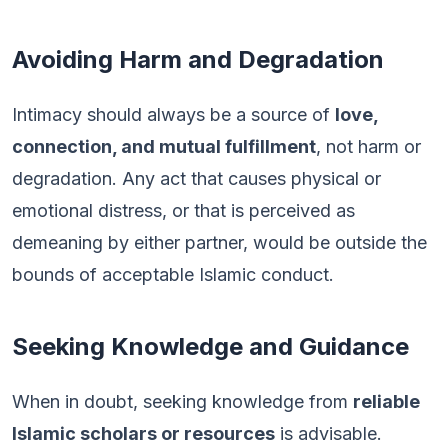
Avoiding Harm and Degradation
Intimacy should always be a source of
love,
connection, and mutual fulfillment
, not harm or
degradation. Any act that causes physical or
emotional distress, or that is perceived as
demeaning by either partner, would be outside the
bounds of acceptable Islamic conduct.
Seeking Knowledge and Guidance
When in doubt, seeking knowledge from
reliable
Islamic scholars or resources
is advisable.