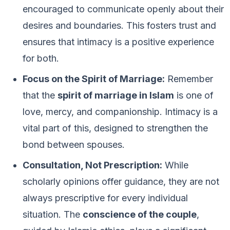
encouraged to communicate openly about their
desires and boundaries. This fosters trust and
ensures that intimacy is a positive experience
for both.
Focus on the Spirit of Marriage:
Remember
that the
spirit of marriage in Islam
is one of
love, mercy, and companionship. Intimacy is a
vital part of this, designed to strengthen the
bond between spouses.
Consultation, Not Prescription:
While
scholarly opinions offer guidance, they are not
always prescriptive for every individual
situation. The
conscience of the couple
,