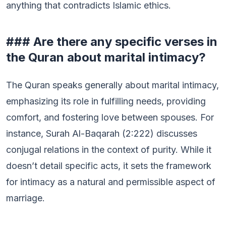
anything that contradicts Islamic ethics.
### Are there any specific verses in
the Quran about marital intimacy?
The Quran speaks generally about marital intimacy,
emphasizing its role in fulfilling needs, providing
comfort, and fostering love between spouses. For
instance, Surah Al-Baqarah (2:222) discusses
conjugal relations in the context of purity. While it
doesn’t detail specific acts, it sets the framework
for intimacy as a natural and permissible aspect of
marriage.