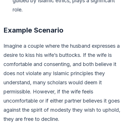
guided by Islamic ethics, plays a significant
role.
Example Scenario
Imagine a couple where the husband expresses a
desire to kiss his wife’s buttocks. If the wife is
comfortable and consenting, and both believe it
does not violate any Islamic principles they
understand, many scholars would deem it
permissible. However, if the wife feels
uncomfortable or if either partner believes it goes
against the spirit of modesty they wish to uphold,
they are free to decline.