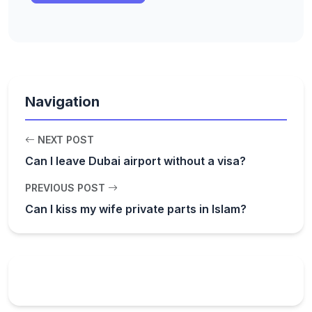
Navigation
NEXT POST
Can I leave Dubai airport without a visa?
PREVIOUS POST
Can I kiss my wife private parts in Islam?