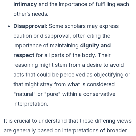
intimacy
and the importance of fulfilling each
other’s needs.
Disapproval:
Some scholars may express
caution or disapproval, often citing the
importance of maintaining
dignity and
respect
for all parts of the body. Their
reasoning might stem from a desire to avoid
acts that could be perceived as objectifying or
that might stray from what is considered
"natural" or "pure" within a conservative
interpretation.
It is crucial to understand that these differing views
are generally based on interpretations of broader