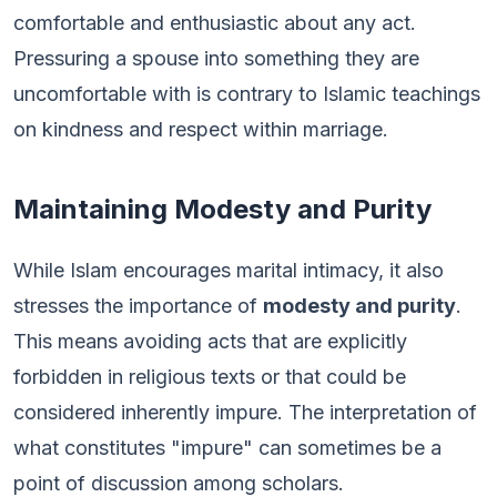
comfortable and enthusiastic about any act.
Pressuring a spouse into something they are
uncomfortable with is contrary to Islamic teachings
on kindness and respect within marriage.
Maintaining Modesty and Purity
While Islam encourages marital intimacy, it also
stresses the importance of
modesty and purity
.
This means avoiding acts that are explicitly
forbidden in religious texts or that could be
considered inherently impure. The interpretation of
what constitutes "impure" can sometimes be a
point of discussion among scholars.