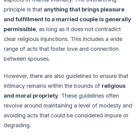
principle is that
anything that brings pleasure
and fulfillment to a married couple is generally
permissible
, as long as it does not contradict
clear religious injunctions. This includes a wide
range of acts that foster love and connection
between spouses.
However, there are also guidelines to ensure that
intimacy remains within the bounds of
religious
and moral propriety
. These guidelines often
revolve around maintaining a level of modesty and
avoiding acts that could be considered impure or
degrading.