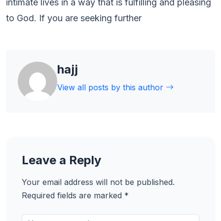
intimate lives in a way that is fulfilling and pleasing
to God. If you are seeking further
hajj
View all posts by this author
Leave a Reply
Your email address will not be published.
Required fields are marked
*