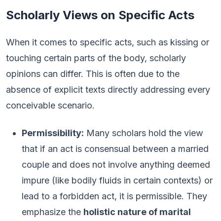
Scholarly Views on Specific Acts
When it comes to specific acts, such as kissing or
touching certain parts of the body, scholarly
opinions can differ. This is often due to the
absence of explicit texts directly addressing every
conceivable scenario.
Permissibility:
Many scholars hold the view
that if an act is consensual between a married
couple and does not involve anything deemed
impure (like bodily fluids in certain contexts) or
lead to a forbidden act, it is permissible. They
emphasize the
holistic nature of marital