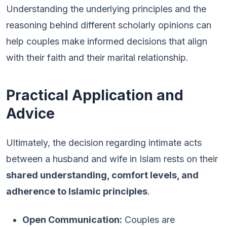
Understanding the underlying principles and the
reasoning behind different scholarly opinions can
help couples make informed decisions that align
with their faith and their marital relationship.
Practical Application and
Advice
Ultimately, the decision regarding intimate acts
between a husband and wife in Islam rests on their
shared understanding, comfort levels, and
adherence to Islamic principles
.
Open Communication:
Couples are