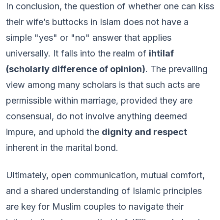
In conclusion, the question of whether one can kiss
their wife’s buttocks in Islam does not have a
simple "yes" or "no" answer that applies
universally. It falls into the realm of
ihtilaf
(scholarly difference of opinion)
. The prevailing
view among many scholars is that such acts are
permissible within marriage, provided they are
consensual, do not involve anything deemed
impure, and uphold the
dignity and respect
inherent in the marital bond.
Ultimately, open communication, mutual comfort,
and a shared understanding of Islamic principles
are key for Muslim couples to navigate their