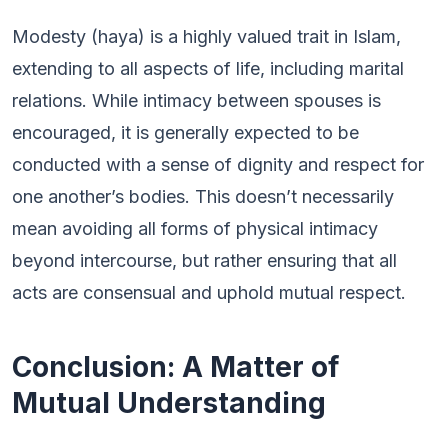
Modesty (haya) is a highly valued trait in Islam,
extending to all aspects of life, including marital
relations. While intimacy between spouses is
encouraged, it is generally expected to be
conducted with a sense of dignity and respect for
one another’s bodies. This doesn’t necessarily
mean avoiding all forms of physical intimacy
beyond intercourse, but rather ensuring that all
acts are consensual and uphold mutual respect.
Conclusion: A Matter of
Mutual Understanding