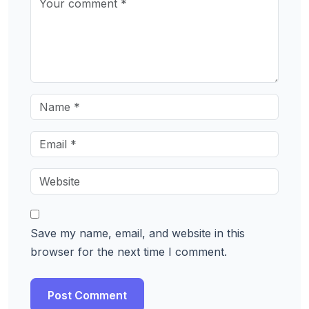
Save my name, email, and website in this
browser for the next time I comment.