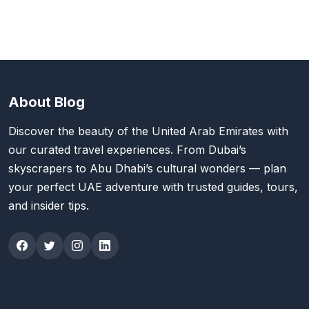
About Blog
Discover the beauty of the United Arab Emirates with
our curated travel experiences. From Dubai’s
skyscrapers to Abu Dhabi’s cultural wonders — plan
your perfect UAE adventure with trusted guides, tours,
and insider tips.