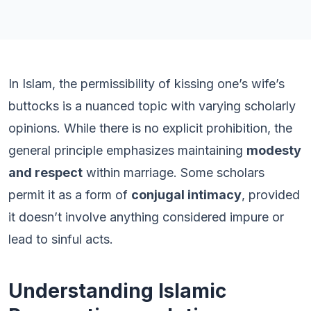
In Islam, the permissibility of kissing one’s wife’s
buttocks is a nuanced topic with varying scholarly
opinions. While there is no explicit prohibition, the
general principle emphasizes maintaining
modesty
and respect
within marriage. Some scholars
permit it as a form of
conjugal intimacy
, provided
it doesn’t involve anything considered impure or
lead to sinful acts.
Understanding Islamic