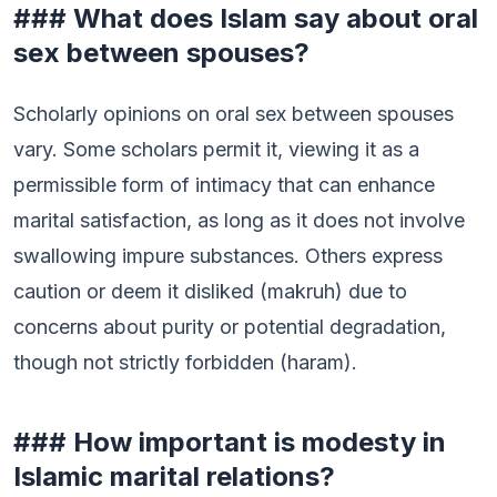
### What does Islam say about oral
sex between spouses?
Scholarly opinions on oral sex between spouses
vary. Some scholars permit it, viewing it as a
permissible form of intimacy that can enhance
marital satisfaction, as long as it does not involve
swallowing impure substances. Others express
caution or deem it disliked (makruh) due to
concerns about purity or potential degradation,
though not strictly forbidden (haram).
### How important is modesty in
Islamic marital relations?