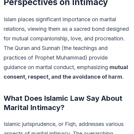
Perspectives on Intimacy
Islam places significant importance on marital
relations, viewing them as a sacred bond designed
for mutual companionship, love, and procreation.
The Quran and Sunnah (the teachings and
practices of Prophet Muhammad) provide
guidance on marital conduct, emphasizing
mutual
consent, respect, and the avoidance of harm
.
What Does Islamic Law Say About
Marital Intimacy?
Islamic jurisprudence, or Fiqh, addresses various
aspects of marital intimacy. The overarching