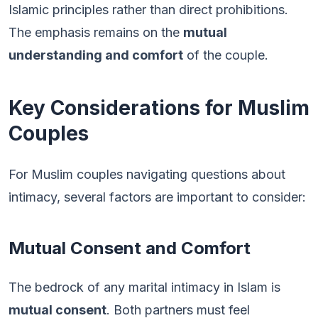
Islamic principles rather than direct prohibitions.
The emphasis remains on the
mutual
understanding and comfort
of the couple.
Key Considerations for Muslim
Couples
For Muslim couples navigating questions about
intimacy, several factors are important to consider:
Mutual Consent and Comfort
The bedrock of any marital intimacy in Islam is
mutual consent
. Both partners must feel