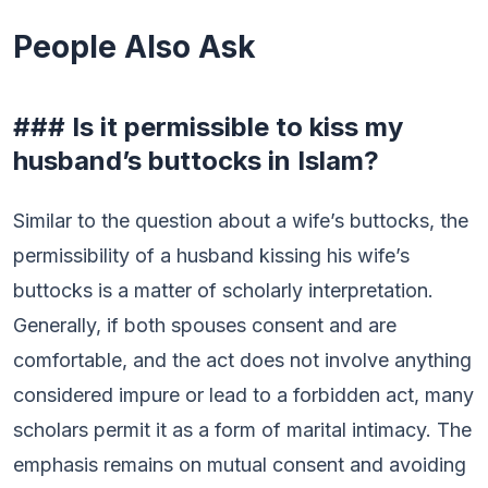
People Also Ask
### Is it permissible to kiss my
husband’s buttocks in Islam?
Similar to the question about a wife’s buttocks, the
permissibility of a husband kissing his wife’s
buttocks is a matter of scholarly interpretation.
Generally, if both spouses consent and are
comfortable, and the act does not involve anything
considered impure or lead to a forbidden act, many
scholars permit it as a form of marital intimacy. The
emphasis remains on mutual consent and avoiding