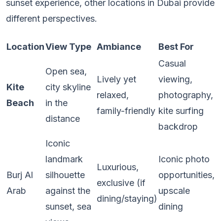
sunset experience, other locations in Dubai provide
different perspectives.
Location
View Type
Ambiance
Best For
Casual
Open sea,
Lively yet
viewing,
Kite
city skyline
relaxed,
photography,
Beach
in the
family-friendly
kite surfing
distance
backdrop
Iconic
landmark
Iconic photo
Luxurious,
Burj Al
silhouette
opportunities,
exclusive (if
Arab
against the
upscale
dining/staying)
sunset, sea
dining