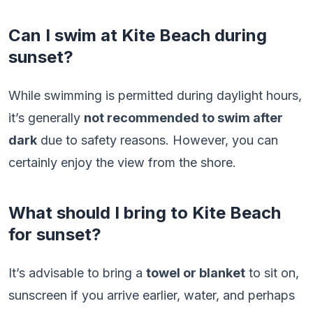
Can I swim at Kite Beach during
sunset?
While swimming is permitted during daylight hours,
it’s generally
not recommended to swim after
dark
due to safety reasons. However, you can
certainly enjoy the view from the shore.
What should I bring to Kite Beach
for sunset?
It’s advisable to bring a
towel or blanket
to sit on,
sunscreen if you arrive earlier, water, and perhaps