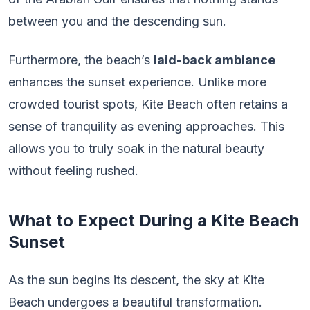
between you and the descending sun.
Furthermore, the beach’s
laid-back ambiance
enhances the sunset experience. Unlike more
crowded tourist spots, Kite Beach often retains a
sense of tranquility as evening approaches. This
allows you to truly soak in the natural beauty
without feeling rushed.
What to Expect During a Kite Beach
Sunset
As the sun begins its descent, the sky at Kite
Beach undergoes a beautiful transformation.