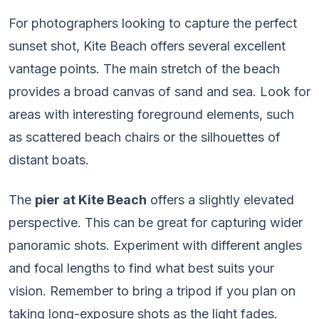
For photographers looking to capture the perfect
sunset shot, Kite Beach offers several excellent
vantage points. The main stretch of the beach
provides a broad canvas of sand and sea. Look for
areas with interesting foreground elements, such
as scattered beach chairs or the silhouettes of
distant boats.
The
pier at Kite Beach
offers a slightly elevated
perspective. This can be great for capturing wider
panoramic shots. Experiment with different angles
and focal lengths to find what best suits your
vision. Remember to bring a tripod if you plan on
taking long-exposure shots as the light fades.