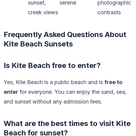
sunset,
serene
photographic
creek views
contrasts
Frequently Asked Questions About
Kite Beach Sunsets
Is Kite Beach free to enter?
Yes, Kite Beach is a public beach and is
free to
enter
for everyone. You can enjoy the sand, sea,
and sunset without any admission fees.
What are the best times to visit Kite
Beach for sunset?