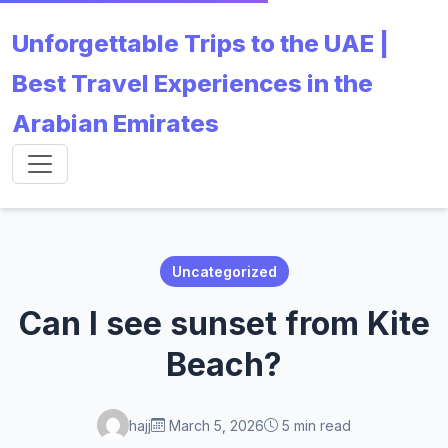
Unforgettable Trips to the UAE |
Best Travel Experiences in the
Arabian Emirates
Uncategorized
Can I see sunset from Kite
Beach?
hajj
March 5, 2026
5 min read