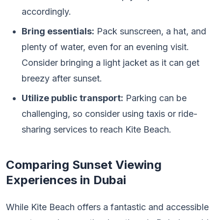
accordingly.
Bring essentials:
Pack sunscreen, a hat, and
plenty of water, even for an evening visit.
Consider bringing a light jacket as it can get
breezy after sunset.
Utilize public transport:
Parking can be
challenging, so consider using taxis or ride-
sharing services to reach Kite Beach.
Comparing Sunset Viewing
Experiences in Dubai
While Kite Beach offers a fantastic and accessible