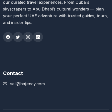
our curated travel experiences. From Dubai’s
skyscrapers to Abu Dhabi’s cultural wonders — plan
your perfect UAE adventure with trusted guides, tours,
and insider tips.
Contact
sell@hajjency.com