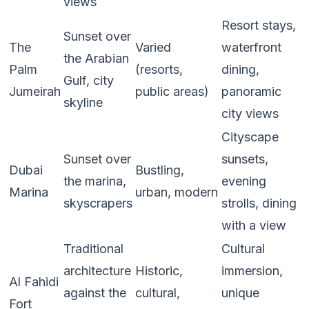
views
Resort stays,
Sunset over
The
Varied
waterfront
the Arabian
Palm
(resorts,
dining,
Gulf, city
Jumeirah
public areas)
panoramic
skyline
city views
Cityscape
Sunset over
sunsets,
Dubai
Bustling,
the marina,
evening
Marina
urban, modern
skyscrapers
strolls, dining
with a view
Traditional
Cultural
architecture
Historic,
immersion,
Al Fahidi
against the
cultural,
unique
Fort