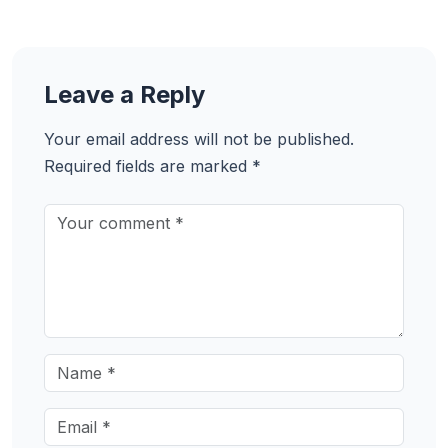
Leave a Reply
Your email address will not be published.
Required fields are marked
*