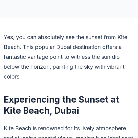
Yes, you can absolutely see the sunset from Kite
Beach. This popular Dubai destination offers a
fantastic vantage point to witness the sun dip
below the horizon, painting the sky with vibrant
colors.
Experiencing the Sunset at
Kite Beach, Dubai
Kite Beach is renowned for its lively atmosphere