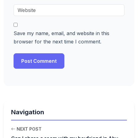
Save my name, email, and website in this
browser for the next time I comment.
Navigation
NEXT POST