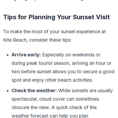
Tips for Planning Your Sunset Visit
To make the most of your sunset experience at
Kite Beach, consider these tips:
Arrive early:
Especially on weekends or
during peak tourist season, arriving an hour or
two before sunset allows you to secure a good
spot and enjoy other beach activities.
Check the weather:
While sunsets are usually
spectacular, cloud cover can sometimes
obscure the view. A quick check of the
weather forecast can help you plan