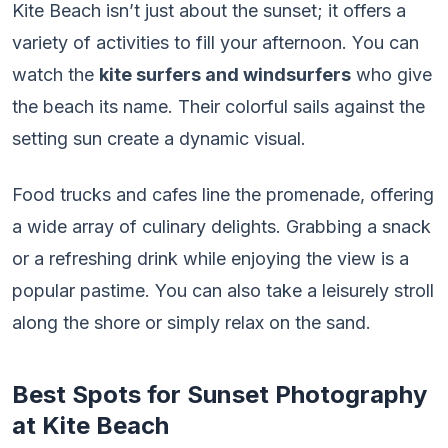
Kite Beach isn’t just about the sunset; it offers a
variety of activities to fill your afternoon. You can
watch the
kite surfers and windsurfers
who give
the beach its name. Their colorful sails against the
setting sun create a dynamic visual.
Food trucks and cafes line the promenade, offering
a wide array of culinary delights. Grabbing a snack
or a refreshing drink while enjoying the view is a
popular pastime. You can also take a leisurely stroll
along the shore or simply relax on the sand.
Best Spots for Sunset Photography
at Kite Beach