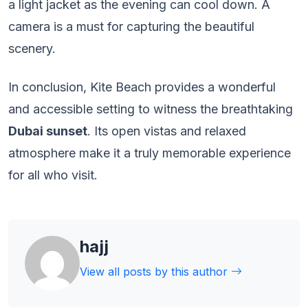
a light jacket as the evening can cool down. A
camera is a must for capturing the beautiful
scenery.
In conclusion, Kite Beach provides a wonderful
and accessible setting to witness the breathtaking
Dubai sunset
. Its open vistas and relaxed
atmosphere make it a truly memorable experience
for all who visit.
hajj
View all posts by this author