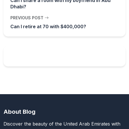
Can I share a room with my boyfriend in Abu
Dhabi?
PREVIOUS POST
Can I retire at 70 with $400,000?
About Blog
Discover the beauty of the United Arab Emirates with