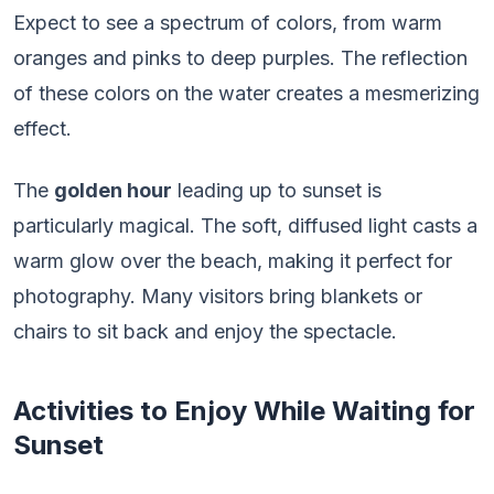
Expect to see a spectrum of colors, from warm
oranges and pinks to deep purples. The reflection
of these colors on the water creates a mesmerizing
effect.
The
golden hour
leading up to sunset is
particularly magical. The soft, diffused light casts a
warm glow over the beach, making it perfect for
photography. Many visitors bring blankets or
chairs to sit back and enjoy the spectacle.
Activities to Enjoy While Waiting for
Sunset