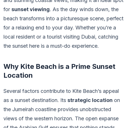
and stunning coastal views, making it an ideal spot
for
sunset viewing
. As the day winds down, the
beach transforms into a picturesque scene, perfect
for a relaxing end to your day. Whether you’re a
local resident or a tourist visiting Dubai, catching
the sunset here is a must-do experience.
Why Kite Beach is a Prime Sunset
Location
Several factors contribute to Kite Beach’s appeal
as a sunset destination. Its
strategic location
on
the Jumeirah coastline provides unobstructed
views of the western horizon. The open expanse
of the Arabian Gulf ensures that nothing stands