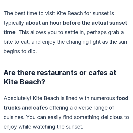
The best time to visit Kite Beach for sunset is
typically
about an hour before the actual sunset
time
. This allows you to settle in, perhaps grab a
bite to eat, and enjoy the changing light as the sun
begins to dip.
Are there restaurants or cafes at
Kite Beach?
Absolutely! Kite Beach is lined with numerous
food
trucks and cafes
offering a diverse range of
cuisines. You can easily find something delicious to
enjoy while watching the sunset.