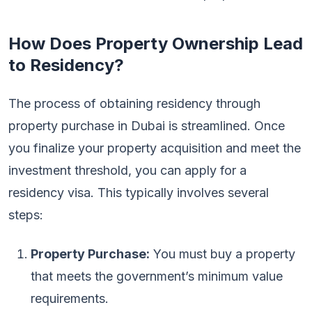
How Does Property Ownership Lead
to Residency?
The process of obtaining residency through
property purchase in Dubai is streamlined. Once
you finalize your property acquisition and meet the
investment threshold, you can apply for a
residency visa. This typically involves several
steps:
Property Purchase:
You must buy a property
that meets the government’s minimum value
requirements.