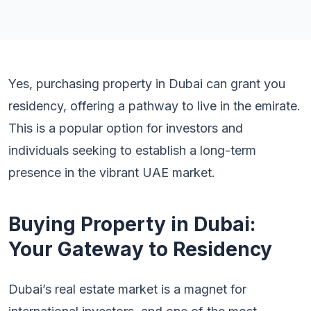
Yes, purchasing property in Dubai can grant you
residency, offering a pathway to live in the emirate.
This is a popular option for investors and
individuals seeking to establish a long-term
presence in the vibrant UAE market.
Buying Property in Dubai:
Your Gateway to Residency
Dubai’s real estate market is a magnet for