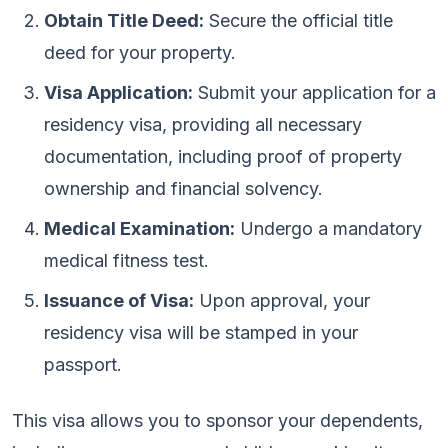
Obtain Title Deed:
Secure the official title
deed for your property.
Visa Application:
Submit your application for a
residency visa, providing all necessary
documentation, including proof of property
ownership and financial solvency.
Medical Examination:
Undergo a mandatory
medical fitness test.
Issuance of Visa:
Upon approval, your
residency visa will be stamped in your
passport.
This visa allows you to sponsor your dependents,