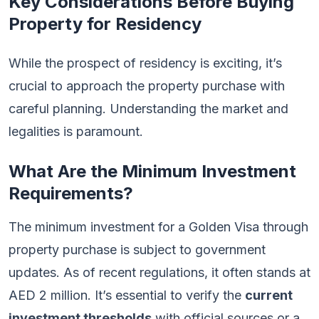
Key Considerations Before Buying
Property for Residency
While the prospect of residency is exciting, it’s
crucial to approach the property purchase with
careful planning. Understanding the market and
legalities is paramount.
What Are the Minimum Investment
Requirements?
The minimum investment for a Golden Visa through
property purchase is subject to government
updates. As of recent regulations, it often stands at
AED 2 million. It’s essential to verify the
current
investment thresholds
with official sources or a