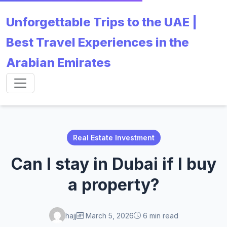
Unforgettable Trips to the UAE |
Best Travel Experiences in the
Arabian Emirates
Real Estate Investment
Can I stay in Dubai if I buy
a property?
hajj
March 5, 2026
6 min read