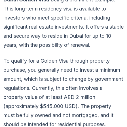
This long-term residency visa is available to
investors who meet specific criteria, including
significant real estate investments. It offers a stable
and secure way to reside in Dubai for up to 10
years, with the possibility of renewal.
To qualify for a Golden Visa through property
purchase, you generally need to invest a minimum
amount, which is subject to change by government
regulations. Currently, this often involves a
property value of at least AED 2 million
(approximately $545,000 USD). The property
must be fully owned and not mortgaged, and it
should be intended for residential purposes.