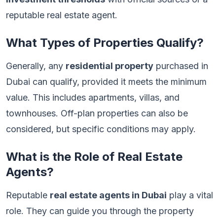
reputable real estate agent.
What Types of Properties Qualify?
Generally, any
residential property
purchased in
Dubai can qualify, provided it meets the minimum
value. This includes apartments, villas, and
townhouses. Off-plan properties can also be
considered, but specific conditions may apply.
What is the Role of Real Estate
Agents?
Reputable
real estate agents in Dubai
play a vital
role. They can guide you through the property