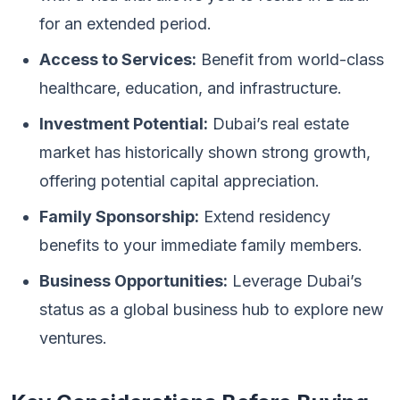
for an extended period.
Access to Services:
Benefit from world-class
healthcare, education, and infrastructure.
Investment Potential:
Dubai’s real estate
market has historically shown strong growth,
offering potential capital appreciation.
Family Sponsorship:
Extend residency
benefits to your immediate family members.
Business Opportunities:
Leverage Dubai’s
status as a global business hub to explore new
ventures.