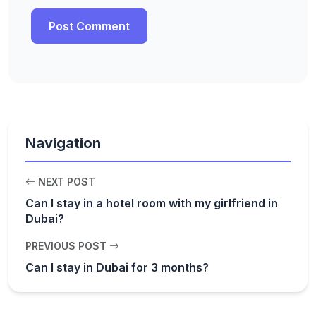
Navigation
NEXT POST
Can I stay in a hotel room with my girlfriend in
Dubai?
PREVIOUS POST
Can I stay in Dubai for 3 months?