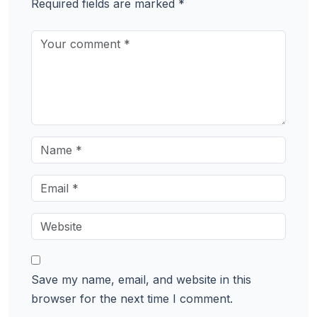
Required fields are marked
*
Save my name, email, and website in this
browser for the next time I comment.