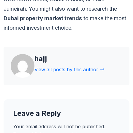
Jumeirah. You might also want to research the
Dubai property market trends
to make the most
informed investment choice.
hajj
View all posts by this author
Leave a Reply
Your email address will not be published.