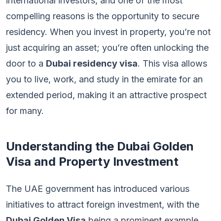
international investors, and one of the most
compelling reasons is the opportunity to secure
residency. When you invest in property, you’re not
just acquiring an asset; you’re often unlocking the
door to a
Dubai residency visa
. This visa allows
you to live, work, and study in the emirate for an
extended period, making it an attractive prospect
for many.
Understanding the Dubai Golden
Visa and Property Investment
The UAE government has introduced various
initiatives to attract foreign investment, with the
Dubai Golden Visa
being a prominent example.