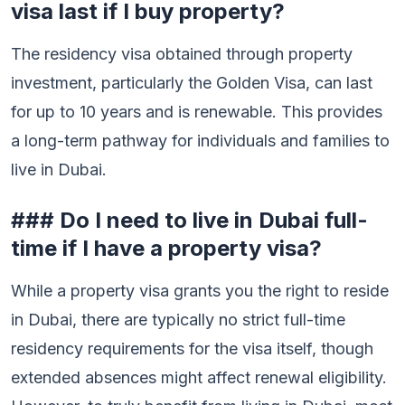
visa last if I buy property?
The residency visa obtained through property
investment, particularly the Golden Visa, can last
for up to 10 years and is renewable. This provides
a long-term pathway for individuals and families to
live in Dubai.
### Do I need to live in Dubai full-
time if I have a property visa?
While a property visa grants you the right to reside
in Dubai, there are typically no strict full-time
residency requirements for the visa itself, though
extended absences might affect renewal eligibility.