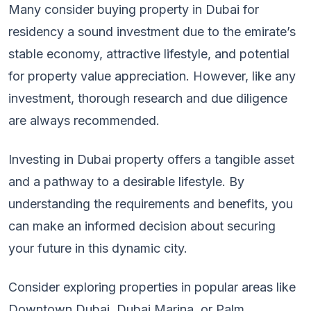
Many consider buying property in Dubai for
residency a sound investment due to the emirate’s
stable economy, attractive lifestyle, and potential
for property value appreciation. However, like any
investment, thorough research and due diligence
are always recommended.
Investing in Dubai property offers a tangible asset
and a pathway to a desirable lifestyle. By
understanding the requirements and benefits, you
can make an informed decision about securing
your future in this dynamic city.
Consider exploring properties in popular areas like
Downtown Dubai, Dubai Marina, or Palm