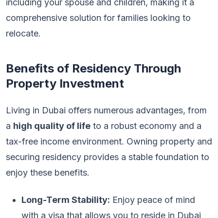
including your spouse and children, making it a
comprehensive solution for families looking to
relocate.
Benefits of Residency Through
Property Investment
Living in Dubai offers numerous advantages, from
a
high quality of life
to a robust economy and a
tax-free income environment. Owning property and
securing residency provides a stable foundation to
enjoy these benefits.
Long-Term Stability:
Enjoy peace of mind
with a visa that allows you to reside in Dubai