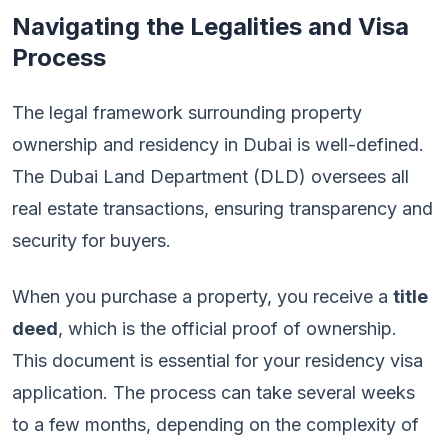
Navigating the Legalities and Visa
Process
The legal framework surrounding property
ownership and residency in Dubai is well-defined.
The Dubai Land Department (DLD) oversees all
real estate transactions, ensuring transparency and
security for buyers.
When you purchase a property, you receive a
title
deed
, which is the official proof of ownership.
This document is essential for your residency visa
application. The process can take several weeks
to a few months, depending on the complexity of