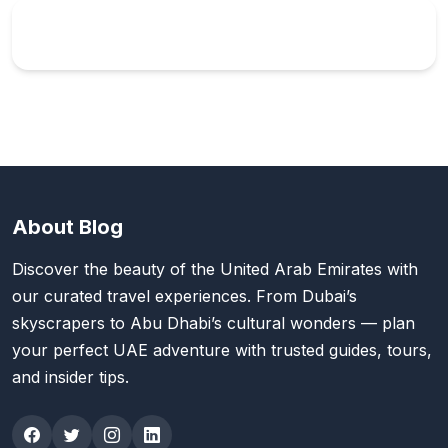
About Blog
Discover the beauty of the United Arab Emirates with
our curated travel experiences. From Dubai’s
skyscrapers to Abu Dhabi’s cultural wonders — plan
your perfect UAE adventure with trusted guides, tours,
and insider tips.