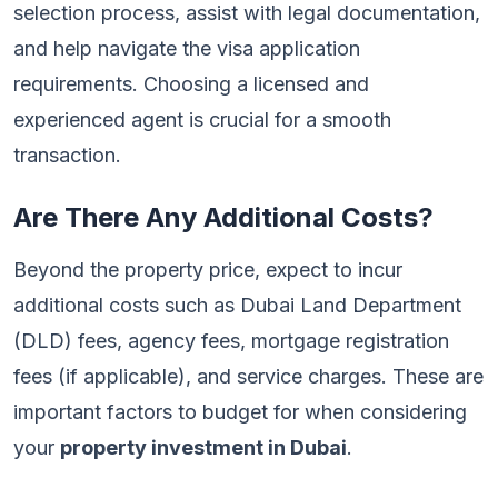
selection process, assist with legal documentation,
and help navigate the visa application
requirements. Choosing a licensed and
experienced agent is crucial for a smooth
transaction.
Are There Any Additional Costs?
Beyond the property price, expect to incur
additional costs such as Dubai Land Department
(DLD) fees, agency fees, mortgage registration
fees (if applicable), and service charges. These are
important factors to budget for when considering
your
property investment in Dubai
.