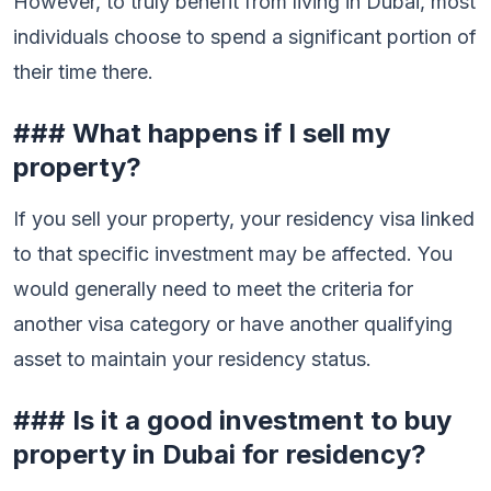
However, to truly benefit from living in Dubai, most
individuals choose to spend a significant portion of
their time there.
### What happens if I sell my
property?
If you sell your property, your residency visa linked
to that specific investment may be affected. You
would generally need to meet the criteria for
another visa category or have another qualifying
asset to maintain your residency status.
### Is it a good investment to buy
property in Dubai for residency?