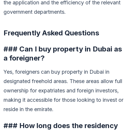
the application and the efficiency of the relevant
government departments.
Frequently Asked Questions
### Can I buy property in Dubai as
a foreigner?
Yes, foreigners can buy property in Dubai in
designated freehold areas. These areas allow full
ownership for expatriates and foreign investors,
making it accessible for those looking to invest or
reside in the emirate.
### How long does the residency