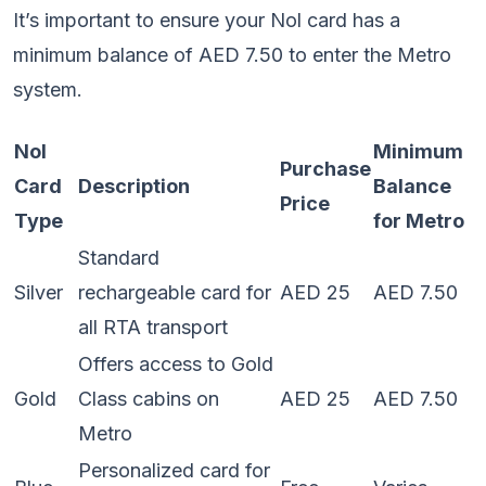
It’s important to ensure your Nol card has a
minimum balance of AED 7.50 to enter the Metro
system.
Nol
Minimum
Purchase
Card
Description
Balance
Price
Type
for Metro
Standard
Silver
rechargeable card for
AED 25
AED 7.50
all RTA transport
Offers access to Gold
Gold
Class cabins on
AED 25
AED 7.50
Metro
Personalized card for