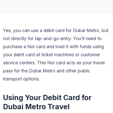
Yes, you can use a debit card for Dubai Metro, but
not directly for tap-and-go entry. You’ll need to
purchase a Nol card and load it with funds using
your debit card at ticket machines or customer
service centers. This Nol card acts as your travel
pass for the Dubai Metro and other public
transport options.
Using Your Debit Card for
Dubai Metro Travel