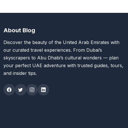
About Blog
Discover the beauty of the United Arab Emirates with
our curated travel experiences. From Dubai’s
skyscrapers to Abu Dhabi’s cultural wonders — plan
your perfect UAE adventure with trusted guides, tours,
and insider tips.