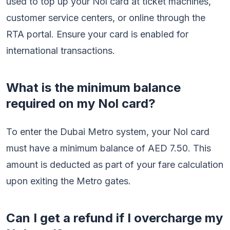
used to top up your Nol card at ticket machines,
customer service centers, or online through the
RTA portal. Ensure your card is enabled for
international transactions.
What is the minimum balance
required on my Nol card?
To enter the Dubai Metro system, your Nol card
must have a minimum balance of AED 7.50. This
amount is deducted as part of your fare calculation
upon exiting the Metro gates.
Can I get a refund if I overcharge my