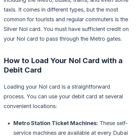
taxis. It comes in different types, but the most
common for tourists and regular commuters is the
Silver Nol card. You must have sufficient credit on
your Nol card to pass through the Metro gates.
How to Load Your Nol Card with a
Debit Card
Loading your Nol card is a straightforward
process. You can use your debit card at several
convenient locations:
Metro Station Ticket Machines:
These self-
service machines are available at every Dubai