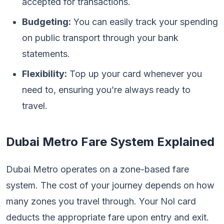
accepted for transactions.
Budgeting:
You can easily track your spending
on public transport through your bank
statements.
Flexibility:
Top up your card whenever you
need to, ensuring you’re always ready to
travel.
Dubai Metro Fare System Explained
Dubai Metro operates on a zone-based fare
system. The cost of your journey depends on how
many zones you travel through. Your Nol card
deducts the appropriate fare upon entry and exit.