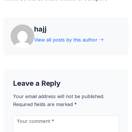
hajj
View all posts by this author
Leave a Reply
Your email address will not be published.
Required fields are marked
*