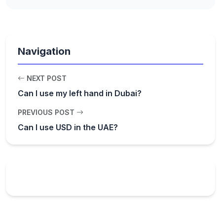
Navigation
NEXT POST
Can I use my left hand in Dubai?
PREVIOUS POST
Can I use USD in the UAE?