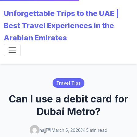
Unforgettable Trips to the UAE |
Best Travel Experiences in the
Arabian Emirates
Travel Tips
Can I use a debit card for
Dubai Metro?
hajj
March 5, 2026
5 min read