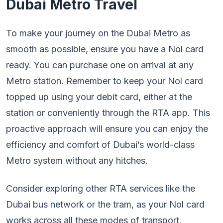
Dubai Metro Travel
To make your journey on the Dubai Metro as
smooth as possible, ensure you have a Nol card
ready. You can purchase one on arrival at any
Metro station. Remember to keep your Nol card
topped up using your debit card, either at the
station or conveniently through the RTA app. This
proactive approach will ensure you can enjoy the
efficiency and comfort of Dubai’s world-class
Metro system without any hitches.
Consider exploring other RTA services like the
Dubai bus network or the tram, as your Nol card
works across all these modes of transport.