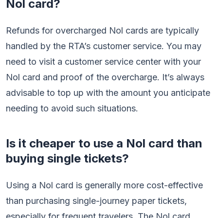
Nol card?
Refunds for overcharged Nol cards are typically
handled by the RTA’s customer service. You may
need to visit a customer service center with your
Nol card and proof of the overcharge. It’s always
advisable to top up with the amount you anticipate
needing to avoid such situations.
Is it cheaper to use a Nol card than
buying single tickets?
Using a Nol card is generally more cost-effective
than purchasing single-journey paper tickets,
especially for frequent travelers. The Nol card