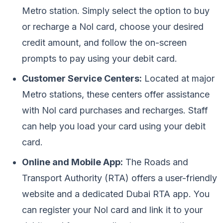
Metro station. Simply select the option to buy
or recharge a Nol card, choose your desired
credit amount, and follow the on-screen
prompts to pay using your debit card.
Customer Service Centers:
Located at major
Metro stations, these centers offer assistance
with Nol card purchases and recharges. Staff
can help you load your card using your debit
card.
Online and Mobile App:
The Roads and
Transport Authority (RTA) offers a user-friendly
website and a dedicated Dubai RTA app. You
can register your Nol card and link it to your