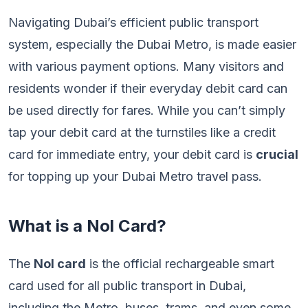
Navigating Dubai’s efficient public transport
system, especially the Dubai Metro, is made easier
with various payment options. Many visitors and
residents wonder if their everyday debit card can
be used directly for fares. While you can’t simply
tap your debit card at the turnstiles like a credit
card for immediate entry, your debit card is
crucial
for topping up your Dubai Metro travel pass.
What is a Nol Card?
The
Nol card
is the official rechargeable smart
card used for all public transport in Dubai,
including the Metro, buses, trams, and even some