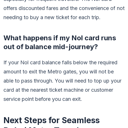
offers discounted fares and the convenience of not
needing to buy a new ticket for each trip.
What happens if my Nol card runs
out of balance mid-journey?
If your Nol card balance falls below the required
amount to exit the Metro gates, you will not be
able to pass through. You will need to top up your
card at the nearest ticket machine or customer
service point before you can exit.
Next Steps for Seamless