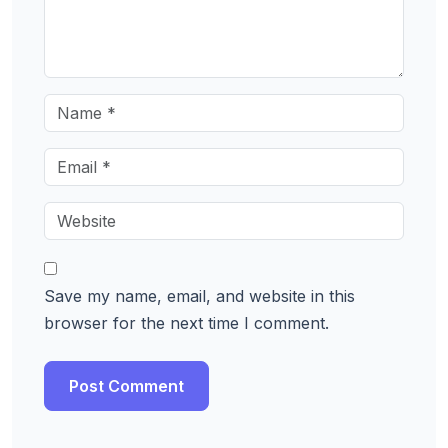
Save my name, email, and website in this
browser for the next time I comment.