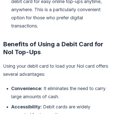
debit card for easy online top-ups anytime,
anywhere. This is a particularly convenient
option for those who prefer digital
transactions.
Benefits of Using a Debit Card for
Nol Top-Ups
Using your debit card to load your Nol card offers
several advantages:
Convenience:
It eliminates the need to carry
large amounts of cash.
Accessibility:
Debit cards are widely