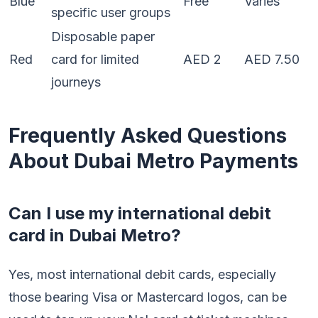
Blue
Free
Varies
specific user groups
Disposable paper
Red
card for limited
AED 2
AED 7.50
journeys
Frequently Asked Questions
About Dubai Metro Payments
Can I use my international debit
card in Dubai Metro?
Yes, most international debit cards, especially
those bearing Visa or Mastercard logos, can be