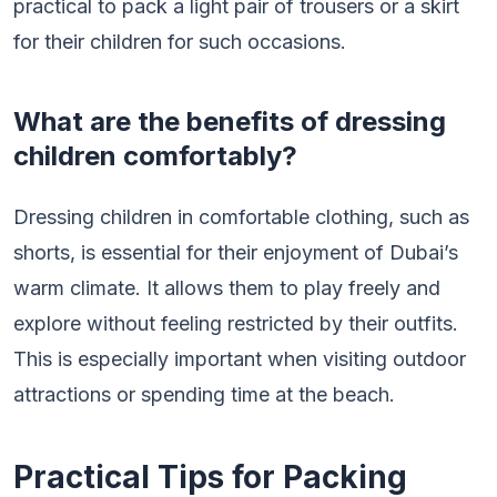
practical to pack a light pair of trousers or a skirt
for their children for such occasions.
What are the benefits of dressing
children comfortably?
Dressing children in comfortable clothing, such as
shorts, is essential for their enjoyment of Dubai’s
warm climate. It allows them to play freely and
explore without feeling restricted by their outfits.
This is especially important when visiting outdoor
attractions or spending time at the beach.
Practical Tips for Packing