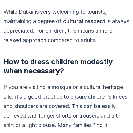
While Dubai is very welcoming to tourists,
maintaining a degree of
cultural respect
is always
appreciated. For children, this means a more
relaxed approach compared to adults.
How to dress children modestly
when necessary?
If you are visiting a mosque or a cultural heritage
site, it’s a good practice to ensure children’s knees
and shoulders are covered. This can be easily
achieved with longer shorts or trousers and a t-
shirt or a light blouse. Many families find it