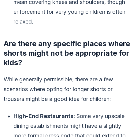
mean covering knees and shoulders, though
enforcement for very young children is often
relaxed.
Are there any specific places where
shorts might not be appropriate for
kids?
While generally permissible, there are a few
scenarios where opting for longer shorts or
trousers might be a good idea for children:
High-End Restaurants:
Some very upscale
dining establishments might have a slightly
more formal dress code that could extend to