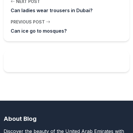
NEXT POST
Can ladies wear trousers in Dubai?
PREVIOUS POST
Can ice go to mosques?
About Blog
Discover the beauty of the United Arab Emirates with