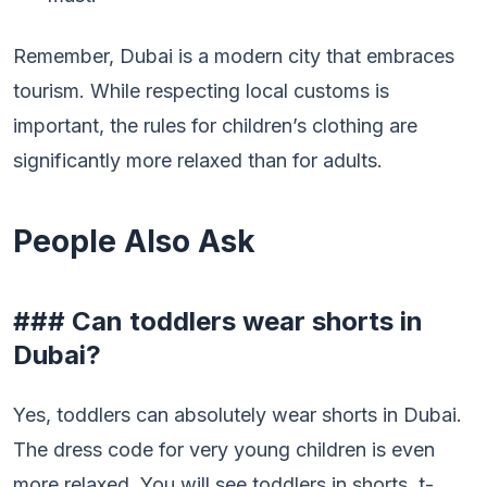
Remember, Dubai is a modern city that embraces
tourism. While respecting local customs is
important, the rules for children’s clothing are
significantly more relaxed than for adults.
People Also Ask
### Can toddlers wear shorts in
Dubai?
Yes, toddlers can absolutely wear shorts in Dubai.
The dress code for very young children is even
more relaxed. You will see toddlers in shorts, t-