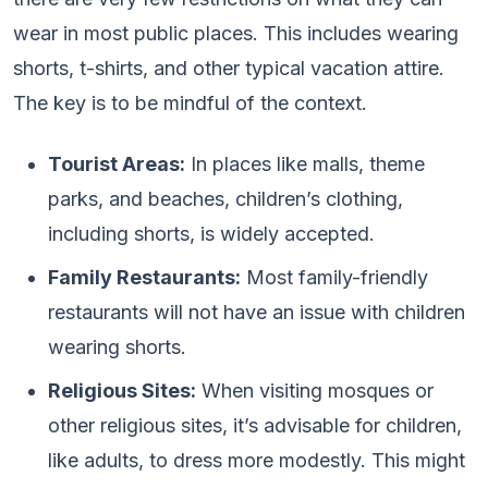
wear in most public places. This includes wearing
shorts, t-shirts, and other typical vacation attire.
The key is to be mindful of the context.
Tourist Areas:
In places like malls, theme
parks, and beaches, children’s clothing,
including shorts, is widely accepted.
Family Restaurants:
Most family-friendly
restaurants will not have an issue with children
wearing shorts.
Religious Sites:
When visiting mosques or
other religious sites, it’s advisable for children,
like adults, to dress more modestly. This might