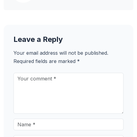
Leave a Reply
Your email address will not be published.
Required fields are marked
*