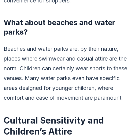
convenience for shoppers.
What about beaches and water
parks?
Beaches and water parks are, by their nature,
places where swimwear and casual attire are the
norm. Children can certainly wear shorts to these
venues. Many water parks even have specific
areas designed for younger children, where
comfort and ease of movement are paramount.
Cultural Sensitivity and
Children’s Attire