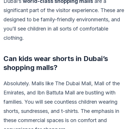
Dubai’s
world-class shopping malls
are a
significant part of the visitor experience. These are
designed to be family-friendly environments, and
you’ll see children in all sorts of comfortable
clothing.
Can kids wear shorts in Dubai’s
shopping malls?
Absolutely. Malls like The Dubai Mall, Mall of the
Emirates, and Ibn Battuta Mall are bustling with
families. You will see countless children wearing
shorts, sundresses, and t-shirts. The emphasis in
these commercial spaces is on comfort and