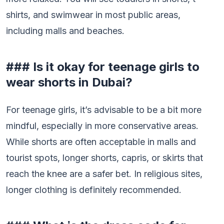
shirts, and swimwear in most public areas,
including malls and beaches.
### Is it okay for teenage girls to
wear shorts in Dubai?
For teenage girls, it’s advisable to be a bit more
mindful, especially in more conservative areas.
While shorts are often acceptable in malls and
tourist spots, longer shorts, capris, or skirts that
reach the knee are a safer bet. In religious sites,
longer clothing is definitely recommended.