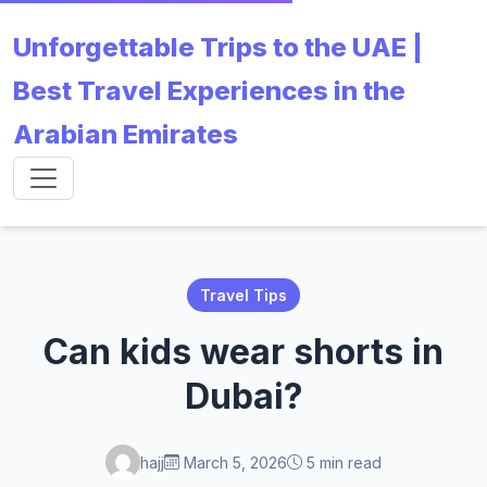
Unforgettable Trips to the UAE |
Best Travel Experiences in the
Arabian Emirates
Travel Tips
Can kids wear shorts in
Dubai?
hajj
March 5, 2026
5 min read