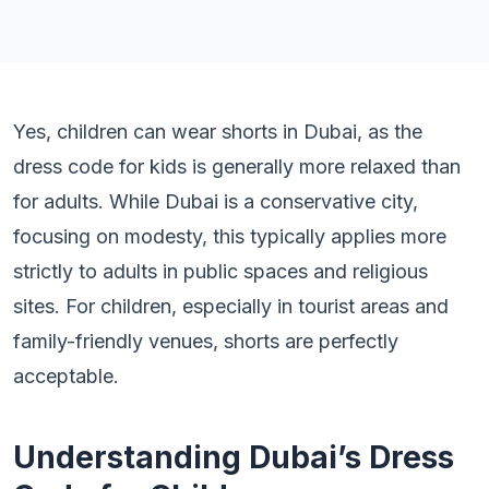
Yes, children can wear shorts in Dubai, as the
dress code for kids is generally more relaxed than
for adults. While Dubai is a conservative city,
focusing on modesty, this typically applies more
strictly to adults in public spaces and religious
sites. For children, especially in tourist areas and
family-friendly venues, shorts are perfectly
acceptable.
Understanding Dubai’s Dress