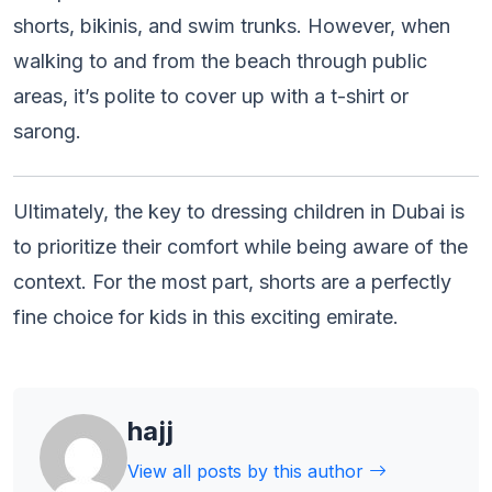
shorts, bikinis, and swim trunks. However, when
walking to and from the beach through public
areas, it’s polite to cover up with a t-shirt or
sarong.
Ultimately, the key to dressing children in Dubai is
to prioritize their comfort while being aware of the
context. For the most part, shorts are a perfectly
fine choice for kids in this exciting emirate.
hajj
View all posts by this author