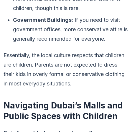
children, though this is rare.
Government Buildings:
If you need to visit
government offices, more conservative attire is
generally recommended for everyone.
Essentially, the local culture respects that children
are children. Parents are not expected to dress
their kids in overly formal or conservative clothing
in most everyday situations.
Navigating Dubai’s Malls and
Public Spaces with Children