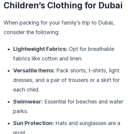
Children’s Clothing for Dubai
When packing for your family’s trip to Dubai,
consider the following:
Lightweight Fabrics:
Opt for breathable
fabrics like cotton and linen.
Versatile Items:
Pack shorts, t-shirts, light
dresses, and a pair of trousers or a skirt for
each child.
Swimwear:
Essential for beaches and water
parks.
Sun Protection:
Hats and sunglasses are a
must.