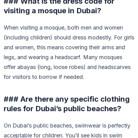
### What is the dress code for
visiting a mosque in Dubai?
When visiting a mosque, both men and women
(including children) should dress modestly. For girls
and women, this means covering their arms and
legs, and wearing a headscarf. Many mosques
offer abayas (long, loose robes) and headscarves
for visitors to borrow if needed.
### Are there any specific clothing
rules for Dubai’s public beaches?
On Dubai’s public beaches, swimwear is perfectly
acceptable for children. You’ll see kids in swim