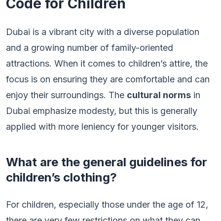
Code for Children
Dubai is a vibrant city with a diverse population
and a growing number of family-oriented
attractions. When it comes to children’s attire, the
focus is on ensuring they are comfortable and can
enjoy their surroundings. The
cultural norms
in
Dubai emphasize modesty, but this is generally
applied with more leniency for younger visitors.
What are the general guidelines for
children’s clothing?
For children, especially those under the age of 12,
there are very few restrictions on what they can