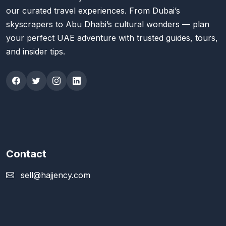
our curated travel experiences. From Dubai’s
skyscrapers to Abu Dhabi’s cultural wonders — plan
your perfect UAE adventure with trusted guides, tours,
and insider tips.
Contact
sell@hajjency.com