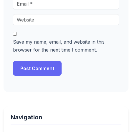
Save my name, email, and website in this
browser for the next time I comment.
Navigation