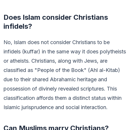
Does Islam consider Christians
infidels?
No, Islam does not consider Christians to be
infidels (kuffar) in the same way it does polytheists
or atheists. Christians, along with Jews, are
classified as "People of the Book" (Ahl al-Kitab)
due to their shared Abrahamic heritage and
possession of divinely revealed scriptures. This
classification affords them a distinct status within
Islamic jurisprudence and social interaction.
Can Muslims marry Christians?