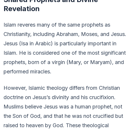
Revelation
Islam reveres many of the same prophets as
Christianity, including Abraham, Moses, and Jesus.
Jesus (Isa in Arabic) is particularly important in
Islam. He is considered one of the most significant
prophets, born of a virgin (Mary, or Maryam), and
performed miracles.
However, Islamic theology differs from Christian
doctrine on Jesus’s divinity and his crucifixion.
Muslims believe Jesus was a human prophet, not
the Son of God, and that he was not crucified but
raised to heaven by God. These theological