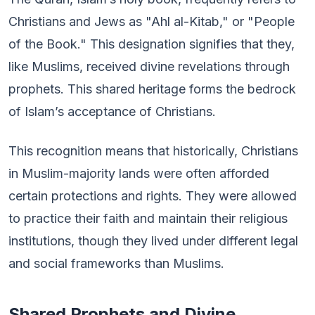
Christians and Jews as "Ahl al-Kitab," or "People
of the Book." This designation signifies that they,
like Muslims, received divine revelations through
prophets. This shared heritage forms the bedrock
of Islam’s acceptance of Christians.
This recognition means that historically, Christians
in Muslim-majority lands were often afforded
certain protections and rights. They were allowed
to practice their faith and maintain their religious
institutions, though they lived under different legal
and social frameworks than Muslims.
Shared Prophets and Divine