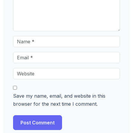
Save my name, email, and website in this
browser for the next time I comment.