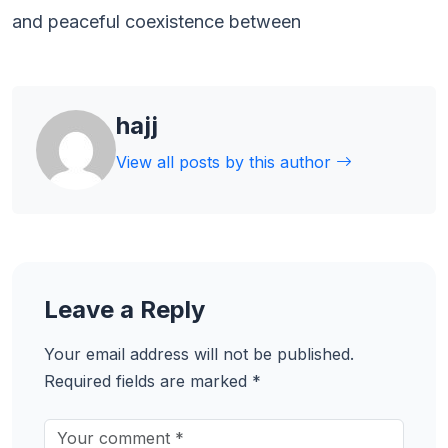
and peaceful coexistence between
hajj
View all posts by this author
Leave a Reply
Your email address will not be published.
Required fields are marked
*