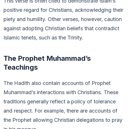
This verse is often cited to demonstrate Islam’s
positive regard for Christians, acknowledging their
piety and humility. Other verses, however, caution
against adopting Christian beliefs that contradict
Islamic tenets, such as the Trinity.
The Prophet Muhammad’s
Teachings
The Hadith also contain accounts of Prophet
Muhammad’s interactions with Christians. These
traditions generally reflect a policy of tolerance
and respect. For example, there are accounts of
the Prophet allowing Christian delegations to pray