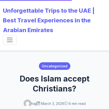
Unforgettable Trips to the UAE |
Best Travel Experiences in the
Arabian Emirates
Uncategorized
Does Islam accept
Christians?
hajj
March 3, 2026
6 min read