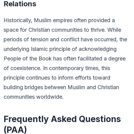
Relations
Historically, Muslim empires often provided a
space for Christian communities to thrive. While
periods of tension and conflict have occurred, the
underlying Islamic principle of acknowledging
People of the Book has often facilitated a degree
of coexistence. In contemporary times, this
principle continues to inform efforts toward
building bridges between Muslim and Christian
communities worldwide.
Frequently Asked Questions
(PAA)