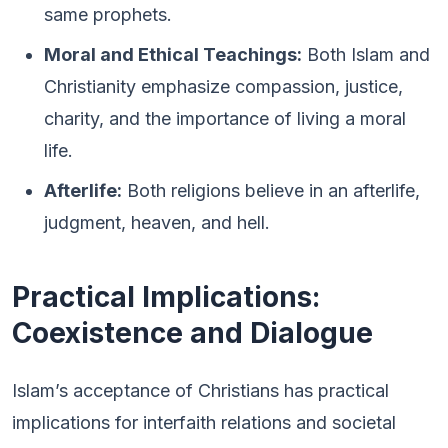
same prophets.
Moral and Ethical Teachings:
Both Islam and
Christianity emphasize compassion, justice,
charity, and the importance of living a moral
life.
Afterlife:
Both religions believe in an afterlife,
judgment, heaven, and hell.
Practical Implications:
Coexistence and Dialogue
Islam’s acceptance of Christians has practical
implications for interfaith relations and societal