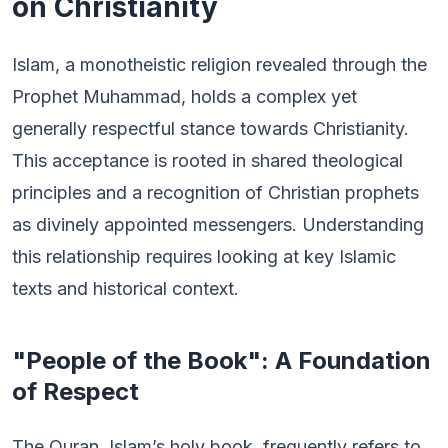
on Christianity
Islam, a monotheistic religion revealed through the
Prophet Muhammad, holds a complex yet
generally respectful stance towards Christianity.
This acceptance is rooted in shared theological
principles and a recognition of Christian prophets
as divinely appointed messengers. Understanding
this relationship requires looking at key Islamic
texts and historical context.
"People of the Book": A Foundation
of Respect
The Quran, Islam’s holy book, frequently refers to