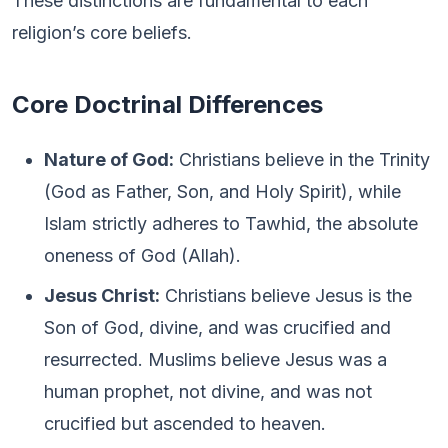
These distinctions are fundamental to each
religion’s core beliefs.
Core Doctrinal Differences
Nature of God:
Christians believe in the Trinity
(God as Father, Son, and Holy Spirit), while
Islam strictly adheres to Tawhid, the absolute
oneness of God (Allah).
Jesus Christ:
Christians believe Jesus is the
Son of God, divine, and was crucified and
resurrected. Muslims believe Jesus was a
human prophet, not divine, and was not
crucified but ascended to heaven.