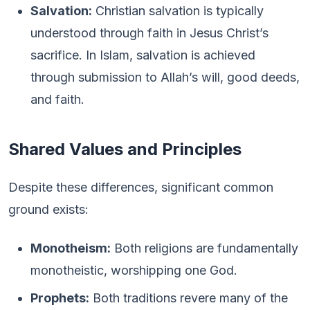
Salvation:
Christian salvation is typically
understood through faith in Jesus Christ’s
sacrifice. In Islam, salvation is achieved
through submission to Allah’s will, good deeds,
and faith.
Shared Values and Principles
Despite these differences, significant common
ground exists:
Monotheism:
Both religions are fundamentally
monotheistic, worshipping one God.
Prophets:
Both traditions revere many of the