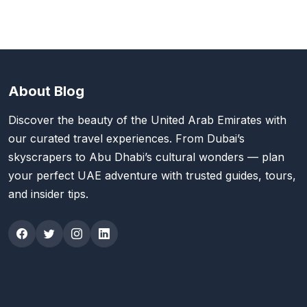
About Blog
Discover the beauty of the United Arab Emirates with
our curated travel experiences. From Dubai’s
skyscrapers to Abu Dhabi’s cultural wonders — plan
your perfect UAE adventure with trusted guides, tours,
and insider tips.