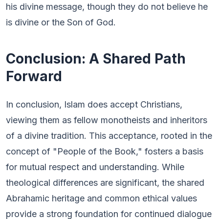
his divine message, though they do not believe he
is divine or the Son of God.
Conclusion: A Shared Path
Forward
In conclusion, Islam does accept Christians,
viewing them as fellow monotheists and inheritors
of a divine tradition. This acceptance, rooted in the
concept of "People of the Book," fosters a basis
for mutual respect and understanding. While
theological differences are significant, the shared
Abrahamic heritage and common ethical values
provide a strong foundation for continued dialogue