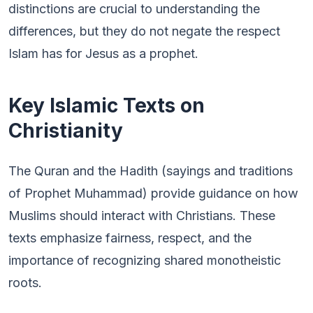
distinctions are crucial to understanding the
differences, but they do not negate the respect
Islam has for Jesus as a prophet.
Key Islamic Texts on
Christianity
The Quran and the Hadith (sayings and traditions
of Prophet Muhammad) provide guidance on how
Muslims should interact with Christians. These
texts emphasize fairness, respect, and the
importance of recognizing shared monotheistic
roots.