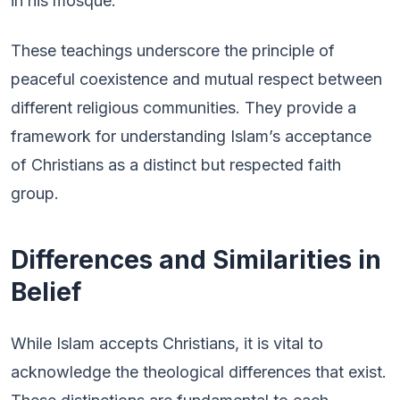
in his mosque.
These teachings underscore the principle of
peaceful coexistence and mutual respect between
different religious communities. They provide a
framework for understanding Islam’s acceptance
of Christians as a distinct but respected faith
group.
Differences and Similarities in
Belief
While Islam accepts Christians, it is vital to
acknowledge the theological differences that exist.