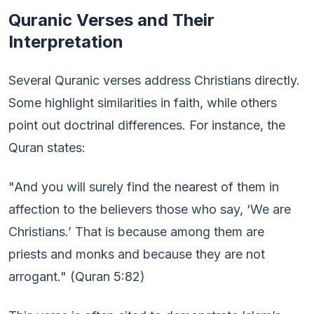
Quranic Verses and Their
Interpretation
Several Quranic verses address Christians directly.
Some highlight similarities in faith, while others
point out doctrinal differences. For instance, the
Quran states:
"And you will surely find the nearest of them in
affection to the believers those who say, ‘We are
Christians.’ That is because among them are
priests and monks and because they are not
arrogant." (Quran 5:82)