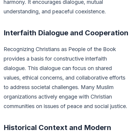
harmony. It encourages dialogue, mutual
understanding, and peaceful coexistence.
Interfaith Dialogue and Cooperation
Recognizing Christians as People of the Book
provides a basis for constructive interfaith
dialogue. This dialogue can focus on shared
values, ethical concerns, and collaborative efforts
to address societal challenges. Many Muslim
organizations actively engage with Christian
communities on issues of peace and social justice.
Historical Context and Modern