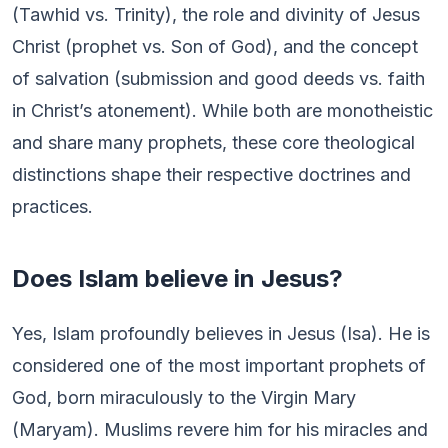
(Tawhid vs. Trinity), the role and divinity of Jesus
Christ (prophet vs. Son of God), and the concept
of salvation (submission and good deeds vs. faith
in Christ’s atonement). While both are monotheistic
and share many prophets, these core theological
distinctions shape their respective doctrines and
practices.
Does Islam believe in Jesus?
Yes, Islam profoundly believes in Jesus (Isa). He is
considered one of the most important prophets of
God, born miraculously to the Virgin Mary
(Maryam). Muslims revere him for his miracles and