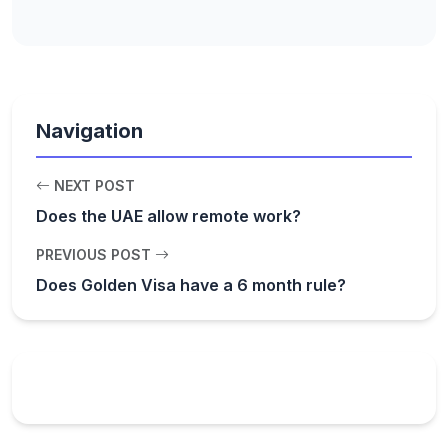
Navigation
NEXT POST
Does the UAE allow remote work?
PREVIOUS POST
Does Golden Visa have a 6 month rule?