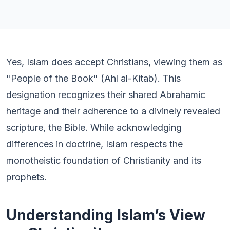
Yes, Islam does accept Christians, viewing them as
"People of the Book" (Ahl al-Kitab). This
designation recognizes their shared Abrahamic
heritage and their adherence to a divinely revealed
scripture, the Bible. While acknowledging
differences in doctrine, Islam respects the
monotheistic foundation of Christianity and its
prophets.
Understanding Islam’s View