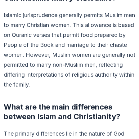
Islamic jurisprudence generally permits Muslim men
to marry Christian women. This allowance is based
on Quranic verses that permit food prepared by
People of the Book and marriage to their chaste
women. However, Muslim women are generally not
permitted to marry non-Muslim men, reflecting
differing interpretations of religious authority within
the family.
What are the main differences
between Islam and Christianity?
The primary differences lie in the nature of God