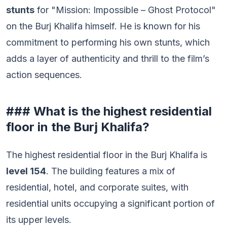
stunts
for "Mission: Impossible – Ghost Protocol"
on the Burj Khalifa himself. He is known for his
commitment to performing his own stunts, which
adds a layer of authenticity and thrill to the film’s
action sequences.
### What is the highest residential
floor in the Burj Khalifa?
The highest residential floor in the Burj Khalifa is
level 154
. The building features a mix of
residential, hotel, and corporate suites, with
residential units occupying a significant portion of
its upper levels.