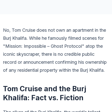
No, Tom Cruise does not own an apartment in the
Burj Khalifa. While he famously filmed scenes for
"Mission: Impossible – Ghost Protocol" atop the
iconic skyscraper, there is no credible public
record or announcement confirming his ownership
of any residential property within the Burj Khalifa.
Tom Cruise and the Burj
Khalifa: Fact vs. Fiction