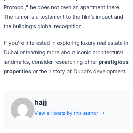
Protocol," he does not own an apartment there.
The rumor is a testament to the film’s impact and
the building’s global recognition.
If you’re interested in exploring luxury real estate in
Dubai or learning more about iconic architectural
landmarks, consider researching other
prestigious
properties
or the history of Dubai’s development.
hajj
View all posts by this author