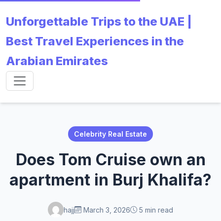
Unforgettable Trips to the UAE |
Best Travel Experiences in the
Arabian Emirates
Celebrity Real Estate
Does Tom Cruise own an
apartment in Burj Khalifa?
hajj
March 3, 2026
5 min read