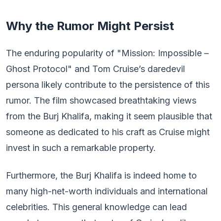
Why the Rumor Might Persist
The enduring popularity of "Mission: Impossible –
Ghost Protocol" and Tom Cruise’s daredevil
persona likely contribute to the persistence of this
rumor. The film showcased breathtaking views
from the Burj Khalifa, making it seem plausible that
someone as dedicated to his craft as Cruise might
invest in such a remarkable property.
Furthermore, the Burj Khalifa is indeed home to
many high-net-worth individuals and international
celebrities. This general knowledge can lead