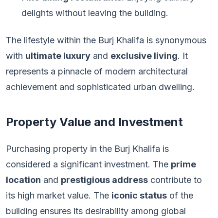
delights without leaving the building.
The lifestyle within the Burj Khalifa is synonymous
with
ultimate luxury
and
exclusive living
. It
represents a pinnacle of modern architectural
achievement and sophisticated urban dwelling.
Property Value and Investment
Purchasing property in the Burj Khalifa is
considered a significant investment. The
prime
location
and
prestigious address
contribute to
its high market value. The
iconic status
of the
building ensures its desirability among global