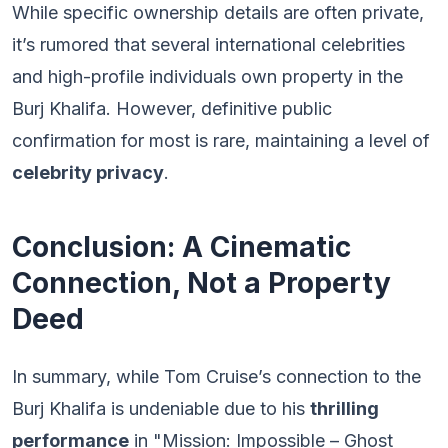
While specific ownership details are often private,
it’s rumored that several international celebrities
and high-profile individuals own property in the
Burj Khalifa. However, definitive public
confirmation for most is rare, maintaining a level of
celebrity privacy
.
Conclusion: A Cinematic
Connection, Not a Property
Deed
In summary, while Tom Cruise’s connection to the
Burj Khalifa is undeniable due to his
thrilling
performance
in "Mission: Impossible – Ghost