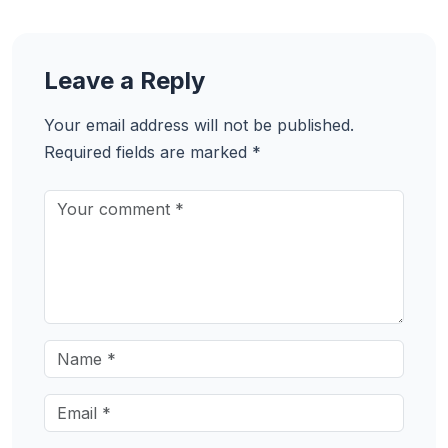
Leave a Reply
Your email address will not be published.
Required fields are marked
*