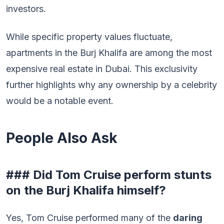
investors.
While specific property values fluctuate,
apartments in the Burj Khalifa are among the most
expensive real estate in Dubai. This exclusivity
further highlights why any ownership by a celebrity
would be a notable event.
People Also Ask
### Did Tom Cruise perform stunts
on the Burj Khalifa himself?
Yes, Tom Cruise performed many of the
daring