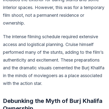
interior spaces. However, this was for a temporary
film shoot, not a permanent residence or
ownership.
The intense filming schedule required extensive
access and logistical planning. Cruise himself
performed many of the stunts, adding to the film’s
authenticity and excitement. These preparations
and the dramatic visuals cemented the Burj Khalifa
in the minds of moviegoers as a place associated
with the action star.
Debunking the Myth of Burj Khalifa
Ownership