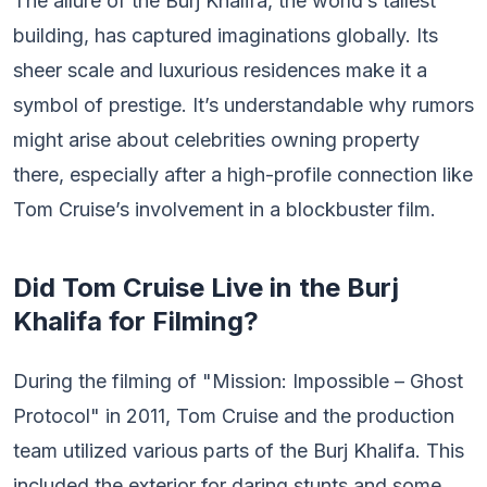
The allure of the Burj Khalifa, the world’s tallest
building, has captured imaginations globally. Its
sheer scale and luxurious residences make it a
symbol of prestige. It’s understandable why rumors
might arise about celebrities owning property
there, especially after a high-profile connection like
Tom Cruise’s involvement in a blockbuster film.
Did Tom Cruise Live in the Burj
Khalifa for Filming?
During the filming of "Mission: Impossible – Ghost
Protocol" in 2011, Tom Cruise and the production
team utilized various parts of the Burj Khalifa. This
included the exterior for daring stunts and some