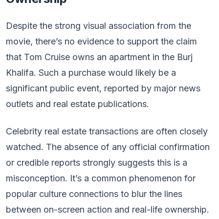
Despite the strong visual association from the
movie, there’s no evidence to support the claim
that Tom Cruise owns an apartment in the Burj
Khalifa. Such a purchase would likely be a
significant public event, reported by major news
outlets and real estate publications.
Celebrity real estate transactions are often closely
watched. The absence of any official confirmation
or credible reports strongly suggests this is a
misconception. It’s a common phenomenon for
popular culture connections to blur the lines
between on-screen action and real-life ownership.