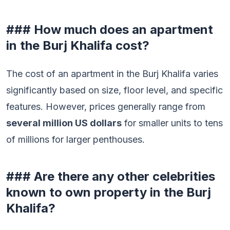
### How much does an apartment
in the Burj Khalifa cost?
The cost of an apartment in the Burj Khalifa varies
significantly based on size, floor level, and specific
features. However, prices generally range from
several million US dollars
for smaller units to tens
of millions for larger penthouses.
### Are there any other celebrities
known to own property in the Burj
Khalifa?