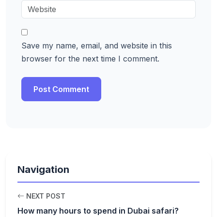
Save my name, email, and website in this
browser for the next time I comment.
Navigation
NEXT POST
How many hours to spend in Dubai safari?