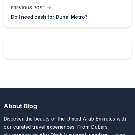
PREVIOUS POST
Do I need cash for Dubai Metro?
About Blog
Discover the beauty of the United Arab Emirates with
our curated travel experiences. From Dubai’s