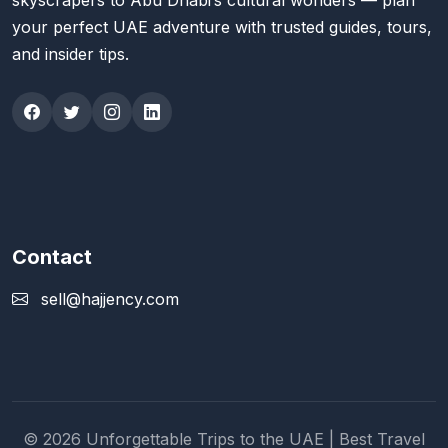
skyscrapers to Abu Dhabi’s cultural wonders — plan
your perfect UAE adventure with trusted guides, tours,
and insider tips.
Contact
sell@hajjency.com
© 2026 Unforgettable Trips to the UAE | Best Travel