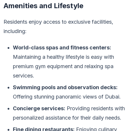
Amenities and Lifestyle
Residents enjoy access to exclusive facilities,
including:
World-class spas and fitness centers:
Maintaining a healthy lifestyle is easy with
premium gym equipment and relaxing spa
services.
Swimming pools and observation decks:
Offering stunning panoramic views of Dubai.
Concierge services:
Providing residents with
personalized assistance for their daily needs.
Fine dining restaurants:
Enjoying culinary