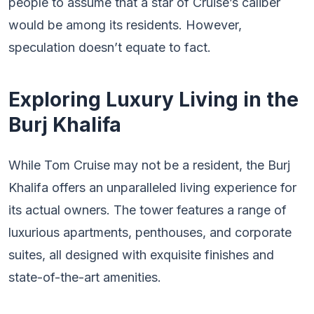
people to assume that a star of Cruise’s caliber
would be among its residents. However,
speculation doesn’t equate to fact.
Exploring Luxury Living in the
Burj Khalifa
While Tom Cruise may not be a resident, the Burj
Khalifa offers an unparalleled living experience for
its actual owners. The tower features a range of
luxurious apartments, penthouses, and corporate
suites, all designed with exquisite finishes and
state-of-the-art amenities.