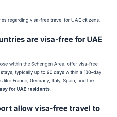
 regarding visa-free travel for UAE citizens.
tries are visa-free for UAE
ose within the Schengen Area, offer visa-free
 stays, typically up to 90 days within a 180-day
s like France, Germany, Italy, Spain, and the
asy for UAE residents
.
rt allow visa-free travel to