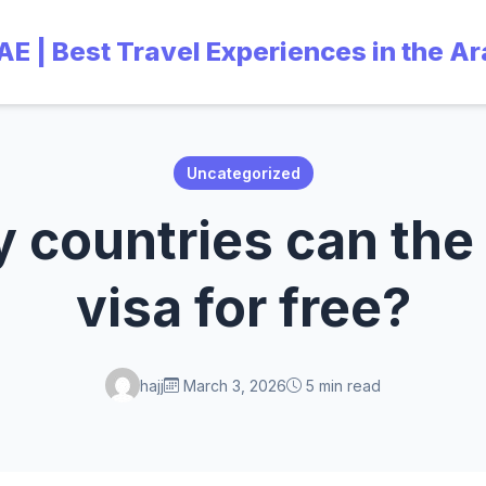
UAE | Best Travel Experiences in the A
Uncategorized
countries can the
visa for free?
hajj
March 3, 2026
5 min read