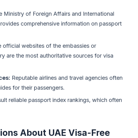
 Ministry of Foreign Affairs and International
rovides comprehensive information on passport
 official websites of the embassies or
ry are the most authoritative sources for visa
ces:
Reputable airlines and travel agencies often
ides for their passengers.
lt reliable passport index rankings, which often
ions About UAE Visa-Free