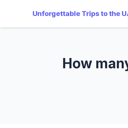
Unforgettable Trips to the 
How many 