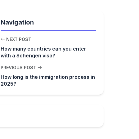
Navigation
NEXT POST
How many countries can you enter
with a Schengen visa?
PREVIOUS POST
How long is the immigration process in
2025?