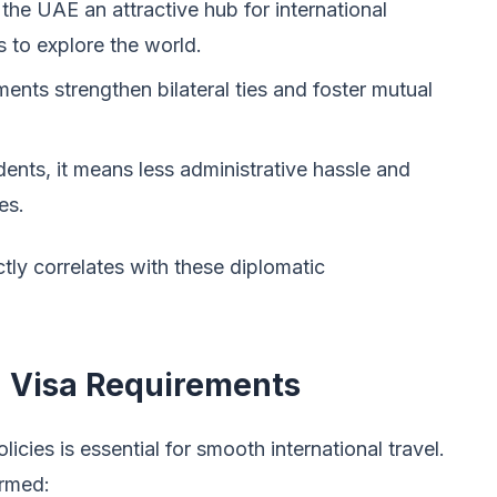
the UAE an attractive hub for international
 to explore the world.
nts strengthen bilateral ties and foster mutual
ents, it means less administrative hassle and
es.
tly correlates with these diplomatic
 Visa Requirements
icies is essential for smooth international travel.
ormed: