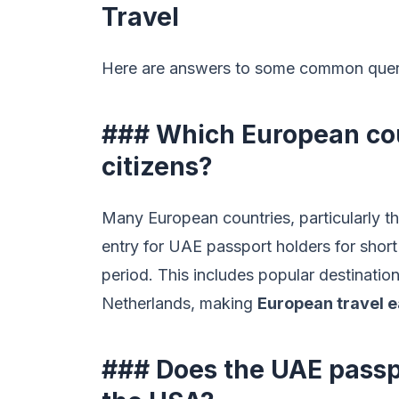
Travel
Here are answers to some common queries
### Which European coun
citizens?
Many European countries, particularly th
entry for UAE passport holders for short
period. This includes popular destination
Netherlands, making
European travel e
### Does the UAE passpo