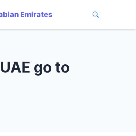
rabian Emirates
 UAE go to