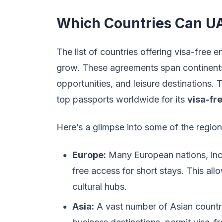
Which Countries Can UAE
The list of countries offering visa-free 
grow. These agreements span continents,
opportunities, and leisure destinations
top passports worldwide for its
visa-fr
Here’s a glimpse into some of the region
Europe:
Many European nations, incl
free access for short stays. This allo
cultural hubs.
Asia:
A vast number of Asian countri