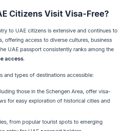
 Citizens Visit Visa-Free?
entry to UAE citizens is extensive and continues to
 offering access to diverse cultures, business
. The UAE passport consistently ranks among the
ee access
.
s and types of destinations accessible:
uding those in the Schengen Area, offer visa-
ws for easy exploration of historical cities and
es, from popular tourist spots to emerging