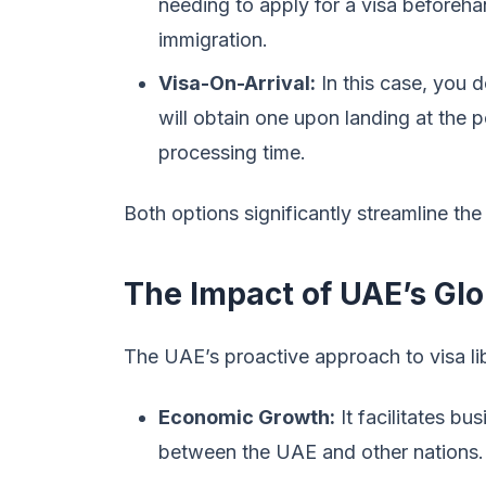
needing to apply for a visa beforeha
immigration.
Visa-On-Arrival:
In this case, you d
will obtain one upon landing at the po
processing time.
Both options significantly streamline the
The Impact of UAE’s Glo
The UAE’s proactive approach to visa lib
Economic Growth:
It facilitates bu
between the UAE and other nations.