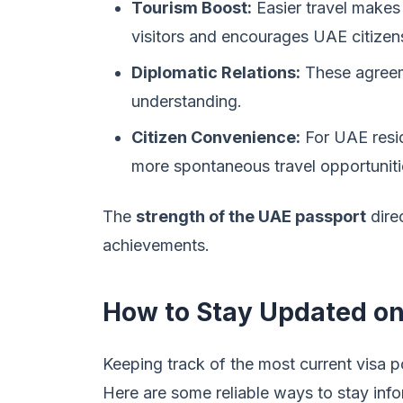
Tourism Boost:
Easier travel makes 
visitors and encourages UAE citizens
Diplomatic Relations:
These agreeme
understanding.
Citizen Convenience:
For UAE resid
more spontaneous travel opportuniti
The
strength of the UAE passport
direc
achievements.
How to Stay Updated on
Keeping track of the most current visa pol
Here are some reliable ways to stay inf