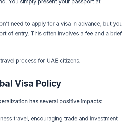
nd. You simply present your passport at
on’t need to apply for a visa in advance, but you
rt of entry. This often involves a fee and a brief
 travel process for UAE citizens.
bal Visa Policy
eralization has several positive impacts:
siness travel, encouraging trade and investment