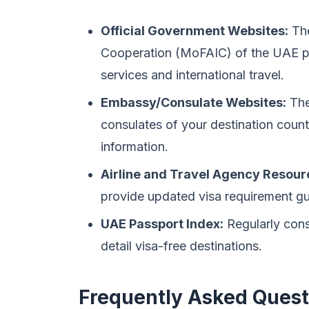
Official Government Websites:
The
Cooperation (MoFAIC) of the UAE p
services and international travel.
Embassy/Consulate Websites:
The
consulates of your destination count
information.
Airline and Travel Agency Resour
provide updated visa requirement gu
UAE Passport Index:
Regularly consu
detail visa-free destinations.
Frequently Asked Quest