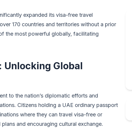
ficantly expanded its visa-free travel
 over 170 countries and territories without a prior
 the most powerful globally, facilitating
: Unlocking Global
nt to the nation’s diplomatic efforts and
lations. Citizens holding a UAE ordinary passport
nations where they can travel visa-free or
vel plans and encouraging cultural exchange.