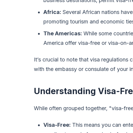
business destinations, permit visa-f
Africa:
Several African nations have
promoting tourism and economic tie
The Americas:
While some countries
America offer visa-free or visa-on-ar
It’s crucial to note that visa regulation
with the embassy or consulate of your in
Understanding Visa-Free
While often grouped together, "visa-free
Visa-Free:
This means you can enter