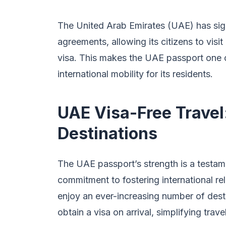
The United Arab Emirates (UAE) has signi
agreements, allowing its citizens to visit
visa. This makes the UAE passport one of
international mobility for its residents.
UAE Visa-Free Travel
Destinations
The UAE passport’s strength is a testame
commitment to fostering international re
enjoy an ever-increasing number of desti
obtain a visa on arrival, simplifying tra