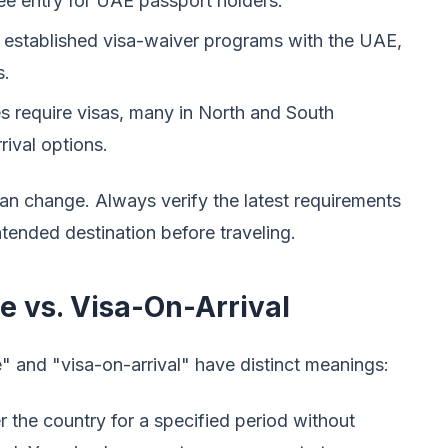
ree entry for UAE passport holders.
 established visa-waiver programs with the UAE,
s.
 require visas, many in North and South
rival options.
s can change. Always verify the latest requirements
tended destination before traveling.
 vs. Visa-On-Arrival
" and "visa-on-arrival" have distinct meanings:
 the country for a specified period without