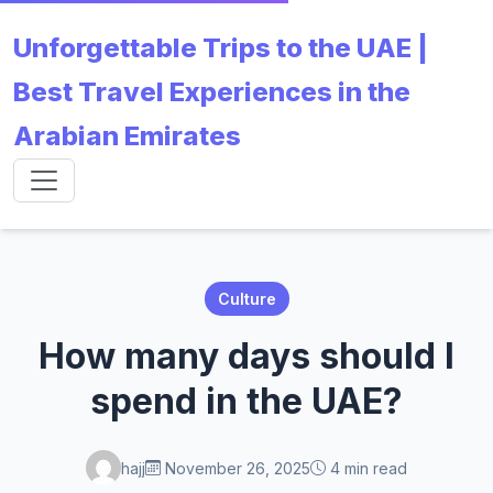
Unforgettable Trips to the UAE |
Best Travel Experiences in the
Arabian Emirates
Culture
How many days should I
spend in the UAE?
hajj
November 26, 2025
4 min read