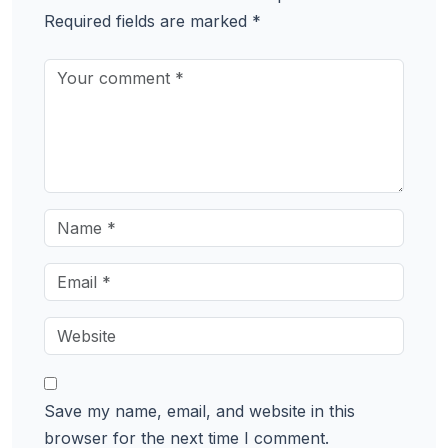
Required fields are marked
*
Save my name, email, and website in this
browser for the next time I comment.