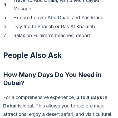
Travel to Abu Dhabi, visit Sheikh Zayed
4
Mosque
5
Explore Louvre Abu Dhabi and Yas Island
6
Day trip to Sharjah or Ras Al Khaimah
7
Relax on Fujairah’s beaches, depart
People Also Ask
How Many Days Do You Need in
Dubai?
For a comprehensive experience,
3 to 4 days in
Dubai
is ideal. This allows you to explore major
attractions, enjoy a desert safari, and visit cultural