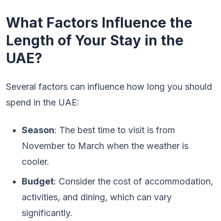
What Factors Influence the
Length of Your Stay in the
UAE?
Several factors can influence how long you should
spend in the UAE:
Season
: The best time to visit is from
November to March when the weather is
cooler.
Budget
: Consider the cost of accommodation,
activities, and dining, which can vary
significantly.