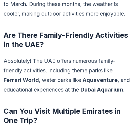
to March. During these months, the weather is
cooler, making outdoor activities more enjoyable.
Are There Family-Friendly Activities
in the UAE?
Absolutely! The UAE offers numerous family-
friendly activities, including theme parks like
Ferrari World
, water parks like
Aquaventure
, and
educational experiences at the
Dubai Aquarium
.
Can You Visit Multiple Emirates in
One Trip?