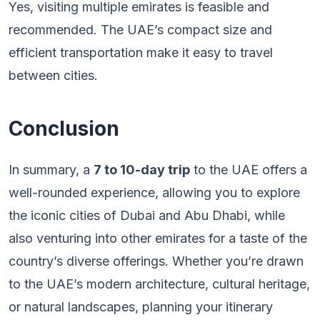
Yes, visiting multiple emirates is feasible and
recommended. The UAE’s compact size and
efficient transportation make it easy to travel
between cities.
Conclusion
In summary, a
7 to 10-day trip
to the UAE offers a
well-rounded experience, allowing you to explore
the iconic cities of Dubai and Abu Dhabi, while
also venturing into other emirates for a taste of the
country’s diverse offerings. Whether you’re drawn
to the UAE’s modern architecture, cultural heritage,
or natural landscapes, planning your itinerary