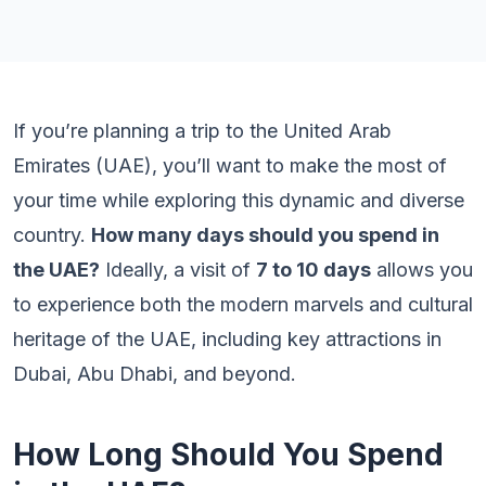
If you’re planning a trip to the United Arab
Emirates (UAE), you’ll want to make the most of
your time while exploring this dynamic and diverse
country.
How many days should you spend in
the UAE?
Ideally, a visit of
7 to 10 days
allows you
to experience both the modern marvels and cultural
heritage of the UAE, including key attractions in
Dubai, Abu Dhabi, and beyond.
How Long Should You Spend