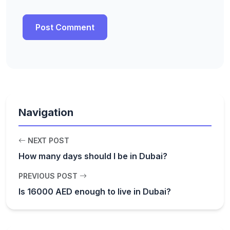
Navigation
NEXT POST
How many days should I be in Dubai?
PREVIOUS POST
Is 16000 AED enough to live in Dubai?