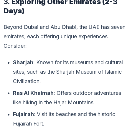
3.
Exploring Other Emirates (2-3
Days)
Beyond Dubai and Abu Dhabi, the UAE has seven
emirates, each offering unique experiences.
Consider:
Sharjah
: Known for its museums and cultural
sites, such as the Sharjah Museum of Islamic
Civilization.
Ras Al Khaimah
: Offers outdoor adventures
like hiking in the Hajar Mountains.
Fujairah
: Visit its beaches and the historic
Fujairah Fort.