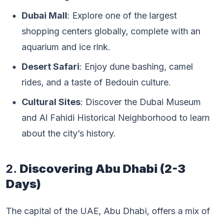
Dubai Mall
: Explore one of the largest
shopping centers globally, complete with an
aquarium and ice rink.
Desert Safari
: Enjoy dune bashing, camel
rides, and a taste of Bedouin culture.
Cultural Sites
: Discover the Dubai Museum
and Al Fahidi Historical Neighborhood to learn
about the city’s history.
2.
Discovering Abu Dhabi (2-3
Days)
The capital of the UAE, Abu Dhabi, offers a mix of