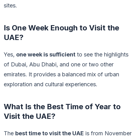
sites.
Is One Week Enough to Visit the
UAE?
Yes,
one week is sufficient
to see the highlights
of Dubai, Abu Dhabi, and one or two other
emirates. It provides a balanced mix of urban
exploration and cultural experiences.
What Is the Best Time of Year to
Visit the UAE?
The
best time to visit the UAE
is from November