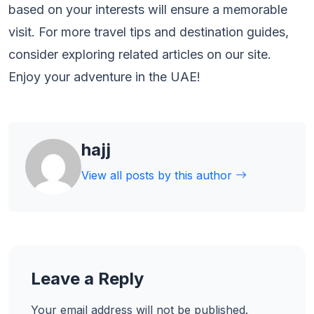
based on your interests will ensure a memorable
visit. For more travel tips and destination guides,
consider exploring related articles on our site.
Enjoy your adventure in the UAE!
hajj
View all posts by this author
Leave a Reply
Your email address will not be published.