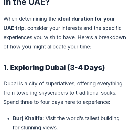
in the UAE?
When determining the
ideal duration for your
UAE trip
, consider your interests and the specific
experiences you wish to have. Here’s a breakdown
of how you might allocate your time:
1.
Exploring Dubai (3-4 Days)
Dubai is a city of superlatives, offering everything
from towering skyscrapers to traditional souks.
Spend three to four days here to experience:
Burj Khalifa
: Visit the world’s tallest building
for stunning views.