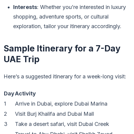
Interests
: Whether you’re interested in luxury
shopping, adventure sports, or cultural
exploration, tailor your itinerary accordingly.
Sample Itinerary for a 7-Day
UAE Trip
Here’s a suggested itinerary for a week-long visit:
Day
Activity
1
Arrive in Dubai, explore Dubai Marina
2
Visit Burj Khalifa and Dubai Mall
3
Take a desert safari, visit Dubai Creek