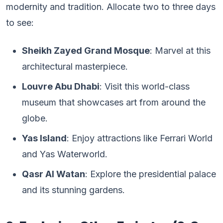
modernity and tradition. Allocate two to three days
to see:
Sheikh Zayed Grand Mosque
: Marvel at this
architectural masterpiece.
Louvre Abu Dhabi
: Visit this world-class
museum that showcases art from around the
globe.
Yas Island
: Enjoy attractions like Ferrari World
and Yas Waterworld.
Qasr Al Watan
: Explore the presidential palace
and its stunning gardens.