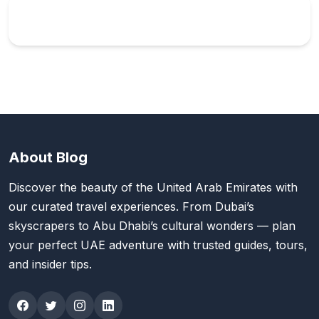
About Blog
Discover the beauty of the United Arab Emirates with
our curated travel experiences. From Dubai’s
skyscrapers to Abu Dhabi’s cultural wonders — plan
your perfect UAE adventure with trusted guides, tours,
and insider tips.