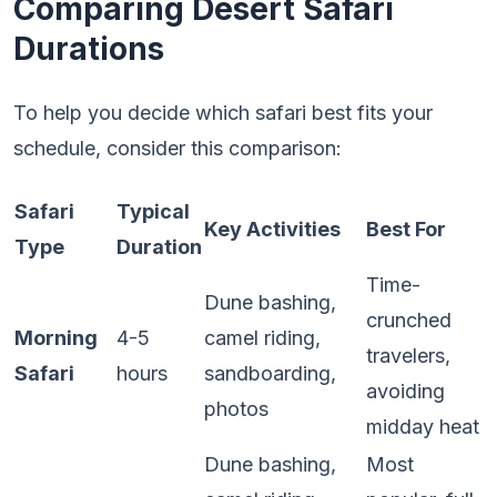
Comparing Desert Safari
Durations
To help you decide which safari best fits your
schedule, consider this comparison:
Safari
Typical
Key Activities
Best For
Type
Duration
Time-
Dune bashing,
crunched
Morning
4-5
camel riding,
travelers,
Safari
hours
sandboarding,
avoiding
photos
midday heat
Dune bashing,
Most