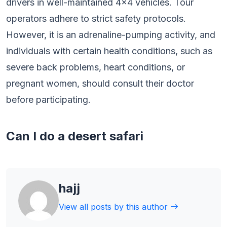
drivers in well-maintained 4×4 vehicles. Tour
operators adhere to strict safety protocols.
However, it is an adrenaline-pumping activity, and
individuals with certain health conditions, such as
severe back problems, heart conditions, or
pregnant women, should consult their doctor
before participating.
Can I do a desert safari
hajj
View all posts by this author