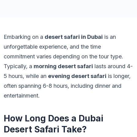
Embarking on a
desert safari in Dubai
is an
unforgettable experience, and the time
commitment varies depending on the tour type.
Typically, a
morning desert safari
lasts around 4-
5 hours, while an
evening desert safari
is longer,
often spanning 6-8 hours, including dinner and
entertainment.
How Long Does a Dubai
Desert Safari Take?