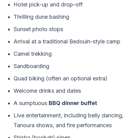
Hotel pick-up and drop-off
Thrilling dune bashing
Sunset photo stops
Arrival at a traditional Bedouin-style camp
Camel trekking
Sandboarding
Quad biking (often an optional extra)
Welcome drinks and dates
A sumptuous
BBQ dinner buffet
Live entertainment, including belly dancing,
Tanoura shows, and fire performances
Shisha (hookah) pipes