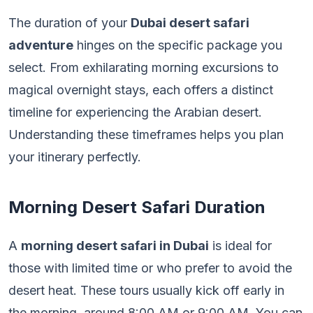
The duration of your
Dubai desert safari
adventure
hinges on the specific package you
select. From exhilarating morning excursions to
magical overnight stays, each offers a distinct
timeline for experiencing the Arabian desert.
Understanding these timeframes helps you plan
your itinerary perfectly.
Morning Desert Safari Duration
A
morning desert safari in Dubai
is ideal for
those with limited time or who prefer to avoid the
desert heat. These tours usually kick off early in
the morning, around 8:00 AM or 9:00 AM. You can