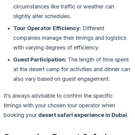
circumstances like traffic or weather can
slightly alter schedules.
Tour Operator Efficiency:
Different
companies manage their timings and logistics
with varying degrees of efficiency.
Guest Participation:
The length of time spent
at the desert camp for activities and dinner can
also vary based on guest engagement.
It’s always advisable to confirm the specific
timings with your chosen tour operator when
booking your
desert safari experience in Dubai
.