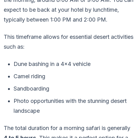
expect to be back at your hotel by lunchtime,
typically between 1:00 PM and 2:00 PM.
This timeframe allows for essential desert activities
such as:
Dune bashing in a 4×4 vehicle
Camel riding
Sandboarding
Photo opportunities with the stunning desert
landscape
The total duration for a morning safari is generally
4 to 5 hours
. This makes it a perfect option for a