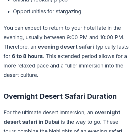
Opportunities for stargazing
You can expect to return to your hotel late in the
evening, usually between 9:00 PM and 10:00 PM.
Therefore, an
evening desert safari
typically lasts
for
6 to 8 hours
. This extended period allows for a
more relaxed pace and a fuller immersion into the
desert culture.
Overnight Desert Safari Duration
For the ultimate desert immersion, an
overnight
desert safari in Dubai
is the way to go. These
tours combine the highlights of an evening safari