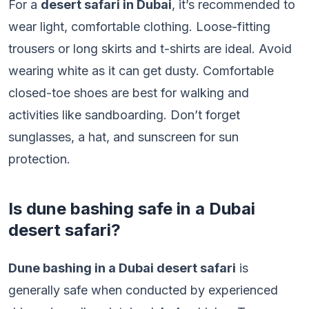
For a
desert safari in Dubai
, it’s recommended to
wear light, comfortable clothing. Loose-fitting
trousers or long skirts and t-shirts are ideal. Avoid
wearing white as it can get dusty. Comfortable
closed-toe shoes are best for walking and
activities like sandboarding. Don’t forget
sunglasses, a hat, and sunscreen for sun
protection.
Is dune bashing safe in a Dubai
desert safari?
Dune bashing in a Dubai desert safari
is
generally safe when conducted by experienced