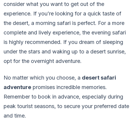
consider what you want to get out of the
experience. If you’re looking for a quick taste of
the desert, a morning safari is perfect. For a more
complete and lively experience, the evening safari
is highly recommended. If you dream of sleeping
under the stars and waking up to a desert sunrise,
opt for the overnight adventure.
No matter which you choose, a
desert safari
adventure
promises incredible memories.
Remember to book in advance, especially during
peak tourist seasons, to secure your preferred date
and time.