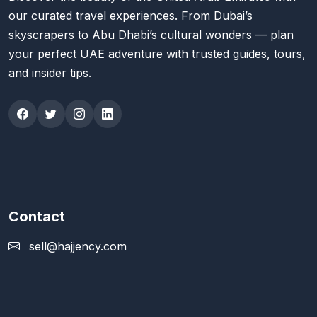
our curated travel experiences. From Dubai’s
skyscrapers to Abu Dhabi’s cultural wonders — plan
your perfect UAE adventure with trusted guides, tours,
and insider tips.
Contact
sell@hajjency.com