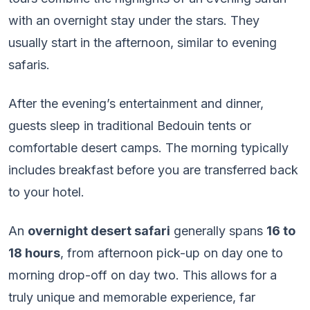
with an overnight stay under the stars. They
usually start in the afternoon, similar to evening
safaris.
After the evening’s entertainment and dinner,
guests sleep in traditional Bedouin tents or
comfortable desert camps. The morning typically
includes breakfast before you are transferred back
to your hotel.
An
overnight desert safari
generally spans
16 to
18 hours
, from afternoon pick-up on day one to
morning drop-off on day two. This allows for a
truly unique and memorable experience, far