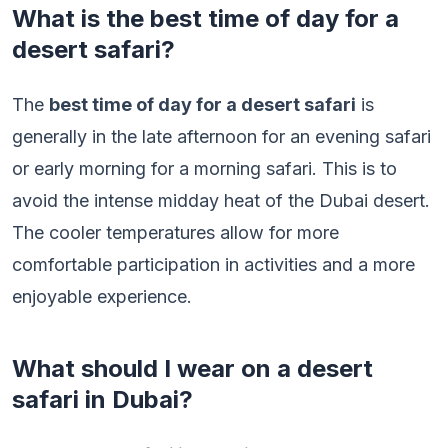
What is the best time of day for a
desert safari?
The
best time of day for a desert safari
is
generally in the late afternoon for an evening safari
or early morning for a morning safari. This is to
avoid the intense midday heat of the Dubai desert.
The cooler temperatures allow for more
comfortable participation in activities and a more
enjoyable experience.
What should I wear on a desert
safari in Dubai?