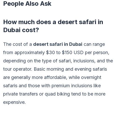
People Also Ask
How much does a desert safari in
Dubai cost?
The cost of a
desert safari in Dubai
can range
from approximately $30 to $150 USD per person,
depending on the type of safari, inclusions, and the
tour operator. Basic morning and evening safaris
are generally more affordable, while overnight
safaris and those with premium inclusions like
private transfers or quad biking tend to be more
expensive.