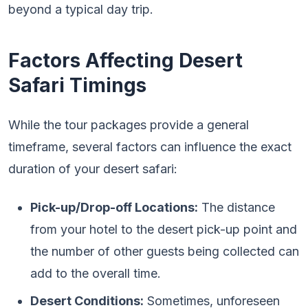
beyond a typical day trip.
Factors Affecting Desert
Safari Timings
While the tour packages provide a general
timeframe, several factors can influence the exact
duration of your desert safari:
Pick-up/Drop-off Locations:
The distance
from your hotel to the desert pick-up point and
the number of other guests being collected can
add to the overall time.
Desert Conditions:
Sometimes, unforeseen