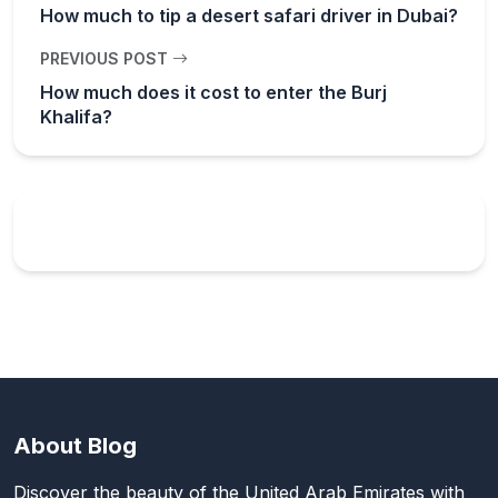
How much to tip a desert safari driver in Dubai?
PREVIOUS POST
How much does it cost to enter the Burj
Khalifa?
About Blog
Discover the beauty of the United Arab Emirates with