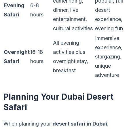
camel riding,
popular, full
Evening
6-8
dinner, live
desert
Safari
hours
entertainment,
experience,
cultural activities
evening fun
Immersive
All evening
experience,
Overnight
16-18
activities plus
stargazing,
Safari
hours
overnight stay,
unique
breakfast
adventure
Planning Your Dubai Desert
Safari
When planning your
desert safari in Dubai
,