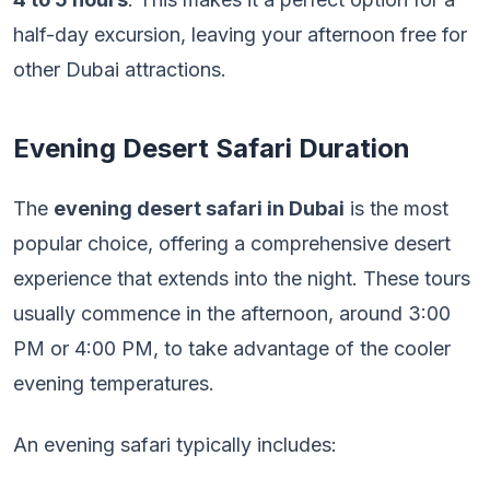
half-day excursion, leaving your afternoon free for
other Dubai attractions.
Evening Desert Safari Duration
The
evening desert safari in Dubai
is the most
popular choice, offering a comprehensive desert
experience that extends into the night. These tours
usually commence in the afternoon, around 3:00
PM or 4:00 PM, to take advantage of the cooler
evening temperatures.
An evening safari typically includes: