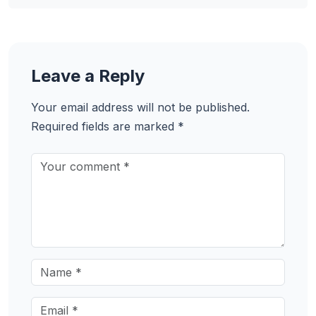
Leave a Reply
Your email address will not be published.
Required fields are marked
*