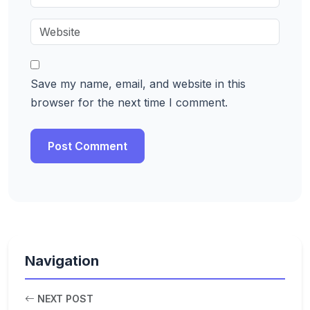
Save my name, email, and website in this
browser for the next time I comment.
Navigation
NEXT POST