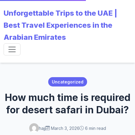
Unforgettable Trips to the UAE |
Best Travel Experiences in the
Arabian Emirates
Uncategorized
How much time is required
for desert safari in Dubai?
hajj
March 3, 2026
6 min read