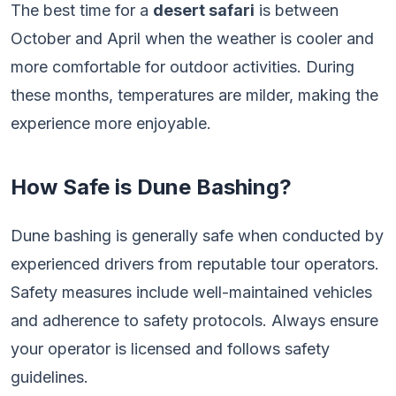
The best time for a
desert safari
is between
October and April when the weather is cooler and
more comfortable for outdoor activities. During
these months, temperatures are milder, making the
experience more enjoyable.
How Safe is Dune Bashing?
Dune bashing is generally safe when conducted by
experienced drivers from reputable tour operators.
Safety measures include well-maintained vehicles
and adherence to safety protocols. Always ensure
your operator is licensed and follows safety
guidelines.