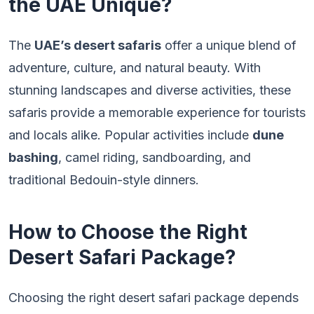
the UAE Unique?
The
UAE’s desert safaris
offer a unique blend of
adventure, culture, and natural beauty. With
stunning landscapes and diverse activities, these
safaris provide a memorable experience for tourists
and locals alike. Popular activities include
dune
bashing
, camel riding, sandboarding, and
traditional Bedouin-style dinners.
How to Choose the Right
Desert Safari Package?
Choosing the right desert safari package depends