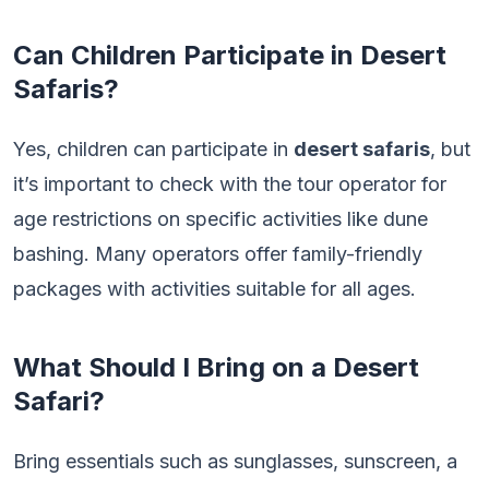
Can Children Participate in Desert
Safaris?
Yes, children can participate in
desert safaris
, but
it’s important to check with the tour operator for
age restrictions on specific activities like dune
bashing. Many operators offer family-friendly
packages with activities suitable for all ages.
What Should I Bring on a Desert
Safari?
Bring essentials such as sunglasses, sunscreen, a