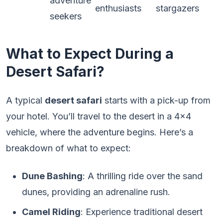
adventure
enthusiasts
stargazers
seekers
What to Expect During a
Desert Safari?
A typical
desert safari
starts with a pick-up from
your hotel. You’ll travel to the desert in a 4×4
vehicle, where the adventure begins. Here’s a
breakdown of what to expect:
Dune Bashing
: A thrilling ride over the sand
dunes, providing an adrenaline rush.
Camel Riding
: Experience traditional desert