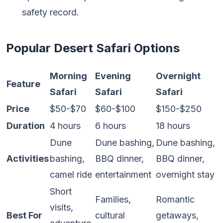
safety record.
Popular Desert Safari Options
Morning
Evening
Overnight
Feature
Safari
Safari
Safari
Price
$50-$70
$60-$100
$150-$250
Duration
4 hours
6 hours
18 hours
Dune
Dune bashing,
Dune bashing,
Activities
bashing,
BBQ dinner,
BBQ dinner,
camel ride
entertainment
overnight stay
Short
Families,
Romantic
visits,
Best For
cultural
getaways,