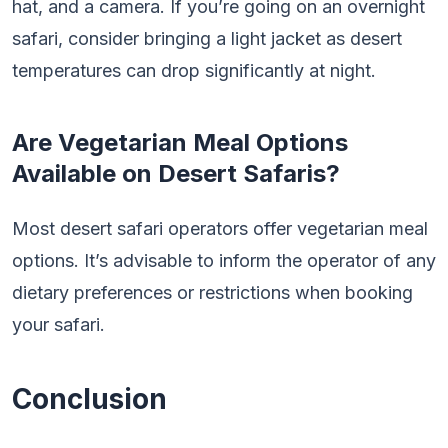
hat, and a camera. If you’re going on an overnight
safari, consider bringing a light jacket as desert
temperatures can drop significantly at night.
Are Vegetarian Meal Options
Available on Desert Safaris?
Most desert safari operators offer vegetarian meal
options. It’s advisable to inform the operator of any
dietary preferences or restrictions when booking
your safari.
Conclusion