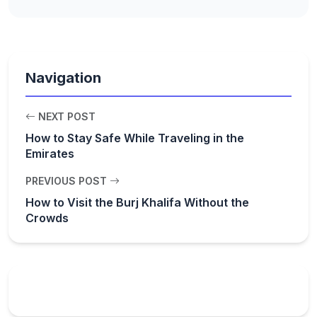
Navigation
NEXT POST
How to Stay Safe While Traveling in the
Emirates
PREVIOUS POST
How to Visit the Burj Khalifa Without the
Crowds