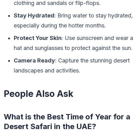
clothing and sandals or flip-flops.
Stay Hydrated
: Bring water to stay hydrated,
especially during the hotter months.
Protect Your Skin
: Use sunscreen and wear a
hat and sunglasses to protect against the sun.
Camera Ready
: Capture the stunning desert
landscapes and activities.
People Also Ask
What is the Best Time of Year for a
Desert Safari in the UAE?