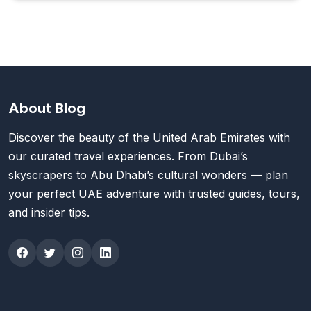
About Blog
Discover the beauty of the United Arab Emirates with
our curated travel experiences. From Dubai’s
skyscrapers to Abu Dhabi’s cultural wonders — plan
your perfect UAE adventure with trusted guides, tours,
and insider tips.