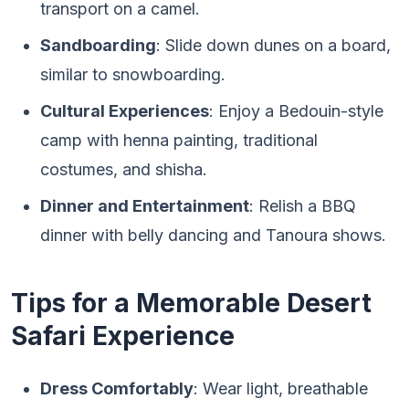
transport on a camel.
Sandboarding
: Slide down dunes on a board,
similar to snowboarding.
Cultural Experiences
: Enjoy a Bedouin-style
camp with henna painting, traditional
costumes, and shisha.
Dinner and Entertainment
: Relish a BBQ
dinner with belly dancing and Tanoura shows.
Tips for a Memorable Desert
Safari Experience
Dress Comfortably
: Wear light, breathable