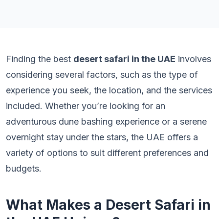
Finding the best
desert safari in the UAE
involves
considering several factors, such as the type of
experience you seek, the location, and the services
included. Whether you’re looking for an
adventurous dune bashing experience or a serene
overnight stay under the stars, the UAE offers a
variety of options to suit different preferences and
budgets.
What Makes a Desert Safari in