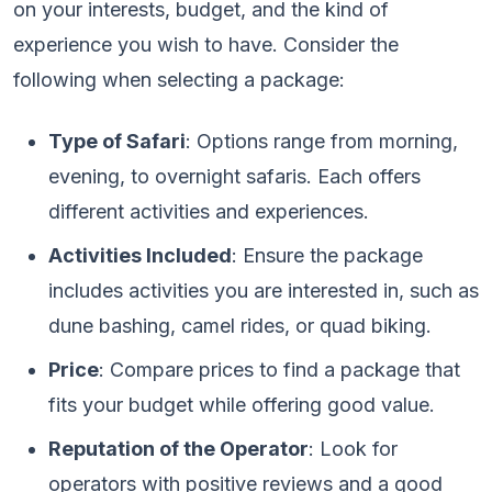
on your interests, budget, and the kind of
experience you wish to have. Consider the
following when selecting a package:
Type of Safari
: Options range from morning,
evening, to overnight safaris. Each offers
different activities and experiences.
Activities Included
: Ensure the package
includes activities you are interested in, such as
dune bashing, camel rides, or quad biking.
Price
: Compare prices to find a package that
fits your budget while offering good value.
Reputation of the Operator
: Look for
operators with positive reviews and a good