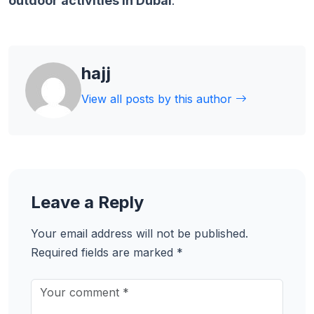
outdoor activities in Dubai
.
hajj
View all posts by this author
Leave a Reply
Your email address will not be published.
Required fields are marked
*