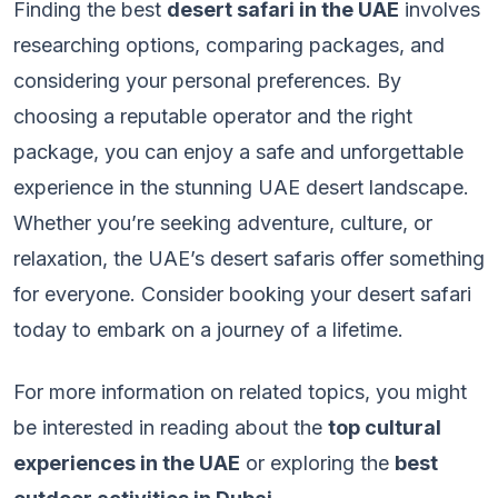
Finding the best
desert safari in the UAE
involves
researching options, comparing packages, and
considering your personal preferences. By
choosing a reputable operator and the right
package, you can enjoy a safe and unforgettable
experience in the stunning UAE desert landscape.
Whether you’re seeking adventure, culture, or
relaxation, the UAE’s desert safaris offer something
for everyone. Consider booking your desert safari
today to embark on a journey of a lifetime.
For more information on related topics, you might
be interested in reading about the
top cultural
experiences in the UAE
or exploring the
best