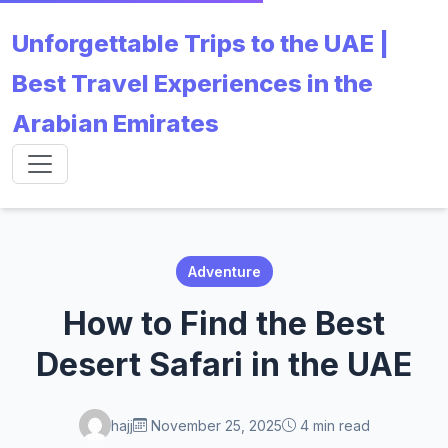
Unforgettable Trips to the UAE |
Best Travel Experiences in the
Arabian Emirates
Adventure
How to Find the Best
Desert Safari in the UAE
hajj
November 25, 2025
4 min read