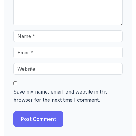
Save my name, email, and website in this
browser for the next time I comment.