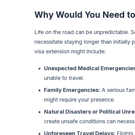
Why Would You Need to 
Life on the road can be unpredictable. 
necessitate staying longer than initiall
visa extension might include:
Unexpected Medical Emergencies
unable to travel.
Family Emergencies:
A serious fam
might require your presence.
Natural Disasters or Political Unre
create unsafe conditions can necessi
Unforeseen Travel Delays:
Flights