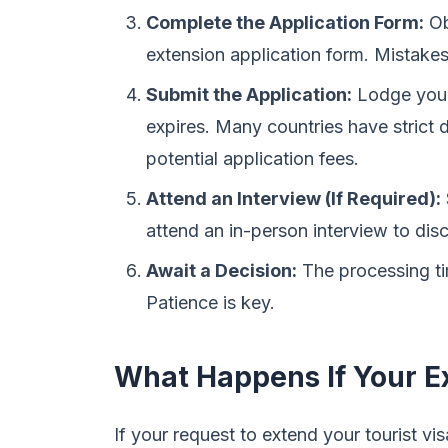
Complete the Application Form:
Obt
extension application form. Mistakes
Submit the Application:
Lodge your 
expires. Many countries have strict 
potential application fees.
Attend an Interview (If Required):
attend an in-person interview to dis
Await a Decision:
The processing tim
Patience is key.
What Happens If Your E
If your request to extend your tourist vis