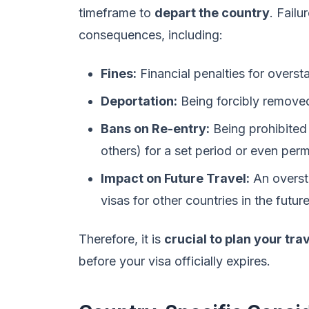
timeframe to
depart the country
. Failu
consequences, including:
Fines:
Financial penalties for overst
Deportation:
Being forcibly removed
Bans on Re-entry:
Being prohibited 
others) for a set period or even per
Impact on Future Travel:
An oversta
visas for other countries in the future
Therefore, it is
crucial to plan your tra
before your visa officially expires.