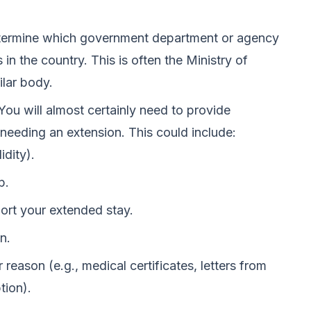
ermine which government department or agency
in the country. This is often the Ministry of
ilar body.
You will almost certainly need to provide
needing an extension. This could include:
idity).
p.
port your extended stay.
n.
 reason (e.g., medical certificates, letters from
tion).