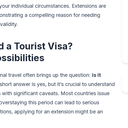
your individual circumstances. Extensions are
onstrating a compelling reason for needing
validity.
d a Tourist Visa?
sibilities
nal travel often brings up the question:
is it
hort answer is yes, but it’s crucial to understand
es with significant caveats. Most countries issue
 overstaying this period can lead to serious
tions, applying for an extension might be an