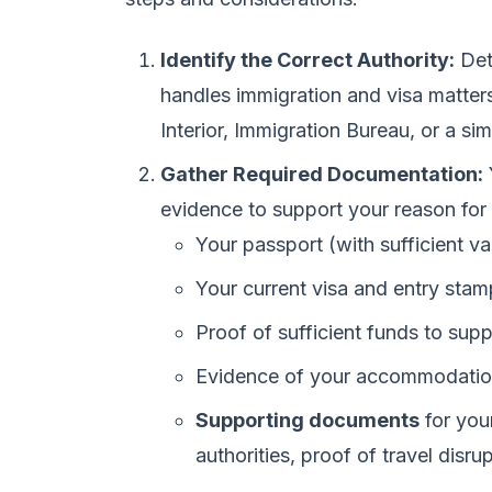
Identify the Correct Authority:
Det
handles immigration and visa matters 
Interior, Immigration Bureau, or a sim
Gather Required Documentation:
evidence to support your reason for 
Your passport (with sufficient val
Your current visa and entry stam
Proof of sufficient funds to sup
Evidence of your accommodatio
Supporting documents
for your
authorities, proof of travel disrup