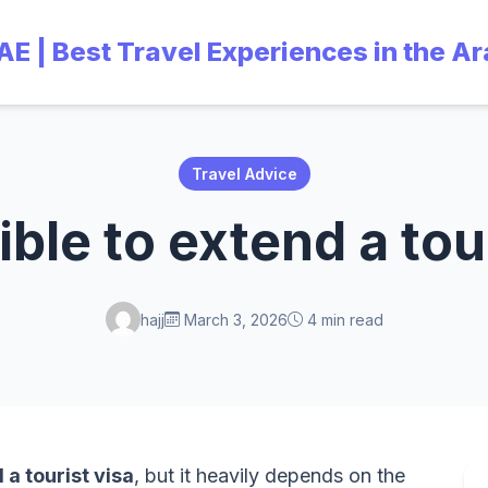
UAE | Best Travel Experiences in the A
Travel Advice
sible to extend a tou
hajj
March 3, 2026
4 min read
a tourist visa
, but it heavily depends on the