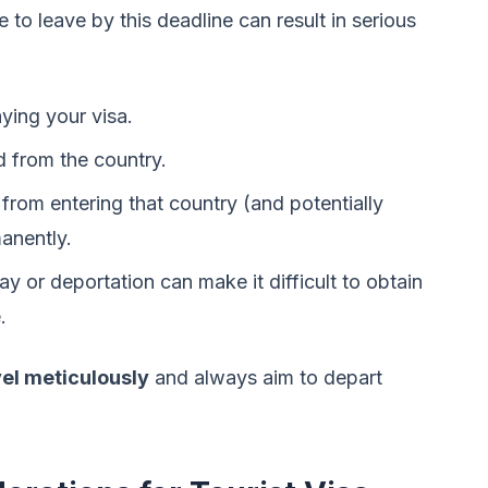
re to leave by this deadline can result in serious
aying your visa.
 from the country.
from entering that country (and potentially
manently.
y or deportation can make it difficult to obtain
.
vel meticulously
and always aim to depart