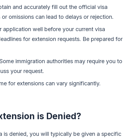
ain and accurately fill out the official visa
 or omissions can lead to delays or rejection.
application well before your current visa
deadlines for extension requests. Be prepared for
Some immigration authorities may require you to
cuss your request.
e for extensions can vary significantly.
xtension is Denied?
a is denied, you will typically be given a specific