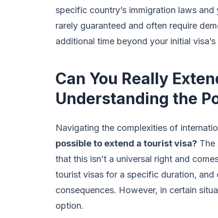
specific country’s immigration laws and 
rarely guaranteed and often require dem
additional time beyond your initial visa’s 
Can You Really Exten
Understanding the Pos
Navigating the complexities of internatio
possible to extend a tourist visa?
The s
that this isn’t a universal right and com
tourist visas for a specific duration, and
consequences. However, in certain situa
option.