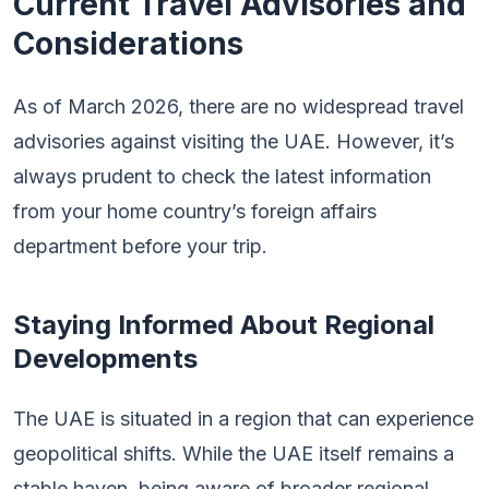
Current Travel Advisories and
Considerations
As of March 2026, there are no widespread travel
advisories against visiting the UAE. However, it’s
always prudent to check the latest information
from your home country’s foreign affairs
department before your trip.
Staying Informed About Regional
Developments
The UAE is situated in a region that can experience
geopolitical shifts. While the UAE itself remains a
stable haven, being aware of broader regional