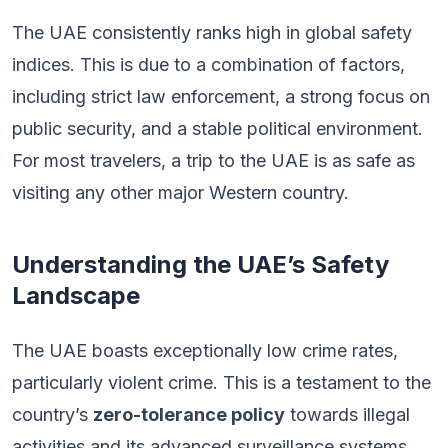
The UAE consistently ranks high in global safety
indices. This is due to a combination of factors,
including strict law enforcement, a strong focus on
public security, and a stable political environment.
For most travelers, a trip to the UAE is as safe as
visiting any other major Western country.
Understanding the UAE’s Safety
Landscape
The UAE boasts exceptionally low crime rates,
particularly violent crime. This is a testament to the
country’s
zero-tolerance policy
towards illegal
activities and its advanced surveillance systems.