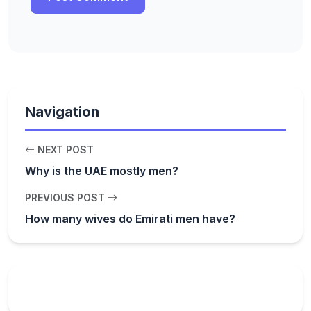
Navigation
NEXT POST
Why is the UAE mostly men?
PREVIOUS POST
How many wives do Emirati men have?