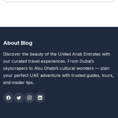
About Blog
Discover the beauty of the United Arab Emirates with
our curated travel experiences. From Dubai’s
skyscrapers to Abu Dhabi’s cultural wonders — plan
your perfect UAE adventure with trusted guides, tours,
and insider tips.