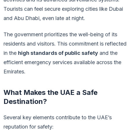
Tourists can feel secure exploring cities like Dubai
and Abu Dhabi, even late at night.
The government prioritizes the well-being of its
residents and visitors. This commitment is reflected
in the
high standards of public safety
and the
efficient emergency services available across the
Emirates.
What Makes the UAE a Safe
Destination?
Several key elements contribute to the UAE’s
reputation for safety: