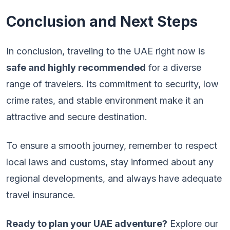
Conclusion and Next Steps
In conclusion, traveling to the UAE right now is
safe and highly recommended
for a diverse
range of travelers. Its commitment to security, low
crime rates, and stable environment make it an
attractive and secure destination.
To ensure a smooth journey, remember to respect
local laws and customs, stay informed about any
regional developments, and always have adequate
travel insurance.
Ready to plan your UAE adventure?
Explore our