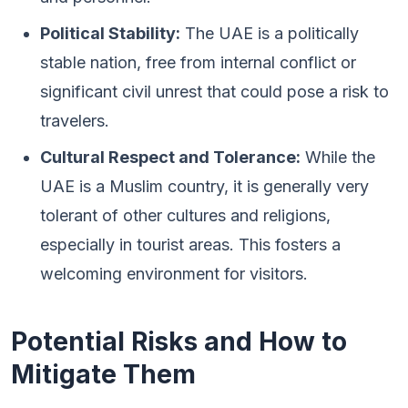
Political Stability:
The UAE is a politically
stable nation, free from internal conflict or
significant civil unrest that could pose a risk to
travelers.
Cultural Respect and Tolerance:
While the
UAE is a Muslim country, it is generally very
tolerant of other cultures and religions,
especially in tourist areas. This fosters a
welcoming environment for visitors.
Potential Risks and How to
Mitigate Them