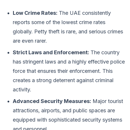
Low Crime Rates:
The UAE consistently
reports some of the lowest crime rates
globally. Petty theft is rare, and serious crimes
are even rarer.
Strict Laws and Enforcement:
The country
has stringent laws and a highly effective police
force that ensures their enforcement. This
creates a strong deterrent against criminal
activity.
Advanced Security Measures:
Major tourist
attractions, airports, and public spaces are
equipped with sophisticated security systems
and personnel.