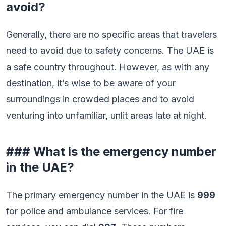
avoid?
Generally, there are no specific areas that travelers
need to avoid due to safety concerns. The UAE is
a safe country throughout. However, as with any
destination, it’s wise to be aware of your
surroundings in crowded places and to avoid
venturing into unfamiliar, unlit areas late at night.
### What is the emergency number
in the UAE?
The primary emergency number in the UAE is
999
for police and ambulance services. For fire