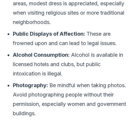
areas, modest dress is appreciated, especially
when visiting religious sites or more traditional
neighborhoods.
Public Displays of Affection:
These are
frowned upon and can lead to legal issues.
Alcohol Consumption:
Alcohol is available in
licensed hotels and clubs, but public
intoxication is illegal.
Photography:
Be mindful when taking photos.
Avoid photographing people without their
permission, especially women and government
buildings.