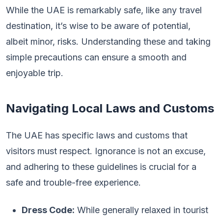
While the UAE is remarkably safe, like any travel
destination, it’s wise to be aware of potential,
albeit minor, risks. Understanding these and taking
simple precautions can ensure a smooth and
enjoyable trip.
Navigating Local Laws and Customs
The UAE has specific laws and customs that
visitors must respect. Ignorance is not an excuse,
and adhering to these guidelines is crucial for a
safe and trouble-free experience.
Dress Code:
While generally relaxed in tourist