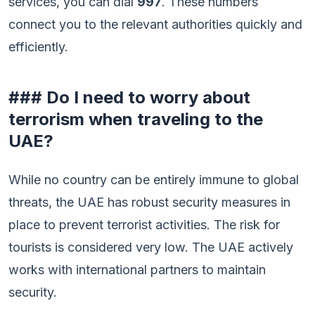
services, you can dial
997
. These numbers
connect you to the relevant authorities quickly and
efficiently.
### Do I need to worry about
terrorism when traveling to the
UAE?
While no country can be entirely immune to global
threats, the UAE has robust security measures in
place to prevent terrorist activities. The risk for
tourists is considered very low. The UAE actively
works with international partners to maintain
security.