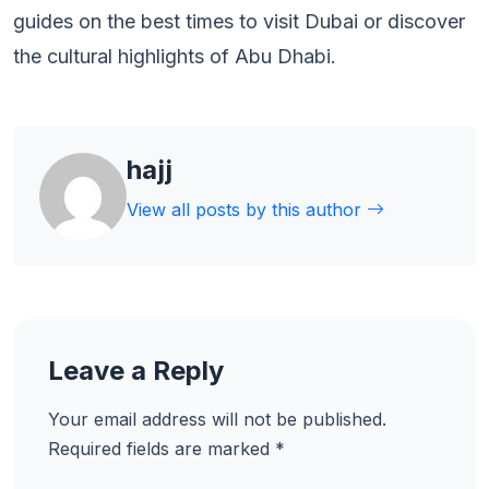
guides on the best times to visit Dubai or discover
the cultural highlights of Abu Dhabi.
hajj
View all posts by this author
Leave a Reply
Your email address will not be published.
Required fields are marked
*