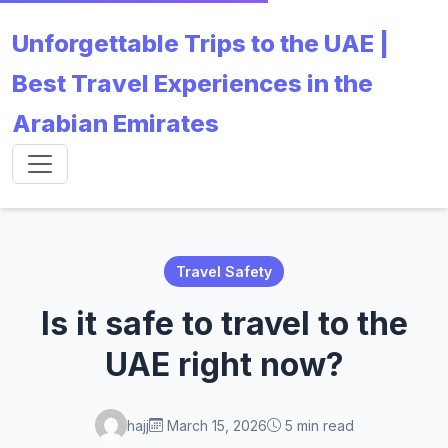
Unforgettable Trips to the UAE |
Best Travel Experiences in the
Arabian Emirates
Travel Safety
Is it safe to travel to the
UAE right now?
hajj
March 15, 2026
5 min read