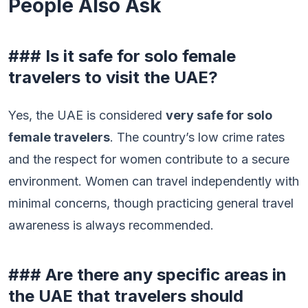
People Also Ask
### Is it safe for solo female
travelers to visit the UAE?
Yes, the UAE is considered
very safe for solo
female travelers
. The country’s low crime rates
and the respect for women contribute to a secure
environment. Women can travel independently with
minimal concerns, though practicing general travel
awareness is always recommended.
### Are there any specific areas in
the UAE that travelers should