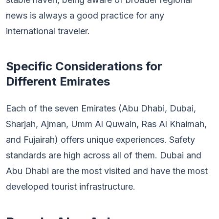
news is always a good practice for any
international traveler.
Specific Considerations for
Different Emirates
Each of the seven Emirates (Abu Dhabi, Dubai,
Sharjah, Ajman, Umm Al Quwain, Ras Al Khaimah,
and Fujairah) offers unique experiences. Safety
standards are high across all of them. Dubai and
Abu Dhabi are the most visited and have the most
developed tourist infrastructure.