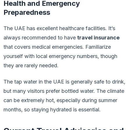
Health and Emergency
Preparedness
The UAE has excellent healthcare facilities. It’s
always recommended to have
travel insurance
that covers medical emergencies. Familiarize
yourself with local emergency numbers, though
they are rarely needed.
The tap water in the UAE is generally safe to drink,
but many visitors prefer bottled water. The climate
can be extremely hot, especially during summer
months, so staying hydrated is essential.