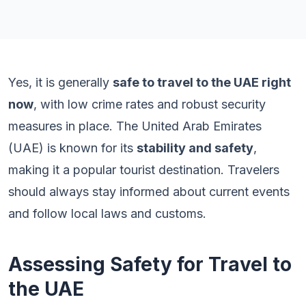
Yes, it is generally
safe to travel to the UAE right
now
, with low crime rates and robust security
measures in place. The United Arab Emirates
(UAE) is known for its
stability and safety
,
making it a popular tourist destination. Travelers
should always stay informed about current events
and follow local laws and customs.
Assessing Safety for Travel to
the UAE