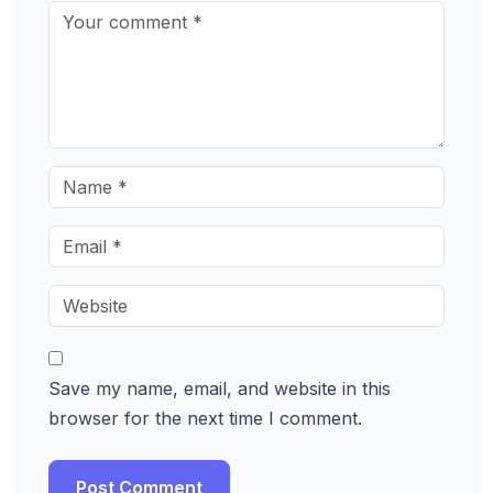
Save my name, email, and website in this
browser for the next time I comment.