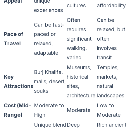
Appeal
unique
cultures
affordability
experiences
Often
Can be
Can be fast-
requires
relaxed, but
Pace of
paced or
significant
often
Travel
relaxed,
walking,
involves
adaptable
varied
transit
Museums,
Temples,
Burj Khalifa,
Key
historical
markets,
malls, desert,
Attractions
sites,
natural
souks
architecture
landscapes
Cost (Mid-
Moderate to
Low to
Moderate
Range)
High
Moderate
Unique blend
Deep
Rich ancient