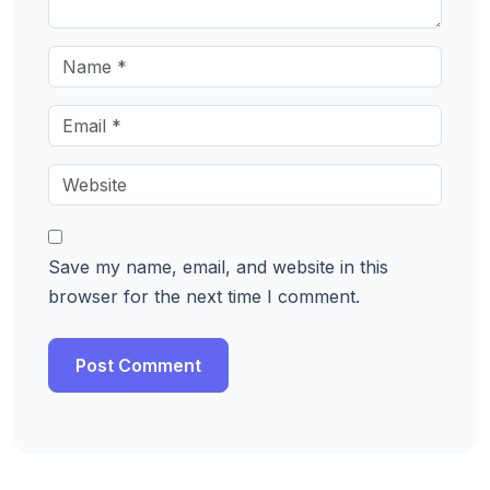
Save my name, email, and website in this
browser for the next time I comment.