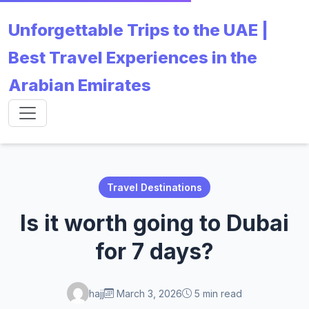
Unforgettable Trips to the UAE |
Best Travel Experiences in the
Arabian Emirates
Travel Destinations
Is it worth going to Dubai
for 7 days?
hajj
March 3, 2026
5 min read