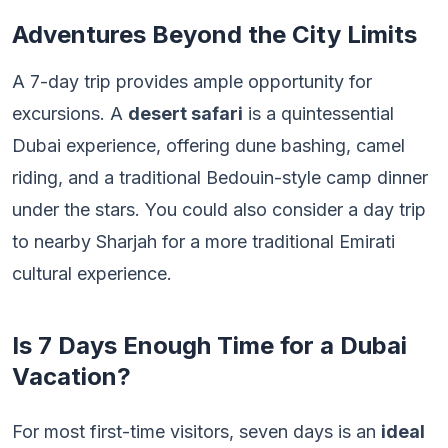
Adventures Beyond the City Limits
A 7-day trip provides ample opportunity for
excursions. A
desert safari
is a quintessential
Dubai experience, offering dune bashing, camel
riding, and a traditional Bedouin-style camp dinner
under the stars. You could also consider a day trip
to nearby Sharjah for a more traditional Emirati
cultural experience.
Is 7 Days Enough Time for a Dubai
Vacation?
For most first-time visitors, seven days is an
ideal