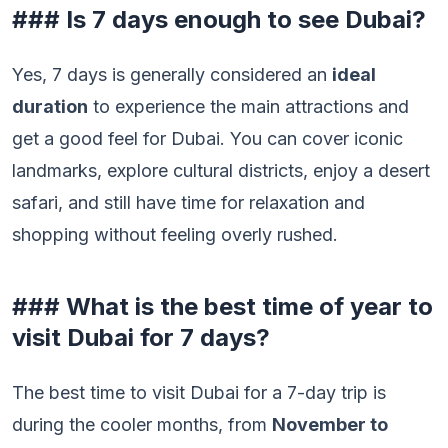
### Is 7 days enough to see Dubai?
Yes, 7 days is generally considered an
ideal
duration
to experience the main attractions and
get a good feel for Dubai. You can cover iconic
landmarks, explore cultural districts, enjoy a desert
safari, and still have time for relaxation and
shopping without feeling overly rushed.
### What is the best time of year to
visit Dubai for 7 days?
The best time to visit Dubai for a 7-day trip is
during the cooler months, from
November to