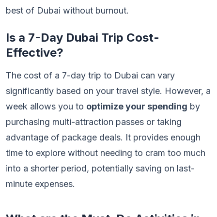
best of Dubai without burnout.
Is a 7-Day Dubai Trip Cost-
Effective?
The cost of a 7-day trip to Dubai can vary
significantly based on your travel style. However, a
week allows you to
optimize your spending
by
purchasing multi-attraction passes or taking
advantage of package deals. It provides enough
time to explore without needing to cram too much
into a shorter period, potentially saving on last-
minute expenses.