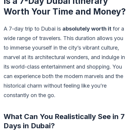
Is a 7-Day Dubai Itinerary
Worth Your Time and Money?
A 7-day trip to Dubai is
absolutely worth it
for a
wide range of travelers. This duration allows you
to immerse yourself in the city’s vibrant culture,
marvel at its architectural wonders, and indulge in
its world-class entertainment and shopping. You
can experience both the modern marvels and the
historical charm without feeling like you’re
constantly on the go.
What Can You Realistically See in 7
Days in Dubai?