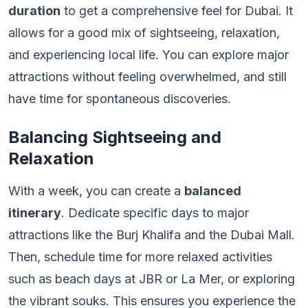
duration
to get a comprehensive feel for Dubai. It
allows for a good mix of sightseeing, relaxation,
and experiencing local life. You can explore major
attractions without feeling overwhelmed, and still
have time for spontaneous discoveries.
Balancing Sightseeing and
Relaxation
With a week, you can create a
balanced
itinerary
. Dedicate specific days to major
attractions like the Burj Khalifa and the Dubai Mall.
Then, schedule time for more relaxed activities
such as beach days at JBR or La Mer, or exploring
the vibrant souks. This ensures you experience the