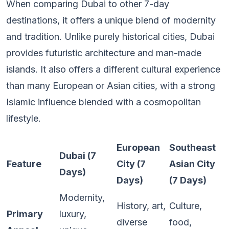
When comparing Dubai to other 7-day
destinations, it offers a unique blend of modernity
and tradition. Unlike purely historical cities, Dubai
provides futuristic architecture and man-made
islands. It also offers a different cultural experience
than many European or Asian cities, with a strong
Islamic influence blended with a cosmopolitan
lifestyle.
European
Southeast
Dubai (7
Feature
City (7
Asian City
Days)
Days)
(7 Days)
Modernity,
History, art,
Culture,
Primary
luxury,
diverse
food,