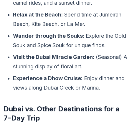
camel rides, and a sunset dinner.
Relax at the Beach:
Spend time at Jumeirah
Beach, Kite Beach, or La Mer.
Wander through the Souks:
Explore the Gold
Souk and Spice Souk for unique finds.
Visit the Dubai Miracle Garden:
(Seasonal) A
stunning display of floral art.
Experience a Dhow Cruise:
Enjoy dinner and
views along Dubai Creek or Marina.
Dubai vs. Other Destinations for a
7-Day Trip