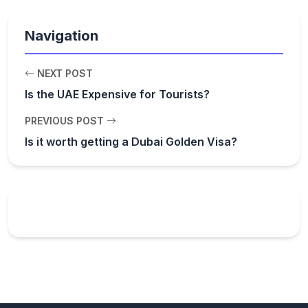
Navigation
NEXT POST
Is the UAE Expensive for Tourists?
PREVIOUS POST
Is it worth getting a Dubai Golden Visa?