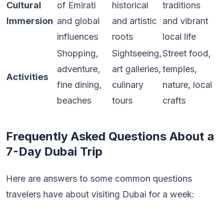
Cultural
of Emirati
historical
traditions
Immersion
and global
and artistic
and vibrant
influences
roots
local life
Shopping,
Sightseeing,
Street food,
adventure,
art galleries,
temples,
Activities
fine dining,
culinary
nature, local
beaches
tours
crafts
Frequently Asked Questions About a
7-Day Dubai Trip
Here are answers to some common questions
travelers have about visiting Dubai for a week: