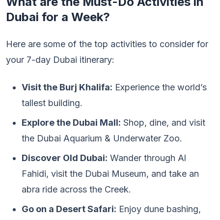
What are the Must-Do Activities in
Dubai for a Week?
Here are some of the top activities to consider for
your 7-day Dubai itinerary:
Visit the Burj Khalifa:
Experience the world’s
tallest building.
Explore the Dubai Mall:
Shop, dine, and visit
the Dubai Aquarium & Underwater Zoo.
Discover Old Dubai:
Wander through Al
Fahidi, visit the Dubai Museum, and take an
abra ride across the Creek.
Go on a Desert Safari:
Enjoy dune bashing,