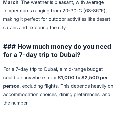
March
. The weather is pleasant, with average
temperatures ranging from 20-30°C (68-86°F),
making it perfect for outdoor activities like desert
safaris and exploring the city.
### How much money do you need
for a 7-day trip to Dubai?
For a 7-day trip to Dubai, a mid-range budget
could be anywhere from
$1,000 to $2,500 per
person
, excluding flights. This depends heavily on
accommodation choices, dining preferences, and
the number