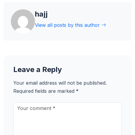
hajj
View all posts by this author
Leave a Reply
Your email address will not be published.
Required fields are marked
*