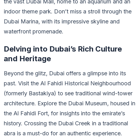
the vast Dubai Mall, home to an aquarium and an
indoor theme park. Don’t miss a stroll through the
Dubai Marina, with its impressive skyline and
waterfront promenade.
Delving into Dubai’s Rich Culture
and Heritage
Beyond the glitz, Dubai offers a glimpse into its
past. Visit the Al Fahidi Historical Neighbourhood
(formerly Bastakiya) to see traditional wind-tower
architecture. Explore the Dubai Museum, housed in
the Al Fahidi Fort, for insights into the emirate’s
history. Crossing the Dubai Creek in a traditional
abra is a must-do for an authentic experience.