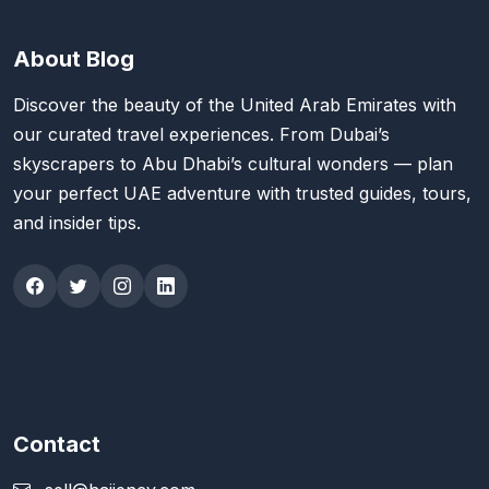
About Blog
Discover the beauty of the United Arab Emirates with
our curated travel experiences. From Dubai’s
skyscrapers to Abu Dhabi’s cultural wonders — plan
your perfect UAE adventure with trusted guides, tours,
and insider tips.
Contact