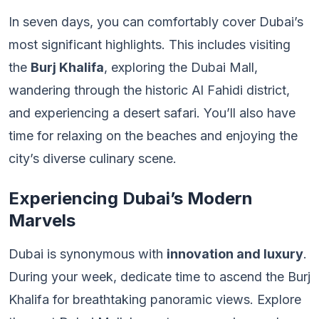
In seven days, you can comfortably cover Dubai’s
most significant highlights. This includes visiting
the
Burj Khalifa
, exploring the Dubai Mall,
wandering through the historic Al Fahidi district,
and experiencing a desert safari. You’ll also have
time for relaxing on the beaches and enjoying the
city’s diverse culinary scene.
Experiencing Dubai’s Modern
Marvels
Dubai is synonymous with
innovation and luxury
.
During your week, dedicate time to ascend the Burj
Khalifa for breathtaking panoramic views. Explore