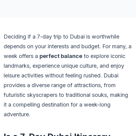
Deciding if a 7-day trip to Dubai is worthwhile
depends on your interests and budget. For many, a
week offers a
perfect balance
to explore iconic
landmarks, experience unique culture, and enjoy
leisure activities without feeling rushed. Dubai
provides a diverse range of attractions, from
futuristic skyscrapers to traditional souks, making
it a compelling destination for a week-long
adventure.