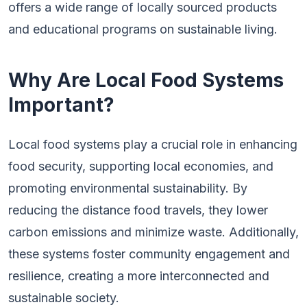
offers a wide range of locally sourced products
and educational programs on sustainable living.
Why Are Local Food Systems
Important?
Local food systems play a crucial role in enhancing
food security, supporting local economies, and
promoting environmental sustainability. By
reducing the distance food travels, they lower
carbon emissions and minimize waste. Additionally,
these systems foster community engagement and
resilience, creating a more interconnected and
sustainable society.