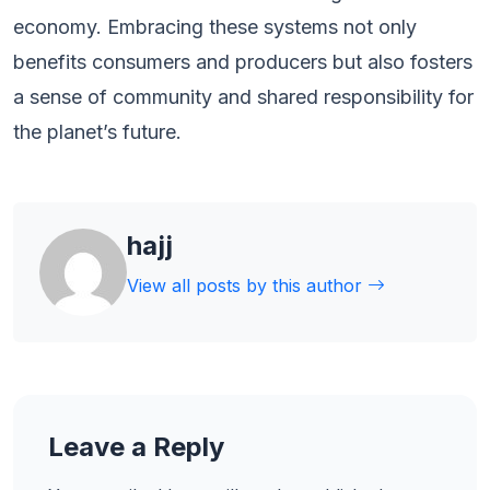
economy. Embracing these systems not only
benefits consumers and producers but also fosters
a sense of community and shared responsibility for
the planet’s future.
hajj
View all posts by this author
Leave a Reply