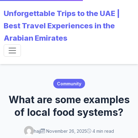
Unforgettable Trips to the UAE |
Best Travel Experiences in the
Arabian Emirates
Community
What are some examples
of local food systems?
hajj
November 26, 2025
4 min read