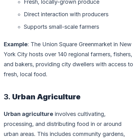
Fresh, locally-grown produce
Direct interaction with producers
Supports small-scale farmers
Example
: The Union Square Greenmarket in New
York City hosts over 140 regional farmers, fishers,
and bakers, providing city dwellers with access to
fresh, local food.
3.
Urban Agriculture
Urban agriculture
involves cultivating,
processing, and distributing food in or around
urban areas. This includes community gardens,