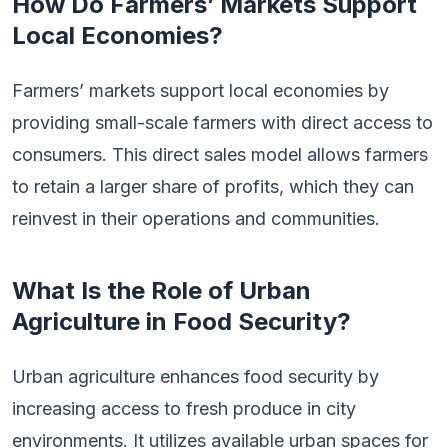
How Do Farmers’ Markets Support
Local Economies?
Farmers’ markets support local economies by
providing small-scale farmers with direct access to
consumers. This direct sales model allows farmers
to retain a larger share of profits, which they can
reinvest in their operations and communities.
What Is the Role of Urban
Agriculture in Food Security?
Urban agriculture enhances food security by
increasing access to fresh produce in city
environments. It utilizes available urban spaces for