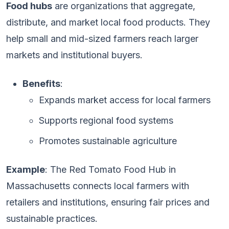
Food hubs
are organizations that aggregate,
distribute, and market local food products. They
help small and mid-sized farmers reach larger
markets and institutional buyers.
Benefits
:
Expands market access for local farmers
Supports regional food systems
Promotes sustainable agriculture
Example
: The Red Tomato Food Hub in
Massachusetts connects local farmers with
retailers and institutions, ensuring fair prices and
sustainable practices.