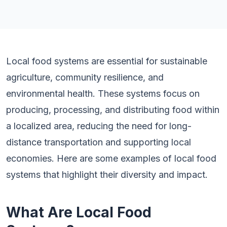
Local food systems are essential for sustainable
agriculture, community resilience, and
environmental health. These systems focus on
producing, processing, and distributing food within
a localized area, reducing the need for long-
distance transportation and supporting local
economies. Here are some examples of local food
systems that highlight their diversity and impact.
What Are Local Food