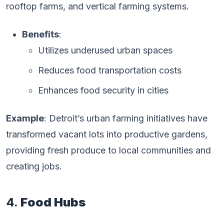
rooftop farms, and vertical farming systems.
Benefits
:
Utilizes underused urban spaces
Reduces food transportation costs
Enhances food security in cities
Example
: Detroit’s urban farming initiatives have
transformed vacant lots into productive gardens,
providing fresh produce to local communities and
creating jobs.
4.
Food Hubs