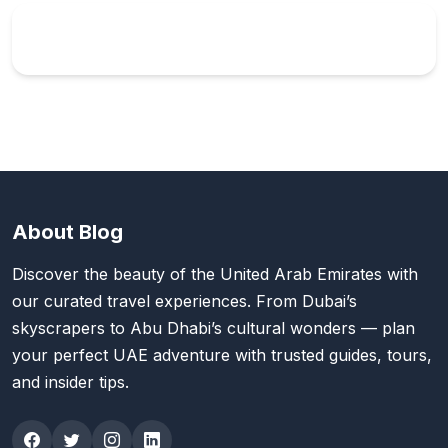
About Blog
Discover the beauty of the United Arab Emirates with
our curated travel experiences. From Dubai’s
skyscrapers to Abu Dhabi’s cultural wonders — plan
your perfect UAE adventure with trusted guides, tours,
and insider tips.