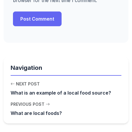
browser for the next time I comment.
Navigation
NEXT POST
What is an example of a local food source?
PREVIOUS POST
What are local foods?