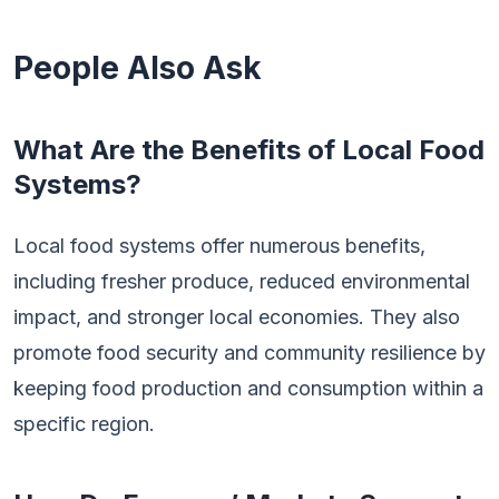
People Also Ask
What Are the Benefits of Local Food
Systems?
Local food systems offer numerous benefits,
including fresher produce, reduced environmental
impact, and stronger local economies. They also
promote food security and community resilience by
keeping food production and consumption within a
specific region.