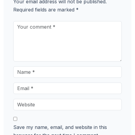
Your email address will not be published.
Required fields are marked
*
Save my name, email, and website in this