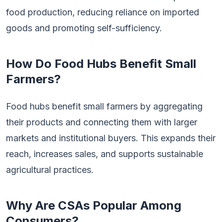
food production, reducing reliance on imported
goods and promoting self-sufficiency.
How Do Food Hubs Benefit Small
Farmers?
Food hubs benefit small farmers by aggregating
their products and connecting them with larger
markets and institutional buyers. This expands their
reach, increases sales, and supports sustainable
agricultural practices.
Why Are CSAs Popular Among
Consumers?