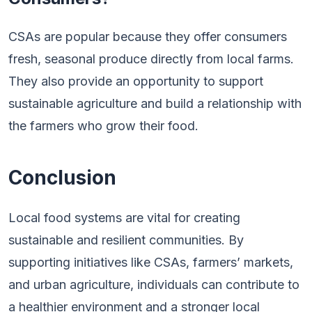
CSAs are popular because they offer consumers
fresh, seasonal produce directly from local farms.
They also provide an opportunity to support
sustainable agriculture and build a relationship with
the farmers who grow their food.
Conclusion
Local food systems are vital for creating
sustainable and resilient communities. By
supporting initiatives like CSAs, farmers’ markets,
and urban agriculture, individuals can contribute to
a healthier environment and a stronger local