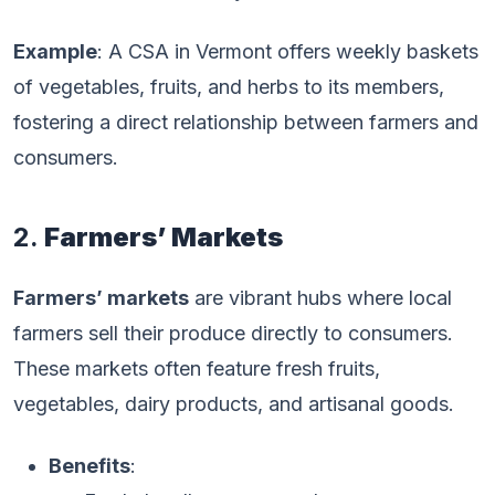
Example
: A CSA in Vermont offers weekly baskets
of vegetables, fruits, and herbs to its members,
fostering a direct relationship between farmers and
consumers.
2.
Farmers’ Markets
Farmers’ markets
are vibrant hubs where local
farmers sell their produce directly to consumers.
These markets often feature fresh fruits,
vegetables, dairy products, and artisanal goods.
Benefits
: