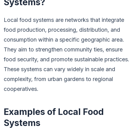
Systems?
Local food systems are networks that integrate
food production, processing, distribution, and
consumption within a specific geographic area.
They aim to strengthen community ties, ensure
food security, and promote sustainable practices.
These systems can vary widely in scale and
complexity, from urban gardens to regional
cooperatives.
Examples of Local Food
Systems