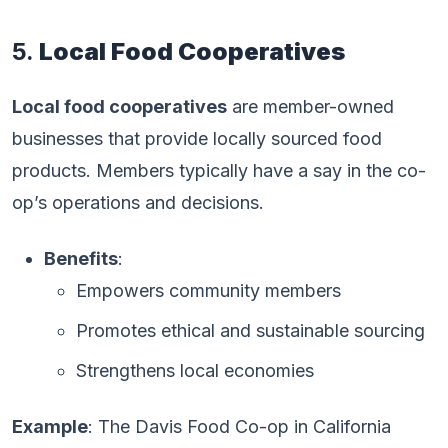
5.
Local Food Cooperatives
Local food cooperatives
are member-owned
businesses that provide locally sourced food
products. Members typically have a say in the co-
op’s operations and decisions.
Benefits
:
Empowers community members
Promotes ethical and sustainable sourcing
Strengthens local economies
Example
: The Davis Food Co-op in California