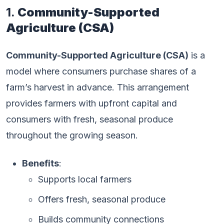
1.
Community-Supported
Agriculture (CSA)
Community-Supported Agriculture (CSA)
is a
model where consumers purchase shares of a
farm’s harvest in advance. This arrangement
provides farmers with upfront capital and
consumers with fresh, seasonal produce
throughout the growing season.
Benefits
:
Supports local farmers
Offers fresh, seasonal produce
Builds community connections