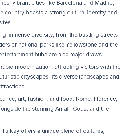
hes, vibrant cities like Barcelona and Madrid,
he country boasts a strong cultural identity and
ites.
ng immense diversity, from the bustling streets
ers of national parks like Yellowstone and the
ntertainment hubs are also major draws.
rapid modernization, attracting visitors with the
uturistic cityscapes. Its diverse landscapes and
attractions.
ficance, art, fashion, and food. Rome, Florence,
alongside the stunning Amalfi Coast and the
Turkey offers a unique blend of cultures,