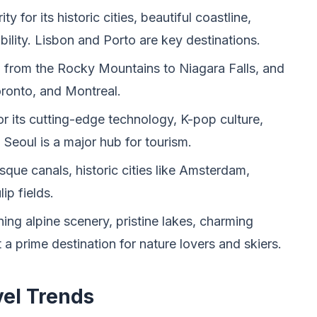
y for its historic cities, beautiful coastline,
bility. Lisbon and Porto are key destinations.
, from the Rocky Mountains to Niagara Falls, and
Toronto, and Montreal.
or its cutting-edge technology, K-pop culture,
. Seoul is a major hub for tourism.
sque canals, historic cities like Amsterdam,
ip fields.
ing alpine scenery, pristine lakes, charming
t a prime destination for nature lovers and skiers.
vel Trends