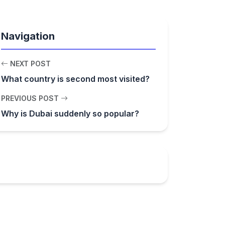
Navigation
NEXT POST
What country is second most visited?
PREVIOUS POST
Why is Dubai suddenly so popular?