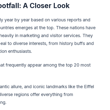
otfall: A Closer Look
tly year by year based on various reports and
untries emerges at the top. These nations have
 heavily in marketing and visitor services. They
peal to diverse interests, from history buffs and
ion enthusiasts.
that frequently appear among the top 20 most
tic allure, and iconic landmarks like the Eiffel
verse regions offer everything from
ing.