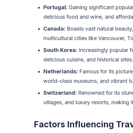
Portugal:
Gaining significant popularit
delicious food and wine, and afforda
Canada:
Boasts vast natural beauty
multicultural cities like Vancouver, 
South Korea:
Increasingly popular f
delicious cuisine, and historical sites
Netherlands:
Famous for its picture
world-class museums, and vibrant tul
Switzerland:
Renowned for its stunn
villages, and luxury resorts, making i
Factors Influencing Tra