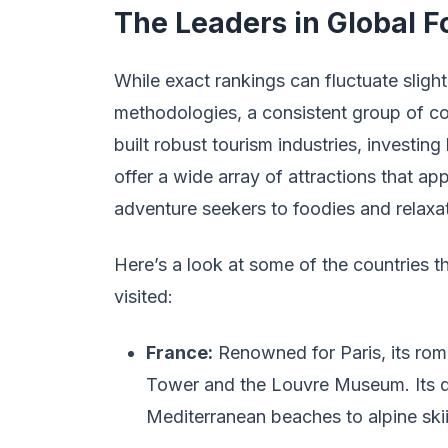
The Leaders in Global Fo
While exact rankings can fluctuate sligh
methodologies, a consistent group of co
built robust tourism industries, investing
offer a wide array of attractions that ap
adventure seekers to foodies and relaxat
Here’s a look at some of the countries 
visited:
France:
Renowned for Paris, its roman
Tower and the Louvre Museum. Its di
Mediterranean beaches to alpine ski