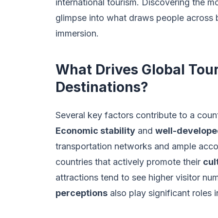
international tourism. Discovering the mo
glimpse into what draws people across bo
immersion.
What Drives Global Tou
Destinations?
Several key factors contribute to a count
Economic stability
and
well-develope
transportation networks and ample acco
countries that actively promote their
cul
attractions tend to see higher visitor n
perceptions
also play significant roles 