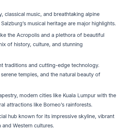
y, classical music, and breathtaking alpine
Salzburg’s musical heritage are major highlights.
e the Acropolis and a plethora of beautiful
ix of history, culture, and stunning
nt traditions and cutting-edge technology.
 serene temples, and the natural beauty of
tapestry, modern cities like Kuala Lumpur with the
l attractions like Borneo’s rainforests.
al hub known for its impressive skyline, vibrant
n and Western cultures.