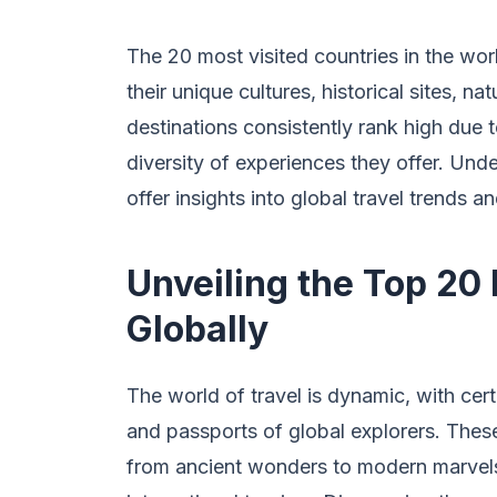
The 20 most visited countries in the worl
their unique cultures, historical sites, na
destinations consistently rank high due to
diversity of experiences they offer. Und
offer insights into global travel trends 
Unveiling the Top 20
Globally
The world of travel is dynamic, with cert
and passports of global explorers. These
from ancient wonders to modern marvels,