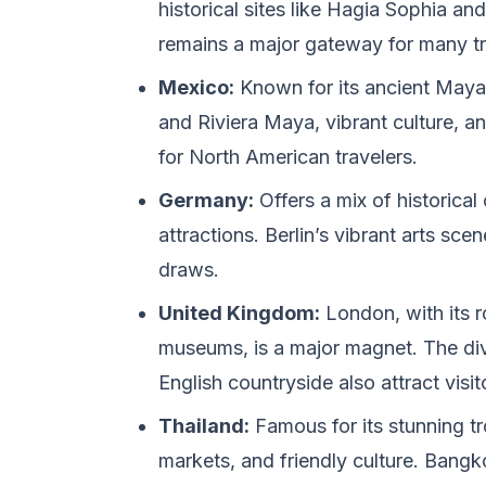
historical sites like Hagia Sophia an
remains a major gateway for many tr
Mexico:
Known for its ancient Maya
and Riviera Maya, vibrant culture, an
for North American travelers.
Germany:
Offers a mix of historical
attractions. Berlin’s vibrant arts scen
draws.
United Kingdom:
London, with its r
museums, is a major magnet. The div
English countryside also attract visit
Thailand:
Famous for its stunning tr
markets, and friendly culture. Bang