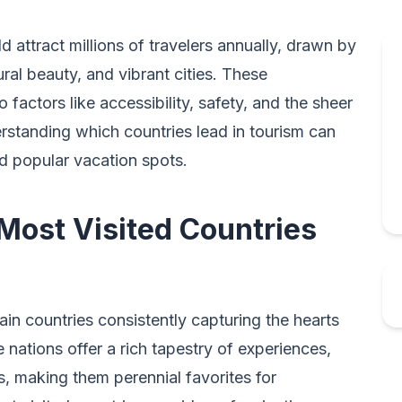
d attract millions of travelers annually, drawn by
tural beauty, and vibrant cities. These
 factors like accessibility, safety, and the sheer
erstanding which countries lead in tourism can
and popular vacation spots.
 Most Visited Countries
ain countries consistently capturing the hearts
 nations offer a rich tapestry of experiences,
 making them perennial favorites for