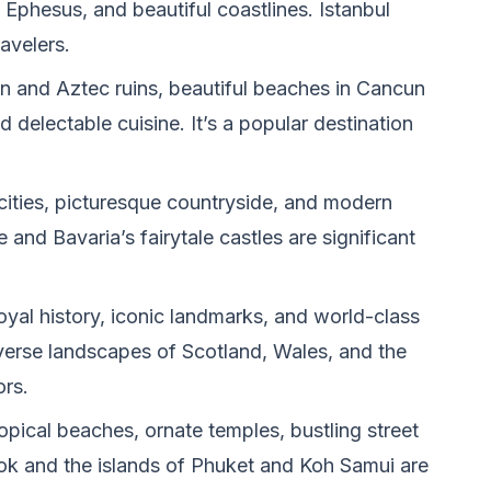
d Ephesus, and beautiful coastlines. Istanbul
avelers.
n and Aztec ruins, beautiful beaches in Cancun
d delectable cuisine. It’s a popular destination
 cities, picturesque countryside, and modern
e and Bavaria’s fairytale castles are significant
oyal history, iconic landmarks, and world-class
erse landscapes of Scotland, Wales, and the
ors.
opical beaches, ornate temples, bustling street
kok and the islands of Phuket and Koh Samui are