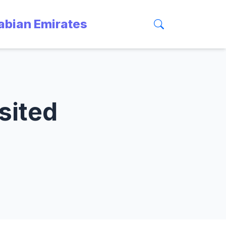
rabian Emirates
sited