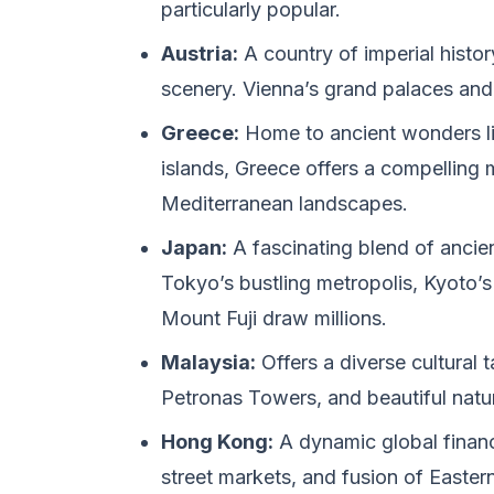
particularly popular.
Austria:
A country of imperial histor
scenery. Vienna’s grand palaces and 
Greece:
Home to ancient wonders lik
islands, Greece offers a compelling m
Mediterranean landscapes.
Japan:
A fascinating blend of ancie
Tokyo’s bustling metropolis, Kyoto’s
Mount Fuji draw millions.
Malaysia:
Offers a diverse cultural 
Petronas Towers, and beautiful natura
Hong Kong:
A dynamic global financi
street markets, and fusion of Easter