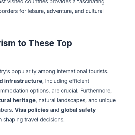
st visited countries provides a fascinating
rders for leisure, adventure, and cultural
rism to These Top
ry’s popularity among international tourists.
d infrastructure
, including efficient
mmodation options, are crucial. Furthermore,
tural heritage
, natural landscapes, and unique
umbers.
Visa policies
and
global safety
in shaping travel decisions.