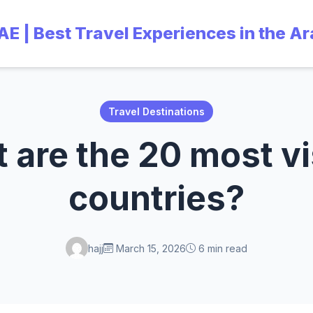
UAE | Best Travel Experiences in the A
Travel Destinations
 are the 20 most vi
countries?
hajj
March 15, 2026
6 min read