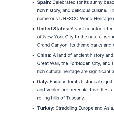
Spain:
Celebrated for its sunny beac
rich history, and delicious cuisine. T
numerous UNESCO World Heritage s
United States:
A vast country offeri
of New York City to the natural wond
Grand Canyon. Its theme parks and e
China:
A land of ancient history and 
Great Wall, the Forbidden City, and f
rich cultural heritage are significant 
Italy:
Famous for its historical signi
and Venice are perennial favorites, 
rolling hills of Tuscany.
Turkey:
Straddling Europe and Asia, 