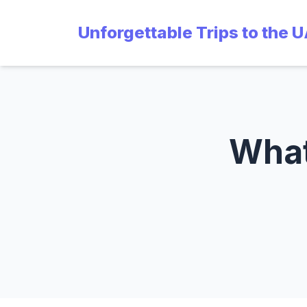
Unforgettable Trips to the 
What