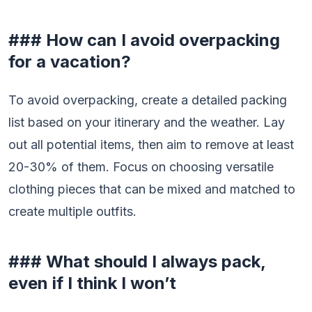
### How can I avoid overpacking
for a vacation?
To avoid overpacking, create a detailed packing
list based on your itinerary and the weather. Lay
out all potential items, then aim to remove at least
20-30% of them. Focus on choosing versatile
clothing pieces that can be mixed and matched to
create multiple outfits.
### What should I always pack,
even if I think I won’t