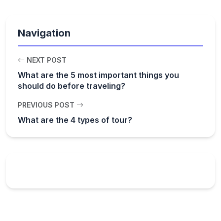
Navigation
NEXT POST
What are the 5 most important things you
should do before traveling?
PREVIOUS POST
What are the 4 types of tour?