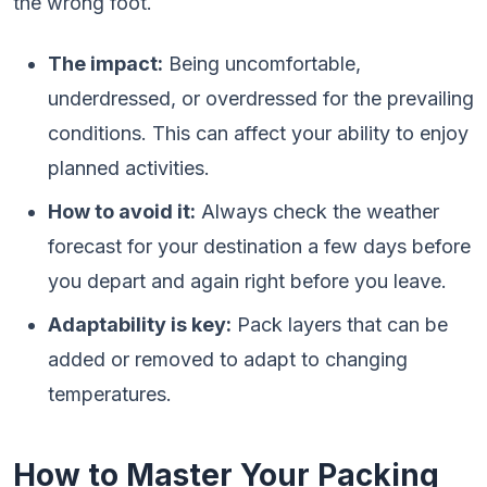
the wrong foot.
The impact:
Being uncomfortable,
underdressed, or overdressed for the prevailing
conditions. This can affect your ability to enjoy
planned activities.
How to avoid it:
Always check the weather
forecast for your destination a few days before
you depart and again right before you leave.
Adaptability is key:
Pack layers that can be
added or removed to adapt to changing
temperatures.
How to Master Your Packing