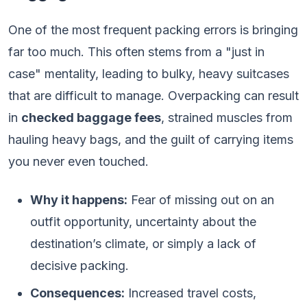
One of the most frequent packing errors is bringing
far too much. This often stems from a "just in
case" mentality, leading to bulky, heavy suitcases
that are difficult to manage. Overpacking can result
in
checked baggage fees
, strained muscles from
hauling heavy bags, and the guilt of carrying items
you never even touched.
Why it happens:
Fear of missing out on an
outfit opportunity, uncertainty about the
destination’s climate, or simply a lack of
decisive packing.
Consequences:
Increased travel costs,