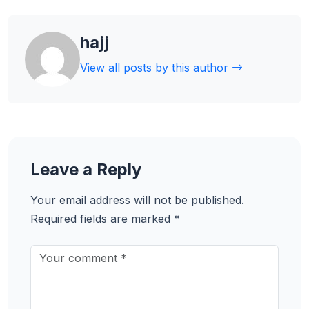
hajj
View all posts by this author
Leave a Reply
Your email address will not be published.
Required fields are marked
*