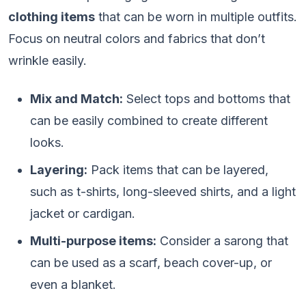
clothing items
that can be worn in multiple outfits.
Focus on neutral colors and fabrics that don’t
wrinkle easily.
Mix and Match:
Select tops and bottoms that
can be easily combined to create different
looks.
Layering:
Pack items that can be layered,
such as t-shirts, long-sleeved shirts, and a light
jacket or cardigan.
Multi-purpose items:
Consider a sarong that
can be used as a scarf, beach cover-up, or
even a blanket.