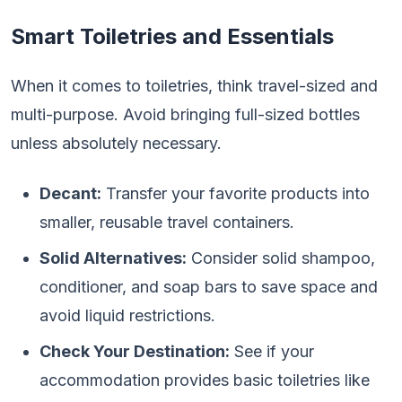
Smart Toiletries and Essentials
When it comes to toiletries, think travel-sized and
multi-purpose. Avoid bringing full-sized bottles
unless absolutely necessary.
Decant:
Transfer your favorite products into
smaller, reusable travel containers.
Solid Alternatives:
Consider solid shampoo,
conditioner, and soap bars to save space and
avoid liquid restrictions.
Check Your Destination:
See if your
accommodation provides basic toiletries like