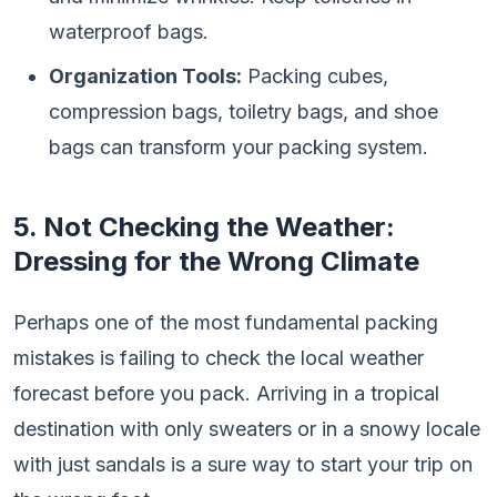
waterproof bags.
Organization Tools:
Packing cubes,
compression bags, toiletry bags, and shoe
bags can transform your packing system.
5. Not Checking the Weather:
Dressing for the Wrong Climate
Perhaps one of the most fundamental packing
mistakes is failing to check the local weather
forecast before you pack. Arriving in a tropical
destination with only sweaters or in a snowy locale
with just sandals is a sure way to start your trip on