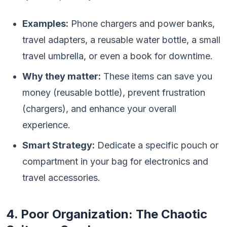
Examples:
Phone chargers and power banks,
travel adapters, a reusable water bottle, a small
travel umbrella, or even a book for downtime.
Why they matter:
These items can save you
money (reusable bottle), prevent frustration
(chargers), and enhance your overall
experience.
Smart Strategy:
Dedicate a specific pouch or
compartment in your bag for electronics and
travel accessories.
4. Poor Organization: The Chaotic