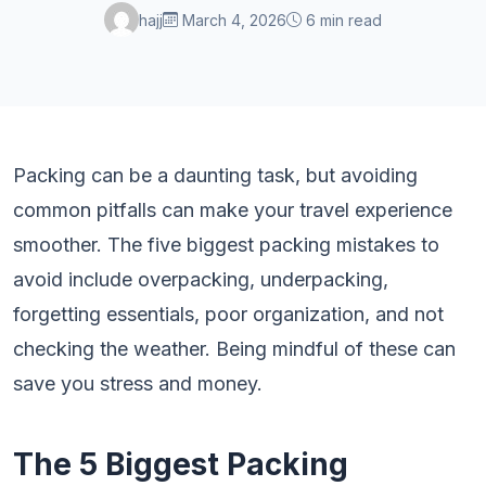
hajj
March 4, 2026
6 min read
Packing can be a daunting task, but avoiding
common pitfalls can make your travel experience
smoother. The five biggest packing mistakes to
avoid include overpacking, underpacking,
forgetting essentials, poor organization, and not
checking the weather. Being mindful of these can
save you stress and money.
The 5 Biggest Packing