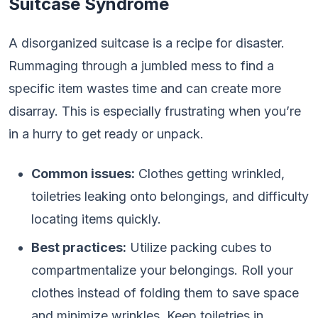
Suitcase Syndrome
A disorganized suitcase is a recipe for disaster.
Rummaging through a jumbled mess to find a
specific item wastes time and can create more
disarray. This is especially frustrating when you’re
in a hurry to get ready or unpack.
Common issues:
Clothes getting wrinkled,
toiletries leaking onto belongings, and difficulty
locating items quickly.
Best practices:
Utilize packing cubes to
compartmentalize your belongings. Roll your
clothes instead of folding them to save space
and minimize wrinkles. Keep toiletries in