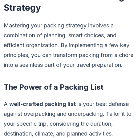
Strategy
Mastering your packing strategy involves a
combination of planning, smart choices, and
efficient organization. By implementing a few key
principles, you can transform packing from a chore
into a seamless part of your travel preparation.
The Power of a Packing List
A
well-crafted packing list
is your best defense
against overpacking and underpacking. Tailor it to
your specific trip, considering the duration,
destination, climate, and planned activities.