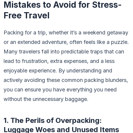
Mistakes to Avoid for Stress-
Free Travel
Packing for a trip, whether it’s a weekend getaway
or an extended adventure, often feels like a puzzle.
Many travelers fall into predictable traps that can
lead to frustration, extra expenses, and a less
enjoyable experience. By understanding and
actively avoiding these common packing blunders,
you can ensure you have everything you need
without the unnecessary baggage.
1. The Perils of Overpacking:
Luggage Woes and Unused Items