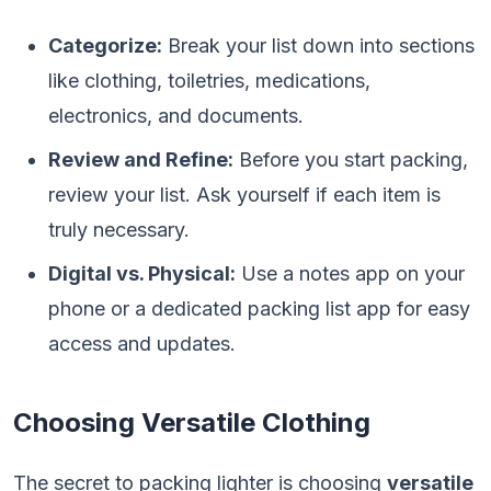
Categorize:
Break your list down into sections
like clothing, toiletries, medications,
electronics, and documents.
Review and Refine:
Before you start packing,
review your list. Ask yourself if each item is
truly necessary.
Digital vs. Physical:
Use a notes app on your
phone or a dedicated packing list app for easy
access and updates.
Choosing Versatile Clothing
The secret to packing lighter is choosing
versatile