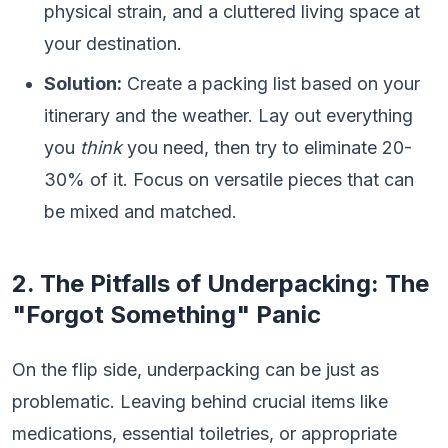
physical strain, and a cluttered living space at
your destination.
Solution:
Create a packing list based on your
itinerary and the weather. Lay out everything
you
think
you need, then try to eliminate 20-
30% of it. Focus on versatile pieces that can
be mixed and matched.
2. The Pitfalls of Underpacking: The
"Forgot Something" Panic
On the flip side, underpacking can be just as
problematic. Leaving behind crucial items like
medications, essential toiletries, or appropriate