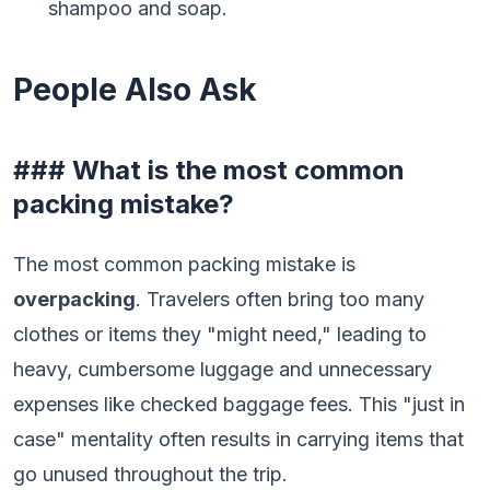
shampoo and soap.
People Also Ask
### What is the most common
packing mistake?
The most common packing mistake is
overpacking
. Travelers often bring too many
clothes or items they "might need," leading to
heavy, cumbersome luggage and unnecessary
expenses like checked baggage fees. This "just in
case" mentality often results in carrying items that
go unused throughout the trip.