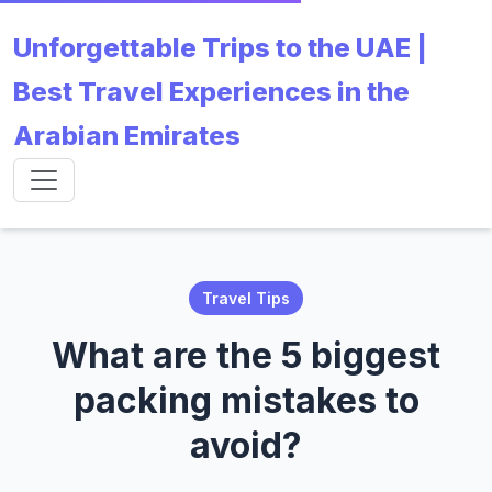
Unforgettable Trips to the UAE |
Best Travel Experiences in the
Arabian Emirates
Travel Tips
What are the 5 biggest
packing mistakes to
avoid?