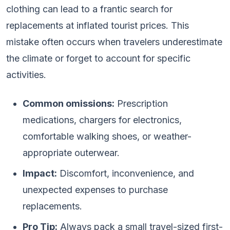
clothing can lead to a frantic search for
replacements at inflated tourist prices. This
mistake often occurs when travelers underestimate
the climate or forget to account for specific
activities.
Common omissions:
Prescription
medications, chargers for electronics,
comfortable walking shoes, or weather-
appropriate outerwear.
Impact:
Discomfort, inconvenience, and
unexpected expenses to purchase
replacements.
Pro Tip:
Always pack a small travel-sized first-