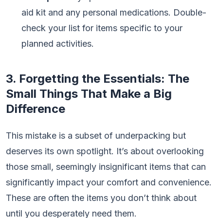
aid kit and any personal medications. Double-
check your list for items specific to your
planned activities.
3. Forgetting the Essentials: The
Small Things That Make a Big
Difference
This mistake is a subset of underpacking but
deserves its own spotlight. It’s about overlooking
those small, seemingly insignificant items that can
significantly impact your comfort and convenience.
These are often the items you don’t think about
until you desperately need them.