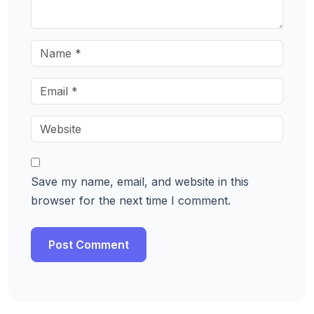
Save my name, email, and website in this
browser for the next time I comment.