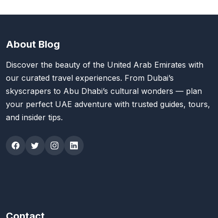
About Blog
Discover the beauty of the United Arab Emirates with
our curated travel experiences. From Dubai’s
skyscrapers to Abu Dhabi’s cultural wonders — plan
your perfect UAE adventure with trusted guides, tours,
and insider tips.
Contact