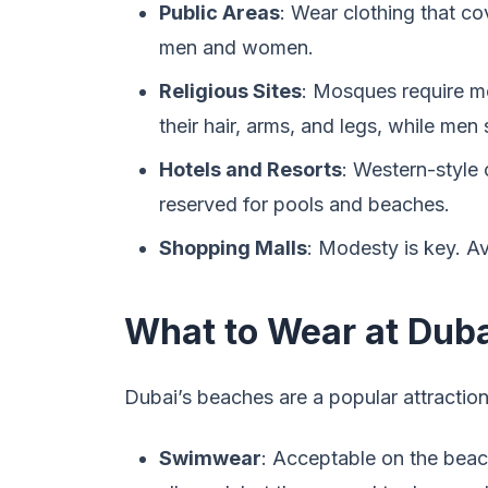
Public Areas
: Wear clothing that co
men and women.
Religious Sites
: Mosques require m
their hair, arms, and legs, while men
Hotels and Resorts
: Western-style
reserved for pools and beaches.
Shopping Malls
: Modesty is key. Av
What to Wear at Dub
Dubai’s beaches are a popular attraction,
Swimwear
: Acceptable on the beach