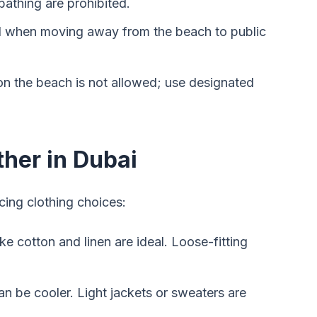
athing are prohibited.
el when moving away from the beach to public
on the beach is not allowed; use designated
ther in Dubai
cing clothing choices:
ike cotton and linen are ideal. Loose-fitting
can be cooler. Light jackets or sweaters are