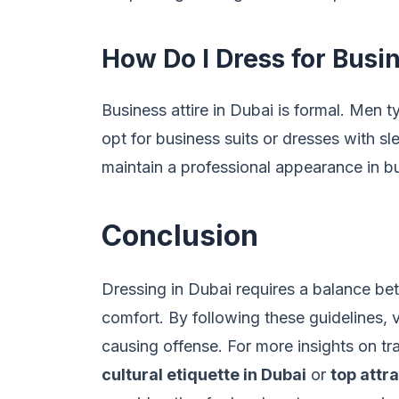
How Do I Dress for Busi
Business attire in Dubai is formal. Men 
opt for business suits or dresses with sl
maintain a professional appearance in bu
Conclusion
Dressing in Dubai requires a balance be
comfort. By following these guidelines, v
causing offense. For more insights on tra
cultural etiquette in Dubai
or
top attr