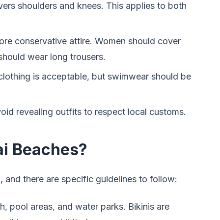
vers shoulders and knees. This applies to both
ore conservative attire. Women should cover
 should wear long trousers.
 clothing is acceptable, but swimwear should be
oid revealing outfits to respect local customs.
ai Beaches?
 and there are specific guidelines to follow:
, pool areas, and water parks. Bikinis are