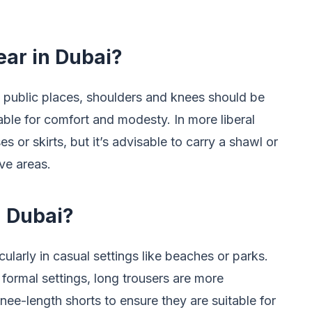
ar in Dubai?
 public places, shoulders and knees should be
able for comfort and modesty. In more liberal
 or skirts, but it’s advisable to carry a shawl or
ve areas.
 Dubai?
ularly in casual settings like beaches or parks.
 formal settings, long trousers are more
knee-length shorts to ensure they are suitable for