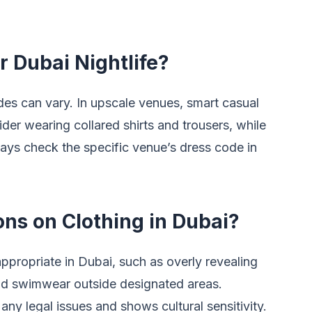
r Dubai Nightlife?
odes can vary. In upscale venues, smart casual
ider wearing collared shirts and trousers, while
ays check the specific venue’s dress code in
ons on Clothing in Dubai?
appropriate in Dubai, such as overly revealing
 and swimwear outside designated areas.
any legal issues and shows cultural sensitivity.