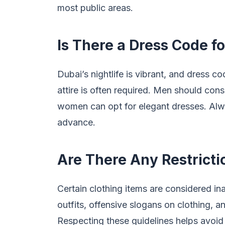
most public areas.
Is There a Dress Code fo
Dubai’s nightlife is vibrant, and dress c
attire is often required. Men should cons
women can opt for elegant dresses. Alw
advance.
Are There Any Restricti
Certain clothing items are considered in
outfits, offensive slogans on clothing,
Respecting these guidelines helps avoid 