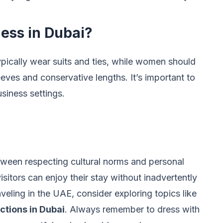
ness in Dubai?
typically wear suits and ties, while women should
eeves and conservative lengths. It’s important to
siness settings.
tween respecting cultural norms and personal
isitors can enjoy their stay without inadvertently
veling in the UAE, consider exploring topics like
actions in Dubai
. Always remember to dress with