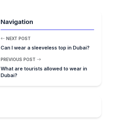
Navigation
NEXT POST
Can I wear a sleeveless top in Dubai?
PREVIOUS POST
What are tourists allowed to wear in
Dubai?