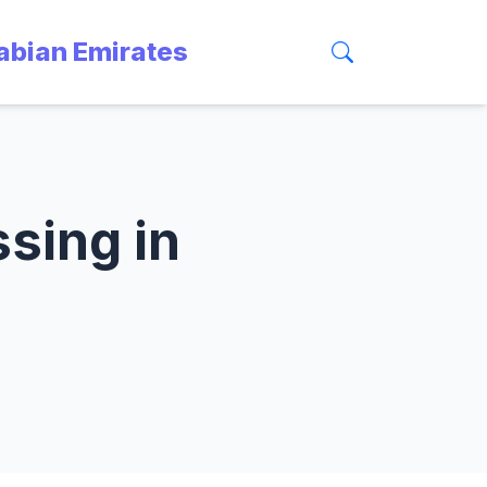
rabian Emirates
ssing in