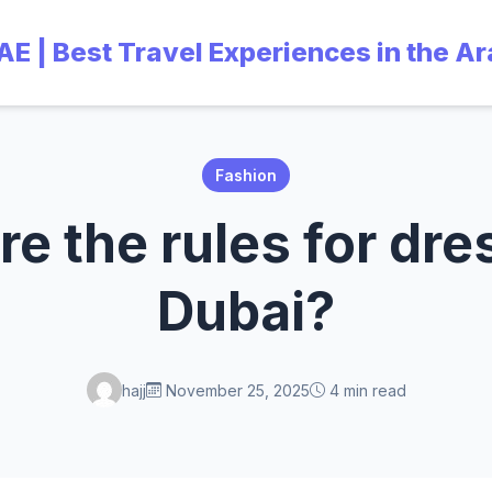
UAE | Best Travel Experiences in the A
Fashion
e the rules for dre
Dubai?
hajj
November 25, 2025
4 min read