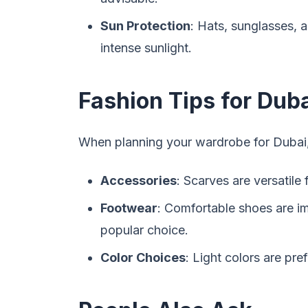
Sun Protection
: Hats, sunglasses, 
intense sunlight.
Fashion Tips for Duba
When planning your wardrobe for Dubai, 
Accessories
: Scarves are versatile
Footwear
: Comfortable shoes are im
popular choice.
Color Choices
: Light colors are pre