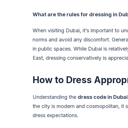
What are the rules for dressing in Du
When visiting Dubai, it’s important to un
norms and avoid any discomfort. Genera
in public spaces. While Dubai is relative
East, dressing conservatively is appreci
How to Dress Appropr
Understanding the
dress code in Dubai
the city is modern and cosmopolitan, it st
dress expectations.