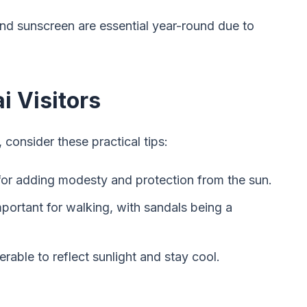
and sunscreen are essential year-round due to
i Visitors
consider these practical tips:
 for adding modesty and protection from the sun.
portant for walking, with sandals being a
ferable to reflect sunlight and stay cool.