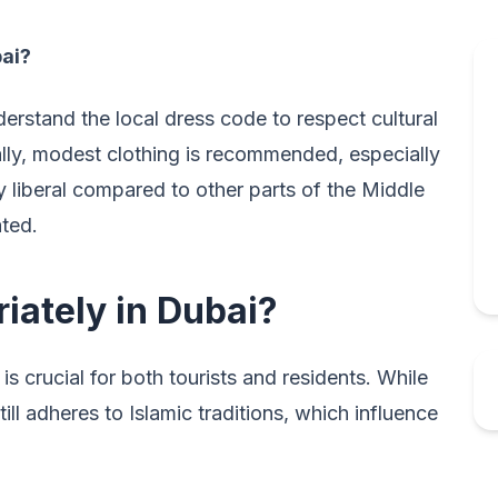
bai?
derstand the local dress code to respect cultural
lly, modest clothing is recommended, especially
ly liberal compared to other parts of the Middle
ated.
iately in Dubai?
is crucial for both tourists and residents. While
ill adheres to Islamic traditions, which influence