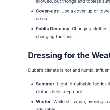
allowed, but thongs and topless sunb
Cover-ups
: Use a cover-up or tow
areas.
Public Decency
: Changing clothes 
changing facilities.
Dressing for the Wea
Dubai’s climate is hot and humid, influen
Summer
: Light, breathable fabrics l
clothes help keep cool.
Winter
: While still warm, evenings 
advisable.