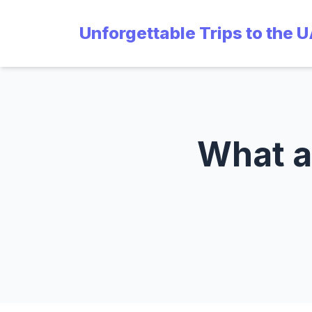
Unforgettable Trips to the 
What ar