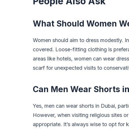
People Also Ask
What Should Women We
Women should aim to dress modestly. In
covered. Loose-fitting clothing is prefer
areas like hotels, women can wear dresses
scarf for unexpected visits to conservati
Can Men Wear Shorts in
Yes, men can wear shorts in Dubai, partic
However, when visiting religious sites or
appropriate. It’s always wise to opt for 