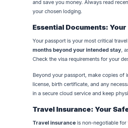
and save you money. Always read recent
your chosen lodging.
Essential Documents: Your
Your passport is your most critical trave
months beyond your intended stay
, a
Check the visa requirements for your des
Beyond your passport, make copies of i
license, birth certificate, and any necess
in a secure cloud service and keep physi
Travel Insurance: Your Saf
Travel insurance
is non-negotiable for f