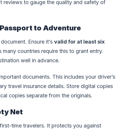
 reviews to gauge the quality and safety of
 Passport to Adventure
l document. Ensure it’s
valid for at least six
s many countries require this to grant entry.
tination well in advance.
mportant documents. This includes your driver’s
ary travel insurance details. Store digital copies
cal copies separate from the originals.
ety Net
irst-time travelers. It protects you against