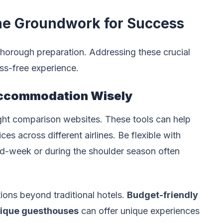
the Groundwork for Success
 thorough preparation. Addressing these crucial
ess-free experience.
Accommodation Wisely
ight comparison websites. These tools can help
s across different airlines. Be flexible with
 mid-week or during the shoulder season often
ons beyond traditional hotels.
Budget-friendly
ique guesthouses
can offer unique experiences