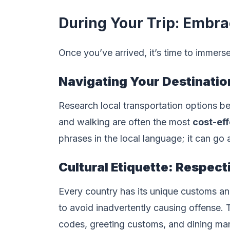
During Your Trip: Embra
Once you’ve arrived, it’s time to immers
Navigating Your Destinatio
Research local transportation options be
and walking are often the most
cost-ef
phrases in the local language; it can go
Cultural Etiquette: Respec
Every country has its unique customs an
to avoid inadvertently causing offense. 
codes, greeting customs, and dining ma