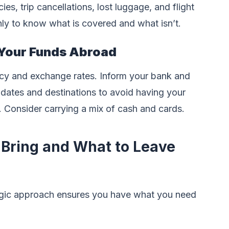
s, trip cancellations, lost luggage, and flight
ly to know what is covered and what isn’t.
Your Funds Abroad
ency and exchange rates. Inform your bank and
 dates and destinations to avoid having your
. Consider carrying a mix of cash and cards.
 Bring and What to Leave
tegic approach ensures you have what you need