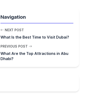
Navigation
NEXT POST
What Is the Best Time to Visit Dubai?
PREVIOUS POST
What Are the Top Attractions in Abu
Dhabi?