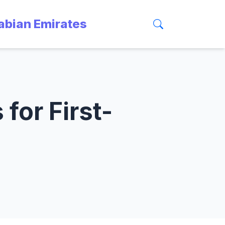
rabian Emirates
for First-