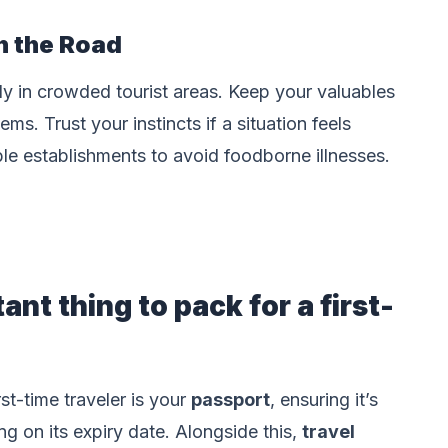
n the Road
ly in crowded tourist areas. Keep your valuables
ms. Trust your instincts if a situation feels
le establishments to avoid foodborne illnesses.
nt thing to pack for a first-
st-time traveler is your
passport
, ensuring it’s
ng on its expiry date. Alongside this,
travel