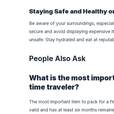
Staying Safe and Healthy o
Be aware of your surroundings, especial
secure and avoid displaying expensive ite
unsafe. Stay hydrated and eat at reputab
People Also Ask
What is the most importa
time traveler?
The most important item to pack for a fir
valid and has at least six months remaini