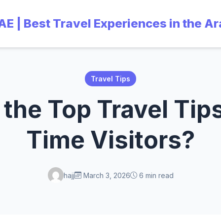
UAE | Best Travel Experiences in the A
Travel Tips
the Top Travel Tips 
Time Visitors?
hajj
March 3, 2026
6 min read