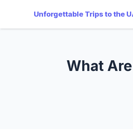
Unforgettable Trips to the 
What Are 