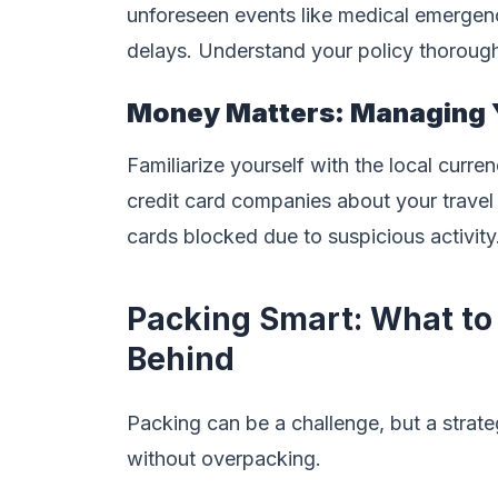
unforeseen events like medical emergencie
delays. Understand your policy thorough
Money Matters: Managing 
Familiarize yourself with the local curr
credit card companies about your travel
cards blocked due to suspicious activity
Packing Smart: What to
Behind
Packing can be a challenge, but a stra
without overpacking.