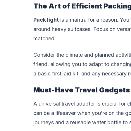
The Art of Efficient Packin
Pack light
is a mantra for a reason. You’
around heavy suitcases. Focus on versat
matched.
Consider the climate and planned activit
friend, allowing you to adapt to changing
a basic first-aid kit, and any necessary 
Must-Have Travel Gadgets
A universal travel adapter is crucial for
can be a lifesaver when you’re on the go
journeys and a reusable water bottle to 