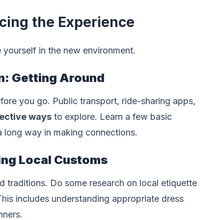
cing the Experience
e yourself in the new environment.
n: Getting Around
fore you go. Public transport, ride-sharing apps,
fective ways
to explore. Learn a few basic
 a long way in making connections.
ting Local Customs
d traditions. Do some research on local etiquette
This includes understanding appropriate dress
nners.