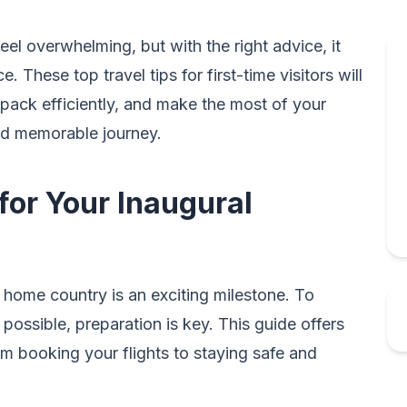
 feel overwhelming, but with the right advice, it
 These top travel tips for first-time visitors will
pack efficiently, and make the most of your
nd memorable journey.
 for Your Inaugural
r home country is an exciting milestone. To
possible, preparation is key. This guide offers
om booking your flights to staying safe and