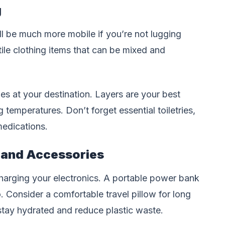
g
ll be much more mobile if you’re not lugging
ile clothing items that can be mixed and
ies at your destination. Layers are your best
 temperatures. Don’t forget essential toiletries,
medications.
 and Accessories
 charging your electronics. A portable power bank
. Consider a comfortable travel pillow for long
stay hydrated and reduce plastic waste.