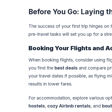
Before You Go: Laying 
The success of your first trip hinges on
pre-travel tasks will set you up for a str
Booking Your Flights and 
When booking flights, consider using fl
you find the
best deals
and compare price
your travel dates if possible, as flying
results in lower fares.
For accommodation, explore various opti
hostels
,
cozy Airbnb rentals
, and
bout