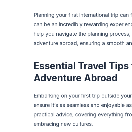
Planning your first international trip can
can be an incredibly rewarding experience.
help you navigate the planning process, 
adventure abroad, ensuring a smooth a
Essential Travel Tips
Adventure Abroad
Embarking on your first trip outside you
ensure it’s as seamless and enjoyable as 
practical advice, covering everything fr
embracing new cultures.