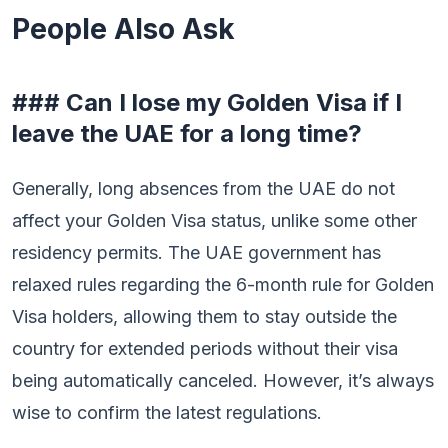
People Also Ask
### Can I lose my Golden Visa if I
leave the UAE for a long time?
Generally, long absences from the UAE do not
affect your Golden Visa status, unlike some other
residency permits. The UAE government has
relaxed rules regarding the 6-month rule for Golden
Visa holders, allowing them to stay outside the
country for extended periods without their visa
being automatically canceled. However, it’s always
wise to confirm the latest regulations.