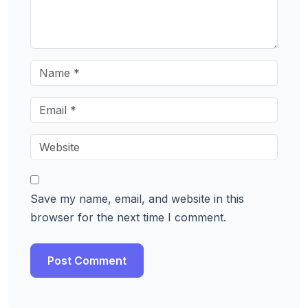
Save my name, email, and website in this
browser for the next time I comment.