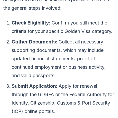
the general steps involved:
Check Eligibility:
Confirm you still meet the
criteria for your specific Golden Visa category.
Gather Documents:
Collect all necessary
supporting documents, which may include
updated financial statements, proof of
continued employment or business activity,
and valid passports.
Submit Application:
Apply for renewal
through the GDRFA or the Federal Authority for
Identity, Citizenship, Customs & Port Security
(ICP) online portals.