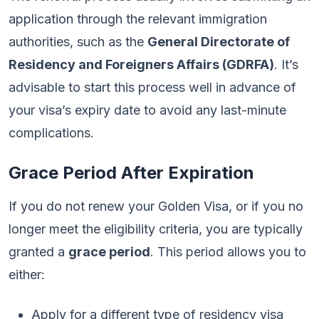
application through the relevant immigration
authorities, such as the
General Directorate of
Residency and Foreigners Affairs (GDRFA)
. It’s
advisable to start this process well in advance of
your visa’s expiry date to avoid any last-minute
complications.
Grace Period After Expiration
If you do not renew your Golden Visa, or if you no
longer meet the eligibility criteria, you are typically
granted a
grace period
. This period allows you to
either:
Apply for a different type of residency visa