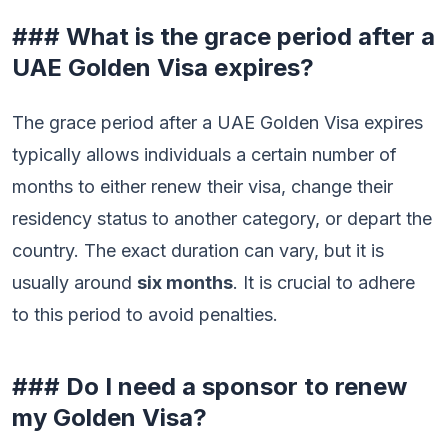
### What is the grace period after a
UAE Golden Visa expires?
The grace period after a UAE Golden Visa expires
typically allows individuals a certain number of
months to either renew their visa, change their
residency status to another category, or depart the
country. The exact duration can vary, but it is
usually around
six months
. It is crucial to adhere
to this period to avoid penalties.
### Do I need a sponsor to renew
my Golden Visa?