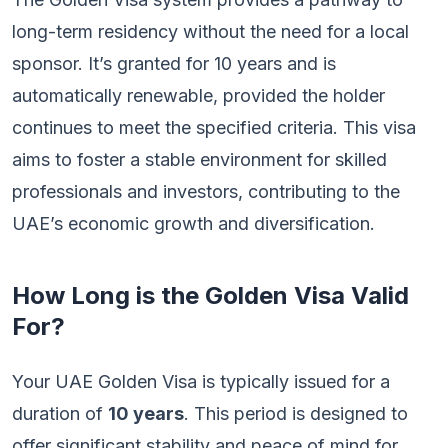
long-term residency without the need for a local
sponsor. It’s granted for 10 years and is
automatically renewable, provided the holder
continues to meet the specified criteria. This visa
aims to foster a stable environment for skilled
professionals and investors, contributing to the
UAE’s economic growth and diversification.
How Long is the Golden Visa Valid
For?
Your UAE Golden Visa is typically issued for a
duration of
10 years
. This period is designed to
offer significant stability and peace of mind for