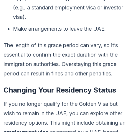
(e.g., a standard employment visa or investor
visa).
Make arrangements to leave the UAE.
The length of this grace period can vary, so it’s
essential to confirm the exact duration with the
immigration authorities. Overstaying this grace
period can result in fines and other penalties.
Changing Your Residency Status
If you no longer qualify for the Golden Visa but
wish to remain in the UAE, you can explore other
residency options. This might include obtaining an