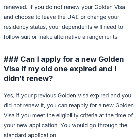
renewed. If you do not renew your Golden Visa
and choose to leave the UAE or change your
residency status, your dependents will need to
follow suit or make alternative arrangements.
### Can I apply for a new Golden
Visa if my old one expired and I
didn’t renew?
Yes, if your previous Golden Visa expired and you
did not renew it, you can reapply for a new Golden
Visa if you meet the eligibility criteria at the time of
your new application. You would go through the
standard application