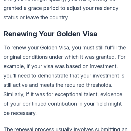
granted a grace period to adjust your residency
status or leave the country.
Renewing Your Golden Visa
To renew your Golden Visa, you must still fulfill the
original conditions under which it was granted. For
example, if your visa was based on investment,
you’ll need to demonstrate that your investment is
still active and meets the required thresholds.
Similarly, if it was for exceptional talent, evidence
of your continued contribution in your field might
be necessary.
The renewal process usually involves submitting an