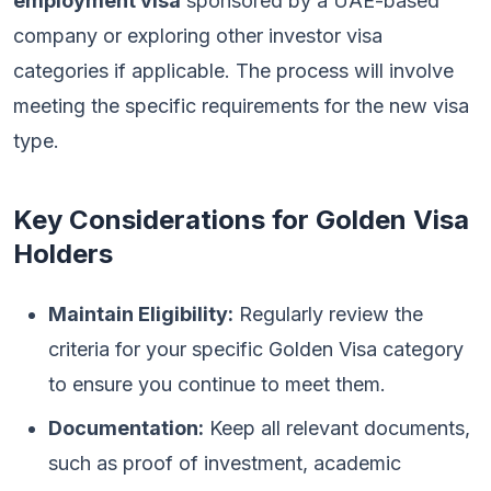
employment visa
sponsored by a UAE-based
company or exploring other investor visa
categories if applicable. The process will involve
meeting the specific requirements for the new visa
type.
Key Considerations for Golden Visa
Holders
Maintain Eligibility:
Regularly review the
criteria for your specific Golden Visa category
to ensure you continue to meet them.
Documentation:
Keep all relevant documents,
such as proof of investment, academic