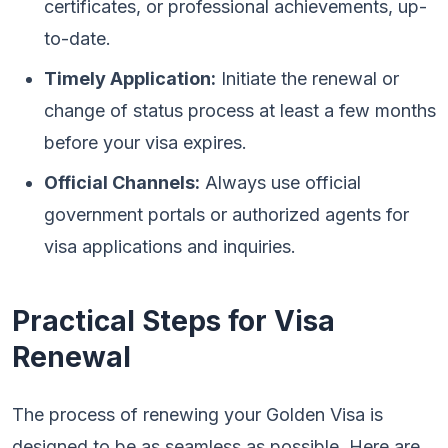
certificates, or professional achievements, up-
to-date.
Timely Application:
Initiate the renewal or
change of status process at least a few months
before your visa expires.
Official Channels:
Always use official
government portals or authorized agents for
visa applications and inquiries.
Practical Steps for Visa
Renewal
The process of renewing your Golden Visa is
designed to be as seamless as possible. Here are