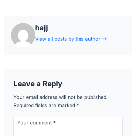
hajj
View all posts by this author
Leave a Reply
Your email address will not be published.
Required fields are marked
*