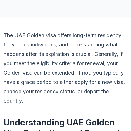
The UAE Golden Visa offers long-term residency
for various individuals, and understanding what
happens after its expiration is crucial. Generally, if
you meet the eligibility criteria for renewal, your
Golden Visa can be extended. If not, you typically
have a grace period to either apply for a new visa,
change your residency status, or depart the
country.
Understanding UAE Golden