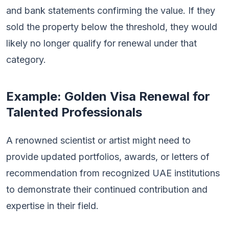
and bank statements confirming the value. If they
sold the property below the threshold, they would
likely no longer qualify for renewal under that
category.
Example: Golden Visa Renewal for
Talented Professionals
A renowned scientist or artist might need to
provide updated portfolios, awards, or letters of
recommendation from recognized UAE institutions
to demonstrate their continued contribution and
expertise in their field.