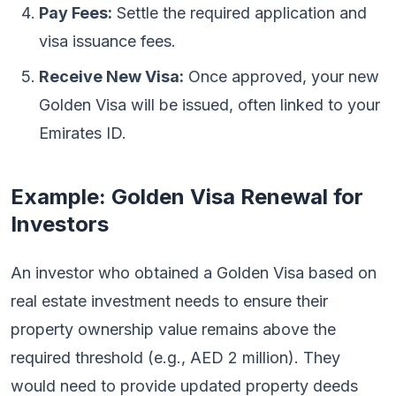
Pay Fees:
Settle the required application and
visa issuance fees.
Receive New Visa:
Once approved, your new
Golden Visa will be issued, often linked to your
Emirates ID.
Example: Golden Visa Renewal for
Investors
An investor who obtained a Golden Visa based on
real estate investment needs to ensure their
property ownership value remains above the
required threshold (e.g., AED 2 million). They
would need to provide updated property deeds