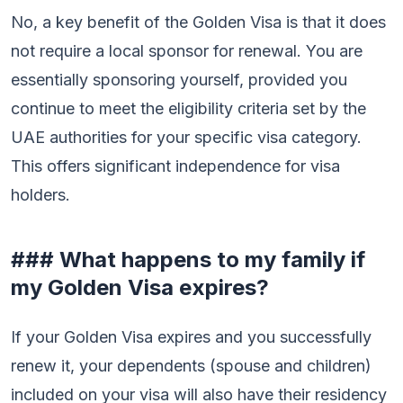
No, a key benefit of the Golden Visa is that it does
not require a local sponsor for renewal. You are
essentially sponsoring yourself, provided you
continue to meet the eligibility criteria set by the
UAE authorities for your specific visa category.
This offers significant independence for visa
holders.
### What happens to my family if
my Golden Visa expires?
If your Golden Visa expires and you successfully
renew it, your dependents (spouse and children)
included on your visa will also have their residency