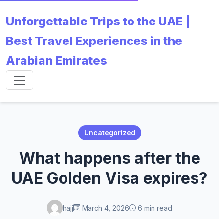
Unforgettable Trips to the UAE |
Best Travel Experiences in the
Arabian Emirates
Uncategorized
What happens after the
UAE Golden Visa expires?
hajj
March 4, 2026
6 min read