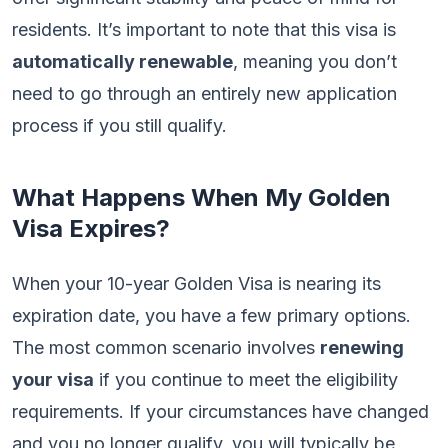
residents. It’s important to note that this visa is
automatically renewable
, meaning you don’t
need to go through an entirely new application
process if you still qualify.
What Happens When My Golden
Visa Expires?
When your 10-year Golden Visa is nearing its
expiration date, you have a few primary options.
The most common scenario involves
renewing
your visa
if you continue to meet the eligibility
requirements. If your circumstances have changed
and you no longer qualify, you will typically be