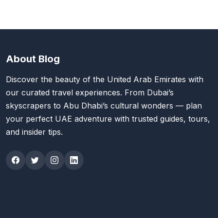
About Blog
Discover the beauty of the United Arab Emirates with
our curated travel experiences. From Dubai’s
skyscrapers to Abu Dhabi’s cultural wonders — plan
your perfect UAE adventure with trusted guides, tours,
and insider tips.