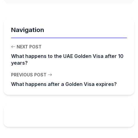
Navigation
NEXT POST
What happens to the UAE Golden Visa after 10
years?
PREVIOUS POST
What happens after a Golden Visa expires?