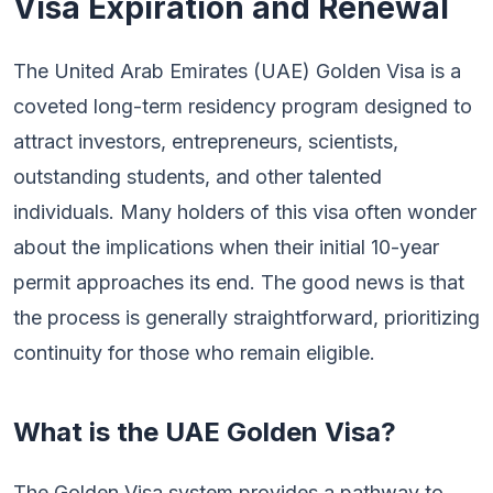
Visa Expiration and Renewal
The United Arab Emirates (UAE) Golden Visa is a
coveted long-term residency program designed to
attract investors, entrepreneurs, scientists,
outstanding students, and other talented
individuals. Many holders of this visa often wonder
about the implications when their initial 10-year
permit approaches its end. The good news is that
the process is generally straightforward, prioritizing
continuity for those who remain eligible.
What is the UAE Golden Visa?
The Golden Visa system provides a pathway to