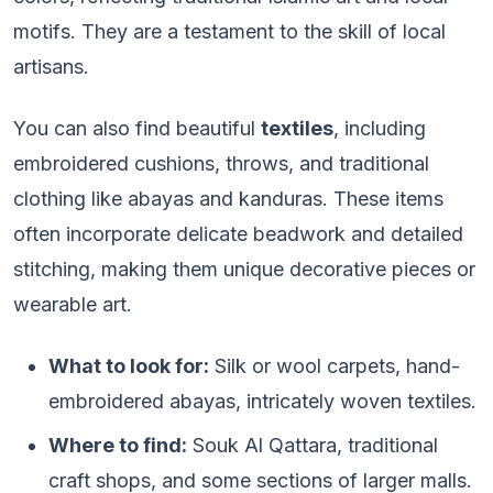
motifs. They are a testament to the skill of local
artisans.
You can also find beautiful
textiles
, including
embroidered cushions, throws, and traditional
clothing like abayas and kanduras. These items
often incorporate delicate beadwork and detailed
stitching, making them unique decorative pieces or
wearable art.
What to look for:
Silk or wool carpets, hand-
embroidered abayas, intricately woven textiles.
Where to find:
Souk Al Qattara, traditional
craft shops, and some sections of larger malls.