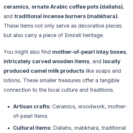
ceramics
,
ornate Arabic coffee pots (dallahs)
,
and
traditional incense burners (mabkhara)
.
These items not only serve as decorative pieces
but also carry a piece of Emirati heritage.
You might also find
mother-of-pearl inlay boxes
,
intricately carved wooden items
, and
locally
produced camel milk products
like soaps and
lotions. These smaller treasures offer a tangible
connection to the local culture and traditions.
Artisan crafts:
Ceramics, woodwork, mother-
of-pearl items.
Cultural items:
Dallahs, mabkhara, traditional