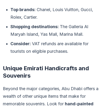
Top brands:
Chanel, Louis Vuitton, Gucci,
Rolex, Cartier.
Shopping destinations:
The Galleria Al
Maryah Island, Yas Mall, Marina Mall.
Consider:
VAT refunds are available for
tourists on eligible purchases.
Unique Emirati Handicrafts and
Souvenirs
Beyond the major categories, Abu Dhabi offers a
wealth of other unique items that make for
memorable souvenirs. Look for
hand-painted