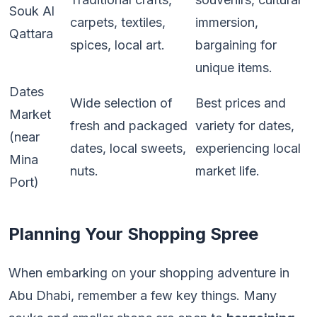
Souk Al
carpets, textiles,
immersion,
Qattara
spices, local art.
bargaining for
unique items.
Dates
Wide selection of
Best prices and
Market
fresh and packaged
variety for dates,
(near
dates, local sweets,
experiencing local
Mina
nuts.
market life.
Port)
Planning Your Shopping Spree
When embarking on your shopping adventure in
Abu Dhabi, remember a few key things. Many