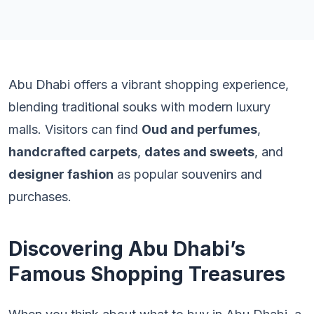
Abu Dhabi offers a vibrant shopping experience,
blending traditional souks with modern luxury
malls. Visitors can find
Oud and perfumes
,
handcrafted carpets
,
dates and sweets
, and
designer fashion
as popular souvenirs and
purchases.
Discovering Abu Dhabi’s
Famous Shopping Treasures