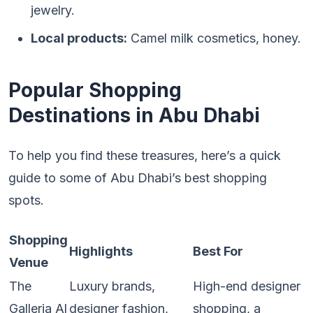
jewelry.
Local products:
Camel milk cosmetics, honey.
Popular Shopping
Destinations in Abu Dhabi
To help you find these treasures, here’s a quick
guide to some of Abu Dhabi’s best shopping
spots.
Shopping
Highlights
Best For
Venue
The
Luxury brands,
High-end designer
Galleria Al
designer fashion,
shopping, a