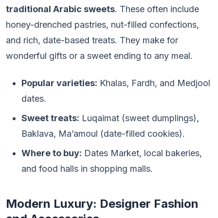
traditional Arabic sweets
. These often include
honey-drenched pastries, nut-filled confections,
and rich, date-based treats. They make for
wonderful gifts or a sweet ending to any meal.
Popular varieties:
Khalas, Fardh, and Medjool
dates.
Sweet treats:
Luqaimat (sweet dumplings),
Baklava, Ma’amoul (date-filled cookies).
Where to buy:
Dates Market, local bakeries,
and food halls in shopping malls.
Modern Luxury: Designer Fashion