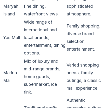
Maryah
fine dining,
sophisticated
Island
waterfront views.
atmosphere.
Wide range of
Family shopping,
international and
diverse brand
Yas Mall
local brands,
selection,
entertainment, dining
entertainment.
options.
Mix of luxury and
Varied shopping
mid-range brands,
Marina
needs, family
home goods,
Mall
outings, a classic
supermarket, ice
mall experience.
rink.
Authentic
Traditional crafts,
souvenirs, cultural