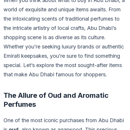
When you think about what to buy in Abu Dhabi, a
world of exquisite and unique items awaits. From
the intoxicating scents of traditional perfumes to
the intricate artistry of local crafts, Abu Dhabi’s
shopping scene is as diverse as its culture.
Whether you’re seeking luxury brands or authentic
Emirati keepsakes, you’re sure to find something
special. Let’s explore the most sought-after items
that make Abu Dhabi famous for shoppers.
The Allure of Oud and Aromatic
Perfumes
One of the most iconic purchases from Abu Dhabi
is
oud
, also known as agarwood. This precious