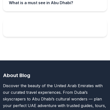
What is a must see in Abu Dhabi?
About Blog
Discover the beauty of the United Arab Emirates with
our curated travel experiences. From Dubai’s
skyscrapers to Abu Dhabi’s cultural wonders — plan
your perfect UAE adventure with trusted guides, tours,