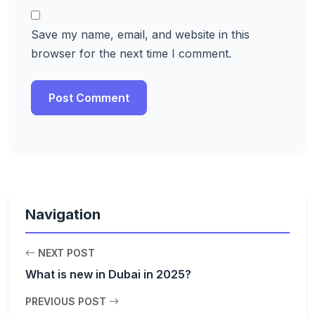
Save my name, email, and website in this
browser for the next time I comment.
Navigation
NEXT POST
What is new in Dubai in 2025?
PREVIOUS POST