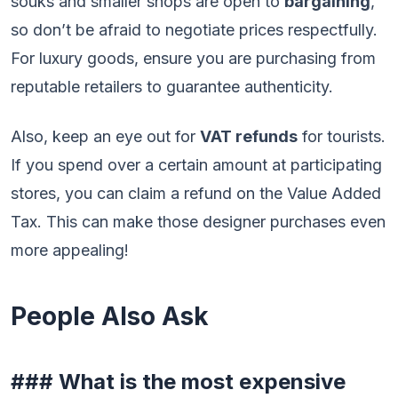
souks and smaller shops are open to
bargaining
,
so don’t be afraid to negotiate prices respectfully.
For luxury goods, ensure you are purchasing from
reputable retailers to guarantee authenticity.
Also, keep an eye out for
VAT refunds
for tourists.
If you spend over a certain amount at participating
stores, you can claim a refund on the Value Added
Tax. This can make those designer purchases even
more appealing!
People Also Ask
### What is the most expensive