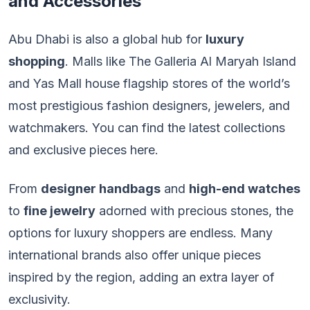
and Accessories
Abu Dhabi is also a global hub for
luxury
shopping
. Malls like The Galleria Al Maryah Island
and Yas Mall house flagship stores of the world’s
most prestigious fashion designers, jewelers, and
watchmakers. You can find the latest collections
and exclusive pieces here.
From
designer handbags
and
high-end watches
to
fine jewelry
adorned with precious stones, the
options for luxury shoppers are endless. Many
international brands also offer unique pieces
inspired by the region, adding an extra layer of
exclusivity.