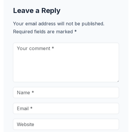
Leave a Reply
Your email address will not be published.
Required fields are marked
*