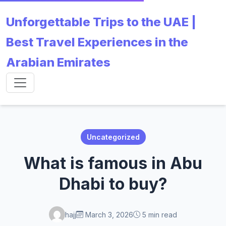
Unforgettable Trips to the UAE |
Best Travel Experiences in the
Arabian Emirates
Uncategorized
What is famous in Abu
Dhabi to buy?
hajj
March 3, 2026
5 min read