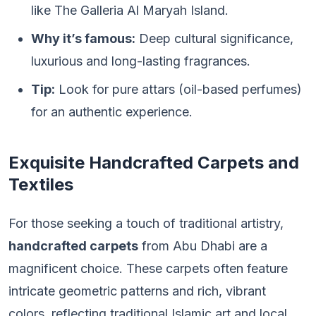
like The Galleria Al Maryah Island.
Why it’s famous:
Deep cultural significance,
luxurious and long-lasting fragrances.
Tip:
Look for pure attars (oil-based perfumes)
for an authentic experience.
Exquisite Handcrafted Carpets and
Textiles
For those seeking a touch of traditional artistry,
handcrafted carpets
from Abu Dhabi are a
magnificent choice. These carpets often feature
intricate geometric patterns and rich, vibrant
colors, reflecting traditional Islamic art and local