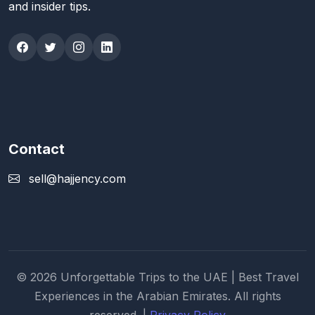
and insider tips.
Contact
sell@hajjency.com
© 2026 Unforgettable Trips to the UAE | Best Travel
Experiences in the Arabian Emirates. All rights