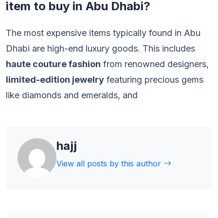
item to buy in Abu Dhabi?
The most expensive items typically found in Abu
Dhabi are high-end luxury goods. This includes
haute couture fashion
from renowned designers,
limited-edition jewelry
featuring precious gems
like diamonds and emeralds, and
hajj
View all posts by this author