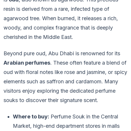
resin is derived from a rare, infected type of
agarwood tree. When burned, it releases a rich,
woody, and complex fragrance that is deeply
cherished in the Middle East.
Beyond pure oud, Abu Dhabi is renowned for its
Arabian perfumes
. These often feature a blend of
oud with floral notes like rose and jasmine, or spicy
elements such as saffron and cardamom. Many
visitors enjoy exploring the dedicated perfume
souks to discover their signature scent.
Where to buy:
Perfume Souk in the Central
Market, high-end department stores in malls