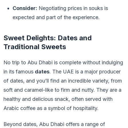
Consider:
Negotiating prices in souks is
expected and part of the experience.
Sweet Delights: Dates and
Traditional Sweets
No trip to Abu Dhabi is complete without indulging
in its famous
dates
. The UAE is a major producer
of dates, and you’ll find an incredible variety, from
soft and caramel-like to firm and nutty. They are a
healthy and delicious snack, often served with
Arabic coffee as a symbol of hospitality.
Beyond dates, Abu Dhabi offers a range of