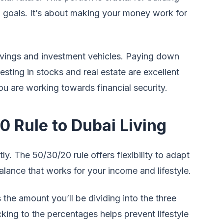
l goals. It’s about making your money work for
avings and investment vehicles. Paying down
sting in stocks and real estate are excellent
ou are working towards financial security.
0 Rule to Dubai Living
tly. The 50/30/20 rule offers flexibility to adapt
balance that works for your income and lifestyle.
 the amount you’ll be dividing into the three
cking to the percentages helps prevent lifestyle