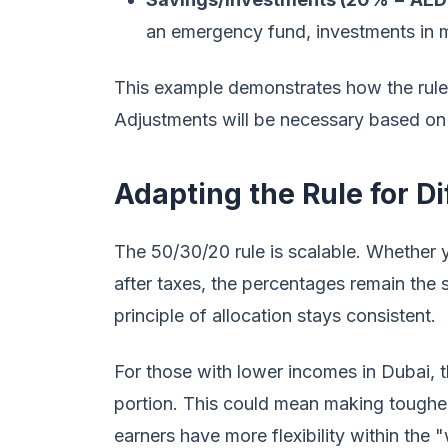
an emergency fund, investments in mu
This example demonstrates how the rule c
Adjustments will be necessary based on i
Adapting the Rule for D
The 50/30/20 rule is scalable. Whether
after taxes, the percentages remain the 
principle of allocation stays consistent.
For those with lower incomes in Dubai, 
portion. This could mean making toughe
earners have more flexibility within the