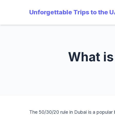
Unforgettable Trips to the 
What is
The 50/30/20 rule in Dubai is a popular 