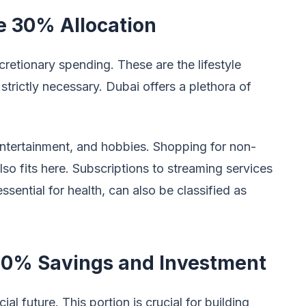
e 30% Allocation
etionary spending. These are the lifestyle
 strictly necessary. Dubai offers a plethora of
 entertainment, and hobbies. Shopping for non-
also fits here. Subscriptions to streaming services
sential for health, can also be classified as
20% Savings and Investment
al future. This portion is crucial for building