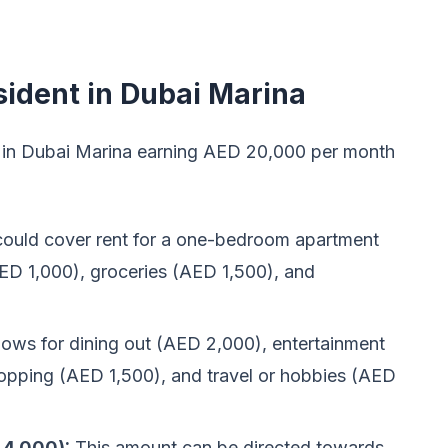
sident in Dubai Marina
ing in Dubai Marina earning AED 20,000 per month
could cover rent for a one-bedroom apartment
(AED 1,000), groceries (AED 1,500), and
lows for dining out (AED 2,000), entertainment
shopping (AED 1,500), and travel or hobbies (AED
 4,000):
This amount can be directed towards