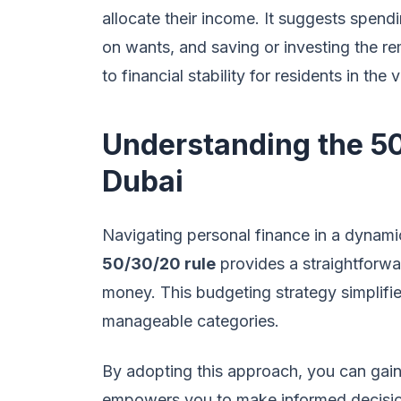
allocate their income. It suggests spen
on wants, and saving or investing the r
to financial stability for residents in the 
Understanding the 50
Dubai
Navigating personal finance in a dynamic
50/30/20 rule
provides a straightforw
money. This budgeting strategy simplifie
manageable categories.
By adopting this approach, you can gain 
empowers you to make informed decisio