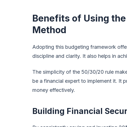
Benefits of Using th
Method
Adopting this budgeting framework offe
discipline and clarity. It also helps in ac
The simplicity of the 50/30/20 rule make
be a financial expert to implement it. I
money effectively.
Building Financial Secu