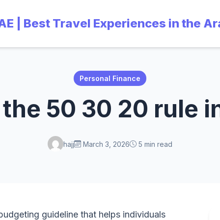
UAE | Best Travel Experiences in the A
Personal Finance
 the 50 30 20 rule i
hajj
March 3, 2026
5 min read
budgeting guideline that helps individuals