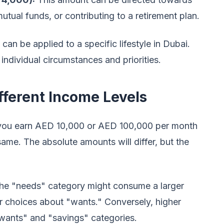
tual funds, or contributing to a retirement plan.
an be applied to a specific lifestyle in Dubai.
ndividual circumstances and priorities.
ifferent Income Levels
 you earn AED 10,000 or AED 100,000 per month
same. The absolute amounts will differ, but the
the "needs" category might consume a larger
r choices about "wants." Conversely, higher
 "wants" and "savings" categories.