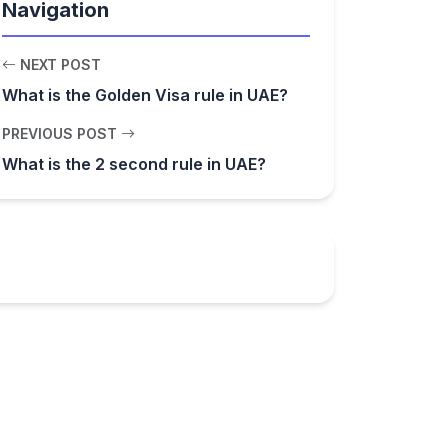
Navigation
NEXT POST
What is the Golden Visa rule in UAE?
PREVIOUS POST
What is the 2 second rule in UAE?