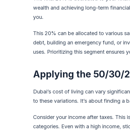
wealth and achieving long-term financia
you.
This 20% can be allocated to various s
debt, building an emergency fund, or inve
uses. Prioritizing this segment ensures y
Applying the 50/30/2
Dubai’s cost of living can vary significan
to these variations. It’s about finding a 
Consider your income after taxes. This is
categories. Even with a high income, sti