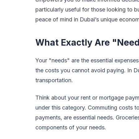
particularly useful for those looking to b
peace of mind in Dubai’s unique econom
What Exactly Are "Need
Your "needs" are the essential expenses 
the costs you cannot avoid paying. In Dub
transportation.
Think about your rent or mortgage payments
under this category. Commuting costs to
payments, are essential needs. Groceries
components of your needs.