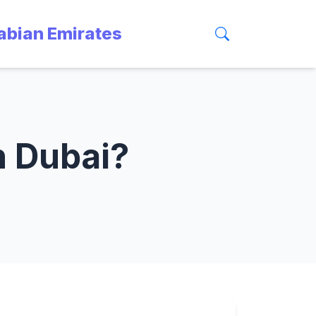
rabian Emirates
n Dubai?