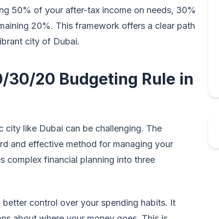
ding 50% of your after-tax income on needs, 30%
emaining 20%. This framework offers a clear path
vibrant city of Dubai.
/30/20 Budgeting Rule in
 city like Dubai can be challenging. The
ard and effective method for managing your
s complex financial planning into three
better control over your spending habits. It
ns about where your money goes. This is