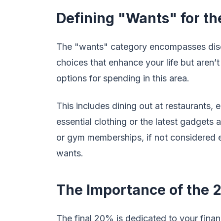
Defining "Wants" for th
The "wants" category encompasses discr
choices that enhance your life but aren’t
options for spending in this area.
This includes dining out at restaurants,
essential clothing or the latest gadgets 
or gym memberships, if not considered es
wants.
The Importance of the 
The final 20% is dedicated to your financi