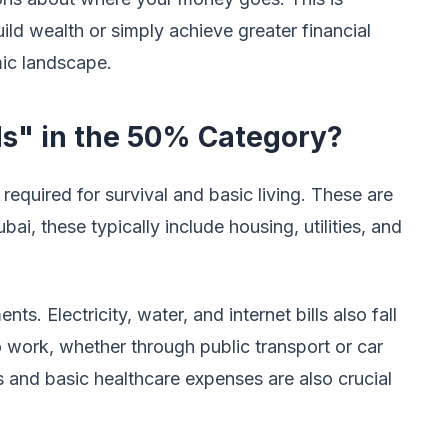
uild wealth or simply achieve greater financial
ic landscape.
s" in the 50% Category?
required for survival and basic living. These are
ai, these typically include housing, utilities, and
. Electricity, water, and internet bills also fall
 work, whether through public transport or car
 and basic healthcare expenses are also crucial