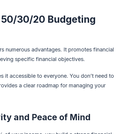
e 50/30/20 Budgeting
rs numerous advantages. It promotes financial
hieving specific financial objectives.
s it accessible to everyone. You don’t need to
t provides a clear roadmap for managing your
rity and Peace of Mind