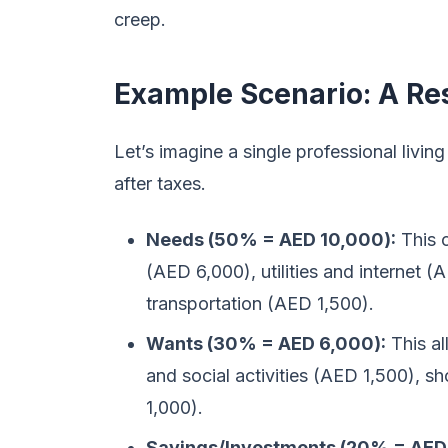
creep.
Example Scenario: A Re
Let’s imagine a single professional liv
after taxes.
Needs (50% = AED 10,000):
This 
(AED 6,000), utilities and internet 
transportation (AED 1,500).
Wants (30% = AED 6,000):
This al
and social activities (AED 1,500), 
1,000).
Savings/Investments (20% = AED