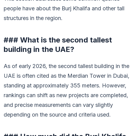
people have about the Burj Khalifa and other tall
structures in the region.
### What is the second tallest
building in the UAE?
As of early 2026, the second tallest building in the
UAE is often cited as the Merdian Tower in Dubai,
standing at approximately 355 meters. However,
rankings can shift as new projects are completed,
and precise measurements can vary slightly
depending on the source and criteria used.