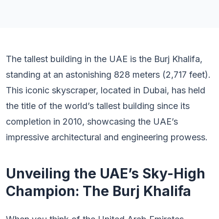
The tallest building in the UAE is the Burj Khalifa,
standing at an astonishing 828 meters (2,717 feet).
This iconic skyscraper, located in Dubai, has held
the title of the world’s tallest building since its
completion in 2010, showcasing the UAE’s
impressive architectural and engineering prowess.
Unveiling the UAE’s Sky-High
Champion: The Burj Khalifa