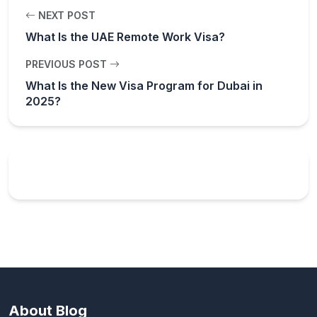
NEXT POST
What Is the UAE Remote Work Visa?
PREVIOUS POST
What Is the New Visa Program for Dubai in
2025?
About Blog