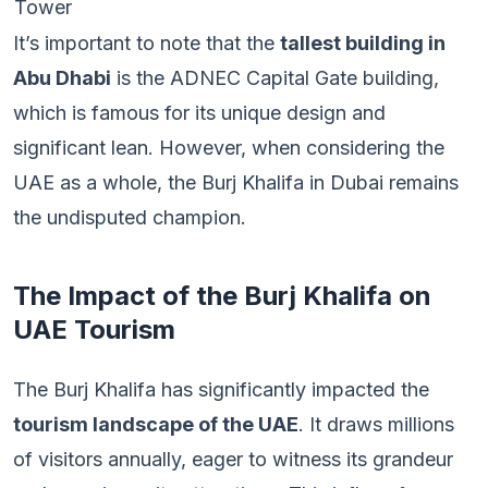
Tower
It’s important to note that the
tallest building in
Abu Dhabi
is the ADNEC Capital Gate building,
which is famous for its unique design and
significant lean. However, when considering the
UAE as a whole, the Burj Khalifa in Dubai remains
the undisputed champion.
The Impact of the Burj Khalifa on
UAE Tourism
The Burj Khalifa has significantly impacted the
tourism landscape of the UAE
. It draws millions
of visitors annually, eager to witness its grandeur