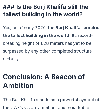
### Is the Burj Khalifa still the
tallest building in the world?
Yes, as of early 2026, the
Burj Khalifa remains
the tallest building in the world
. Its record-
breaking height of 828 meters has yet to be
surpassed by any other completed structure
globally.
Conclusion: A Beacon of
Ambition
The Burj Khalifa stands as a powerful symbol of
the UAE’s vision, ambition, and remarkable