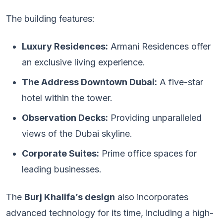
The building features:
Luxury Residences:
Armani Residences offer
an exclusive living experience.
The Address Downtown Dubai:
A five-star
hotel within the tower.
Observation Decks:
Providing unparalleled
views of the Dubai skyline.
Corporate Suites:
Prime office spaces for
leading businesses.
The
Burj Khalifa’s design
also incorporates
advanced technology for its time, including a high-