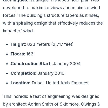
developed to maximize views and minimize wind
forces. The building’s structure tapers as it rises,
with a spiraling design that effectively reduces the
impact of wind.
Height:
828 meters (2,717 feet)
Floors:
163
Construction Start:
January 2004
Completion:
January 2010
Location:
Dubai, United Arab Emirates
This incredible feat of engineering was designed
by architect Adrian Smith of Skidmore, Owings &