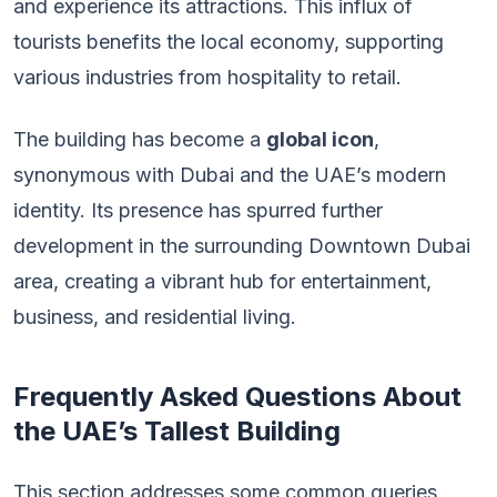
and experience its attractions. This influx of
tourists benefits the local economy, supporting
various industries from hospitality to retail.
The building has become a
global icon
,
synonymous with Dubai and the UAE’s modern
identity. Its presence has spurred further
development in the surrounding Downtown Dubai
area, creating a vibrant hub for entertainment,
business, and residential living.
Frequently Asked Questions About
the UAE’s Tallest Building
This section addresses some common queries