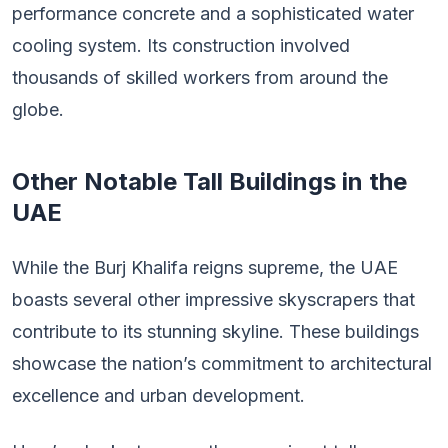
performance concrete and a sophisticated water
cooling system. Its construction involved
thousands of skilled workers from around the
globe.
Other Notable Tall Buildings in the
UAE
While the Burj Khalifa reigns supreme, the UAE
boasts several other impressive skyscrapers that
contribute to its stunning skyline. These buildings
showcase the nation’s commitment to architectural
excellence and urban development.