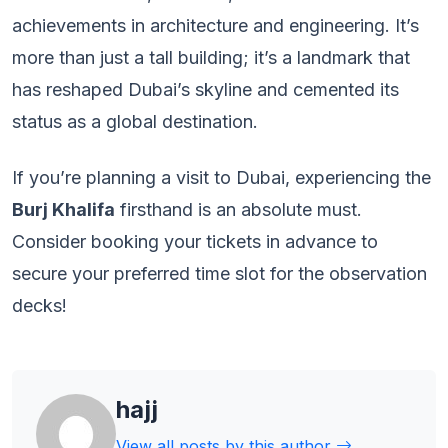
achievements in architecture and engineering. It’s
more than just a tall building; it’s a landmark that
has reshaped Dubai’s skyline and cemented its
status as a global destination.
If you’re planning a visit to Dubai, experiencing the
Burj Khalifa
firsthand is an absolute must.
Consider booking your tickets in advance to
secure your preferred time slot for the observation
decks!
hajj
View all posts by this author