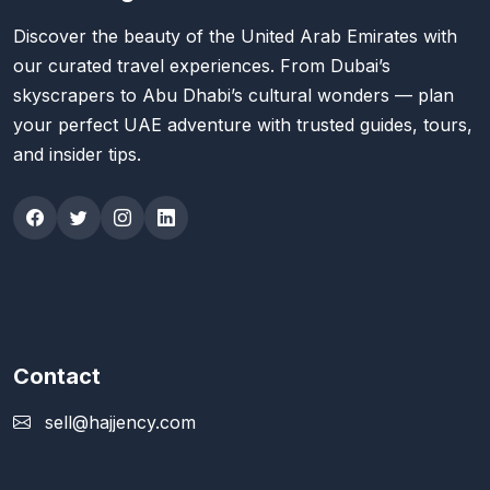
Discover the beauty of the United Arab Emirates with
our curated travel experiences. From Dubai’s
skyscrapers to Abu Dhabi’s cultural wonders — plan
your perfect UAE adventure with trusted guides, tours,
and insider tips.
Contact
sell@hajjency.com