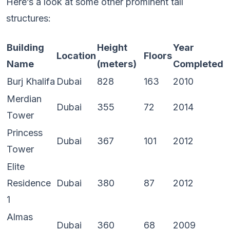
Here’s a look at some other prominent tall
structures:
Building
Height
Year
Location
Floors
Name
(meters)
Completed
Burj Khalifa
Dubai
828
163
2010
Merdian
Dubai
355
72
2014
Tower
Princess
Dubai
367
101
2012
Tower
Elite
Residence
Dubai
380
87
2012
1
Almas
Dubai
360
68
2009