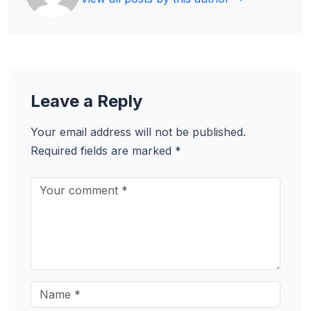
Leave a Reply
Your email address will not be published.
Required fields are marked
*