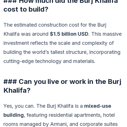
### How much did the Burj Khalifa
cost to build?
The estimated construction cost for the Burj
Khalifa was around
$1.5 billion USD
. This massive
investment reflects the scale and complexity of
building the world’s tallest structure, incorporating
cutting-edge technology and materials.
### Can you live or work in the Burj
Khalifa?
Yes, you can. The Burj Khalifa is a
mixed-use
building
, featuring residential apartments, hotel
rooms managed by Armani, and corporate suites