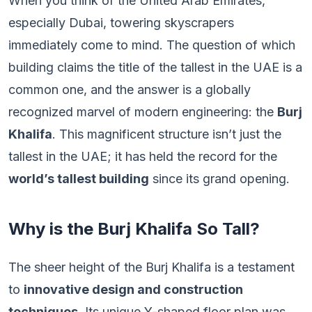
When you think of the United Arab Emirates,
especially Dubai, towering skyscrapers
immediately come to mind. The question of which
building claims the title of the tallest in the UAE is a
common one, and the answer is a globally
recognized marvel of modern engineering: the
Burj
Khalifa
. This magnificent structure isn’t just the
tallest in the UAE; it has held the record for the
world’s tallest building
since its grand opening.
Why is the Burj Khalifa So Tall?
The sheer height of the Burj Khalifa is a testament
to
innovative design and construction
techniques
. Its unique Y-shaped floor plan was