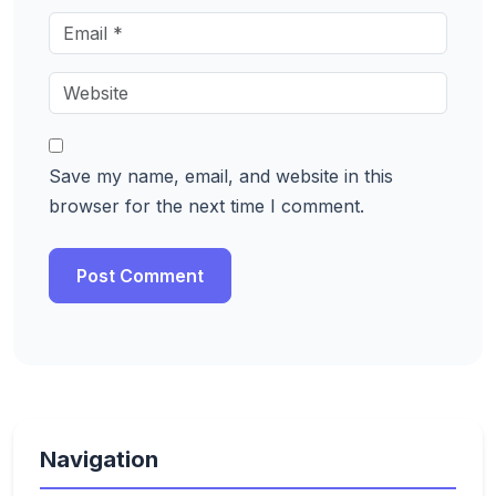
Save my name, email, and website in this
browser for the next time I comment.
Navigation