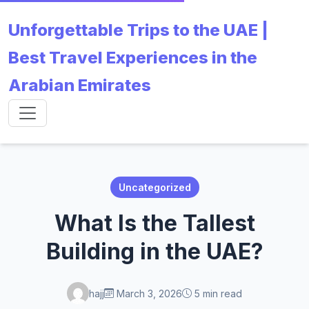
Unforgettable Trips to the UAE |
Best Travel Experiences in the
Arabian Emirates
Uncategorized
What Is the Tallest
Building in the UAE?
hajj
March 3, 2026
5 min read