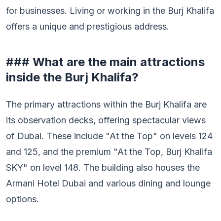
for businesses. Living or working in the Burj Khalifa
offers a unique and prestigious address.
### What are the main attractions
inside the Burj Khalifa?
The primary attractions within the Burj Khalifa are
its observation decks, offering spectacular views
of Dubai. These include "At the Top" on levels 124
and 125, and the premium "At the Top, Burj Khalifa
SKY" on level 148. The building also houses the
Armani Hotel Dubai and various dining and lounge
options.