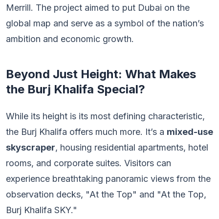
Merrill. The project aimed to put Dubai on the
global map and serve as a symbol of the nation’s
ambition and economic growth.
Beyond Just Height: What Makes
the Burj Khalifa Special?
While its height is its most defining characteristic,
the Burj Khalifa offers much more. It’s a
mixed-use
skyscraper
, housing residential apartments, hotel
rooms, and corporate suites. Visitors can
experience breathtaking panoramic views from the
observation decks, "At the Top" and "At the Top,
Burj Khalifa SKY."