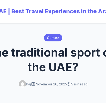
UAE | Best Travel Experiences in the A
Culture
e traditional sport
the UAE?
hajj
November 26, 2025
5 min read