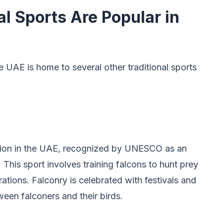
l Sports Are Popular in
e UAE is home to several other traditional sports
ition in the UAE, recognized by UNESCO as an
 This sport involves training falcons to hunt prey
ations. Falconry is celebrated with festivals and
en falconers and their birds.