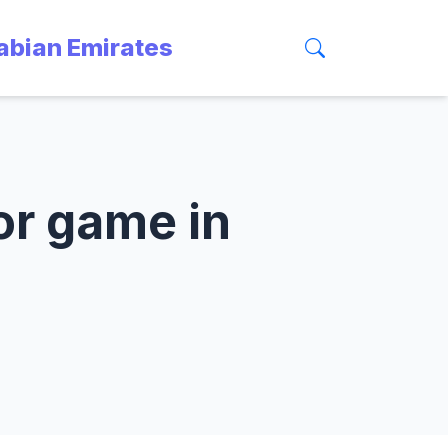
rabian Emirates
 or game in