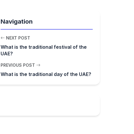
Navigation
NEXT POST
What is the traditional festival of the
UAE?
PREVIOUS POST
What is the traditional day of the UAE?