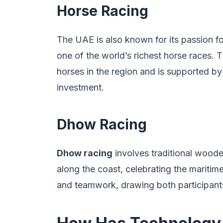
Horse Racing
The UAE is also known for its passion f
one of the world’s richest horse races. Th
horses in the region and is supported by s
investment.
Dhow Racing
Dhow racing
involves traditional wood
along the coast, celebrating the maritime
and teamwork, drawing both participants