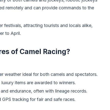
lled remotely and can provide commands to the
r festivals, attracting tourists and locals alike,
r to April.
res of Camel Racing?
ler weather ideal for both camels and spectators.
d luxury items are awarded to winners.
and endurance, often with lineage records.
 GPS tracking for fair and safe races.