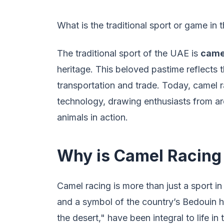
What is the traditional sport or game in
The traditional sport of the UAE is
came
heritage. This beloved pastime reflects t
transportation and trade. Today, camel r
technology, drawing enthusiasts from ar
animals in action.
Why is Camel Racing 
Camel racing is more than just a sport in 
and a symbol of the country’s Bedouin hi
the desert," have been integral to life i