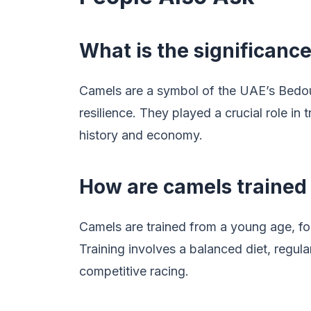
What is the significanc
Camels are a symbol of the UAE’s Bedou
resilience. They played a crucial role in
history and economy.
How are camels trained 
Camels are trained from a young age, f
Training involves a balanced diet, regula
competitive racing.