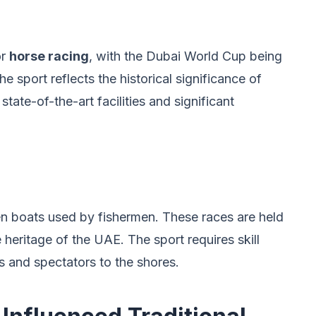
or
horse racing
, with the Dubai World Cup being
e sport reflects the historical significance of
tate-of-the-art facilities and significant
en boats used by fishermen. These races are held
 heritage of the UAE. The sport requires skill
 and spectators to the shores.