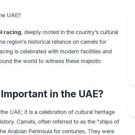
 the UAE?
l racing
, deeply rooted in the country’s cultural
he region’s historical reliance on camels for
acing is celebrated with modern facilities and
ound the world to witness these majestic
Important in the UAE?
the UAE; it is a celebration of cultural heritage
story. Camels, often referred to as the "ships of
n the Arabian Peninsula for centuries. They were