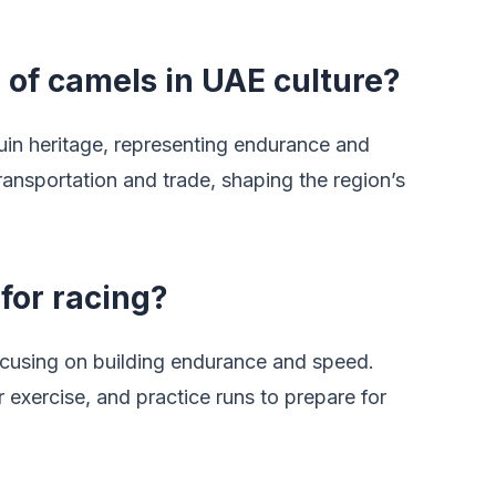
e of camels in UAE culture?
in heritage, representing endurance and
 transportation and trade, shaping the region’s
for racing?
ocusing on building endurance and speed.
r exercise, and practice runs to prepare for