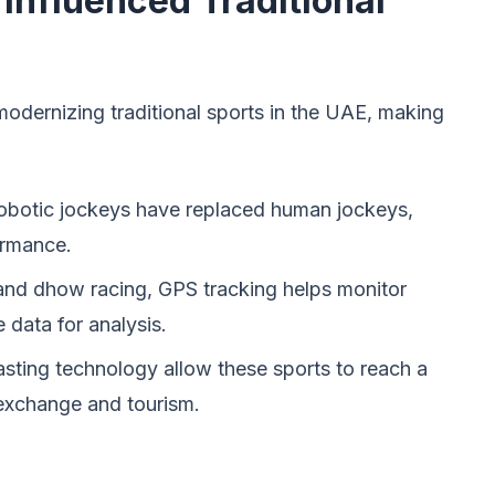
nfluenced Traditional
modernizing traditional sports in the UAE, making
 robotic jockeys have replaced human jockeys,
ormance.
and dhow racing, GPS tracking helps monitor
 data for analysis.
sting technology allow these sports to reach a
 exchange and tourism.