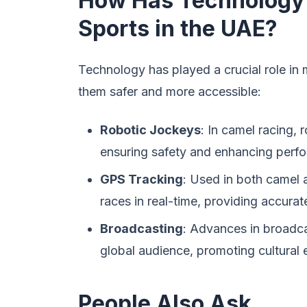
How Has Technology I
Sports in the UAE?
Technology has played a crucial role in 
them safer and more accessible:
Robotic Jockeys
: In camel racing,
ensuring safety and enhancing perf
GPS Tracking
: Used in both camel 
races in real-time, providing accurate
Broadcasting
: Advances in broadca
global audience, promoting cultural
People Also Ask