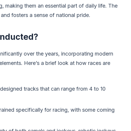
g, making them an essential part of daily life. The
and fosters a sense of national pride.
onducted?
nificantly over the years, incorporating modern
 elements. Here’s a brief look at how races are
 designed tracks that can range from 4 to 10
rained specifically for racing, with some coming
fety of both camels and jockeys, robotic jockeys