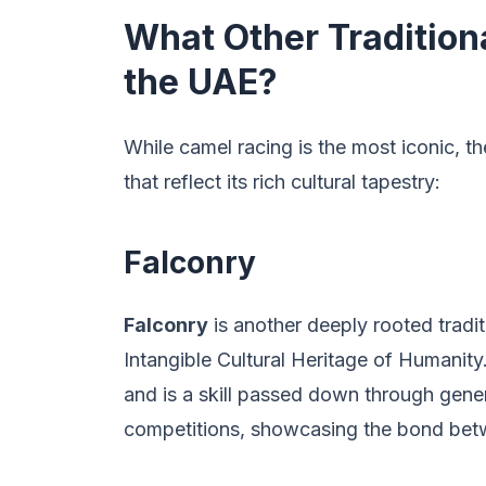
What Other Traditiona
the UAE?
While camel racing is the most iconic, th
that reflect its rich cultural tapestry:
Falconry
Falconry
is another deeply rooted trad
Intangible Cultural Heritage of Humanity.
and is a skill passed down through gener
competitions, showcasing the bond betwe