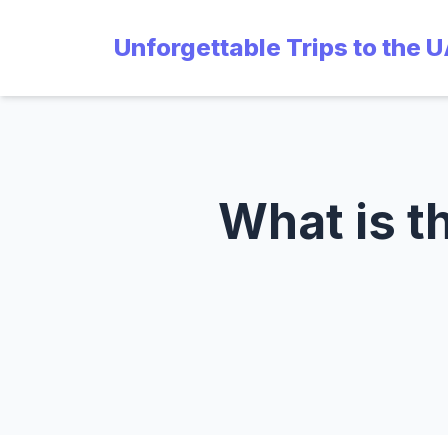
Unforgettable Trips to the 
What is th