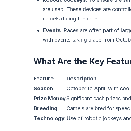
are used. These devices are contro
camels during the race.
Events
: Races are often part of large
with events taking place from Octobe
What Are the Key Featu
Feature
Description
Season
October to April, with coo
Prize Money
Significant cash prizes an
Breeding
Camels are bred for speed 
Technology
Use of robotic jockeys and