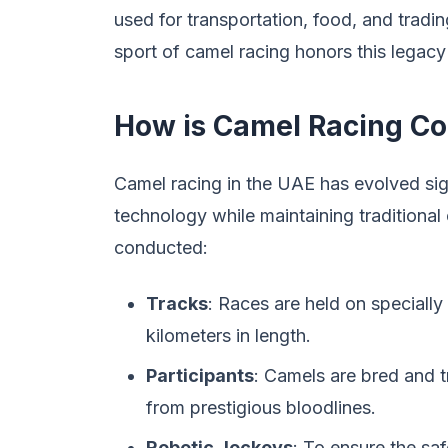
used for transportation, food, and tradin
sport of camel racing honors this legacy 
How is Camel Racing C
Camel racing in the UAE has evolved sig
technology while maintaining traditional
conducted:
Tracks
: Races are held on specially
kilometers in length.
Participants
: Camels are bred and t
from prestigious bloodlines.
Robotic Jockeys
: To ensure the sa