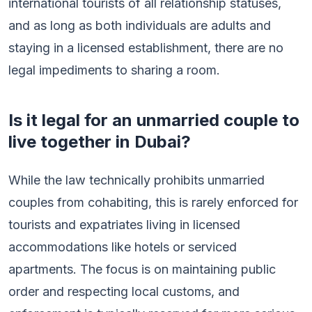
international tourists of all relationship statuses,
and as long as both individuals are adults and
staying in a licensed establishment, there are no
legal impediments to sharing a room.
Is it legal for an unmarried couple to
live together in Dubai?
While the law technically prohibits unmarried
couples from cohabiting, this is rarely enforced for
tourists and expatriates living in licensed
accommodations like hotels or serviced
apartments. The focus is on maintaining public
order and respecting local customs, and