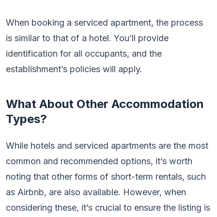
When booking a serviced apartment, the process
is similar to that of a hotel. You’ll provide
identification for all occupants, and the
establishment’s policies will apply.
What About Other Accommodation
Types?
While hotels and serviced apartments are the most
common and recommended options, it’s worth
noting that other forms of short-term rentals, such
as Airbnb, are also available. However, when
considering these, it’s crucial to ensure the listing is