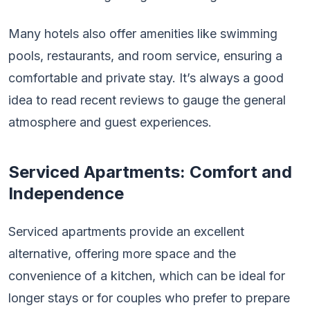
Many hotels also offer amenities like swimming
pools, restaurants, and room service, ensuring a
comfortable and private stay. It’s always a good
idea to read recent reviews to gauge the general
atmosphere and guest experiences.
Serviced Apartments: Comfort and
Independence
Serviced apartments provide an excellent
alternative, offering more space and the
convenience of a kitchen, which can be ideal for
longer stays or for couples who prefer to prepare