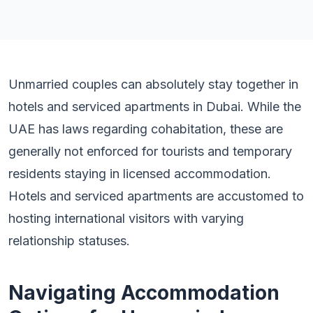
Unmarried couples can absolutely stay together in
hotels and serviced apartments in Dubai. While the
UAE has laws regarding cohabitation, these are
generally not enforced for tourists and temporary
residents staying in licensed accommodation.
Hotels and serviced apartments are accustomed to
hosting international visitors with varying
relationship statuses.
Navigating Accommodation