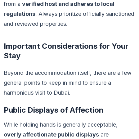
from a
verified host and adheres to local
regulations
. Always prioritize officially sanctioned
and reviewed properties.
Important Considerations for Your
Stay
Beyond the accommodation itself, there are a few
general points to keep in mind to ensure a
harmonious visit to Dubai.
Public Displays of Affection
While holding hands is generally acceptable,
overly affectionate public displays
are