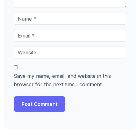
Save my name, email, and website in this
browser for the next time I comment.