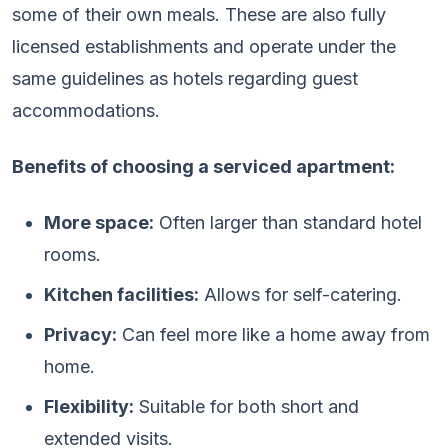
some of their own meals. These are also fully
licensed establishments and operate under the
same guidelines as hotels regarding guest
accommodations.
Benefits of choosing a serviced apartment:
More space:
Often larger than standard hotel
rooms.
Kitchen facilities:
Allows for self-catering.
Privacy:
Can feel more like a home away from
home.
Flexibility:
Suitable for both short and
extended visits.