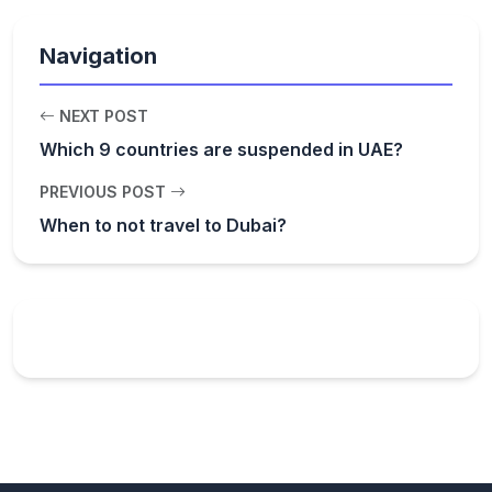
Navigation
NEXT POST
Which 9 countries are suspended in UAE?
PREVIOUS POST
When to not travel to Dubai?