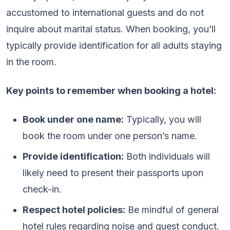
accustomed to international guests and do not
inquire about marital status. When booking, you’ll
typically provide identification for all adults staying
in the room.
Key points to remember when booking a hotel:
Book under one name:
Typically, you will
book the room under one person’s name.
Provide identification:
Both individuals will
likely need to present their passports upon
check-in.
Respect hotel policies:
Be mindful of general
hotel rules regarding noise and guest conduct.