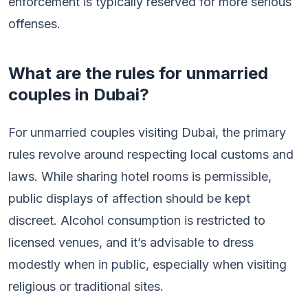
enforcement is typically reserved for more serious
offenses.
What are the rules for unmarried
couples in Dubai?
For unmarried couples visiting Dubai, the primary
rules revolve around respecting local customs and
laws. While sharing hotel rooms is permissible,
public displays of affection should be kept
discreet. Alcohol consumption is restricted to
licensed venues, and it’s advisable to dress
modestly when in public, especially when visiting
religious or traditional sites.