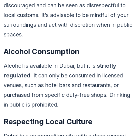
discouraged and can be seen as disrespectful to
local customs. It’s advisable to be mindful of your
surroundings and act with discretion when in public
spaces.
Alcohol Consumption
Alcohol is available in Dubai, but it is
strictly
regulated
. It can only be consumed in licensed
venues, such as hotel bars and restaurants, or
purchased from specific duty-free shops. Drinking
in public is prohibited.
Respecting Local Culture
Dubai is a cosmopolitan city with a deep respect