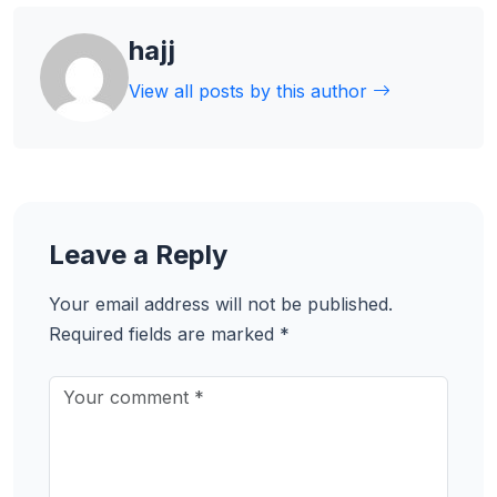
hajj
View all posts by this author
Leave a Reply
Your email address will not be published.
Required fields are marked
*