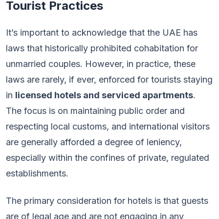
Tourist Practices
It’s important to acknowledge that the UAE has
laws that historically prohibited cohabitation for
unmarried couples. However, in practice, these
laws are rarely, if ever, enforced for tourists staying
in
licensed hotels and serviced apartments
.
The focus is on maintaining public order and
respecting local customs, and international visitors
are generally afforded a degree of leniency,
especially within the confines of private, regulated
establishments.
The primary consideration for hotels is that guests
are of legal age and are not engaging in any