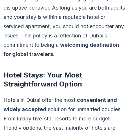
disruptive behavior. As long as you are both adults
and your stay is within a reputable hotel or
serviced apartment, you should not encounter any
issues. This policy is a reflection of Dubai’s
commitment to being a
welcoming destination
for global travelers
.
Hotel Stays: Your Most
Straightforward Option
Hotels in Dubai offer the most
convenient and
widely accepted
solution for unmarried couples.
From luxury five-star resorts to more budget-
friendly options, the vast majority of hotels are