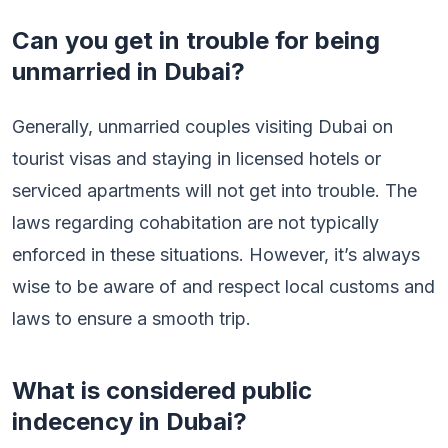
Can you get in trouble for being
unmarried in Dubai?
Generally, unmarried couples visiting Dubai on
tourist visas and staying in licensed hotels or
serviced apartments will not get into trouble. The
laws regarding cohabitation are not typically
enforced in these situations. However, it’s always
wise to be aware of and respect local customs and
laws to ensure a smooth trip.
What is considered public
indecency in Dubai?