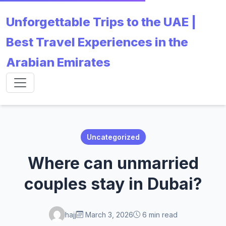
Unforgettable Trips to the UAE |
Best Travel Experiences in the
Arabian Emirates
Uncategorized
Where can unmarried
couples stay in Dubai?
hajj
March 3, 2026
6 min read