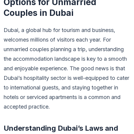
Options for Unmarried
Couples in Dubai
Dubai, a global hub for tourism and business,
welcomes millions of visitors each year. For
unmarried couples planning a trip, understanding
the accommodation landscape is key to a smooth
and enjoyable experience. The good news is that
Dubai’s hospitality sector is well-equipped to cater
to international guests, and staying together in
hotels or serviced apartments is a common and
accepted practice.
Understanding Dubai’s Laws and