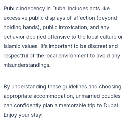
Public indecency in Dubai includes acts like
excessive public displays of affection (beyond
holding hands), public intoxication, and any
behavior deemed offensive to the local culture or
Islamic values. It’s important to be discreet and
respectful of the local environment to avoid any
misunderstandings.
By understanding these guidelines and choosing
appropriate accommodation, unmarried couples
can confidently plan a memorable trip to Dubai.
Enjoy your stay!