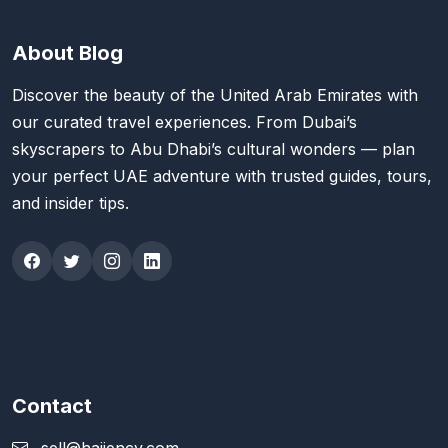
About Blog
Discover the beauty of the United Arab Emirates with
our curated travel experiences. From Dubai’s
skyscrapers to Abu Dhabi’s cultural wonders — plan
your perfect UAE adventure with trusted guides, tours,
and insider tips.
Contact