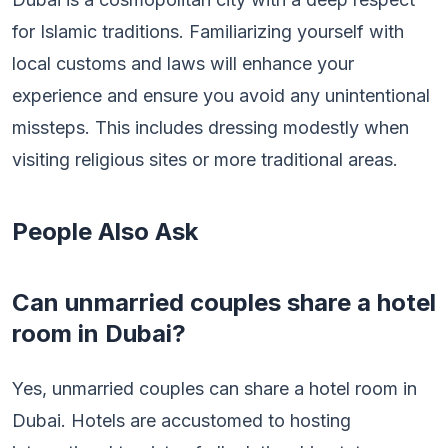
for Islamic traditions. Familiarizing yourself with
local customs and laws will enhance your
experience and ensure you avoid any unintentional
missteps. This includes dressing modestly when
visiting religious sites or more traditional areas.
People Also Ask
Can unmarried couples share a hotel
room in Dubai?
Yes, unmarried couples can share a hotel room in
Dubai. Hotels are accustomed to hosting