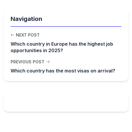
Navigation
NEXT POST
Which country in Europe has the highest job
opportunities in 2025?
PREVIOUS POST
Which country has the most visas on arrival?