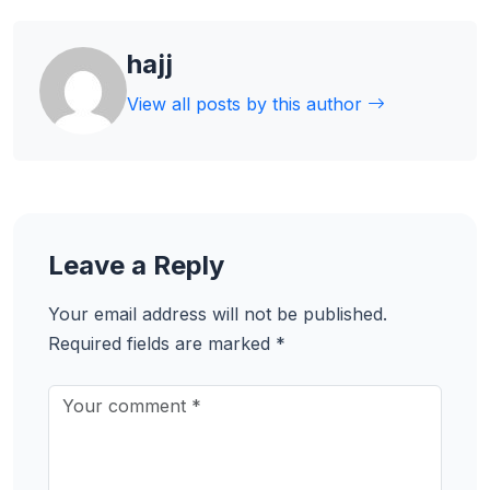
hajj
View all posts by this author
Leave a Reply
Your email address will not be published.
Required fields are marked
*