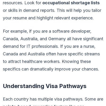
resources. Look for
occupational shortage lists
or skills in demand reports. This will help you tailor
your resume and highlight relevant experience.
For example, if you are a software developer,
Canada, Australia, and Germany all have significant
demand for IT professionals. If you are a nurse,
Canada and Australia often have specific streams
to attract healthcare workers. Knowing these
specifics can dramatically improve your chances.
Understanding Visa Pathways
Each country has multiple visa pathways. Some are