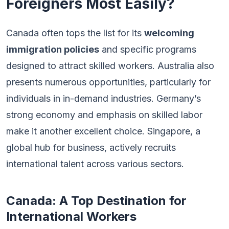
Foreigners Most Easily?
Canada often tops the list for its
welcoming
immigration policies
and specific programs
designed to attract skilled workers. Australia also
presents numerous opportunities, particularly for
individuals in in-demand industries. Germany’s
strong economy and emphasis on skilled labor
make it another excellent choice. Singapore, a
global hub for business, actively recruits
international talent across various sectors.
Canada: A Top Destination for
International Workers