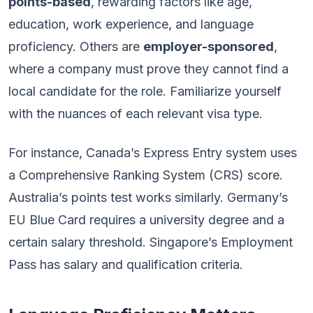
points-based
, rewarding factors like age,
education, work experience, and language
proficiency. Others are
employer-sponsored
,
where a company must prove they cannot find a
local candidate for the role. Familiarize yourself
with the nuances of each relevant visa type.
For instance, Canada’s Express Entry system uses
a Comprehensive Ranking System (CRS) score.
Australia’s points test works similarly. Germany’s
EU Blue Card requires a university degree and a
certain salary threshold. Singapore’s Employment
Pass has salary and qualification criteria.