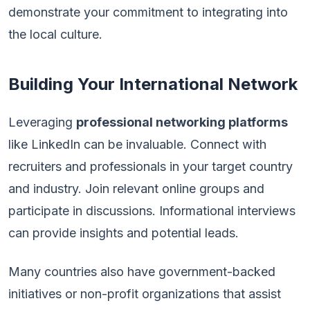
demonstrate your commitment to integrating into
the local culture.
Building Your International Network
Leveraging
professional networking platforms
like LinkedIn can be invaluable. Connect with
recruiters and professionals in your target country
and industry. Join relevant online groups and
participate in discussions. Informational interviews
can provide insights and potential leads.
Many countries also have government-backed
initiatives or non-profit organizations that assist