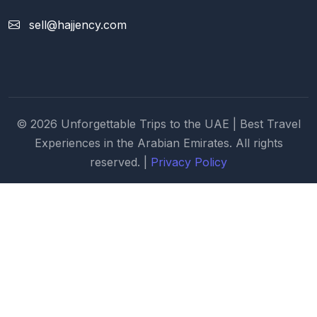
sell@hajjency.com
© 2026 Unforgettable Trips to the UAE | Best Travel
Experiences in the Arabian Emirates. All rights
reserved. |
Privacy Policy