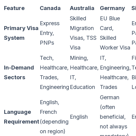
Feature
Canada
Australia
Germany
S
Skilled
EU Blue
Express
E
Primary Visa
Migration
Card,
Entry,
P
System
Visas, TSS
Skilled
PNPs
P
Visa
Worker Visa
Tech,
Mining,
IT,
F
In-Demand
Healthcare,
Healthcare,
Engineering,
T
Sectors
Trades,
IT,
Healthcare,
B
Engineering
Education
Trades
L
German
English,
(often
Language
French
English
beneficial,
E
Requirement
(depending
not always
on region)