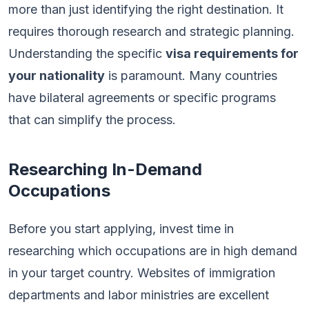
more than just identifying the right destination. It
requires thorough research and strategic planning.
Understanding the specific
visa requirements for
your nationality
is paramount. Many countries
have bilateral agreements or specific programs
that can simplify the process.
Researching In-Demand
Occupations
Before you start applying, invest time in
researching which occupations are in high demand
in your target country. Websites of immigration
departments and labor ministries are excellent