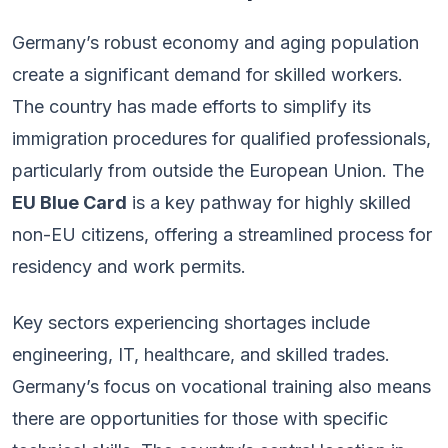
Germany’s robust economy and aging population
create a significant demand for skilled workers.
The country has made efforts to simplify its
immigration procedures for qualified professionals,
particularly from outside the European Union. The
EU Blue Card
is a key pathway for highly skilled
non-EU citizens, offering a streamlined process for
residency and work permits.
Key sectors experiencing shortages include
engineering, IT, healthcare, and skilled trades.
Germany’s focus on vocational training also means
there are opportunities for those with specific