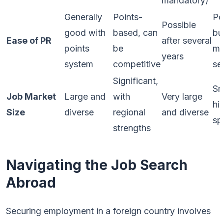
mandatory)
Generally
Points-
P
Possible
good with
based, can
b
Ease of PR
after several
points
be
m
years
system
competitive
s
Significant,
S
Job Market
Large and
with
Very large
h
Size
diverse
regional
and diverse
s
strengths
Navigating the Job Search
Abroad
Securing employment in a foreign country involves