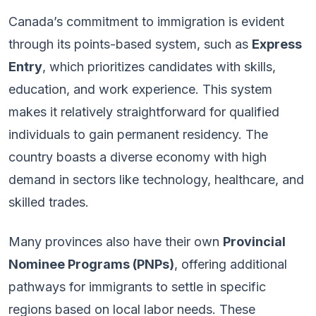
Canada’s commitment to immigration is evident
through its points-based system, such as
Express
Entry
, which prioritizes candidates with skills,
education, and work experience. This system
makes it relatively straightforward for qualified
individuals to gain permanent residency. The
country boasts a diverse economy with high
demand in sectors like technology, healthcare, and
skilled trades.
Many provinces also have their own
Provincial
Nominee Programs (PNPs)
, offering additional
pathways for immigrants to settle in specific
regions based on local labor needs. These