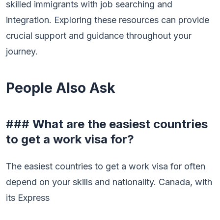
skilled immigrants with job searching and
integration. Exploring these resources can provide
crucial support and guidance throughout your
journey.
People Also Ask
### What are the easiest countries
to get a work visa for?
The easiest countries to get a work visa for often
depend on your skills and nationality. Canada, with
its Express