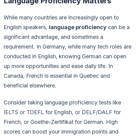
Language Proficiency Matters
While many countries are increasingly open to
English speakers,
language proficiency
can be a
significant advantage, and sometimes a
requirement. In Germany, while many tech roles are
conducted in English, knowing German can open
up more opportunities and ease daily life. In
Canada, French is essential in Quebec and
beneficial elsewhere.
Consider taking language proficiency tests like
IELTS or TOEFL for English, or DELF/DALF for
French, or Goethe-Zertifikat for German. High
scores can boost your immigration points and