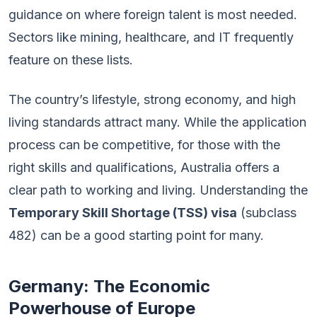
guidance on where foreign talent is most needed.
Sectors like mining, healthcare, and IT frequently
feature on these lists.
The country’s lifestyle, strong economy, and high
living standards attract many. While the application
process can be competitive, for those with the
right skills and qualifications, Australia offers a
clear path to working and living. Understanding the
Temporary Skill Shortage (TSS) visa
(subclass
482) can be a good starting point for many.
Germany: The Economic
Powerhouse of Europe