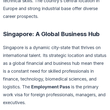
technical skills. The country’s central location in
Europe and strong industrial base offer diverse
career prospects.
Singapore: A Global Business Hub
Singapore is a dynamic city-state that thrives on
international talent. Its strategic location and status
as a global financial and business hub mean there
is a constant need for skilled professionals in
finance, technology, biomedical sciences, and
logistics. The
Employment Pass
is the primary
work visa for foreign professionals, managers, and
executives.