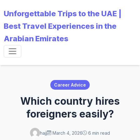
Unforgettable Trips to the UAE |
Best Travel Experiences in the
Arabian Emirates
Career Advice
Which country hires
foreigners easily?
hajj
March 4, 2026
6 min read