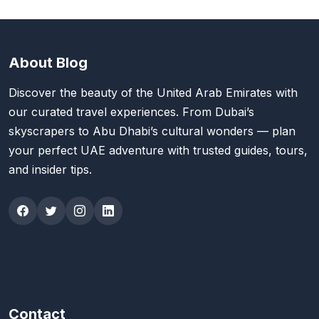
About Blog
Discover the beauty of the United Arab Emirates with
our curated travel experiences. From Dubai’s
skyscrapers to Abu Dhabi’s cultural wonders — plan
your perfect UAE adventure with trusted guides, tours,
and insider tips.
Contact