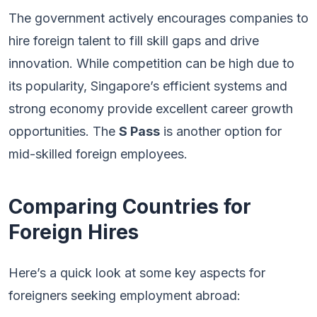
The government actively encourages companies to
hire foreign talent to fill skill gaps and drive
innovation. While competition can be high due to
its popularity, Singapore’s efficient systems and
strong economy provide excellent career growth
opportunities. The
S Pass
is another option for
mid-skilled foreign employees.
Comparing Countries for
Foreign Hires
Here’s a quick look at some key aspects for
foreigners seeking employment abroad: