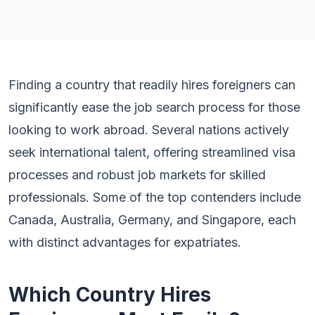
Finding a country that readily hires foreigners can
significantly ease the job search process for those
looking to work abroad. Several nations actively
seek international talent, offering streamlined visa
processes and robust job markets for skilled
professionals. Some of the top contenders include
Canada, Australia, Germany, and Singapore, each
with distinct advantages for expatriates.
Which Country Hires