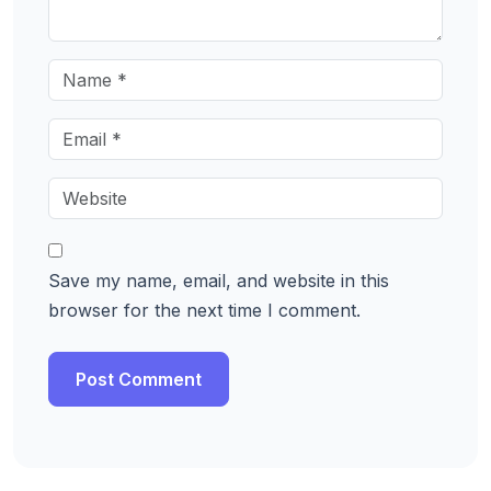
Save my name, email, and website in this
browser for the next time I comment.