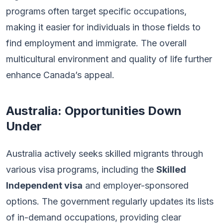
programs often target specific occupations,
making it easier for individuals in those fields to
find employment and immigrate. The overall
multicultural environment and quality of life further
enhance Canada’s appeal.
Australia: Opportunities Down
Under
Australia actively seeks skilled migrants through
various visa programs, including the
Skilled
Independent visa
and employer-sponsored
options. The government regularly updates its lists
of in-demand occupations, providing clear