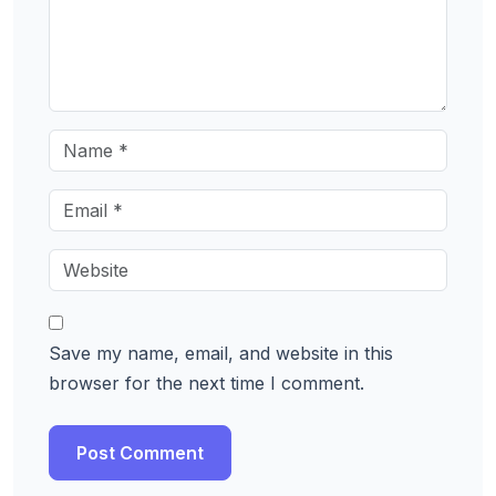
Save my name, email, and website in this
browser for the next time I comment.