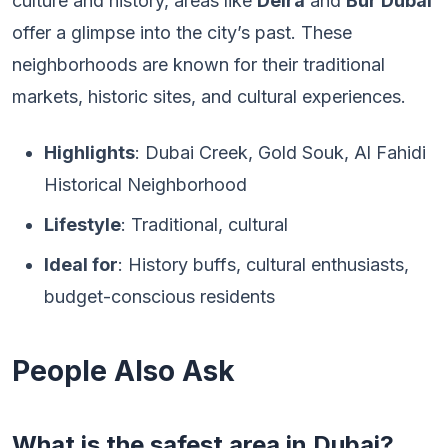
culture and history, areas like
Deira
and
Bur Dubai
offer a glimpse into the city’s past. These
neighborhoods are known for their traditional
markets, historic sites, and cultural experiences.
Highlights
: Dubai Creek, Gold Souk, Al Fahidi
Historical Neighborhood
Lifestyle
: Traditional, cultural
Ideal for
: History buffs, cultural enthusiasts,
budget-conscious residents
People Also Ask
What is the safest area in Dubai?