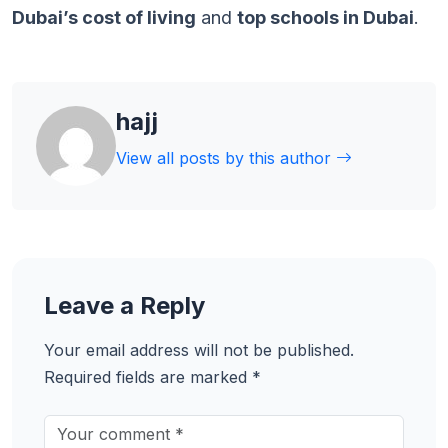
Dubai’s cost of living
and
top schools in Dubai
.
hajj
View all posts by this author
Leave a Reply
Your email address will not be published.
Required fields are marked
*