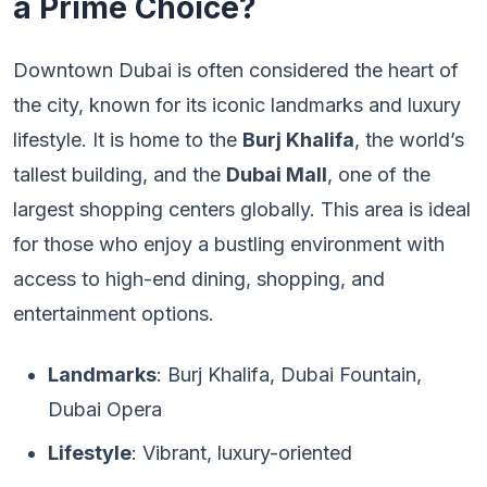
a Prime Choice?
Downtown Dubai is often considered the heart of
the city, known for its iconic landmarks and luxury
lifestyle. It is home to the
Burj Khalifa
, the world’s
tallest building, and the
Dubai Mall
, one of the
largest shopping centers globally. This area is ideal
for those who enjoy a bustling environment with
access to high-end dining, shopping, and
entertainment options.
Landmarks
: Burj Khalifa, Dubai Fountain,
Dubai Opera
Lifestyle
: Vibrant, luxury-oriented