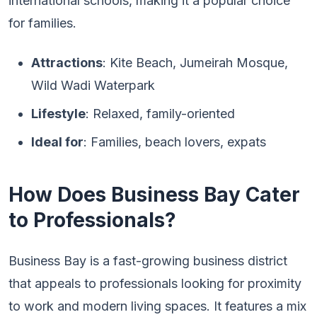
international schools, making it a popular choice
for families.
Attractions
: Kite Beach, Jumeirah Mosque,
Wild Wadi Waterpark
Lifestyle
: Relaxed, family-oriented
Ideal for
: Families, beach lovers, expats
How Does Business Bay Cater
to Professionals?
Business Bay is a fast-growing business district
that appeals to professionals looking for proximity
to work and modern living spaces. It features a mix