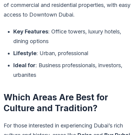
of commercial and residential properties, with easy
access to Downtown Dubai.
Key Features
: Office towers, luxury hotels,
dining options
Lifestyle
: Urban, professional
Ideal for
: Business professionals, investors,
urbanites
Which Areas Are Best for
Culture and Tradition?
For those interested in experiencing Dubai’s rich