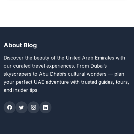
About Blog
Discover the beauty of the United Arab Emirates with
our curated travel experiences. From Dubai’s
skyscrapers to Abu Dhabi’s cultural wonders — plan
your perfect UAE adventure with trusted guides, tours,
and insider tips.