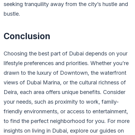
seeking tranquility away from the city’s hustle and
bustle.
Conclusion
Choosing the best part of Dubai depends on your
lifestyle preferences and priorities. Whether you’re
drawn to the luxury of Downtown, the waterfront
views of Dubai Marina, or the cultural richness of
Deira, each area offers unique benefits. Consider
your needs, such as proximity to work, family-
friendly environments, or access to entertainment,
to find the perfect neighborhood for you. For more
insights on living in Dubai, explore our guides on