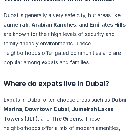
Dubai is generally a very safe city, but areas like
Jumeirah
,
Arabian Ranches
, and
Emirates Hills
are known for their high levels of security and
family-friendly environments. These
neighborhoods offer gated communities and are
popular among expats and families.
Where do expats live in Dubai?
Expats in Dubai often choose areas such as
Dubai
Marina
,
Downtown Dubai
,
Jumeirah Lakes
Towers (JLT)
, and
The Greens
. These
neighborhoods offer a mix of modern amenities,