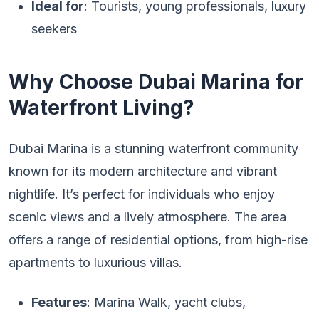
Ideal for
: Tourists, young professionals, luxury
seekers
Why Choose Dubai Marina for
Waterfront Living?
Dubai Marina is a stunning waterfront community
known for its modern architecture and vibrant
nightlife. It’s perfect for individuals who enjoy
scenic views and a lively atmosphere. The area
offers a range of residential options, from high-rise
apartments to luxurious villas.
Features
: Marina Walk, yacht clubs,