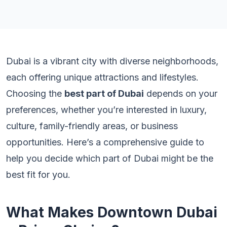
Dubai is a vibrant city with diverse neighborhoods,
each offering unique attractions and lifestyles.
Choosing the
best part of Dubai
depends on your
preferences, whether you’re interested in luxury,
culture, family-friendly areas, or business
opportunities. Here’s a comprehensive guide to
help you decide which part of Dubai might be the
best fit for you.
What Makes Downtown Dubai