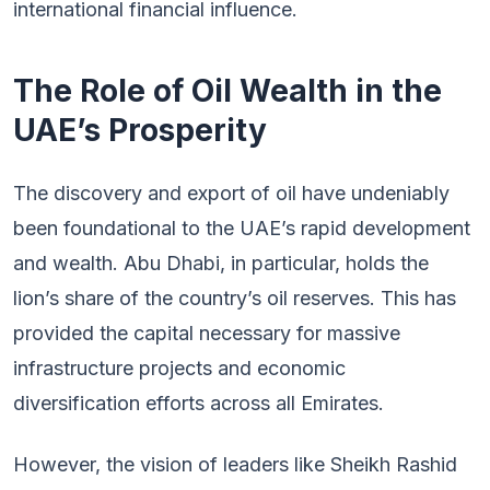
international financial influence.
The Role of Oil Wealth in the
UAE’s Prosperity
The discovery and export of oil have undeniably
been foundational to the UAE’s rapid development
and wealth. Abu Dhabi, in particular, holds the
lion’s share of the country’s oil reserves. This has
provided the capital necessary for massive
infrastructure projects and economic
diversification efforts across all Emirates.
However, the vision of leaders like Sheikh Rashid