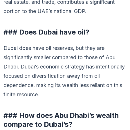
real estate, and trade, contributes a significant
portion to the UAE’s national GDP.
### Does Dubai have oil?
Dubai does have oil reserves, but they are
significantly smaller compared to those of Abu
Dhabi. Dubai’s economic strategy has intentionally
focused on diversification away from oil
dependence, making its wealth less reliant on this
finite resource.
### How does Abu Dhabi’s wealth
compare to Dubai’s?