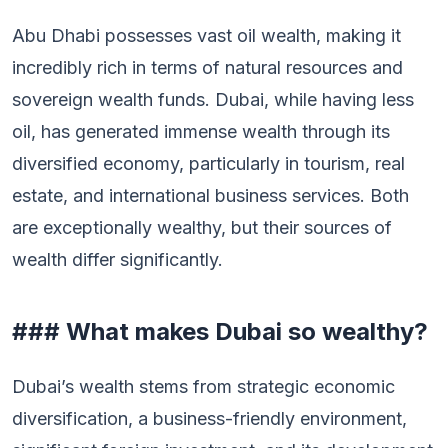
Abu Dhabi possesses vast oil wealth, making it
incredibly rich in terms of natural resources and
sovereign wealth funds. Dubai, while having less
oil, has generated immense wealth through its
diversified economy, particularly in tourism, real
estate, and international business services. Both
are exceptionally wealthy, but their sources of
wealth differ significantly.
### What makes Dubai so wealthy?
Dubai’s wealth stems from strategic economic
diversification, a business-friendly environment,