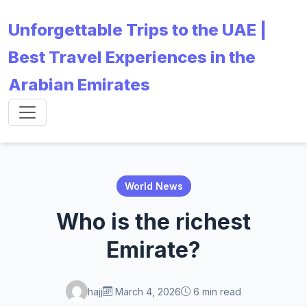
Unforgettable Trips to the UAE |
Best Travel Experiences in the
Arabian Emirates
World News
Who is the richest
Emirate?
hajj
March 4, 2026
6 min read