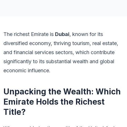
The richest Emirate is
Dubai
, known for its
diversified economy, thriving tourism, real estate,
and financial services sectors, which contribute
significantly to its substantial wealth and global
economic influence.
Unpacking the Wealth: Which
Emirate Holds the Richest
Title?