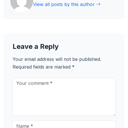
View all posts by this author
Leave a Reply
Your email address will not be published.
Required fields are marked
*