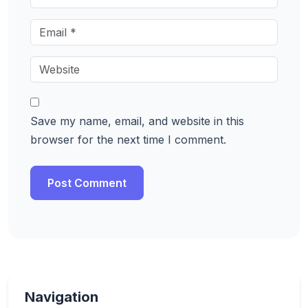
Save my name, email, and website in this
browser for the next time I comment.
Navigation