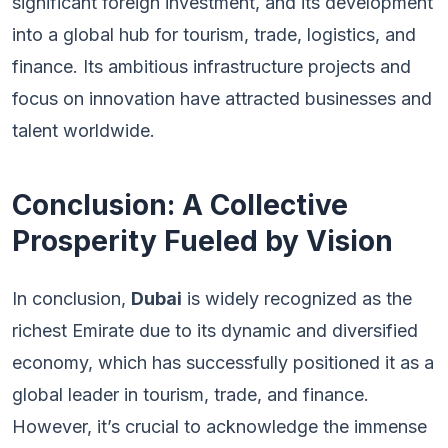
significant foreign investment, and its development
into a global hub for tourism, trade, logistics, and
finance. Its ambitious infrastructure projects and
focus on innovation have attracted businesses and
talent worldwide.
Conclusion: A Collective
Prosperity Fueled by Vision
In conclusion,
Dubai
is widely recognized as the
richest Emirate due to its dynamic and diversified
economy, which has successfully positioned it as a
global leader in tourism, trade, and finance.
However, it’s crucial to acknowledge the immense