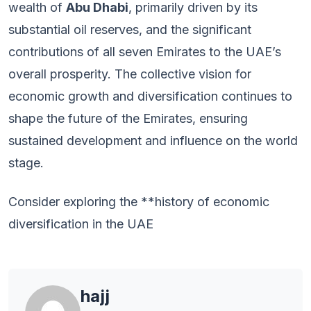
wealth of
Abu Dhabi
, primarily driven by its
substantial oil reserves, and the significant
contributions of all seven Emirates to the UAE’s
overall prosperity. The collective vision for
economic growth and diversification continues to
shape the future of the Emirates, ensuring
sustained development and influence on the world
stage.
Consider exploring the **history of economic
diversification in the UAE
hajj