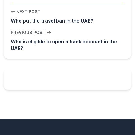
NEXT POST
Who put the travel ban in the UAE?
PREVIOUS POST
Who is eligible to open a bank account in the
UAE?