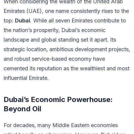
When considering the wealth of the United Arab
Emirates (UAE), one name consistently rises to the
top:
Dubai
. While all seven Emirates contribute to
the nation’s prosperity, Dubai’s economic
landscape and global standing set it apart. Its
strategic location, ambitious development projects,
and robust service-based economy have
cemented its reputation as the wealthiest and most
influential Emirate.
Dubai’s Economic Powerhouse:
Beyond Oil
For decades, many Middle Eastern economies