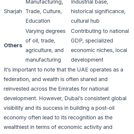
Manufacturing,
Industrial base,
Sharjah
Trade, Culture,
historical significance,
Education
cultural hub
Varying degrees
Contributing to national
of oil, trade,
GDP, specialized
Others
agriculture, and
economic niches, local
manufacturing
development
It’s important to note that the UAE operates as a
federation, and wealth is often shared and
reinvested across the Emirates for national
development. However, Dubai’s consistent global
visibility and its success in building a post-oil
economy often lead to its recognition as the
wealthiest in terms of economic activity and