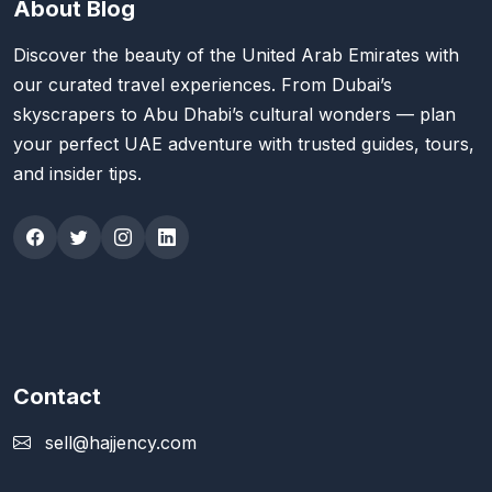
About Blog
Discover the beauty of the United Arab Emirates with
our curated travel experiences. From Dubai’s
skyscrapers to Abu Dhabi’s cultural wonders — plan
your perfect UAE adventure with trusted guides, tours,
and insider tips.
Contact
sell@hajjency.com