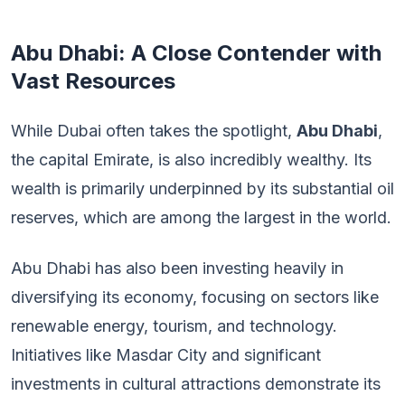
Abu Dhabi: A Close Contender with
Vast Resources
While Dubai often takes the spotlight,
Abu Dhabi
,
the capital Emirate, is also incredibly wealthy. Its
wealth is primarily underpinned by its substantial oil
reserves, which are among the largest in the world.
Abu Dhabi has also been investing heavily in
diversifying its economy, focusing on sectors like
renewable energy, tourism, and technology.
Initiatives like Masdar City and significant
investments in cultural attractions demonstrate its