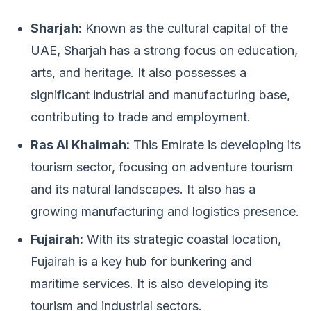
Sharjah:
Known as the cultural capital of the
UAE, Sharjah has a strong focus on education,
arts, and heritage. It also possesses a
significant industrial and manufacturing base,
contributing to trade and employment.
Ras Al Khaimah:
This Emirate is developing its
tourism sector, focusing on adventure tourism
and its natural landscapes. It also has a
growing manufacturing and logistics presence.
Fujairah:
With its strategic coastal location,
Fujairah is a key hub for bunkering and
maritime services. It is also developing its
tourism and industrial sectors.