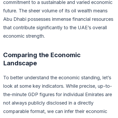
commitment to a sustainable and varied economic
future. The sheer volume of its oil wealth means
Abu Dhabi possesses immense financial resources
that contribute significantly to the UAE’s overall
economic strength.
Comparing the Economic
Landscape
To better understand the economic standing, let’s
look at some key indicators. While precise, up-to-
the-minute GDP figures for individual Emirates are
not always publicly disclosed in a directly
comparable format, we can infer their economic