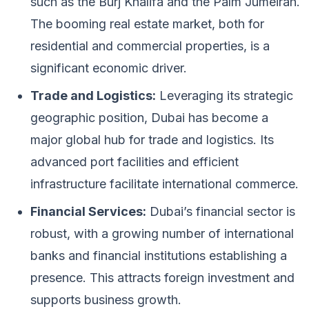
such as the Burj Khalifa and the Palm Jumeirah.
The booming real estate market, both for
residential and commercial properties, is a
significant economic driver.
Trade and Logistics:
Leveraging its strategic
geographic position, Dubai has become a
major global hub for trade and logistics. Its
advanced port facilities and efficient
infrastructure facilitate international commerce.
Financial Services:
Dubai’s financial sector is
robust, with a growing number of international
banks and financial institutions establishing a
presence. This attracts foreign investment and
supports business growth.