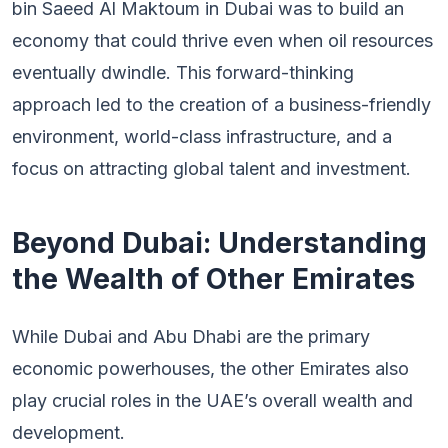
bin Saeed Al Maktoum in Dubai was to build an
economy that could thrive even when oil resources
eventually dwindle. This forward-thinking
approach led to the creation of a business-friendly
environment, world-class infrastructure, and a
focus on attracting global talent and investment.
Beyond Dubai: Understanding
the Wealth of Other Emirates
While Dubai and Abu Dhabi are the primary
economic powerhouses, the other Emirates also
play crucial roles in the UAE’s overall wealth and
development.