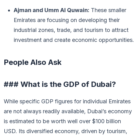
Ajman and Umm Al Quwain:
These smaller
Emirates are focusing on developing their
industrial zones, trade, and tourism to attract
investment and create economic opportunities.
People Also Ask
### What is the GDP of Dubai?
While specific GDP figures for individual Emirates
are not always readily available, Dubai’s economy
is estimated to be worth well over $100 billion
USD. Its diversified economy, driven by tourism,