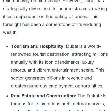
relied heavily on oil revenue. However, Dubai has
strategically diversified its income streams, making
it less dependent on fluctuating oil prices. This
foresight has been a cornerstone of its enduring
wealth.
Tourism and Hospitality:
Dubai is a world-
renowned tourist destination, attracting millions
annually with its iconic landmarks, luxury
resorts, and vibrant entertainment scene. This
sector generates billions in revenue and
creates numerous employment opportunities.
Real Estate and Construction:
The Emirate is
famous for its ambitious architectural marvels,