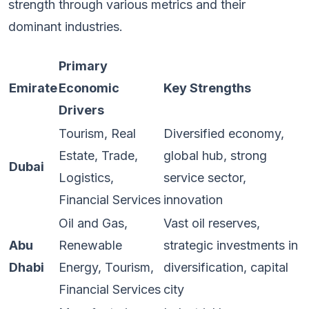
strength through various metrics and their
dominant industries.
Primary
Emirate
Economic
Key Strengths
Drivers
Tourism, Real
Diversified economy,
Estate, Trade,
global hub, strong
Dubai
Logistics,
service sector,
Financial Services
innovation
Oil and Gas,
Vast oil reserves,
Abu
Renewable
strategic investments in
Dhabi
Energy, Tourism,
diversification, capital
Financial Services
city