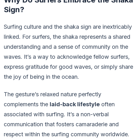
Sign?
Surfing culture and the shaka sign are inextricably
linked. For surfers, the shaka represents a shared
understanding and a sense of community on the
waves. It’s a way to acknowledge fellow surfers,
express gratitude for good waves, or simply share
the joy of being in the ocean.
The gesture’s relaxed nature perfectly
complements the
laid-back lifestyle
often
associated with surfing. It’s a non-verbal
communication that fosters camaraderie and
respect within the surfing community worldwide.