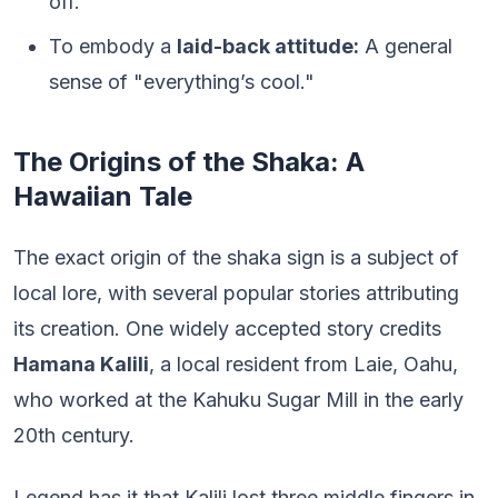
off.
To embody a
laid-back attitude:
A general
sense of "everything’s cool."
The Origins of the Shaka: A
Hawaiian Tale
The exact origin of the shaka sign is a subject of
local lore, with several popular stories attributing
its creation. One widely accepted story credits
Hamana Kalili
, a local resident from Laie, Oahu,
who worked at the Kahuku Sugar Mill in the early
20th century.
Legend has it that Kalili lost three middle fingers in