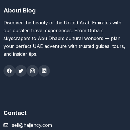
About Blog
Discover the beauty of the United Arab Emirates with
our curated travel experiences. From Dubai’s
skyscrapers to Abu Dhabi’s cultural wonders — plan
your perfect UAE adventure with trusted guides, tours,
and insider tips.
Contact
sell@hajjency.com