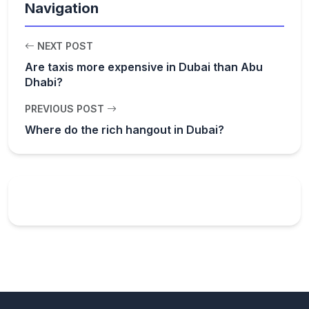
Navigation
NEXT POST
Are taxis more expensive in Dubai than Abu
Dhabi?
PREVIOUS POST
Where do the rich hangout in Dubai?