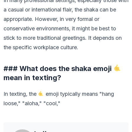
In many professional settings, especially those with
a casual or international flair, the shaka can be
appropriate. However, in very formal or
conservative environments, it might be best to
stick to more traditional greetings. It depends on
the specific workplace culture.
### What does the shaka emoji
mean in texting?
In texting, the
emoji typically means "hang
loose," "aloha," "cool,"