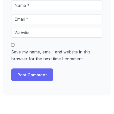
Save my name, email, and website in this
browser for the next time I comment.