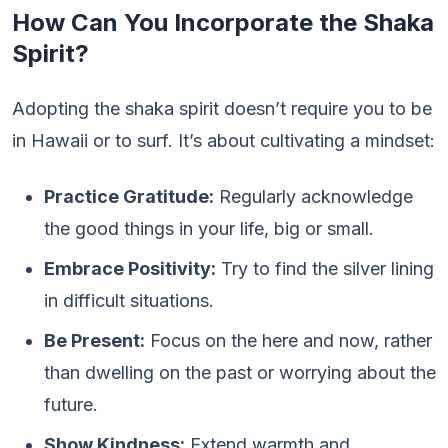
How Can You Incorporate the Shaka
Spirit?
Adopting the shaka spirit doesn’t require you to be
in Hawaii or to surf. It’s about cultivating a mindset:
Practice Gratitude:
Regularly acknowledge
the good things in your life, big or small.
Embrace Positivity:
Try to find the silver lining
in difficult situations.
Be Present:
Focus on the here and now, rather
than dwelling on the past or worrying about the
future.
Show Kindness:
Extend warmth and