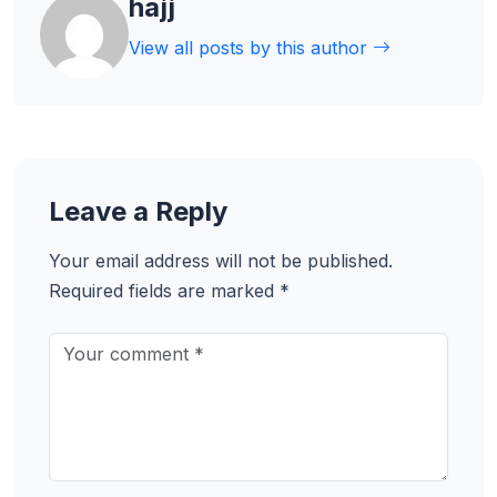
hajj
View all posts by this author
Leave a Reply
Your email address will not be published.
Required fields are marked
*