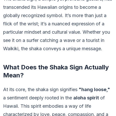
transcended its Hawaiian origins to become a
globally recognized symbol. It’s more than just a
flick of the wrist; it’s a nuanced expression of a
particular mindset and cultural value. Whether you
see it on a surfer catching a wave or a tourist in
Waikiki, the shaka conveys a unique message.
What Does the Shaka Sign Actually
Mean?
At its core, the shaka sign signifies
"hang loose,"
a sentiment deeply rooted in the
aloha spirit
of
Hawaii. This spirit embodies a way of life
characterized by love, peace, compassion, and a