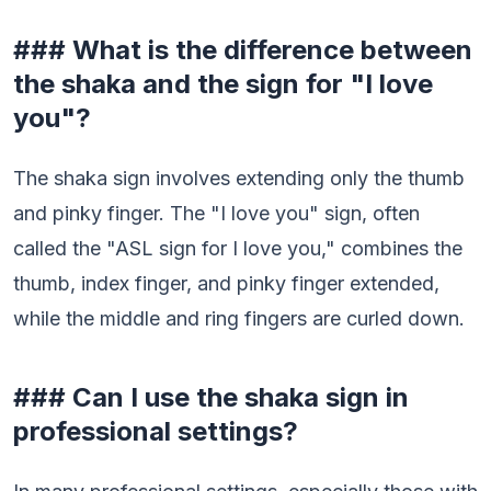
### What is the difference between
the shaka and the sign for "I love
you"?
The shaka sign involves extending only the thumb
and pinky finger. The "I love you" sign, often
called the "ASL sign for I love you," combines the
thumb, index finger, and pinky finger extended,
while the middle and ring fingers are curled down.
### Can I use the shaka sign in
professional settings?