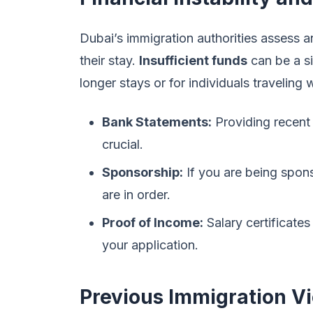
Dubai’s immigration authorities assess a
their stay.
Insufficient funds
can be a sig
longer stays or for individuals traveling
Bank Statements:
Providing recent
crucial.
Sponsorship:
If you are being spon
are in order.
Proof of Income:
Salary certificates
your application.
Previous Immigration Vi