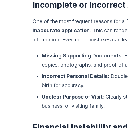
Incomplete or Incorrect
One of the most frequent reasons for a D
inaccurate application
. This can range
information. Even minor mistakes can lea
Missing Supporting Documents:
En
copies, photographs, and proof of 
Incorrect Personal Details:
Double-
birth for accuracy.
Unclear Purpose of Visit:
Clearly st
business, or visiting family.
Financial Instability an