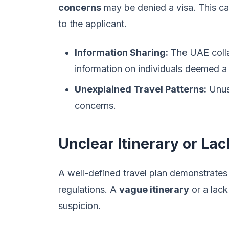
concerns
may be denied a visa. This ca
to the applicant.
Information Sharing:
The UAE collab
information on individuals deemed a s
Unexplained Travel Patterns:
Unusu
concerns.
Unclear Itinerary or La
A well-defined travel plan demonstrates 
regulations. A
vague itinerary
or a lac
suspicion.