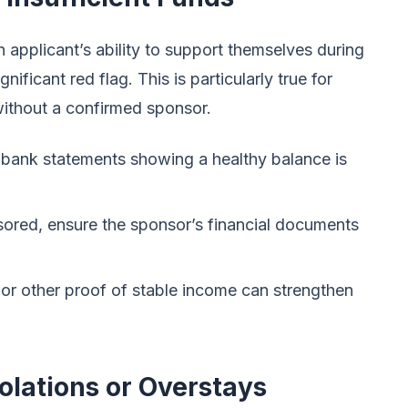
n applicant’s ability to support themselves during
nificant red flag. This is particularly true for
 without a confirmed sponsor.
 bank statements showing a healthy balance is
sored, ensure the sponsor’s financial documents
 or other proof of stable income can strengthen
olations or Overstays