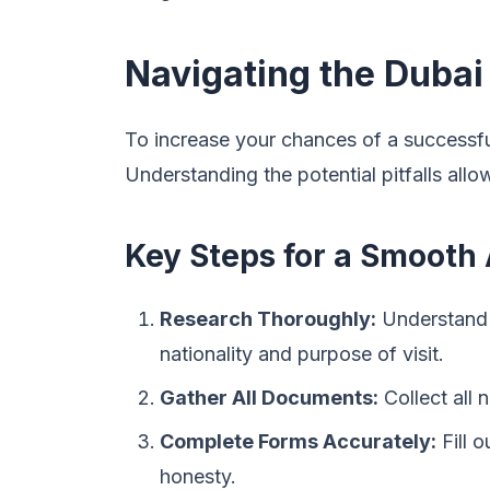
Navigating the Dubai
To increase your chances of a successful
Understanding the potential pitfalls all
Key Steps for a Smooth 
Research Thoroughly:
Understand t
nationality and purpose of visit.
Gather All Documents:
Collect all
Complete Forms Accurately:
Fill o
honesty.