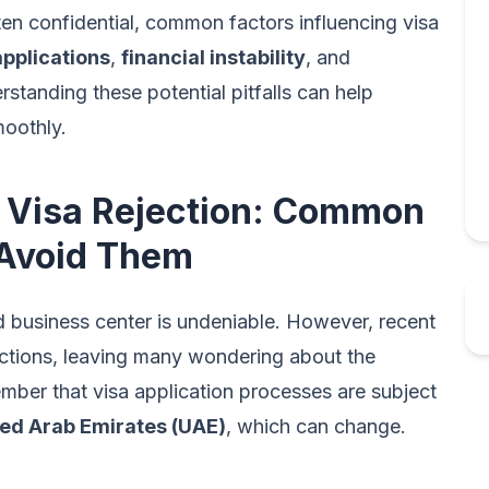
ften confidential, common factors influencing visa
pplications
,
financial instability
, and
rstanding these potential pitfalls can help
moothly.
 Visa Rejection: Common
 Avoid Them
nd business center is undeniable. However, recent
jections, leaving many wondering about the
ember that visa application processes are subject
ted Arab Emirates (UAE)
, which can change.