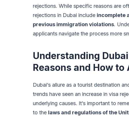
rejections. While specific reasons are o
rejections in Dubai include
incomplete a
previous immigration violations
. Unde
applicants navigate the process more s
Understanding Dubai
Reasons and How to
Dubai’s allure as a tourist destination a
trends have seen an increase in visa re
underlying causes. It’s important to rem
to the
laws and regulations of the Uni