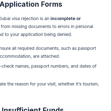
 Application Forms
ubai visa rejection is an
incomplete or
 from missing documents to errors in personal
d to your application being denied.
sure all required documents, such as passport
accommodation, are attached.
check names, passport numbers, and dates of
ate the reason for your visit, whether it’s tourism,
d Insufficient Funds