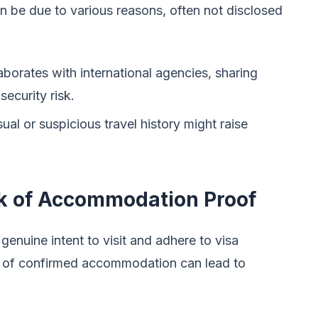
n be due to various reasons, often not disclosed
orates with international agencies, sharing
ecurity risk.
al or suspicious travel history might raise
ck of Accommodation Proof
genuine intent to visit and adhere to visa
k of confirmed accommodation can lead to