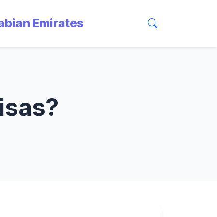
rabian Emirates
visas?