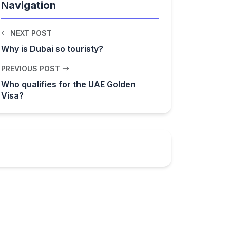
Navigation
NEXT POST
Why is Dubai so touristy?
PREVIOUS POST
Who qualifies for the UAE Golden
Visa?