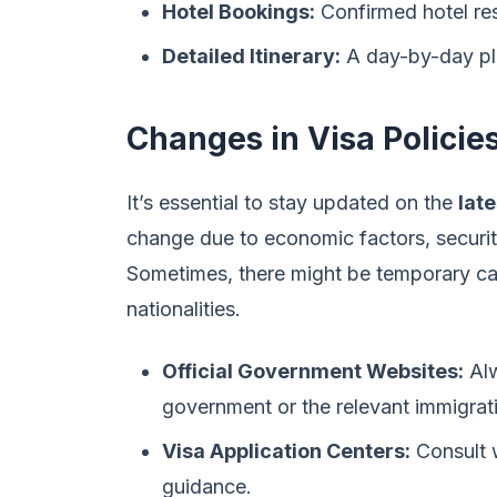
Hotel Bookings:
Confirmed hotel rese
Detailed Itinerary:
A day-by-day plan
Changes in Visa Policie
It’s essential to stay updated on the
late
change due to economic factors, security
Sometimes, there might be temporary cap
nationalities.
Official Government Websites:
Alw
government or the relevant immigrati
Visa Application Centers:
Consult w
guidance.