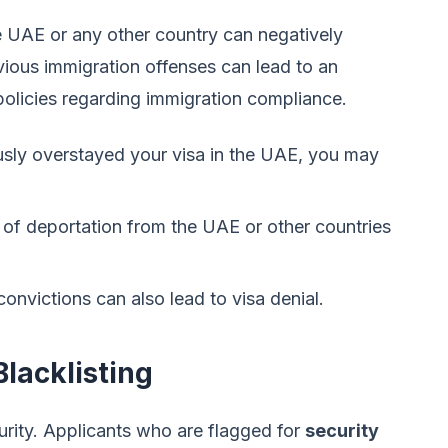
e UAE or any other country can negatively
evious immigration offenses can lead to an
policies regarding immigration compliance.
usly overstayed your visa in the UAE, you may
of deportation from the UAE or other countries
convictions can also lead to visa denial.
lacklisting
ecurity. Applicants who are flagged for
security