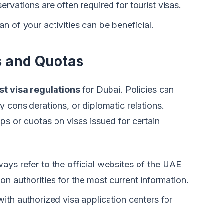
rvations are often required for tourist visas.
 of your activities can be beneficial.
s and Quotas
st visa regulations
for Dubai. Policies can
 considerations, or diplomatic relations.
s or quotas on visas issued for certain
ays refer to the official websites of the UAE
on authorities for the most current information.
ith authorized visa application centers for