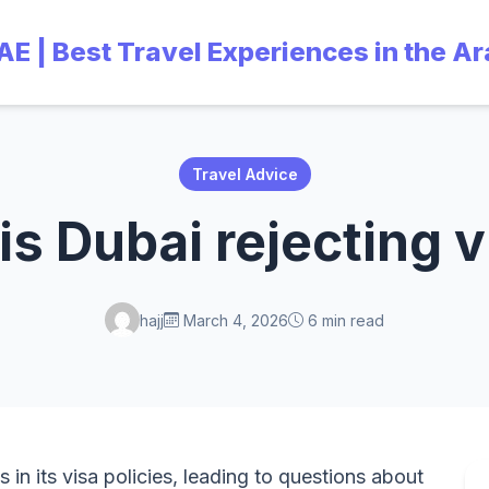
UAE | Best Travel Experiences in the A
Travel Advice
s Dubai rejecting 
hajj
March 4, 2026
6 min read
s in its visa policies, leading to questions about