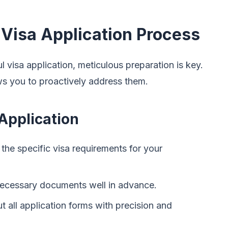
 Visa Application Process
 visa application, meticulous preparation is key.
ows you to proactively address them.
Application
he specific visa requirements for your
 necessary documents well in advance.
ut all application forms with precision and