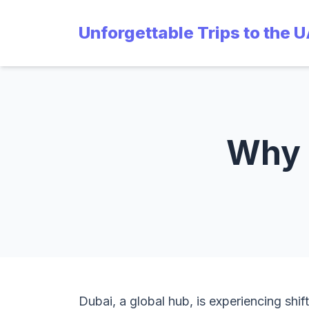
Unforgettable Trips to the 
Why i
Dubai, a global hub, is experiencing shift