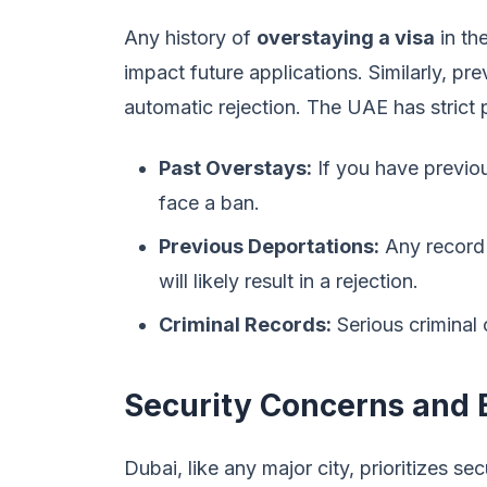
Any history of
overstaying a visa
in th
impact future applications. Similarly, pr
automatic rejection. The UAE has strict 
Past Overstays:
If you have previo
face a ban.
Previous Deportations:
Any record 
will likely result in a rejection.
Criminal Records:
Serious criminal 
Security Concerns and B
Dubai, like any major city, prioritizes s