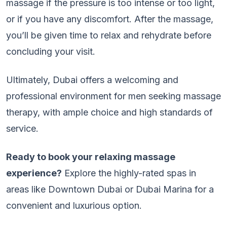
massage if the pressure is too intense or too light,
or if you have any discomfort. After the massage,
you’ll be given time to relax and rehydrate before
concluding your visit.
Ultimately, Dubai offers a welcoming and
professional environment for men seeking massage
therapy, with ample choice and high standards of
service.
Ready to book your relaxing massage
experience?
Explore the highly-rated spas in
areas like Downtown Dubai or Dubai Marina for a
convenient and luxurious option.