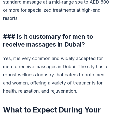
standard massage at a mid-range spa to AED 600
or more for specialized treatments at high-end
resorts.
### Is it customary for men to
receive massages in Dubai?
Yes, it is very common and widely accepted for
men to receive massages in Dubai. The city has a
robust wellness industry that caters to both men
and women, offering a variety of treatments for
health, relaxation, and rejuvenation.
What to Expect During Your