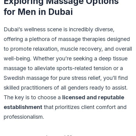
Exploring Massage Options
for Men in Dubai
Dubai’s wellness scene is incredibly diverse,
offering a plethora of massage therapies designed
to promote relaxation, muscle recovery, and overall
well-being. Whether you’re seeking a deep tissue
massage to alleviate sports-related tension or a
Swedish massage for pure stress relief, you’ll find
skilled practitioners of all genders ready to assist.
The key is to choose a
licensed and reputable
establishment
that prioritizes client comfort and
professionalism.