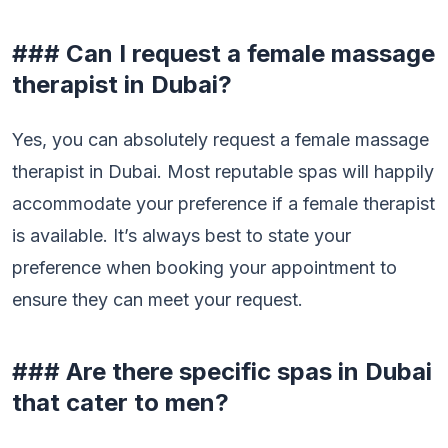
### Can I request a female massage
therapist in Dubai?
Yes, you can absolutely request a female massage
therapist in Dubai. Most reputable spas will happily
accommodate your preference if a female therapist
is available. It’s always best to state your
preference when booking your appointment to
ensure they can meet your request.
### Are there specific spas in Dubai
that cater to men?