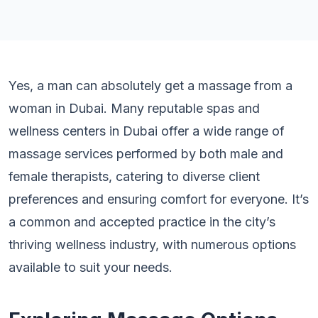
Yes, a man can absolutely get a massage from a
woman in Dubai. Many reputable spas and
wellness centers in Dubai offer a wide range of
massage services performed by both male and
female therapists, catering to diverse client
preferences and ensuring comfort for everyone. It’s
a common and accepted practice in the city’s
thriving wellness industry, with numerous options
available to suit your needs.