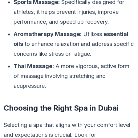
Sports Massage:
Specifically designed for
athletes, it helps prevent injuries, improve
performance, and speed up recovery.
Aromatherapy Massage:
Utilizes
essential
oils
to enhance relaxation and address specific
concerns like stress or fatigue.
Thai Massage:
A more vigorous, active form
of massage involving stretching and
acupressure.
Choosing the Right Spa in Dubai
Selecting a spa that aligns with your comfort level
and expectations is crucial. Look for