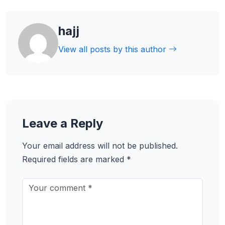
hajj
View all posts by this author
Leave a Reply
Your email address will not be published.
Required fields are marked
*