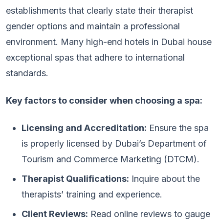
establishments that clearly state their therapist
gender options and maintain a professional
environment. Many high-end hotels in Dubai house
exceptional spas that adhere to international
standards.
Key factors to consider when choosing a spa:
Licensing and Accreditation:
Ensure the spa
is properly licensed by Dubai’s Department of
Tourism and Commerce Marketing (DTCM).
Therapist Qualifications:
Inquire about the
therapists’ training and experience.
Client Reviews:
Read online reviews to gauge