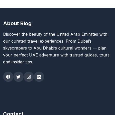
About Blog
Discover the beauty of the United Arab Emirates with
our curated travel experiences. From Dubai’s
skyscrapers to Abu Dhabi’s cultural wonders — plan
your perfect UAE adventure with trusted guides, tours,
and insider tips.
Contact