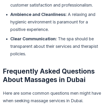
customer satisfaction and professionalism.
Ambience and Cleanliness:
A relaxing and
hygienic environment is paramount for a
positive experience.
Clear Communication:
The spa should be
transparent about their services and therapist
policies.
Frequently Asked Questions
About Massages in Dubai
Here are some common questions men might have
when seeking massage services in Dubai.