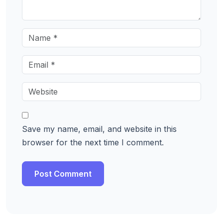
Save my name, email, and website in this
browser for the next time I comment.