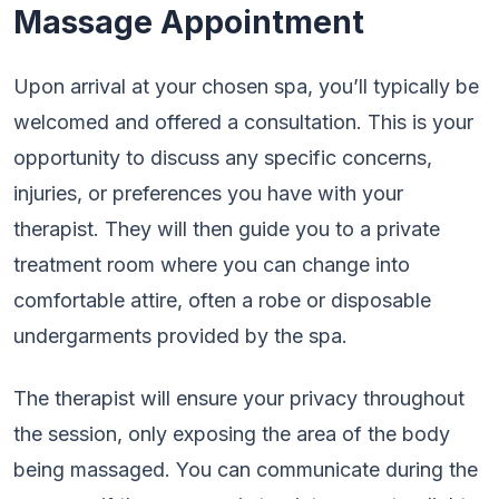
Massage Appointment
Upon arrival at your chosen spa, you’ll typically be
welcomed and offered a consultation. This is your
opportunity to discuss any specific concerns,
injuries, or preferences you have with your
therapist. They will then guide you to a private
treatment room where you can change into
comfortable attire, often a robe or disposable
undergarments provided by the spa.
The therapist will ensure your privacy throughout
the session, only exposing the area of the body
being massaged. You can communicate during the