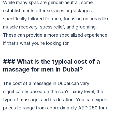
While many spas are gender-neutral, some
establishments offer services or packages
specifically tailored for men, focusing on areas like
muscle recovery, stress relief, and grooming.
These can provide a more specialized experience
if that’s what you’re looking for.
### What is the typical cost of a
massage for men in Dubai?
The cost of a massage in Dubai can vary
significantly based on the spa’s luxury level, the
type of massage, and its duration. You can expect
prices to range from approximately AED 250 for a