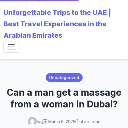
Unforgettable Trips to the UAE |
Best Travel Experiences in the
Arabian Emirates
Uncategorized
Can a man get a massage
from a woman in Dubai?
hajj
March 5, 2026
4 min read