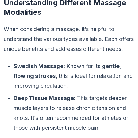
Understanding Different Massage
Modalities
When considering a massage, it’s helpful to
understand the various types available. Each offers
unique benefits and addresses different needs.
Swedish Massage:
Known for its
gentle,
flowing strokes
, this is ideal for relaxation and
improving circulation.
Deep Tissue Massage:
This targets deeper
muscle layers to release chronic tension and
knots. It’s often recommended for athletes or
those with persistent muscle pain.