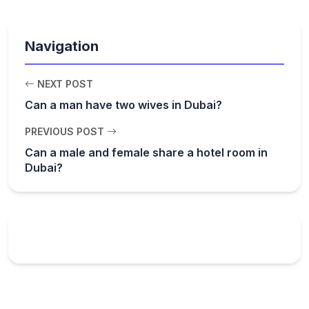
Navigation
NEXT POST
Can a man have two wives in Dubai?
PREVIOUS POST
Can a male and female share a hotel room in
Dubai?