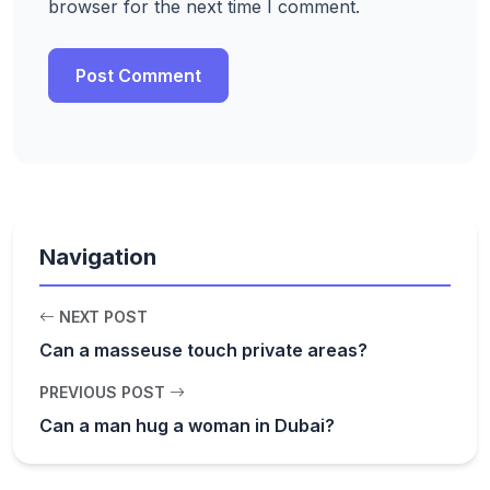
browser for the next time I comment.
Navigation
NEXT POST
Can a masseuse touch private areas?
PREVIOUS POST
Can a man hug a woman in Dubai?