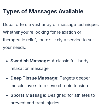
Types of Massages Available
Dubai offers a vast array of massage techniques.
Whether you’re looking for relaxation or
therapeutic relief, there’s likely a service to suit
your needs.
Swedish Massage:
A classic full-body
relaxation massage.
Deep Tissue Massage:
Targets deeper
muscle layers to relieve chronic tension.
Sports Massage:
Designed for athletes to
prevent and treat injuries.