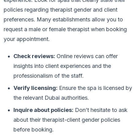
policies regarding therapist gender and client
preferences. Many establishments allow you to
request a male or female therapist when booking
your appointment.
Check reviews:
Online reviews can offer
insights into client experiences and the
professionalism of the staff.
Verify licensing:
Ensure the spa is licensed by
the relevant Dubai authorities.
Inquire about policies:
Don’t hesitate to ask
about their therapist-client gender policies
before booking.