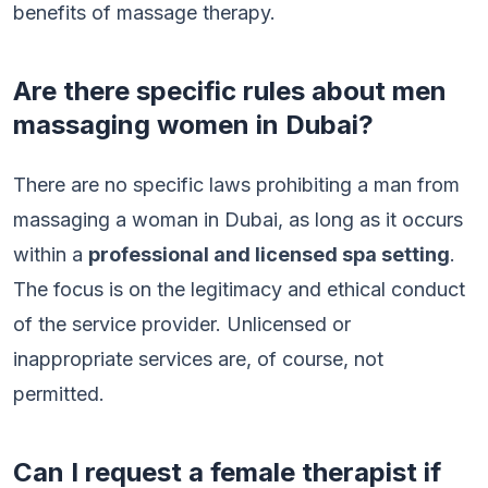
benefits of massage therapy.
Are there specific rules about men
massaging women in Dubai?
There are no specific laws prohibiting a man from
massaging a woman in Dubai, as long as it occurs
within a
professional and licensed spa setting
.
The focus is on the legitimacy and ethical conduct
of the service provider. Unlicensed or
inappropriate services are, of course, not
permitted.
Can I request a female therapist if