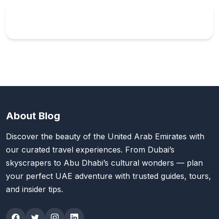
About Blog
Discover the beauty of the United Arab Emirates with
our curated travel experiences. From Dubai’s
skyscrapers to Abu Dhabi’s cultural wonders — plan
your perfect UAE adventure with trusted guides, tours,
and insider tips.