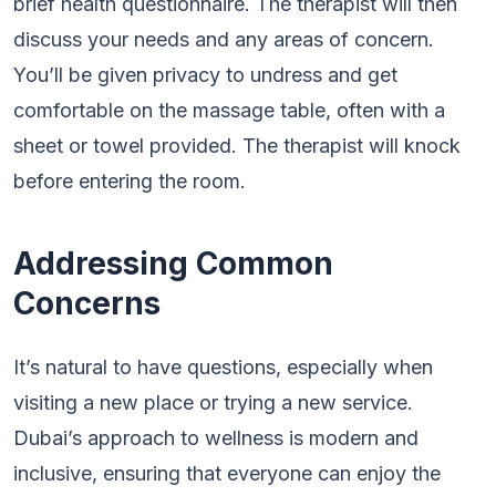
brief health questionnaire. The therapist will then
discuss your needs and any areas of concern.
You’ll be given privacy to undress and get
comfortable on the massage table, often with a
sheet or towel provided. The therapist will knock
before entering the room.
Addressing Common
Concerns
It’s natural to have questions, especially when
visiting a new place or trying a new service.
Dubai’s approach to wellness is modern and
inclusive, ensuring that everyone can enjoy the