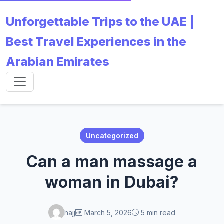
Unforgettable Trips to the UAE |
Best Travel Experiences in the
Arabian Emirates
Uncategorized
Can a man massage a
woman in Dubai?
hajj
March 5, 2026
5 min read