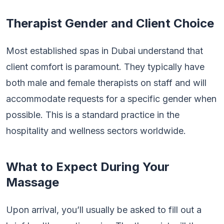
Therapist Gender and Client Choice
Most established spas in Dubai understand that
client comfort is paramount. They typically have
both male and female therapists on staff and will
accommodate requests for a specific gender when
possible. This is a standard practice in the
hospitality and wellness sectors worldwide.
What to Expect During Your
Massage
Upon arrival, you’ll usually be asked to fill out a