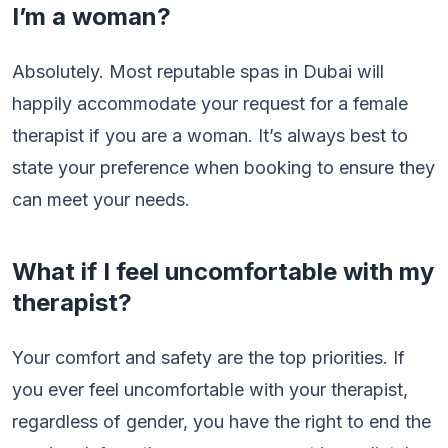
I’m a woman?
Absolutely. Most reputable spas in Dubai will
happily accommodate your request for a female
therapist if you are a woman. It’s always best to
state your preference when booking to ensure they
can meet your needs.
What if I feel uncomfortable with my
therapist?
Your comfort and safety are the top priorities. If
you ever feel uncomfortable with your therapist,
regardless of gender, you have the right to end the