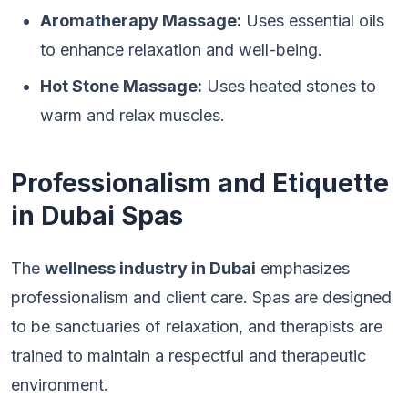
Aromatherapy Massage:
Uses essential oils
to enhance relaxation and well-being.
Hot Stone Massage:
Uses heated stones to
warm and relax muscles.
Professionalism and Etiquette
in Dubai Spas
The
wellness industry in Dubai
emphasizes
professionalism and client care. Spas are designed
to be sanctuaries of relaxation, and therapists are
trained to maintain a respectful and therapeutic
environment.