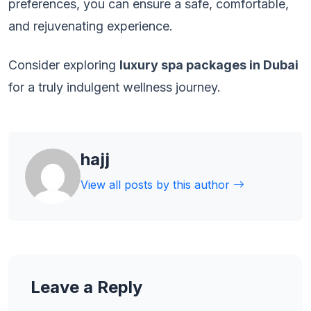
preferences, you can ensure a safe, comfortable,
and rejuvenating experience.
Consider exploring
luxury spa packages in Dubai
for a truly indulgent wellness journey.
hajj
View all posts by this author
Leave a Reply