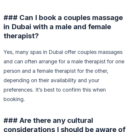
### Can I book a couples massage
in Dubai with a male and female
therapist?
Yes, many spas in Dubai offer couples massages
and can often arrange for a male therapist for one
person and a female therapist for the other,
depending on their availability and your
preferences. It’s best to confirm this when
booking.
### Are there any cultural
considerations I should be aware of