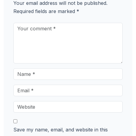
Your email address will not be published.
Required fields are marked
*
Save my name, email, and website in this