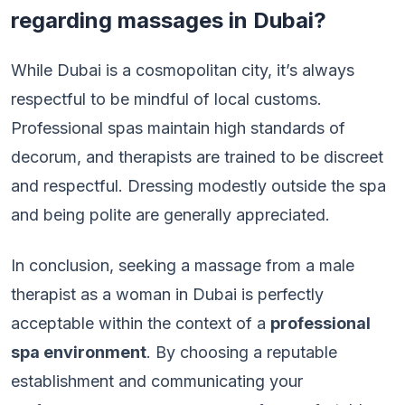
regarding massages in Dubai?
While Dubai is a cosmopolitan city, it’s always
respectful to be mindful of local customs.
Professional spas maintain high standards of
decorum, and therapists are trained to be discreet
and respectful. Dressing modestly outside the spa
and being polite are generally appreciated.
In conclusion, seeking a massage from a male
therapist as a woman in Dubai is perfectly
acceptable within the context of a
professional
spa environment
. By choosing a reputable
establishment and communicating your