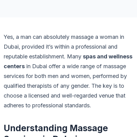
Yes, a man can absolutely massage a woman in
Dubai, provided it’s within a professional and
reputable establishment. Many
spas and wellness
centers
in Dubai offer a wide range of massage
services for both men and women, performed by
qualified therapists of any gender. The key is to
choose a licensed and well-regarded venue that
adheres to professional standards.
Understanding Massage