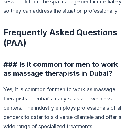
session. Inform the spa management immediately
so they can address the situation professionally.
Frequently Asked Questions
(PAA)
### Is it common for men to work
as massage therapists in Dubai?
Yes, it is common for men to work as massage
therapists in Dubai’s many spas and wellness
centers. The industry employs professionals of all
genders to cater to a diverse clientele and offer a
wide range of specialized treatments.