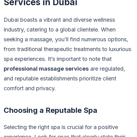
Services in Dubai
Dubai boasts a vibrant and diverse wellness
industry, catering to a global clientele. When
seeking a massage, you’ll find numerous options,
from traditional therapeutic treatments to luxurious
spa experiences. It’s important to note that
professional massage services
are regulated,
and reputable establishments prioritize client
comfort and privacy.
Choosing a Reputable Spa
Selecting the right spa is crucial for a positive
experience. Look for spas that clearly state their