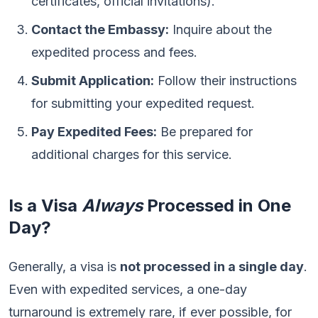
certificates, official invitations).
Contact the Embassy:
Inquire about the
expedited process and fees.
Submit Application:
Follow their instructions
for submitting your expedited request.
Pay Expedited Fees:
Be prepared for
additional charges for this service.
Is a Visa
Always
Processed in One
Day?
Generally, a visa is
not processed in a single day
.
Even with expedited services, a one-day
turnaround is extremely rare, if ever possible, for