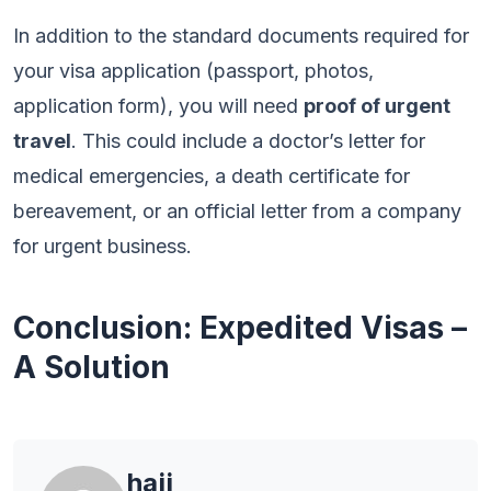
In addition to the standard documents required for
your visa application (passport, photos,
application form), you will need
proof of urgent
travel
. This could include a doctor’s letter for
medical emergencies, a death certificate for
bereavement, or an official letter from a company
for urgent business.
Conclusion: Expedited Visas –
A Solution
hajj