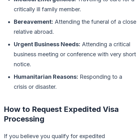
critically ill family member.
Bereavement:
Attending the funeral of a close
relative abroad.
Urgent Business Needs:
Attending a critical
business meeting or conference with very short
notice.
Humanitarian Reasons:
Responding to a
crisis or disaster.
How to Request Expedited Visa
Processing
If you believe you qualify for expedited