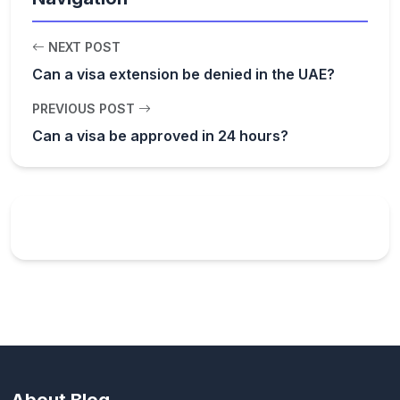
NEXT POST
Can a visa extension be denied in the UAE?
PREVIOUS POST
Can a visa be approved in 24 hours?