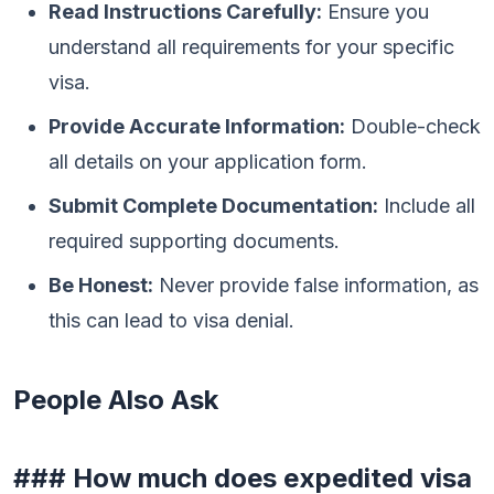
Read Instructions Carefully:
Ensure you
understand all requirements for your specific
visa.
Provide Accurate Information:
Double-check
all details on your application form.
Submit Complete Documentation:
Include all
required supporting documents.
Be Honest:
Never provide false information, as
this can lead to visa denial.
People Also Ask
### How much does expedited visa