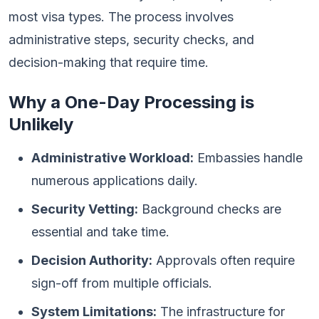
most visa types. The process involves
administrative steps, security checks, and
decision-making that require time.
Why a One-Day Processing is
Unlikely
Administrative Workload:
Embassies handle
numerous applications daily.
Security Vetting:
Background checks are
essential and take time.
Decision Authority:
Approvals often require
sign-off from multiple officials.
System Limitations:
The infrastructure for