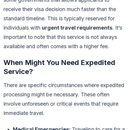
receive their visa decision much faster than the
standard timeline. This is typically reserved for
individuals with
urgent travel requirements
. It’s
important to note that this service is not always
available and often comes with a higher fee.
When Might You Need Expedited
Service?
There are specific circumstances where expedited
processing might be necessary. These often
involve unforeseen or critical events that require
immediate travel.
Medical Emergencies:
Traveling to care for a