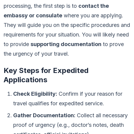
processing, the first step is to
contact the
embassy or consulate
where you are applying.
They will guide you on the specific procedures and
requirements for your situation. You will likely need
to provide
supporting documentation
to prove
the urgency of your travel.
Key Steps for Expedited
Applications
Check Eligibility:
Confirm if your reason for
travel qualifies for expedited service.
Gather Documentation:
Collect all necessary
proof of urgency (e.g., doctor’s notes, death