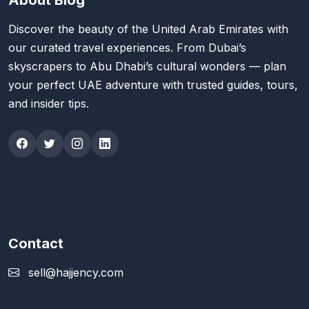
About Blog
Discover the beauty of the United Arab Emirates with
our curated travel experiences. From Dubai’s
skyscrapers to Abu Dhabi’s cultural wonders — plan
your perfect UAE adventure with trusted guides, tours,
and insider tips.
Contact
sell@hajjency.com