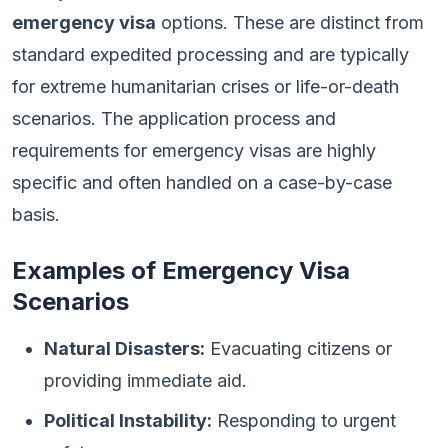
emergency visa
options. These are distinct from
standard expedited processing and are typically
for extreme humanitarian crises or life-or-death
scenarios. The application process and
requirements for emergency visas are highly
specific and often handled on a case-by-case
basis.
Examples of Emergency Visa
Scenarios
Natural Disasters:
Evacuating citizens or
providing immediate aid.
Political Instability:
Responding to urgent