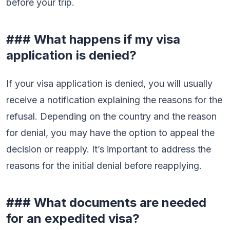
before your trip.
### What happens if my visa
application is denied?
If your visa application is denied, you will usually
receive a notification explaining the reasons for the
refusal. Depending on the country and the reason
for denial, you may have the option to appeal the
decision or reapply. It’s important to address the
reasons for the initial denial before reapplying.
### What documents are needed
for an expedited visa?