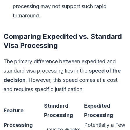
processing may not support such rapid
turnaround.
Comparing Expedited vs. Standard
Visa Processing
The primary difference between expedited and
standard visa processing lies in the
speed of the
decision
. However, this speed comes at a cost
and requires specific justification.
Standard
Expedited
Feature
Processing
Processing
Processing
Potentially a Few
Days to Weeks