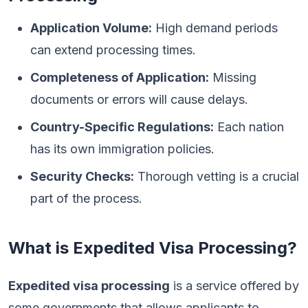
Application Volume:
High demand periods
can extend processing times.
Completeness of Application:
Missing
documents or errors will cause delays.
Country-Specific Regulations:
Each nation
has its own immigration policies.
Security Checks:
Thorough vetting is a crucial
part of the process.
What is Expedited Visa Processing?
Expedited visa processing
is a service offered by
some governments that allows applicants to