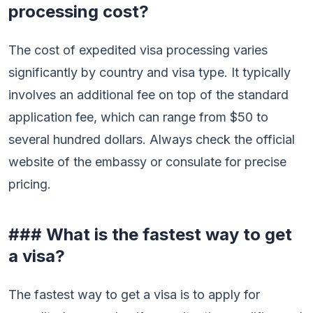
processing cost?
The cost of expedited visa processing varies
significantly by country and visa type. It typically
involves an additional fee on top of the standard
application fee, which can range from $50 to
several hundred dollars. Always check the official
website of the embassy or consulate for precise
pricing.
### What is the fastest way to get
a visa?
The fastest way to get a visa is to apply for