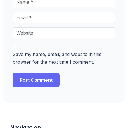
Save my name, email, and website in this
browser for the next time I comment.
Navigation