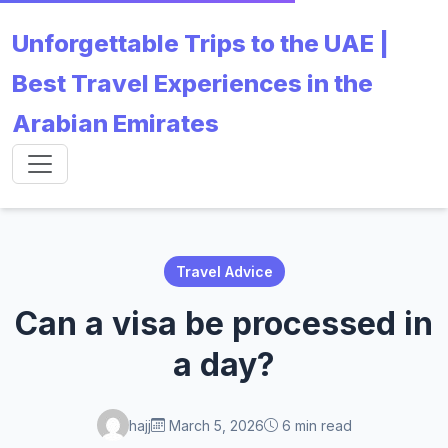
Unforgettable Trips to the UAE |
Best Travel Experiences in the
Arabian Emirates
Travel Advice
Can a visa be processed in
a day?
hajj
March 5, 2026
6 min read