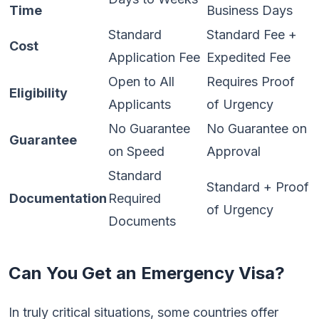
Time
Business Days
Standard
Standard Fee +
Cost
Application Fee
Expedited Fee
Open to All
Requires Proof
Eligibility
Applicants
of Urgency
No Guarantee
No Guarantee on
Guarantee
on Speed
Approval
Standard
Standard + Proof
Documentation
Required
of Urgency
Documents
Can You Get an Emergency Visa?
In truly critical situations, some countries offer