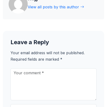
View all posts by this author
Leave a Reply
Your email address will not be published.
Required fields are marked
*