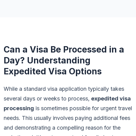
Can a Visa Be Processed in a
Day? Understanding
Expedited Visa Options
While a standard visa application typically takes
several days or weeks to process,
expedited visa
processing
is sometimes possible for urgent travel
needs. This usually involves paying additional fees
and demonstrating a compelling reason for the