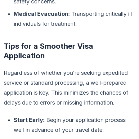
safety concerns.
Medical Evacuation:
Transporting critically ill
individuals for treatment.
Tips for a Smoother Visa
Application
Regardless of whether you’re seeking expedited
service or standard processing, a well-prepared
application is key. This minimizes the chances of
delays due to errors or missing information.
Start Early:
Begin your application process
well in advance of your travel date.