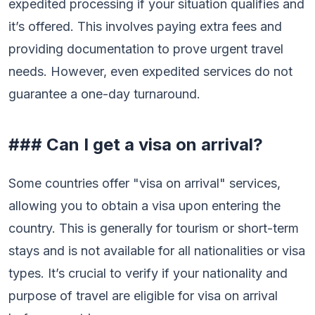
expedited processing if your situation qualifies and
it’s offered. This involves paying extra fees and
providing documentation to prove urgent travel
needs. However, even expedited services do not
guarantee a one-day turnaround.
### Can I get a visa on arrival?
Some countries offer "visa on arrival" services,
allowing you to obtain a visa upon entering the
country. This is generally for tourism or short-term
stays and is not available for all nationalities or visa
types. It’s crucial to verify if your nationality and
purpose of travel are eligible for visa on arrival