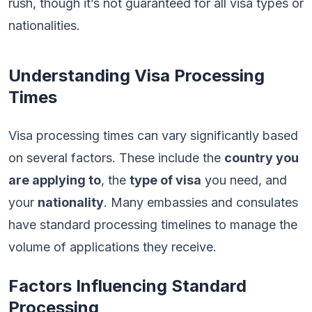
rush, though it’s not guaranteed for all visa types or
nationalities.
Understanding Visa Processing
Times
Visa processing times can vary significantly based
on several factors. These include the
country you
are applying to
, the
type of visa
you need, and
your
nationality
. Many embassies and consulates
have standard processing timelines to manage the
volume of applications they receive.
Factors Influencing Standard
Processing