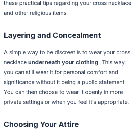
these practical tips regarding your cross necklace
and other religious items.
Layering and Concealment
A simple way to be discreet is to wear your cross
necklace
underneath your clothing
. This way,
you can still wear it for personal comfort and
significance without it being a public statement.
You can then choose to wear it openly in more
private settings or when you feel it’s appropriate.
Choosing Your Attire