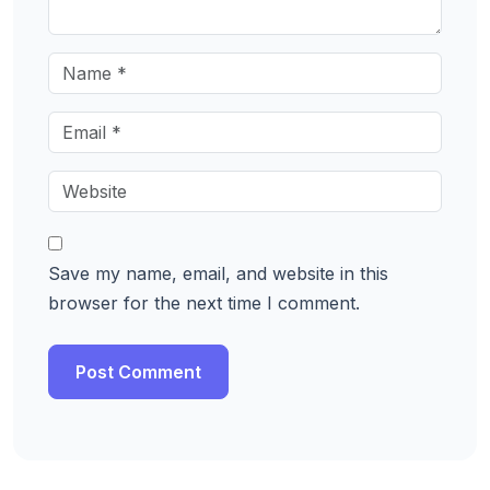
Save my name, email, and website in this
browser for the next time I comment.