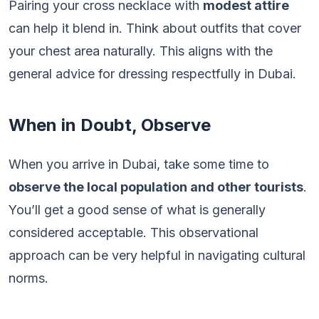
Pairing your cross necklace with
modest attire
can help it blend in. Think about outfits that cover
your chest area naturally. This aligns with the
general advice for dressing respectfully in Dubai.
When in Doubt, Observe
When you arrive in Dubai, take some time to
observe the local population and other tourists
.
You’ll get a good sense of what is generally
considered acceptable. This observational
approach can be very helpful in navigating cultural
norms.