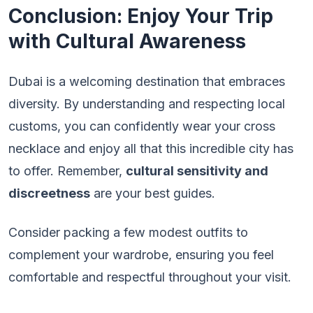
Conclusion: Enjoy Your Trip
with Cultural Awareness
Dubai is a welcoming destination that embraces
diversity. By understanding and respecting local
customs, you can confidently wear your cross
necklace and enjoy all that this incredible city has
to offer. Remember,
cultural sensitivity and
discreetness
are your best guides.
Consider packing a few modest outfits to
complement your wardrobe, ensuring you feel
comfortable and respectful throughout your visit.