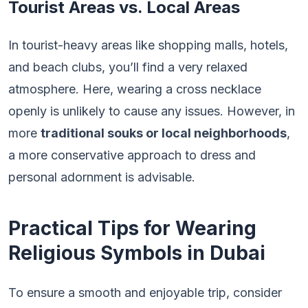
Tourist Areas vs. Local Areas
In tourist-heavy areas like shopping malls, hotels,
and beach clubs, you’ll find a very relaxed
atmosphere. Here, wearing a cross necklace
openly is unlikely to cause any issues. However, in
more
traditional souks or local neighborhoods
,
a more conservative approach to dress and
personal adornment is advisable.
Practical Tips for Wearing
Religious Symbols in Dubai
To ensure a smooth and enjoyable trip, consider