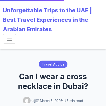
Unforgettable Trips to the UAE |
Best Travel Experiences in the
Arabian Emirates
Travel Advice
Can I wear a cross
necklace in Dubai?
hajj
March 5, 2026
5 min read