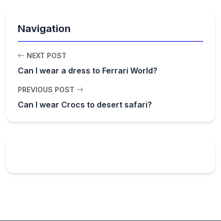
Navigation
NEXT POST
Can I wear a dress to Ferrari World?
PREVIOUS POST
Can I wear Crocs to desert safari?