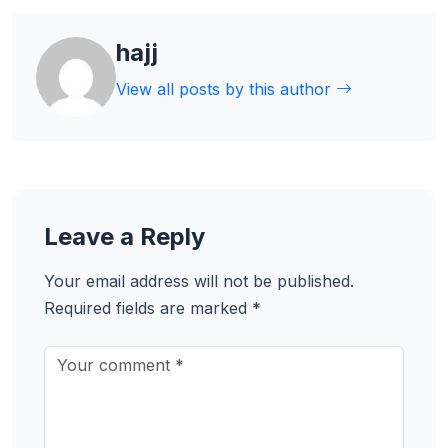
hajj
View all posts by this author
Leave a Reply
Your email address will not be published.
Required fields are marked
*