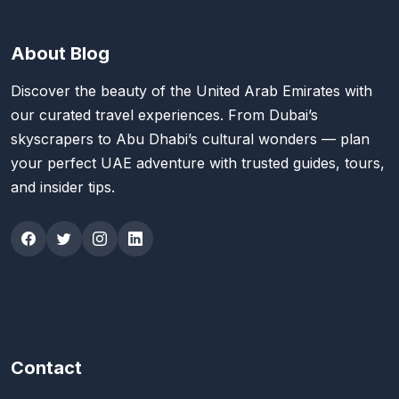
About Blog
Discover the beauty of the United Arab Emirates with
our curated travel experiences. From Dubai’s
skyscrapers to Abu Dhabi’s cultural wonders — plan
your perfect UAE adventure with trusted guides, tours,
and insider tips.
Contact