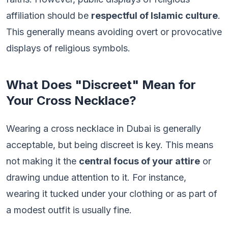
affiliation should be
respectful of Islamic culture
.
This generally means avoiding overt or provocative
displays of religious symbols.
What Does "Discreet" Mean for
Your Cross Necklace?
Wearing a cross necklace in Dubai is generally
acceptable, but being discreet is key. This means
not making it the
central focus of your attire
or
drawing undue attention to it. For instance,
wearing it tucked under your clothing or as part of
a modest outfit is usually fine.