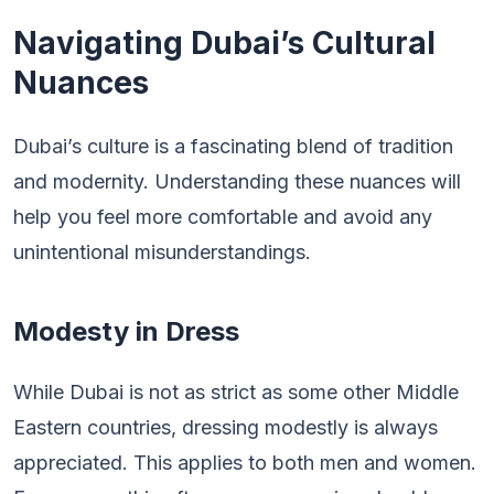
Navigating Dubai’s Cultural
Nuances
Dubai’s culture is a fascinating blend of tradition
and modernity. Understanding these nuances will
help you feel more comfortable and avoid any
unintentional misunderstandings.
Modesty in Dress
While Dubai is not as strict as some other Middle
Eastern countries, dressing modestly is always
appreciated. This applies to both men and women.