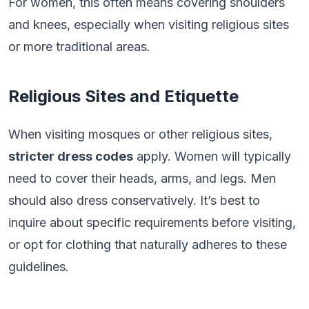
For women, this often means covering shoulders
and knees, especially when visiting religious sites
or more traditional areas.
Religious Sites and Etiquette
When visiting mosques or other religious sites,
stricter dress codes
apply. Women will typically
need to cover their heads, arms, and legs. Men
should also dress conservatively. It’s best to
inquire about specific requirements before visiting,
or opt for clothing that naturally adheres to these
guidelines.