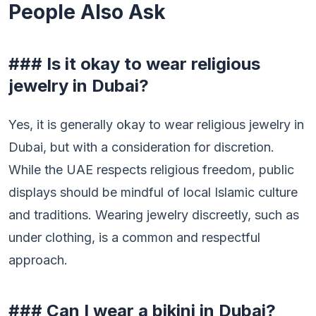
People Also Ask
### Is it okay to wear religious
jewelry in Dubai?
Yes, it is generally okay to wear religious jewelry in
Dubai, but with a consideration for discretion.
While the UAE respects religious freedom, public
displays should be mindful of local Islamic culture
and traditions. Wearing jewelry discreetly, such as
under clothing, is a common and respectful
approach.
### Can I wear a bikini in Dubai?