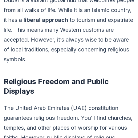
Dubai is a vibrant global hub that welcomes people
from all walks of life. While it is an Islamic country,
it has a
liberal approach
to tourism and expatriate
life. This means many Western customs are
accepted. However, it’s always wise to be aware
of local traditions, especially concerning religious
symbols.
Religious Freedom and Public
Displays
The United Arab Emirates (UAE) constitution
guarantees religious freedom. You’ll find churches,
temples, and other places of worship for various
faiths. However, public displays of religious