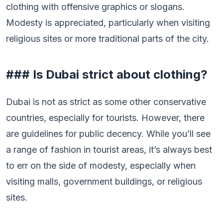
clothing with offensive graphics or slogans.
Modesty is appreciated, particularly when visiting
religious sites or more traditional parts of the city.
### Is Dubai strict about clothing?
Dubai is not as strict as some other conservative
countries, especially for tourists. However, there
are guidelines for public decency. While you’ll see
a range of fashion in tourist areas, it’s always best
to err on the side of modesty, especially when
visiting malls, government buildings, or religious
sites.