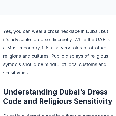
Yes, you can wear a cross necklace in Dubai, but
it’s advisable to do so discreetly. While the UAE is
a Muslim country, it is also very tolerant of other
religions and cultures. Public displays of religious
symbols should be mindful of local customs and
sensitivities.
Understanding Dubai’s Dress
Code and Religious Sensitivity