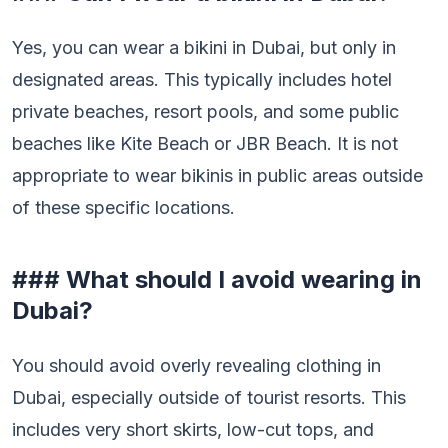
Yes, you can wear a bikini in Dubai, but only in
designated areas. This typically includes hotel
private beaches, resort pools, and some public
beaches like Kite Beach or JBR Beach. It is not
appropriate to wear bikinis in public areas outside
of these specific locations.
### What should I avoid wearing in
Dubai?
You should avoid overly revealing clothing in
Dubai, especially outside of tourist resorts. This
includes very short skirts, low-cut tops, and