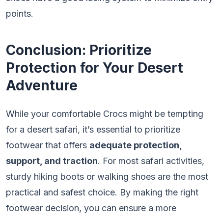
points.
Conclusion: Prioritize
Protection for Your Desert
Adventure
While your comfortable Crocs might be tempting
for a desert safari, it’s essential to prioritize
footwear that offers
adequate protection,
support, and traction
. For most safari activities,
sturdy hiking boots or walking shoes are the most
practical and safest choice. By making the right
footwear decision, you can ensure a more