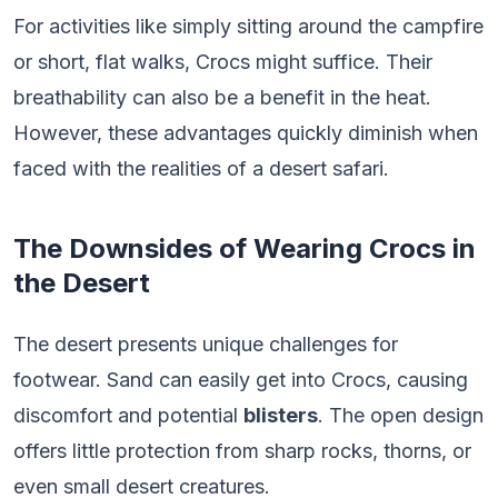
For activities like simply sitting around the campfire
or short, flat walks, Crocs might suffice. Their
breathability can also be a benefit in the heat.
However, these advantages quickly diminish when
faced with the realities of a desert safari.
The Downsides of Wearing Crocs in
the Desert
The desert presents unique challenges for
footwear. Sand can easily get into Crocs, causing
discomfort and potential
blisters
. The open design
offers little protection from sharp rocks, thorns, or
even small desert creatures.