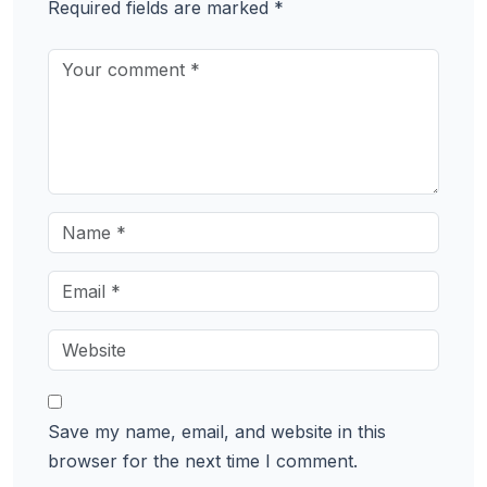
Required fields are marked
*
Save my name, email, and website in this
browser for the next time I comment.