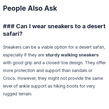
People Also Ask
### Can I wear sneakers to a desert
safari?
Sneakers can be a viable option for a desert safari,
especially if they are
sturdy walking sneakers
with good grip and a closed-toe design. They offer
more protection and support than sandals or
Crocs. However, they might not provide the same
level of ankle support as hiking boots for very
rugged terrain.