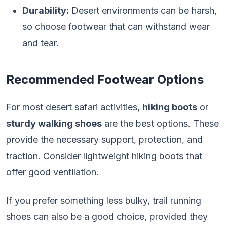
Durability:
Desert environments can be harsh,
so choose footwear that can withstand wear
and tear.
Recommended Footwear Options
For most desert safari activities,
hiking boots
or
sturdy walking shoes
are the best options. These
provide the necessary support, protection, and
traction. Consider lightweight hiking boots that
offer good ventilation.
If you prefer something less bulky, trail running
shoes can also be a good choice, provided they