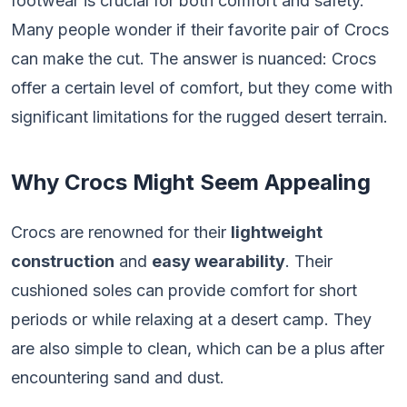
footwear is crucial for both comfort and safety.
Many people wonder if their favorite pair of Crocs
can make the cut. The answer is nuanced: Crocs
offer a certain level of comfort, but they come with
significant limitations for the rugged desert terrain.
Why Crocs Might Seem Appealing
Crocs are renowned for their
lightweight
construction
and
easy wearability
. Their
cushioned soles can provide comfort for short
periods or while relaxing at a desert camp. They
are also simple to clean, which can be a plus after
encountering sand and dust.