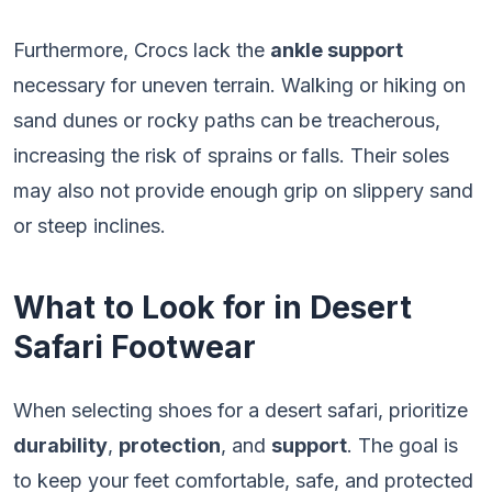
Furthermore, Crocs lack the
ankle support
necessary for uneven terrain. Walking or hiking on
sand dunes or rocky paths can be treacherous,
increasing the risk of sprains or falls. Their soles
may also not provide enough grip on slippery sand
or steep inclines.
What to Look for in Desert
Safari Footwear
When selecting shoes for a desert safari, prioritize
durability
,
protection
, and
support
. The goal is
to keep your feet comfortable, safe, and protected