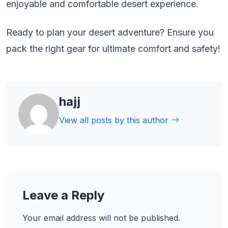
enjoyable and comfortable desert experience.
Ready to plan your desert adventure? Ensure you
pack the right gear for ultimate comfort and safety!
hajj
View all posts by this author
Leave a Reply
Your email address will not be published.