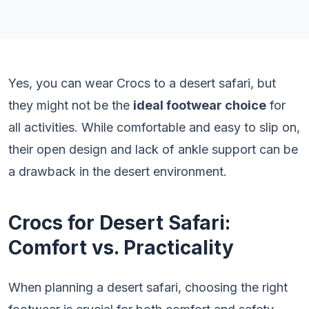
Yes, you can wear Crocs to a desert safari, but
they might not be the
ideal footwear choice
for
all activities. While comfortable and easy to slip on,
their open design and lack of ankle support can be
a drawback in the desert environment.
Crocs for Desert Safari:
Comfort vs. Practicality
When planning a desert safari, choosing the right