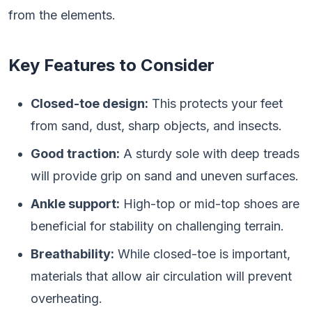
from the elements.
Key Features to Consider
Closed-toe design:
This protects your feet
from sand, dust, sharp objects, and insects.
Good traction:
A sturdy sole with deep treads
will provide grip on sand and uneven surfaces.
Ankle support:
High-top or mid-top shoes are
beneficial for stability on challenging terrain.
Breathability:
While closed-toe is important,
materials that allow air circulation will prevent
overheating.