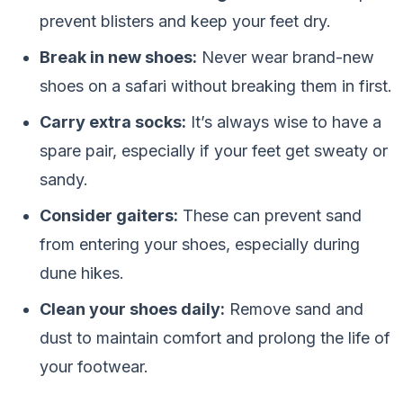
prevent blisters and keep your feet dry.
Break in new shoes:
Never wear brand-new
shoes on a safari without breaking them in first.
Carry extra socks:
It’s always wise to have a
spare pair, especially if your feet get sweaty or
sandy.
Consider gaiters:
These can prevent sand
from entering your shoes, especially during
dune hikes.
Clean your shoes daily:
Remove sand and
dust to maintain comfort and prolong the life of
your footwear.