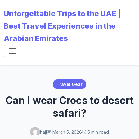
Unforgettable Trips to the UAE |
Best Travel Experiences in the
Arabian Emirates
Travel Gear
Can I wear Crocs to desert
safari?
hajj
March 5, 2026
5 min read