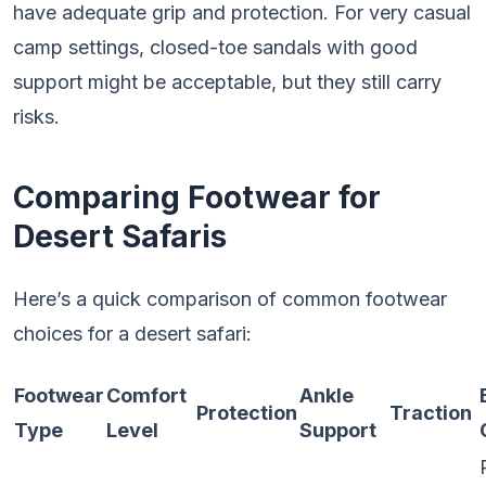
have adequate grip and protection. For very casual
camp settings, closed-toe sandals with good
support might be acceptable, but they still carry
risks.
Comparing Footwear for
Desert Safaris
Here’s a quick comparison of common footwear
choices for a desert safari:
Footwear
Comfort
Ankle
Protection
Traction
Type
Level
Support