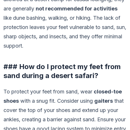
are generally
not recommended for activities
like dune bashing, walking, or hiking. The lack of
protection leaves your feet vulnerable to sand, sun,
sharp objects, and insects, and they offer minimal
support.
### How do I protect my feet from
sand during a desert safari?
To protect your feet from sand, wear
closed-toe
shoes
with a snug fit. Consider using
gaiters
that
cover the top of your shoes and extend up your
ankles, creating a barrier against sand. Ensure your
shoes have a good lacing system to minimize entry