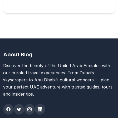
About Blog
Discover the beauty of the United Arab Emirates with
our curated travel experiences. From Dubai’s
skyscrapers to Abu Dhabi’s cultural wonders — plan
your perfect UAE adventure with trusted guides, tours,
and insider tips.