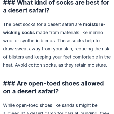
### What kind of socks are best for
a desert safari?
The best socks for a desert safari are
moisture-
wicking socks
made from materials like merino
wool or synthetic blends. These socks help to
draw sweat away from your skin, reducing the risk
of blisters and keeping your feet comfortable in the
heat. Avoid cotton socks, as they retain moisture.
### Are open-toed shoes allowed
on a desert safari?
While open-toed shoes like sandals might be
allowed at a desert camp for casual lounging, they