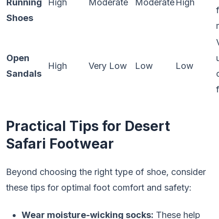
Running
High
Moderate
Moderate
High
Shoes
Open
High
Very Low
Low
Low
Sandals
Practical Tips for Desert
Safari Footwear
Beyond choosing the right type of shoe, consider
these tips for optimal foot comfort and safety:
Wear moisture-wicking socks:
These help