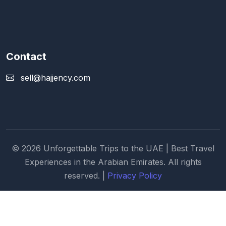
Contact
sell@hajjency.com
© 2026 Unforgettable Trips to the UAE | Best Travel
Experiences in the Arabian Emirates. All rights
reserved. |
Privacy Policy