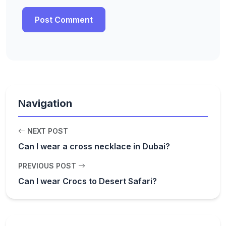
Navigation
NEXT POST
Can I wear a cross necklace in Dubai?
PREVIOUS POST
Can I wear Crocs to Desert Safari?