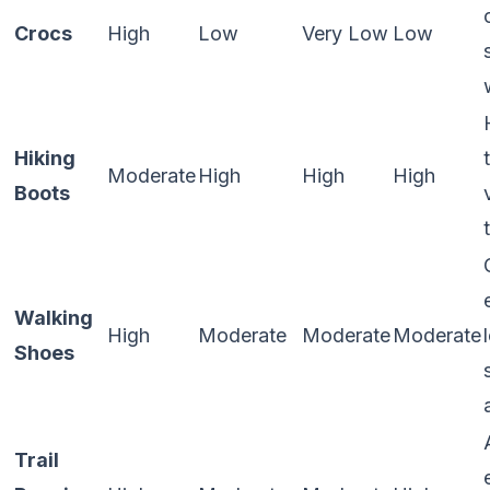
Crocs
High
Low
Very Low
Low
Hiking
Moderate
High
High
High
Boots
Walking
High
Moderate
Moderate
Moderate
Shoes
Trail