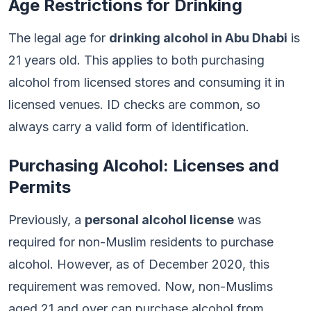
Age Restrictions for Drinking
The legal age for
drinking alcohol in Abu Dhabi
is
21 years old. This applies to both purchasing
alcohol from licensed stores and consuming it in
licensed venues. ID checks are common, so
always carry a valid form of identification.
Purchasing Alcohol: Licenses and
Permits
Previously, a
personal alcohol license
was
required for non-Muslim residents to purchase
alcohol. However, as of December 2020, this
requirement was removed. Now, non-Muslims
aged 21 and over can purchase alcohol from