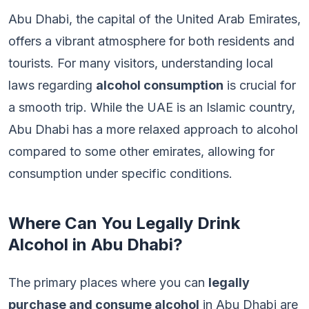
Abu Dhabi, the capital of the United Arab Emirates,
offers a vibrant atmosphere for both residents and
tourists. For many visitors, understanding local
laws regarding
alcohol consumption
is crucial for
a smooth trip. While the UAE is an Islamic country,
Abu Dhabi has a more relaxed approach to alcohol
compared to some other emirates, allowing for
consumption under specific conditions.
Where Can You Legally Drink
Alcohol in Abu Dhabi?
The primary places where you can
legally
purchase and consume alcohol
in Abu Dhabi are