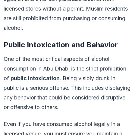
licensed stores without a permit. Muslim residents
are still prohibited from purchasing or consuming
alcohol.
Public Intoxication and Behavior
One of the most critical aspects of alcohol
consumption in Abu Dhabi is the strict prohibition
of
public intoxication
. Being visibly drunk in
public is a serious offense. This includes displaying
any behavior that could be considered disruptive
or offensive to others.
Even if you have consumed alcohol legally in a
licensed venue, you must ensure you maintain a