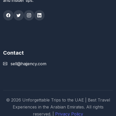
and insider tips.
Contact
sell@hajjency.com
© 2026 Unforgettable Trips to the UAE | Best Travel
Experiences in the Arabian Emirates. All rights
reserved. |
Privacy Policy