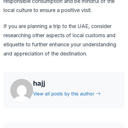
responsible consumption and be mindful of the
local culture to ensure a positive visit.
If you are planning a trip to the UAE, consider
researching other aspects of local customs and
etiquette to further enhance your understanding
and appreciation of the destination.
hajj
View all posts by this author