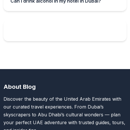
Can I drink alcohol in my hotel in Dubai?
About Blog
Discover the beauty of the United Arab Emirates with
our curated travel experiences. From Dubai’s
skyscrapers to Abu Dhabi’s cultural wonders — plan
your perfect UAE adventure with trusted guides, tours,