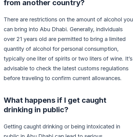
from another country?
There are restrictions on the amount of alcohol you
can bring into Abu Dhabi. Generally, individuals
over 21 years old are permitted to bring a limited
quantity of alcohol for personal consumption,
typically one liter of spirits or two liters of wine. It’s
advisable to check the latest customs regulations
before traveling to confirm current allowances.
What happens if I get caught
drinking in public?
Getting caught drinking or being intoxicated in
public in Abu Dhabi can lead to serious