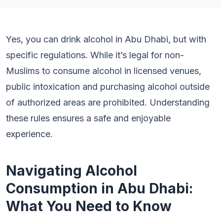
Yes, you can drink alcohol in Abu Dhabi, but with
specific regulations. While it’s legal for non-
Muslims to consume alcohol in licensed venues,
public intoxication and purchasing alcohol outside
of authorized areas are prohibited. Understanding
these rules ensures a safe and enjoyable
experience.
Navigating Alcohol
Consumption in Abu Dhabi:
What You Need to Know