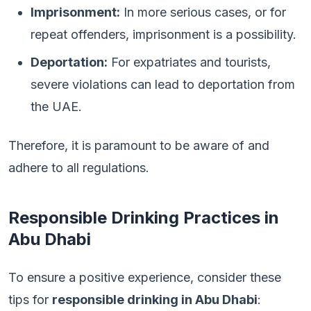
Imprisonment:
In more serious cases, or for
repeat offenders, imprisonment is a possibility.
Deportation:
For expatriates and tourists,
severe violations can lead to deportation from
the UAE.
Therefore, it is paramount to be aware of and
adhere to all regulations.
Responsible Drinking Practices in
Abu Dhabi
To ensure a positive experience, consider these
tips for
responsible drinking in Abu Dhabi
: