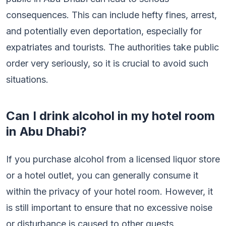
consequences. This can include hefty fines, arrest,
and potentially even deportation, especially for
expatriates and tourists. The authorities take public
order very seriously, so it is crucial to avoid such
situations.
Can I drink alcohol in my hotel room
in Abu Dhabi?
If you purchase alcohol from a licensed liquor store
or a hotel outlet, you can generally consume it
within the privacy of your hotel room. However, it
is still important to ensure that no excessive noise
or disturbance is caused to other guests.