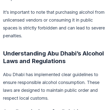
It’s important to note that purchasing alcohol from
unlicensed vendors or consuming it in public
spaces is strictly forbidden and can lead to severe
penalties.
Understanding Abu Dhabi’s Alcohol
Laws and Regulations
Abu Dhabi has implemented clear guidelines to
ensure responsible alcohol consumption. These
laws are designed to maintain public order and
respect local customs.