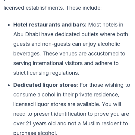
licensed establishments. These include:
Hotel restaurants and bars:
Most hotels in
Abu Dhabi have dedicated outlets where both
guests and non-guests can enjoy alcoholic
beverages. These venues are accustomed to
serving international visitors and adhere to
strict licensing regulations.
Dedicated liquor stores:
For those wishing to
consume alcohol in their private residence,
licensed liquor stores are available. You will
need to present identification to prove you are
over 21 years old and not a Muslim resident to
purchase alcohol.