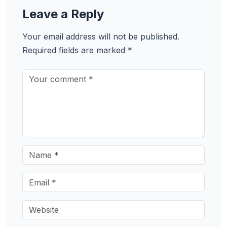
Leave a Reply
Your email address will not be published.
Required fields are marked
*