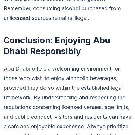
Remember, consuming alcohol purchased from
unlicensed sources remains illegal.
Conclusion: Enjoying Abu
Dhabi Responsibly
Abu Dhabi offers a welcoming environment for
those who wish to enjoy alcoholic beverages,
provided they do so within the established legal
framework. By understanding and respecting the
regulations concerning licensed venues, age limits,
and public conduct, visitors and residents can have
a safe and enjoyable experience. Always prioritize