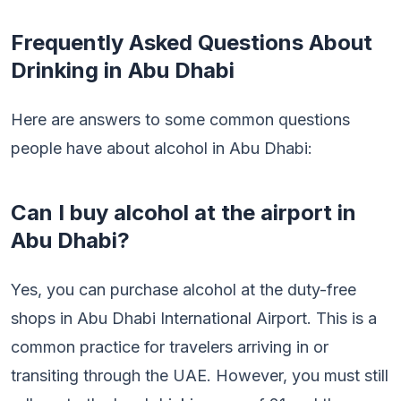
Frequently Asked Questions About
Drinking in Abu Dhabi
Here are answers to some common questions
people have about alcohol in Abu Dhabi:
Can I buy alcohol at the airport in
Abu Dhabi?
Yes, you can purchase alcohol at the duty-free
shops in Abu Dhabi International Airport. This is a
common practice for travelers arriving in or
transiting through the UAE. However, you must still