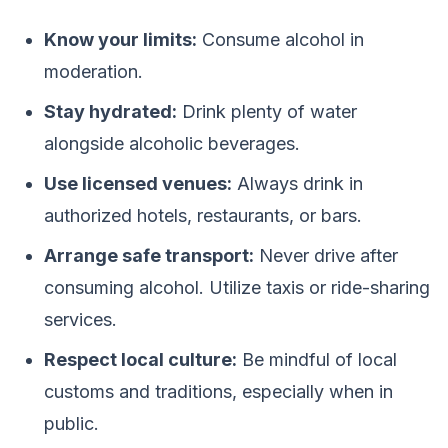
Know your limits:
Consume alcohol in
moderation.
Stay hydrated:
Drink plenty of water
alongside alcoholic beverages.
Use licensed venues:
Always drink in
authorized hotels, restaurants, or bars.
Arrange safe transport:
Never drive after
consuming alcohol. Utilize taxis or ride-sharing
services.
Respect local culture:
Be mindful of local
customs and traditions, especially when in
public.