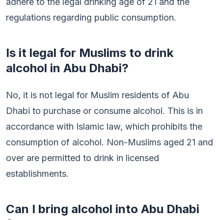
adhere to the legal drinking age of 21 and the
regulations regarding public consumption.
Is it legal for Muslims to drink
alcohol in Abu Dhabi?
No, it is not legal for Muslim residents of Abu
Dhabi to purchase or consume alcohol. This is in
accordance with Islamic law, which prohibits the
consumption of alcohol. Non-Muslims aged 21 and
over are permitted to drink in licensed
establishments.
Can I bring alcohol into Abu Dhabi