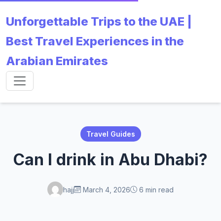
Unforgettable Trips to the UAE |
Best Travel Experiences in the
Arabian Emirates
Travel Guides
Can I drink in Abu Dhabi?
hajj
March 4, 2026
6 min read