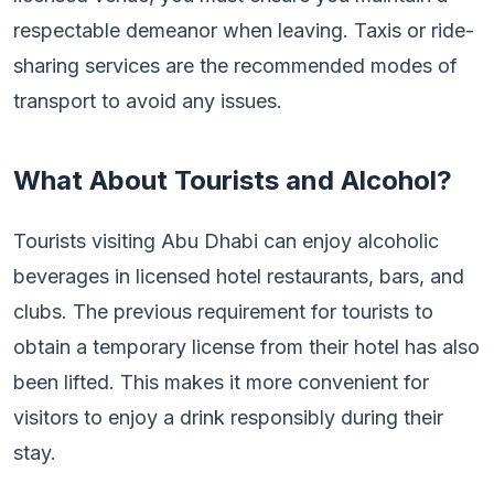
respectable demeanor when leaving. Taxis or ride-
sharing services are the recommended modes of
transport to avoid any issues.
What About Tourists and Alcohol?
Tourists visiting Abu Dhabi can enjoy alcoholic
beverages in licensed hotel restaurants, bars, and
clubs. The previous requirement for tourists to
obtain a temporary license from their hotel has also
been lifted. This makes it more convenient for
visitors to enjoy a drink responsibly during their
stay.