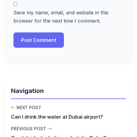
Save my name, email, and website in this
browser for the next time I comment.
Navigation
NEXT POST
Can I drink the water at Dubai airport?
PREVIOUS POST