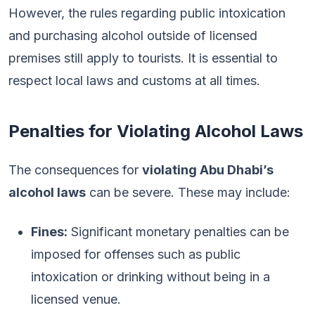
However, the rules regarding public intoxication
and purchasing alcohol outside of licensed
premises still apply to tourists. It is essential to
respect local laws and customs at all times.
Penalties for Violating Alcohol Laws
The consequences for
violating Abu Dhabi’s
alcohol laws
can be severe. These may include:
Fines:
Significant monetary penalties can be
imposed for offenses such as public
intoxication or drinking without being in a
licensed venue.