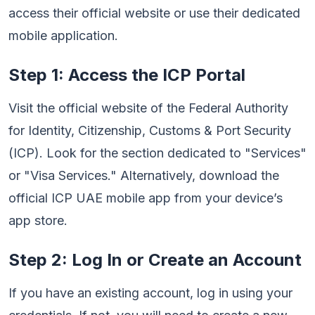
access their official website or use their dedicated
mobile application.
Step 1: Access the ICP Portal
Visit the official website of the Federal Authority
for Identity, Citizenship, Customs & Port Security
(ICP). Look for the section dedicated to "Services"
or "Visa Services." Alternatively, download the
official ICP UAE mobile app from your device’s
app store.
Step 2: Log In or Create an Account
If you have an existing account, log in using your