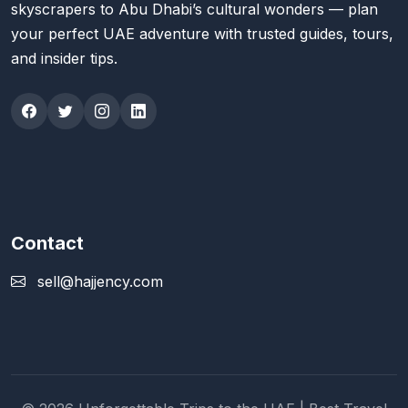
skyscrapers to Abu Dhabi’s cultural wonders — plan
your perfect UAE adventure with trusted guides, tours,
and insider tips.
Contact
sell@hajjency.com