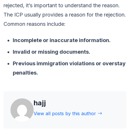
rejected, it’s important to understand the reason.
The ICP usually provides a reason for the rejection.
Common reasons include:
Incomplete or inaccurate information.
Invalid or missing documents.
Previous immigration violations or overstay
penalties.
hajj
View all posts by this author