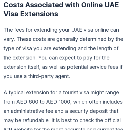
Costs Associated with Online UAE
Visa Extensions
The fees for extending your UAE visa online can
vary. These costs are generally determined by the
type of visa you are extending and the length of
the extension. You can expect to pay for the
extension itself, as well as potential service fees if
you use a third-party agent.
A typical extension for a tourist visa might range
from AED 600 to AED 1000, which often includes
an administrative fee and a security deposit that
may be refundable. It is best to check the official
ICP website for the most accurate and current fee