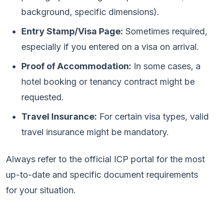
background, specific dimensions).
Entry Stamp/Visa Page:
Sometimes required,
especially if you entered on a visa on arrival.
Proof of Accommodation:
In some cases, a
hotel booking or tenancy contract might be
requested.
Travel Insurance:
For certain visa types, valid
travel insurance might be mandatory.
Always refer to the official ICP portal for the most
up-to-date and specific document requirements
for your situation.