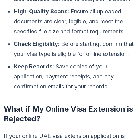
High-Quality Scans:
Ensure all uploaded
documents are clear, legible, and meet the
specified file size and format requirements.
Check Eligibility:
Before starting, confirm that
your visa type is eligible for online extension.
Keep Records:
Save copies of your
application, payment receipts, and any
confirmation emails for your records.
What if My Online Visa Extension is
Rejected?
If your online UAE visa extension application is