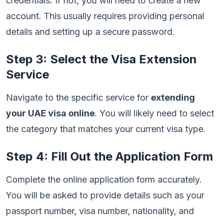
credentials. If not, you will need to create a new
account. This usually requires providing personal
details and setting up a secure password.
Step 3: Select the Visa Extension
Service
Navigate to the specific service for
extending
your UAE visa online
. You will likely need to select
the category that matches your current visa type.
Step 4: Fill Out the Application Form
Complete the online application form accurately.
You will be asked to provide details such as your
passport number, visa number, nationality, and