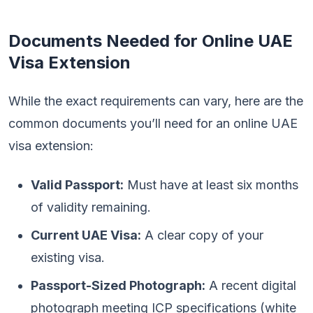
Documents Needed for Online UAE
Visa Extension
While the exact requirements can vary, here are the
common documents you’ll need for an online UAE
visa extension:
Valid Passport:
Must have at least six months
of validity remaining.
Current UAE Visa:
A clear copy of your
existing visa.
Passport-Sized Photograph:
A recent digital
photograph meeting ICP specifications (white