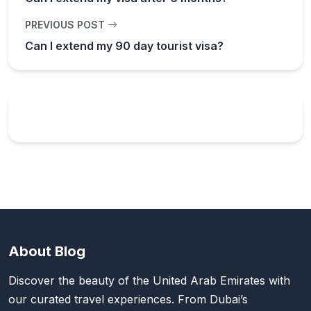
PREVIOUS POST
Can I extend my 90 day tourist visa?
About Blog
Discover the beauty of the United Arab Emirates with
our curated travel experiences. From Dubai’s