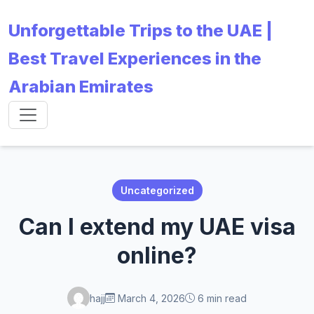
Unforgettable Trips to the UAE |
Best Travel Experiences in the
Arabian Emirates
Uncategorized
Can I extend my UAE visa
online?
hajj
March 4, 2026
6 min read