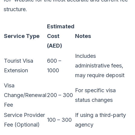
structure.
Estimated
Service Type
Cost
Notes
(AED)
Includes
Tourist Visa
600 –
administrative fees,
Extension
1000
may require deposit
Visa
For specific visa
Change/Renewal
200 – 300
status changes
Fee
Service Provider
If using a third-party
100 – 300
Fee (Optional)
agency