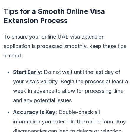
Tips for a Smooth Online Visa
Extension Process
To ensure your online UAE visa extension
application is processed smoothly, keep these tips
in mind:
Start Early:
Do not wait until the last day of
your visa’s validity. Begin the process at least a
week in advance to allow for processing time
and any potential issues.
Accuracy is Key:
Double-check all
information you enter into the online form. Any
discrepancies can lead to delays or rejection.