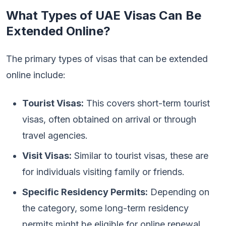
What Types of UAE Visas Can Be
Extended Online?
The primary types of visas that can be extended
online include:
Tourist Visas:
This covers short-term tourist
visas, often obtained on arrival or through
travel agencies.
Visit Visas:
Similar to tourist visas, these are
for individuals visiting family or friends.
Specific Residency Permits:
Depending on
the category, some long-term residency
permits might be eligible for online renewal.