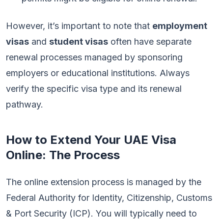
However, it’s important to note that
employment
visas
and
student visas
often have separate
renewal processes managed by sponsoring
employers or educational institutions. Always
verify the specific visa type and its renewal
pathway.
How to Extend Your UAE Visa
Online: The Process
The online extension process is managed by the
Federal Authority for Identity, Citizenship, Customs
& Port Security (ICP). You will typically need to