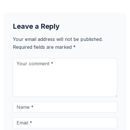
Leave a Reply
Your email address will not be published.
Required fields are marked
*