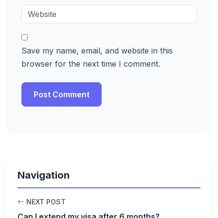
Save my name, email, and website in this
browser for the next time I comment.
Navigation
NEXT POST
Can I extend my visa after 6 months?