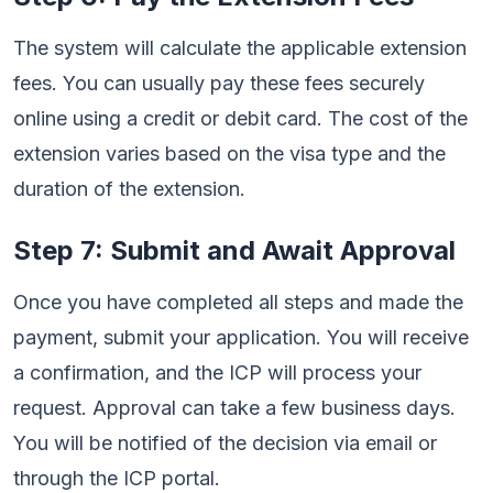
The system will calculate the applicable extension
fees. You can usually pay these fees securely
online using a credit or debit card. The cost of the
extension varies based on the visa type and the
duration of the extension.
Step 7: Submit and Await Approval
Once you have completed all steps and made the
payment, submit your application. You will receive
a confirmation, and the ICP will process your
request. Approval can take a few business days.
You will be notified of the decision via email or
through the ICP portal.