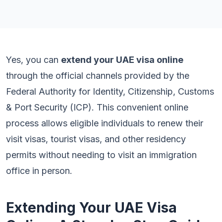
Yes, you can
extend your UAE visa online
through the official channels provided by the
Federal Authority for Identity, Citizenship, Customs
& Port Security (ICP). This convenient online
process allows eligible individuals to renew their
visit visas, tourist visas, and other residency
permits without needing to visit an immigration
office in person.
Extending Your UAE Visa