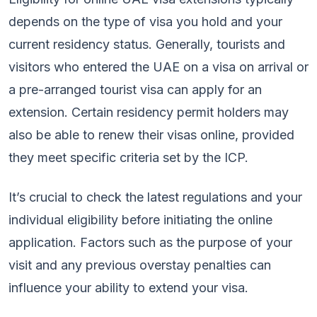
depends on the type of visa you hold and your
current residency status. Generally, tourists and
visitors who entered the UAE on a visa on arrival or
a pre-arranged tourist visa can apply for an
extension. Certain residency permit holders may
also be able to renew their visas online, provided
they meet specific criteria set by the ICP.
It’s crucial to check the latest regulations and your
individual eligibility before initiating the online
application. Factors such as the purpose of your
visit and any previous overstay penalties can
influence your ability to extend your visa.