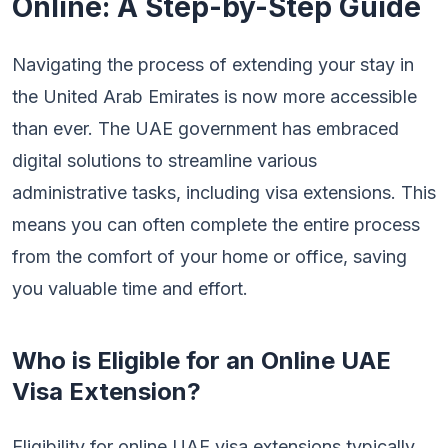
Online: A Step-by-Step Guide
Navigating the process of extending your stay in
the United Arab Emirates is now more accessible
than ever. The UAE government has embraced
digital solutions to streamline various
administrative tasks, including visa extensions. This
means you can often complete the entire process
from the comfort of your home or office, saving
you valuable time and effort.
Who is Eligible for an Online UAE
Visa Extension?
Eligibility for online UAE visa extensions typically