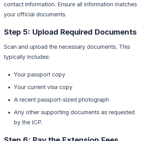
contact information. Ensure all information matches
your official documents.
Step 5: Upload Required Documents
Scan and upload the necessary documents. This
typically includes:
Your passport copy
Your current visa copy
A recent passport-sized photograph
Any other supporting documents as requested
by the ICP.
Step 6: Pay the Extension Fees