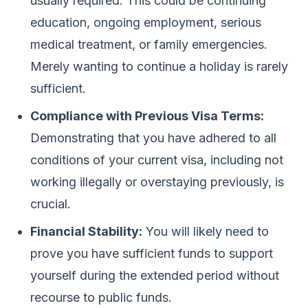
usually required. This could be continuing
education, ongoing employment, serious
medical treatment, or family emergencies.
Merely wanting to continue a holiday is rarely
sufficient.
Compliance with Previous Visa Terms:
Demonstrating that you have adhered to all
conditions of your current visa, including not
working illegally or overstaying previously, is
crucial.
Financial Stability:
You will likely need to
prove you have sufficient funds to support
yourself during the extended period without
recourse to public funds.