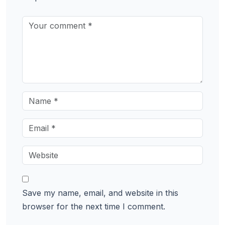
Save my name, email, and website in this
browser for the next time I comment.