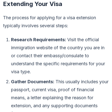
Extending Your Visa
The process for applying for a visa extension
typically involves several steps:
Research Requirements:
Visit the official
immigration website of the country you are in
or contact their embassy/consulate to
understand the specific requirements for your
visa type.
Gather Documents:
This usually includes your
passport, current visa, proof of financial
means, a letter explaining the reason for
extension, and any supporting documents