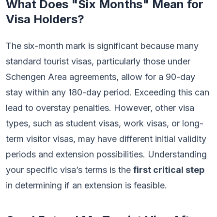
What Does "Six Months" Mean for
Visa Holders?
The six-month mark is significant because many
standard tourist visas, particularly those under
Schengen Area agreements, allow for a 90-day
stay within any 180-day period. Exceeding this can
lead to overstay penalties. However, other visa
types, such as student visas, work visas, or long-
term visitor visas, may have different initial validity
periods and extension possibilities. Understanding
your specific visa’s terms is the
first critical step
in determining if an extension is feasible.