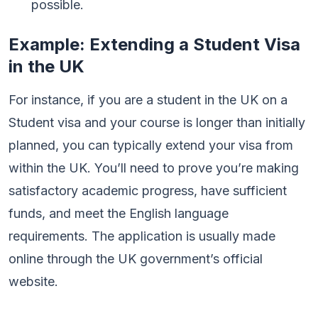
possible.
Example: Extending a Student Visa
in the UK
For instance, if you are a student in the UK on a
Student visa and your course is longer than initially
planned, you can typically extend your visa from
within the UK. You’ll need to prove you’re making
satisfactory academic progress, have sufficient
funds, and meet the English language
requirements. The application is usually made
online through the UK government’s official
website.