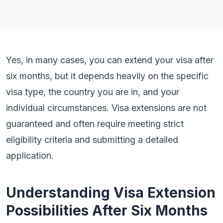
Yes, in many cases, you can extend your visa after
six months, but it depends heavily on the specific
visa type, the country you are in, and your
individual circumstances. Visa extensions are not
guaranteed and often require meeting strict
eligibility criteria and submitting a detailed
application.
Understanding Visa Extension
Possibilities After Six Months