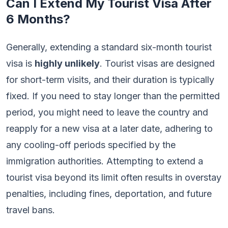
Can I Extend My Tourist Visa After
6 Months?
Generally, extending a standard six-month tourist
visa is
highly unlikely
. Tourist visas are designed
for short-term visits, and their duration is typically
fixed. If you need to stay longer than the permitted
period, you might need to leave the country and
reapply for a new visa at a later date, adhering to
any cooling-off periods specified by the
immigration authorities. Attempting to extend a
tourist visa beyond its limit often results in overstay
penalties, including fines, deportation, and future
travel bans.