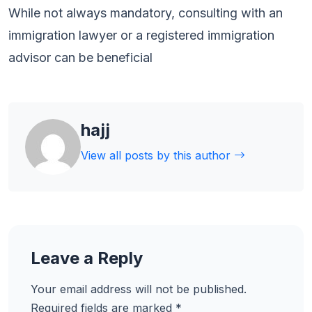
While not always mandatory, consulting with an
immigration lawyer or a registered immigration
advisor can be beneficial
hajj
View all posts by this author
Leave a Reply
Your email address will not be published.
Required fields are marked
*