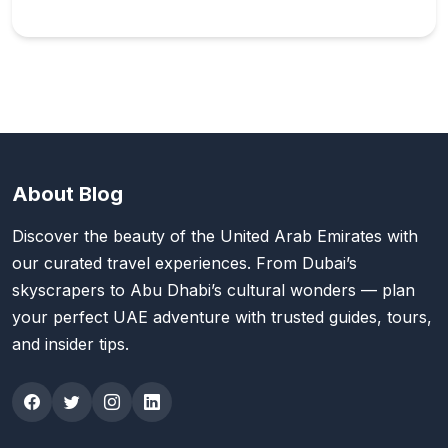
About Blog
Discover the beauty of the United Arab Emirates with
our curated travel experiences. From Dubai’s
skyscrapers to Abu Dhabi’s cultural wonders — plan
your perfect UAE adventure with trusted guides, tours,
and insider tips.