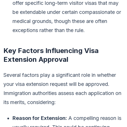
offer specific long-term visitor visas that may
be extendable under certain compassionate or
medical grounds, though these are often
exceptions rather than the rule.
Key Factors Influencing Visa
Extension Approval
Several factors play a significant role in whether
your visa extension request will be approved.
Immigration authorities assess each application on
its merits, considering:
Reason for Extension:
A compelling reason is