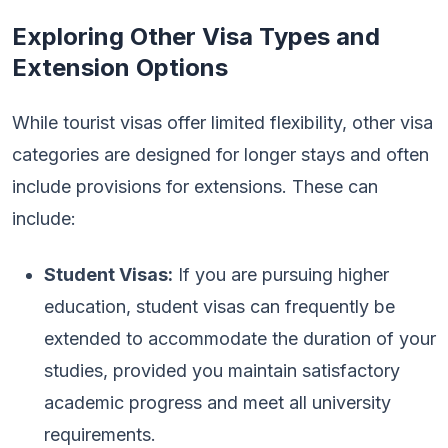
Exploring Other Visa Types and
Extension Options
While tourist visas offer limited flexibility, other visa
categories are designed for longer stays and often
include provisions for extensions. These can
include:
Student Visas:
If you are pursuing higher
education, student visas can frequently be
extended to accommodate the duration of your
studies, provided you maintain satisfactory
academic progress and meet all university
requirements.