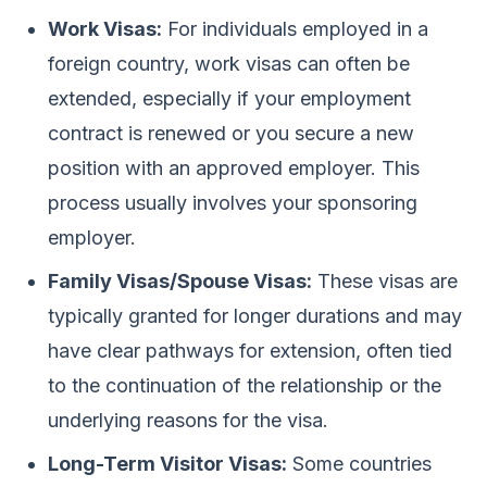
Work Visas:
For individuals employed in a
foreign country, work visas can often be
extended, especially if your employment
contract is renewed or you secure a new
position with an approved employer. This
process usually involves your sponsoring
employer.
Family Visas/Spouse Visas:
These visas are
typically granted for longer durations and may
have clear pathways for extension, often tied
to the continuation of the relationship or the
underlying reasons for the visa.
Long-Term Visitor Visas:
Some countries