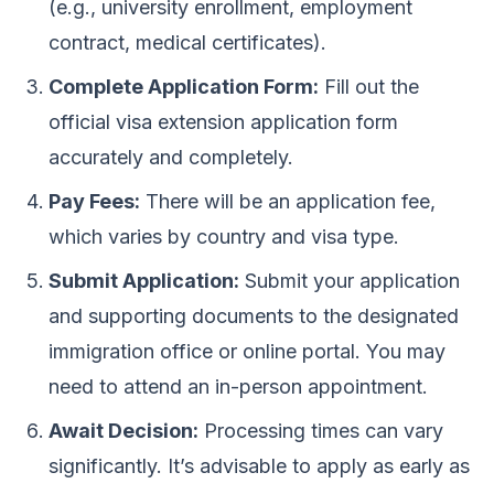
(e.g., university enrollment, employment
contract, medical certificates).
Complete Application Form:
Fill out the
official visa extension application form
accurately and completely.
Pay Fees:
There will be an application fee,
which varies by country and visa type.
Submit Application:
Submit your application
and supporting documents to the designated
immigration office or online portal. You may
need to attend an in-person appointment.
Await Decision:
Processing times can vary
significantly. It’s advisable to apply as early as