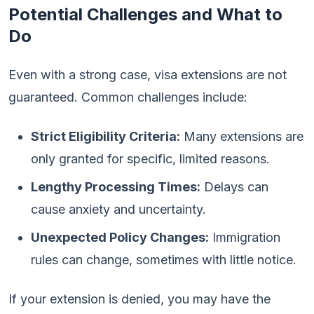
Potential Challenges and What to
Do
Even with a strong case, visa extensions are not
guaranteed. Common challenges include:
Strict Eligibility Criteria:
Many extensions are
only granted for specific, limited reasons.
Lengthy Processing Times:
Delays can
cause anxiety and uncertainty.
Unexpected Policy Changes:
Immigration
rules can change, sometimes with little notice.
If your extension is denied, you may have the