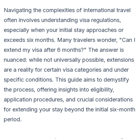
Navigating the complexities of international travel
often involves understanding visa regulations,
especially when your initial stay approaches or
exceeds six months. Many travelers wonder, "Can I
extend my visa after 6 months?" The answer is
nuanced: while not universally possible, extensions
are a reality for certain visa categories and under
specific conditions. This guide aims to demystify
the process, offering insights into eligibility,
application procedures, and crucial considerations
for extending your stay beyond the initial six-month
period.