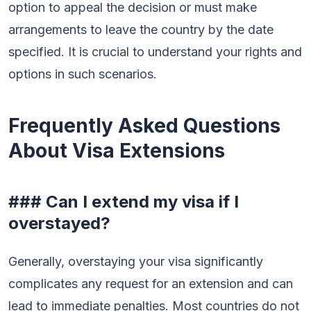
option to appeal the decision or must make
arrangements to leave the country by the date
specified. It is crucial to understand your rights and
options in such scenarios.
Frequently Asked Questions
About Visa Extensions
### Can I extend my visa if I
overstayed?
Generally, overstaying your visa significantly
complicates any request for an extension and can
lead to immediate penalties. Most countries do not