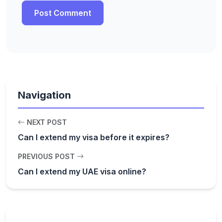
Navigation
NEXT POST
Can I extend my visa before it expires?
PREVIOUS POST
Can I extend my UAE visa online?