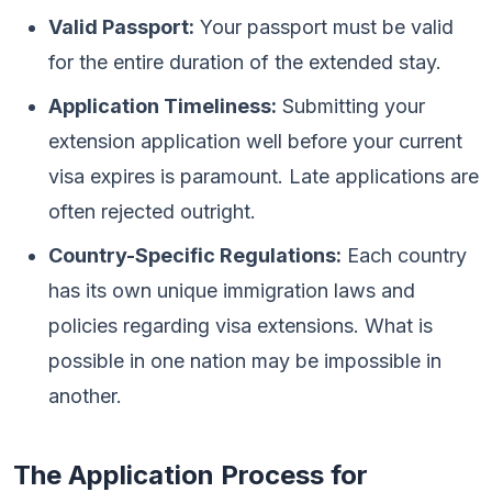
Valid Passport:
Your passport must be valid
for the entire duration of the extended stay.
Application Timeliness:
Submitting your
extension application well before your current
visa expires is paramount. Late applications are
often rejected outright.
Country-Specific Regulations:
Each country
has its own unique immigration laws and
policies regarding visa extensions. What is
possible in one nation may be impossible in
another.
The Application Process for