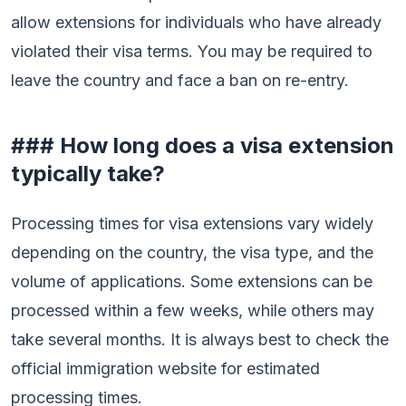
allow extensions for individuals who have already
violated their visa terms. You may be required to
leave the country and face a ban on re-entry.
### How long does a visa extension
typically take?
Processing times for visa extensions vary widely
depending on the country, the visa type, and the
volume of applications. Some extensions can be
processed within a few weeks, while others may
take several months. It is always best to check the
official immigration website for estimated
processing times.