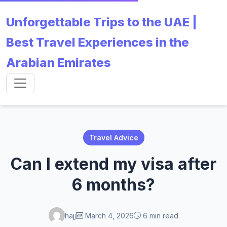
Unforgettable Trips to the UAE |
Best Travel Experiences in the
Arabian Emirates
Travel Advice
Can I extend my visa after
6 months?
hajj
March 4, 2026
6 min read