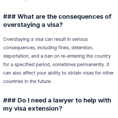
### What are the consequences of
overstaying a visa?
Overstaying a visa can result in serious
consequences, including fines, detention,
deportation, and a ban on re-entering the country
for a specified period, sometimes permanently. It
can also affect your ability to obtain visas for other
countries in the future.
### Do I need a lawyer to help with
my visa extension?