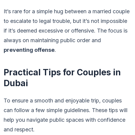
It’s rare for a simple hug between a married couple
to escalate to legal trouble, but it’s not impossible
if it’s deemed excessive or offensive. The focus is
always on maintaining public order and
preventing offense
.
Practical Tips for Couples in
Dubai
To ensure a smooth and enjoyable trip, couples
can follow a few simple guidelines. These tips will
help you navigate public spaces with confidence
and respect.