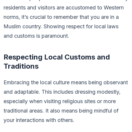
residents and visitors are accustomed to Western
norms, it’s crucial to remember that you are in a
Muslim country. Showing respect for local laws
and customs is paramount.
Respecting Local Customs and
Traditions
Embracing the local culture means being observant
and adaptable. This includes dressing modestly,
especially when visiting religious sites or more
traditional areas. It also means being mindful of
your interactions with others.