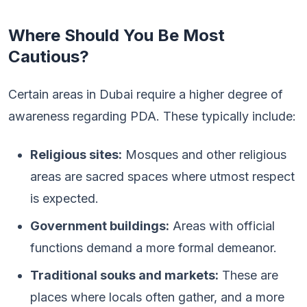
Where Should You Be Most
Cautious?
Certain areas in Dubai require a higher degree of
awareness regarding PDA. These typically include:
Religious sites:
Mosques and other religious
areas are sacred spaces where utmost respect
is expected.
Government buildings:
Areas with official
functions demand a more formal demeanor.
Traditional souks and markets:
These are
places where locals often gather, and a more