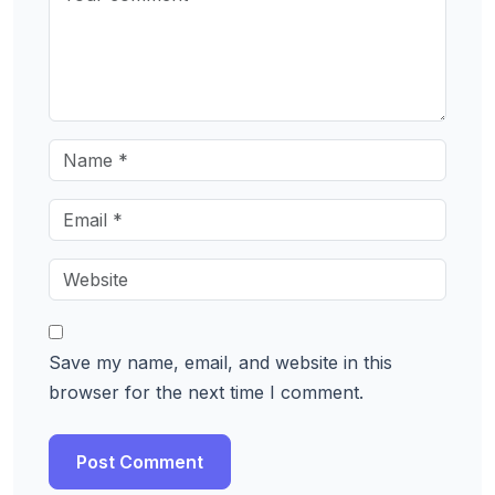
Save my name, email, and website in this
browser for the next time I comment.