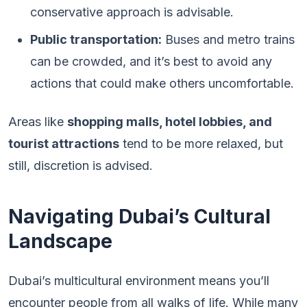
conservative approach is advisable.
Public transportation:
Buses and metro trains
can be crowded, and it’s best to avoid any
actions that could make others uncomfortable.
Areas like
shopping malls, hotel lobbies, and
tourist attractions
tend to be more relaxed, but
still, discretion is advised.
Navigating Dubai’s Cultural
Landscape
Dubai’s multicultural environment means you’ll
encounter people from all walks of life. While many