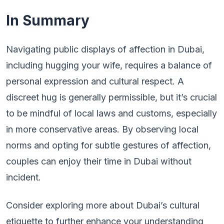
In Summary
Navigating public displays of affection in Dubai,
including hugging your wife, requires a balance of
personal expression and cultural respect. A
discreet hug is generally permissible, but it’s crucial
to be mindful of local laws and customs, especially
in more conservative areas. By observing local
norms and opting for subtle gestures of affection,
couples can enjoy their time in Dubai without
incident.
Consider exploring more about Dubai’s cultural
etiquette to further enhance your understanding