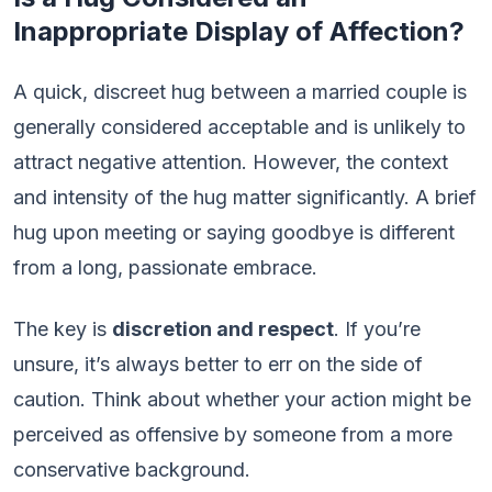
Inappropriate Display of Affection?
A quick, discreet hug between a married couple is
generally considered acceptable and is unlikely to
attract negative attention. However, the context
and intensity of the hug matter significantly. A brief
hug upon meeting or saying goodbye is different
from a long, passionate embrace.
The key is
discretion and respect
. If you’re
unsure, it’s always better to err on the side of
caution. Think about whether your action might be
perceived as offensive by someone from a more
conservative background.