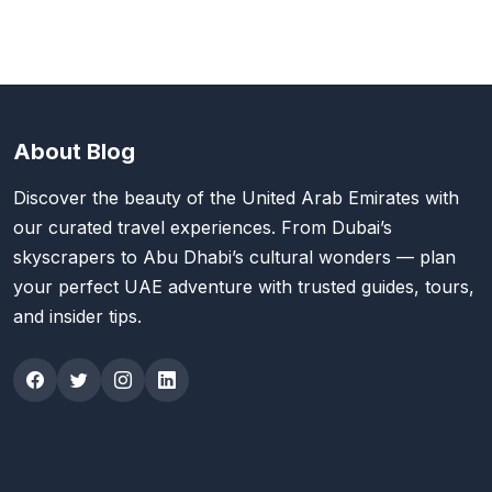
About Blog
Discover the beauty of the United Arab Emirates with
our curated travel experiences. From Dubai’s
skyscrapers to Abu Dhabi’s cultural wonders — plan
your perfect UAE adventure with trusted guides, tours,
and insider tips.