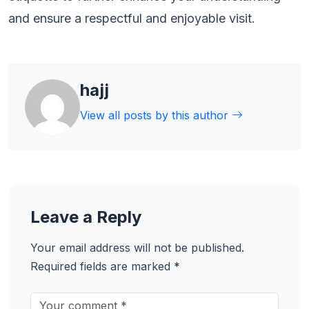
and ensure a respectful and enjoyable visit.
hajj
View all posts by this author
Leave a Reply
Your email address will not be published.
Required fields are marked
*