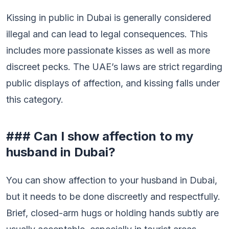
Kissing in public in Dubai is generally considered
illegal and can lead to legal consequences. This
includes more passionate kisses as well as more
discreet pecks. The UAE’s laws are strict regarding
public displays of affection, and kissing falls under
this category.
### Can I show affection to my
husband in Dubai?
You can show affection to your husband in Dubai,
but it needs to be done discreetly and respectfully.
Brief, closed-arm hugs or holding hands subtly are