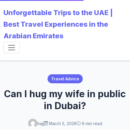
Unforgettable Trips to the UAE |
Best Travel Experiences in the
Arabian Emirates
Travel Advice
Can I hug my wife in public
in Dubai?
hajj
March 5, 2026
6 min read