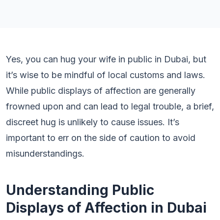
Yes, you can hug your wife in public in Dubai, but
it’s wise to be mindful of local customs and laws.
While public displays of affection are generally
frowned upon and can lead to legal trouble, a brief,
discreet hug is unlikely to cause issues. It’s
important to err on the side of caution to avoid
misunderstandings.
Understanding Public
Displays of Affection in Dubai