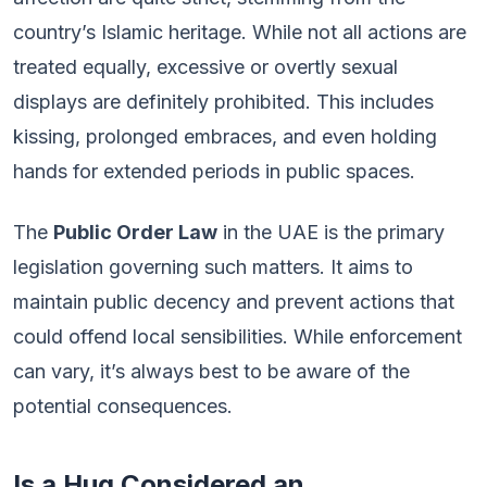
country’s Islamic heritage. While not all actions are
treated equally, excessive or overtly sexual
displays are definitely prohibited. This includes
kissing, prolonged embraces, and even holding
hands for extended periods in public spaces.
The
Public Order Law
in the UAE is the primary
legislation governing such matters. It aims to
maintain public decency and prevent actions that
could offend local sensibilities. While enforcement
can vary, it’s always best to be aware of the
potential consequences.
Is a Hug Considered an