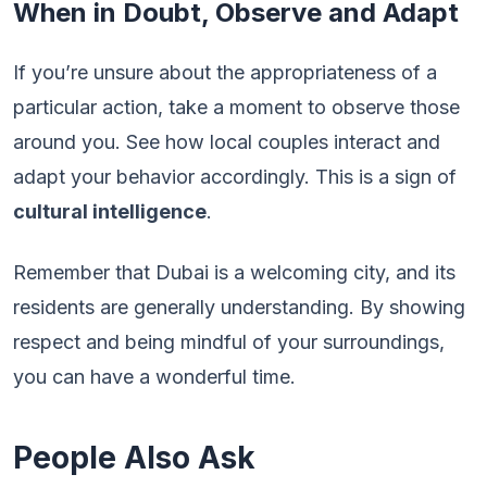
When in Doubt, Observe and Adapt
If you’re unsure about the appropriateness of a
particular action, take a moment to observe those
around you. See how local couples interact and
adapt your behavior accordingly. This is a sign of
cultural intelligence
.
Remember that Dubai is a welcoming city, and its
residents are generally understanding. By showing
respect and being mindful of your surroundings,
you can have a wonderful time.
People Also Ask