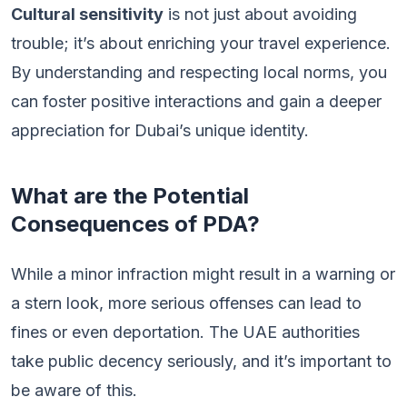
Cultural sensitivity
is not just about avoiding
trouble; it’s about enriching your travel experience.
By understanding and respecting local norms, you
can foster positive interactions and gain a deeper
appreciation for Dubai’s unique identity.
What are the Potential
Consequences of PDA?
While a minor infraction might result in a warning or
a stern look, more serious offenses can lead to
fines or even deportation. The UAE authorities
take public decency seriously, and it’s important to
be aware of this.