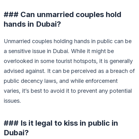
### Can unmarried couples hold
hands in Dubai?
Unmarried couples holding hands in public can be
a sensitive issue in Dubai. While it might be
overlooked in some tourist hotspots, it is generally
advised against. It can be perceived as a breach of
public decency laws, and while enforcement
varies, it’s best to avoid it to prevent any potential
issues.
### Is it legal to kiss in public in
Dubai?