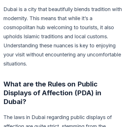
Dubai is a city that beautifully blends tradition with
modernity. This means that while it’s a
cosmopolitan hub welcoming to tourists, it also
upholds Islamic traditions and local customs.
Understanding these nuances is key to enjoying
your visit without encountering any uncomfortable
situations.
What are the Rules on Public
Displays of Affection (PDA) in
Dubai?
The laws in Dubai regarding public displays of
affection are quite strict, stemming from the