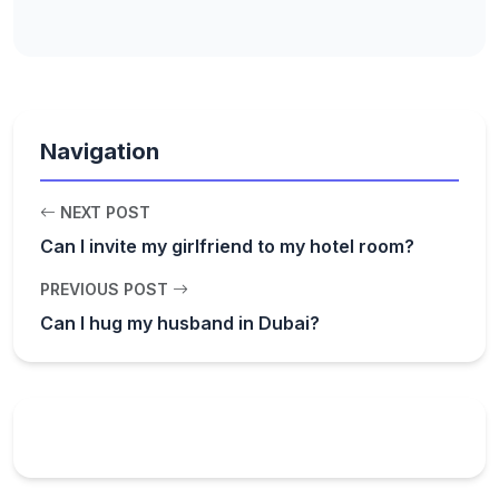
Navigation
NEXT POST
Can I invite my girlfriend to my hotel room?
PREVIOUS POST
Can I hug my husband in Dubai?