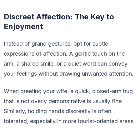
Discreet Affection: The Key to
Enjoyment
Instead of grand gestures, opt for subtle
expressions of affection. A gentle touch on the
arm, a shared smile, or a quiet word can convey
your feelings without drawing unwanted attention.
When greeting your wife, a quick, closed-arm hug
that is not overly demonstrative is usually fine.
Similarly, holding hands discreetly is often
tolerated, especially in more tourist-oriented areas.