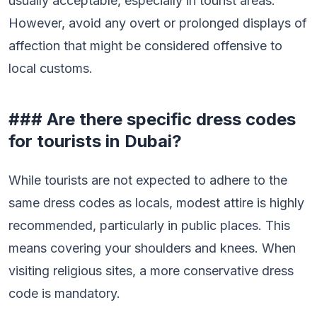
usually acceptable, especially in tourist areas.
However, avoid any overt or prolonged displays of
affection that might be considered offensive to
local customs.
### Are there specific dress codes
for tourists in Dubai?
While tourists are not expected to adhere to the
same dress codes as locals, modest attire is highly
recommended, particularly in public places. This
means covering your shoulders and knees. When
visiting religious sites, a more conservative dress
code is mandatory.