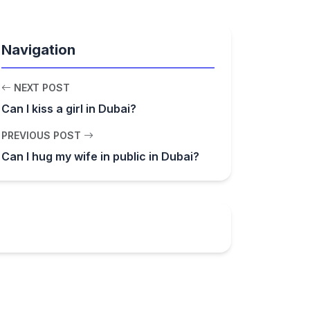
Navigation
NEXT POST
Can I kiss a girl in Dubai?
PREVIOUS POST
Can I hug my wife in public in Dubai?