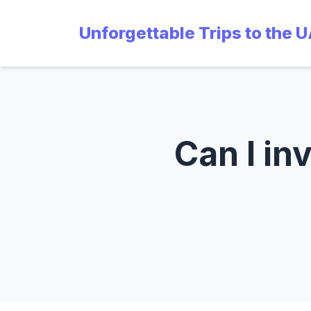
Unforgettable Trips to the 
Can I in