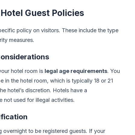
 Hotel Guest Policies
pecific policy on visitors. These include the type
urity measures.
Considerations
your hotel room is
legal age requirements
. You
 in the hotel room, which is typically 18 or 21
he hotel’s discretion. Hotels have a
 not used for illegal activities.
fication
g overnight to be registered guests. If your