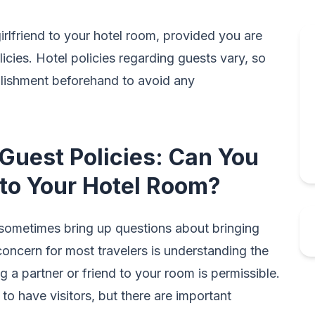
irlfriend to your hotel room, provided you are
icies. Hotel policies regarding guests vary, so
ablishment beforehand to avoid any
Guest Policies: Can You
d to Your Hotel Room?
 sometimes bring up questions about bringing
oncern for most travelers is understanding the
g a partner or friend to your room is permissible.
 to have visitors, but there are important