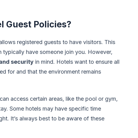
 Guest Policies?
llows registered guests to have visitors. This
 typically have someone join you. However,
and security
in mind. Hotels want to ensure all
ted for and that the environment remains
can access certain areas, like the pool or gym,
tay. Some hotels may have specific time
night. It’s always best to be aware of these