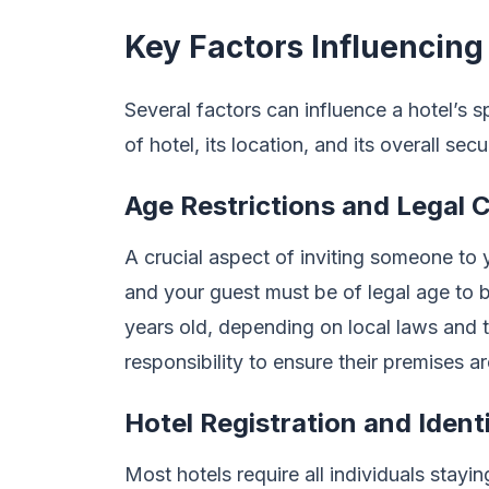
Key Factors Influencing
Several factors can influence a hotel’s s
of hotel, its location, and its overall sec
Age Restrictions and Legal 
A crucial aspect of inviting someone to 
and your guest must be of legal age to be
years old, depending on local laws and t
responsibility to ensure their premises are
Hotel Registration and Identi
Most hotels require all individuals stayin