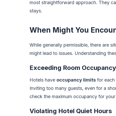
most straightforward approach. They can 
stays.
When Might You Encoun
While generally permissible, there are si
might lead to issues. Understanding the
Exceeding Room Occupancy 
Hotels have
occupancy limits
for each 
Inviting too many guests, even for a shor
check the maximum occupancy for your
Violating Hotel Quiet Hours