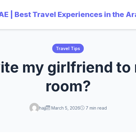
UAE | Best Travel Experiences in the A
Travel Tips
vite my girlfriend to
room?
hajj
March 5, 2026
7 min read