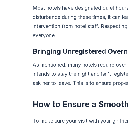
Most hotels have designated quiet hours, 
disturbance during these times, it can l
intervention from hotel staff. Respecting
everyone.
Bringing Unregistered Overn
As mentioned, many hotels require overnig
intends to stay the night and isn’t regist
ask her to leave. This is to ensure proper
How to Ensure a Smooth
To make sure your visit with your girlfrie