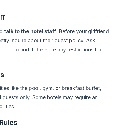
ff
to
talk to the hotel staff
. Before your girlfriend
etly inquire about their guest policy. Ask
our room and if there are any restrictions for
es
ities like the pool, gym, or breakfast buffet,
ed guests only. Some hotels may require an
ilities.
Rules