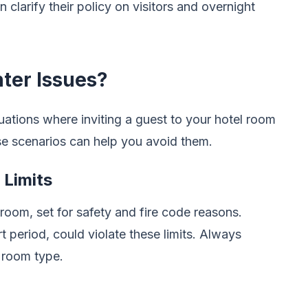
clarify their policy on visitors and overnight
ter Issues?
tuations where inviting a guest to your hotel room
se scenarios can help you avoid them.
Limits
room, set for safety and fire code reasons.
t period, could violate these limits. Always
 room type.