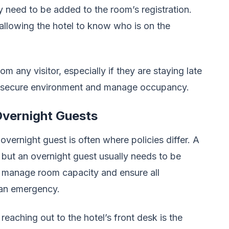
ay need to be added to the room’s registration.
 allowing the hotel to know who is on the
m any visitor, especially if they are staying late
 a secure environment and manage occupancy.
 Overnight Guests
overnight guest is often where policies differ. A
, but an overnight guest usually needs to be
o manage room capacity and ensure all
f an emergency.
 reaching out to the hotel’s front desk is the