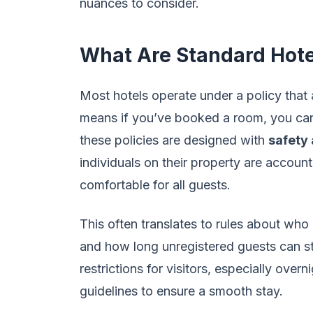
nuances to consider.
What Are Standard Hotel
Most hotels operate under a policy that a
means if you’ve booked a room, you can
these policies are designed with
safety 
individuals on their property are accoun
comfortable for all guests.
This often translates to rules about who 
and how long unregistered guests can s
restrictions for visitors, especially over
guidelines to ensure a smooth stay.