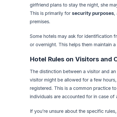
girlfriend plans to stay the night, she m
This is primarily for
security purposes
,
premises.
Some hotels may ask for identification fro
or overnight. This helps them maintain
Hotel Rules on Visitors and
The distinction between a visitor and an 
visitor might be allowed for a few hours
registered. This is a common practice t
individuals are accounted for in case o
If you’re unsure about the specific rules,