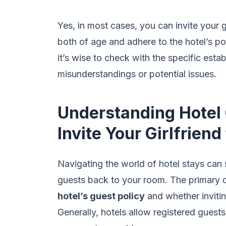
Yes, in most cases, you can invite your g
both of age and adhere to the hotel’s pol
it’s wise to check with the specific est
misunderstandings or potential issues.
Understanding Hotel 
Invite Your Girlfrien
Navigating the world of hotel stays can
guests back to your room. The primary c
hotel’s guest policy
and whether invitin
Generally, hotels allow registered guests