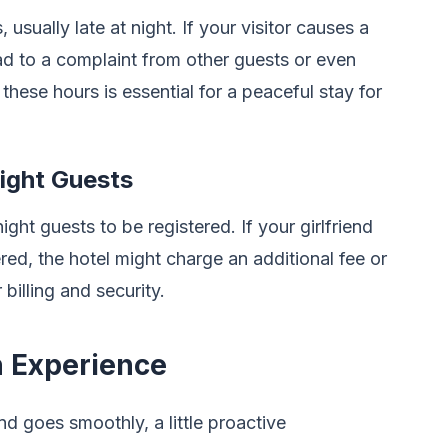
usually late at night. If your visitor causes a
ead to a complaint from other guests or even
 these hours is essential for a peaceful stay for
ight Guests
ht guests to be registered. If your girlfriend
ered, the hotel might charge an additional fee or
 billing and security.
 Experience
nd goes smoothly, a little proactive