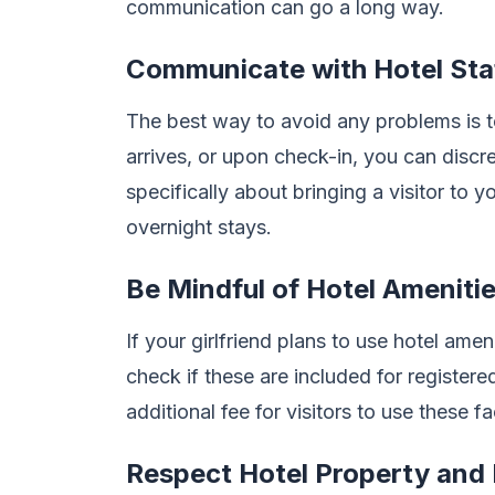
communication can go a long way.
Communicate with Hotel Sta
The best way to avoid any problems is 
arrives, or upon check-in, you can discre
specifically about bringing a visitor to y
overnight stays.
Be Mindful of Hotel Ameniti
If your girlfriend plans to use hotel amen
check if these are included for register
additional fee for visitors to use these fac
Respect Hotel Property and 