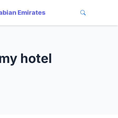
rabian Emirates
 my hotel