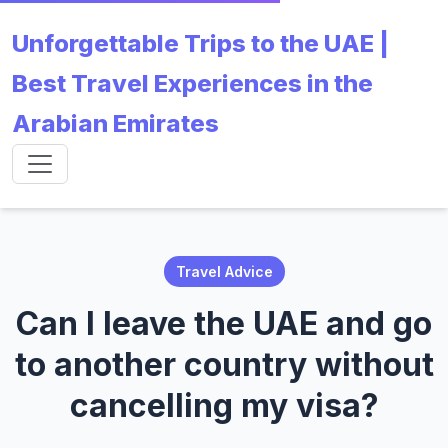
Unforgettable Trips to the UAE |
Best Travel Experiences in the
Arabian Emirates
Travel Advice
Can I leave the UAE and go
to another country without
cancelling my visa?