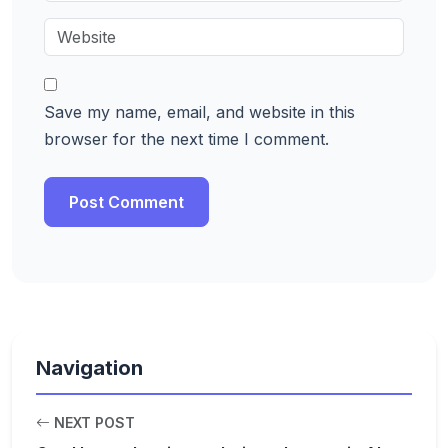
Save my name, email, and website in this
browser for the next time I comment.
Navigation
NEXT POST