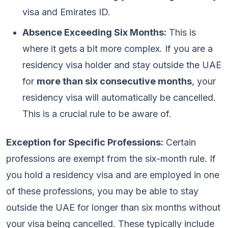
visa and Emirates ID.
Absence Exceeding Six Months:
This is
where it gets a bit more complex. If you are a
residency visa holder and stay outside the UAE
for
more than six consecutive months
, your
residency visa will automatically be cancelled.
This is a crucial rule to be aware of.
Exception for Specific Professions:
Certain
professions are exempt from the six-month rule. If
you hold a residency visa and are employed in one
of these professions, you may be able to stay
outside the UAE for longer than six months without
your visa being cancelled. These typically include