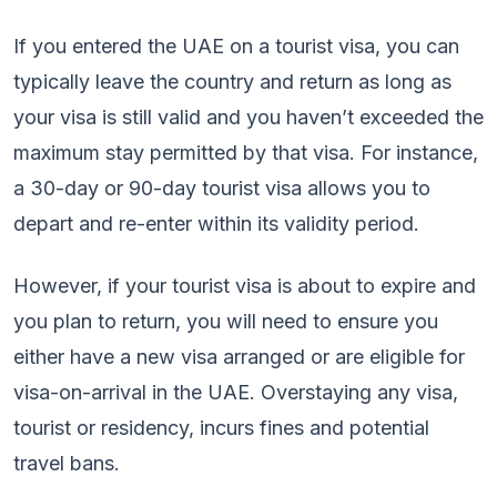
If you entered the UAE on a tourist visa, you can
typically leave the country and return as long as
your visa is still valid and you haven’t exceeded the
maximum stay permitted by that visa. For instance,
a 30-day or 90-day tourist visa allows you to
depart and re-enter within its validity period.
However, if your tourist visa is about to expire and
you plan to return, you will need to ensure you
either have a new visa arranged or are eligible for
visa-on-arrival in the UAE. Overstaying any visa,
tourist or residency, incurs fines and potential
travel bans.