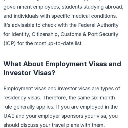
government employees, students studying abroad,
and individuals with specific medical conditions.
It’s advisable to check with the Federal Authority
for Identity, Citizenship, Customs & Port Security
(ICP) for the most up-to-date list.
What About Employment Visas and
Investor Visas?
Employment visas and investor visas are types of
residency visas. Therefore, the same six-month
rule generally applies. If you are employed in the
UAE and your employer sponsors your visa, you
should discuss your travel plans with them,