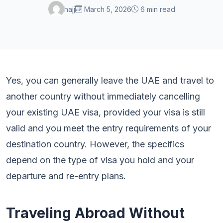
hajj
March 5, 2026
6 min read
Yes, you can generally leave the UAE and travel to
another country without immediately cancelling
your existing UAE visa, provided your visa is still
valid and you meet the entry requirements of your
destination country. However, the specifics
depend on the type of visa you hold and your
departure and re-entry plans.
Traveling Abroad Without