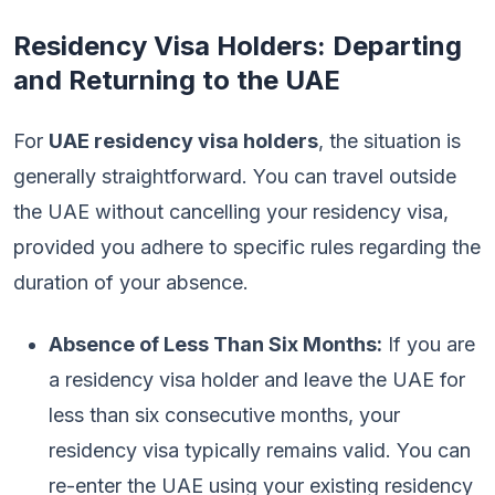
Residency Visa Holders: Departing
and Returning to the UAE
For
UAE residency visa holders
, the situation is
generally straightforward. You can travel outside
the UAE without cancelling your residency visa,
provided you adhere to specific rules regarding the
duration of your absence.
Absence of Less Than Six Months:
If you are
a residency visa holder and leave the UAE for
less than six consecutive months, your
residency visa typically remains valid. You can
re-enter the UAE using your existing residency