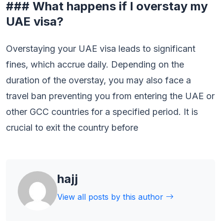
### What happens if I overstay my
UAE visa?
Overstaying your UAE visa leads to significant
fines, which accrue daily. Depending on the
duration of the overstay, you may also face a
travel ban preventing you from entering the UAE or
other GCC countries for a specified period. It is
crucial to exit the country before
hajj
View all posts by this author