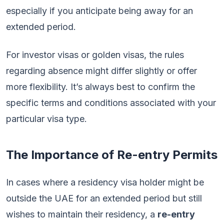
especially if you anticipate being away for an
extended period.
For investor visas or golden visas, the rules
regarding absence might differ slightly or offer
more flexibility. It’s always best to confirm the
specific terms and conditions associated with your
particular visa type.
The Importance of Re-entry Permits
In cases where a residency visa holder might be
outside the UAE for an extended period but still
wishes to maintain their residency, a
re-entry