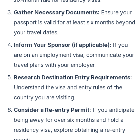
Gather Necessary Documents:
Ensure your
passport is valid for at least six months beyond
your travel dates.
Inform Your Sponsor (if applicable):
If you
are on an employment visa, communicate your
travel plans with your employer.
Research Destination Entry Requirements:
Understand the visa and entry rules of the
country you are visiting.
Consider a Re-entry Permit:
If you anticipate
being away for over six months and hold a
residency visa, explore obtaining a re-entry
permit.