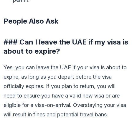
People Also Ask
### Can I leave the UAE if my visa is
about to expire?
Yes, you can leave the UAE if your visa is about to
expire, as long as you depart before the visa
officially expires. If you plan to return, you will
need to ensure you have a valid new visa or are
eligible for a visa-on-arrival. Overstaying your visa
will result in fines and potential travel bans.