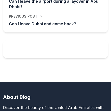
Can I leave the airport during a layover in Abu
Dhabi?
PREVIOUS POST
Can I leave Dubai and come back?
About Blog
Discover the beauty of the United Arab Emirates with