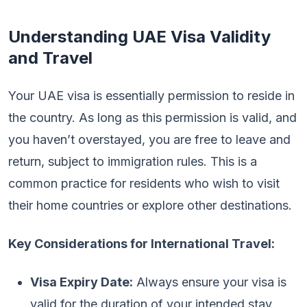
Understanding UAE Visa Validity
and Travel
Your UAE visa is essentially permission to reside in
the country. As long as this permission is valid, and
you haven’t overstayed, you are free to leave and
return, subject to immigration rules. This is a
common practice for residents who wish to visit
their home countries or explore other destinations.
Key Considerations for International Travel:
Visa Expiry Date:
Always ensure your visa is
valid for the duration of your intended stay