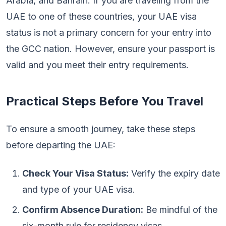
Arabia, and Bahrain. If you are traveling from the
UAE to one of these countries, your UAE visa
status is not a primary concern for your entry into
the GCC nation. However, ensure your passport is
valid and you meet their entry requirements.
Practical Steps Before You Travel
To ensure a smooth journey, take these steps
before departing the UAE:
Check Your Visa Status:
Verify the expiry date
and type of your UAE visa.
Confirm Absence Duration:
Be mindful of the
six-month rule for residency visas.