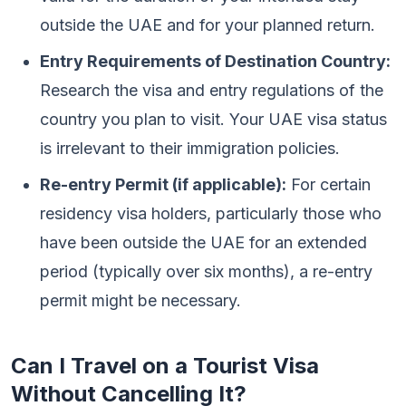
outside the UAE and for your planned return.
Entry Requirements of Destination Country:
Research the visa and entry regulations of the
country you plan to visit. Your UAE visa status
is irrelevant to their immigration policies.
Re-entry Permit (if applicable):
For certain
residency visa holders, particularly those who
have been outside the UAE for an extended
period (typically over six months), a re-entry
permit might be necessary.
Can I Travel on a Tourist Visa
Without Cancelling It?