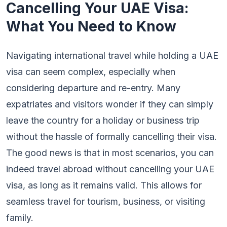
Cancelling Your UAE Visa:
What You Need to Know
Navigating international travel while holding a UAE
visa can seem complex, especially when
considering departure and re-entry. Many
expatriates and visitors wonder if they can simply
leave the country for a holiday or business trip
without the hassle of formally cancelling their visa.
The good news is that in most scenarios, you can
indeed travel abroad without cancelling your UAE
visa, as long as it remains valid. This allows for
seamless travel for tourism, business, or visiting
family.