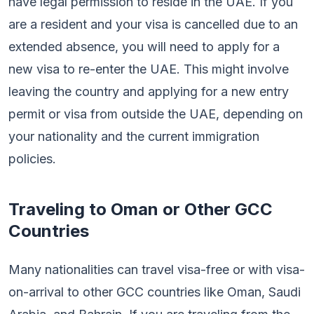
have legal permission to reside in the UAE. If you
are a resident and your visa is cancelled due to an
extended absence, you will need to apply for a
new visa to re-enter the UAE. This might involve
leaving the country and applying for a new entry
permit or visa from outside the UAE, depending on
your nationality and the current immigration
policies.
Traveling to Oman or Other GCC
Countries
Many nationalities can travel visa-free or with visa-
on-arrival to other GCC countries like Oman, Saudi