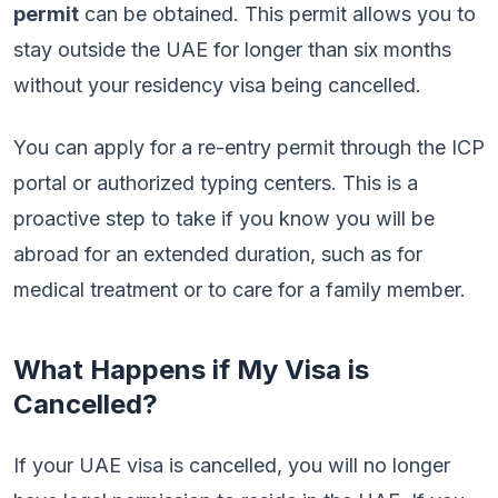
permit
can be obtained. This permit allows you to
stay outside the UAE for longer than six months
without your residency visa being cancelled.
You can apply for a re-entry permit through the ICP
portal or authorized typing centers. This is a
proactive step to take if you know you will be
abroad for an extended duration, such as for
medical treatment or to care for a family member.
What Happens if My Visa is
Cancelled?
If your UAE visa is cancelled, you will no longer