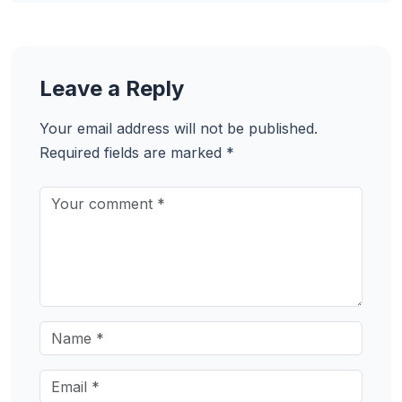
Leave a Reply
Your email address will not be published.
Required fields are marked
*