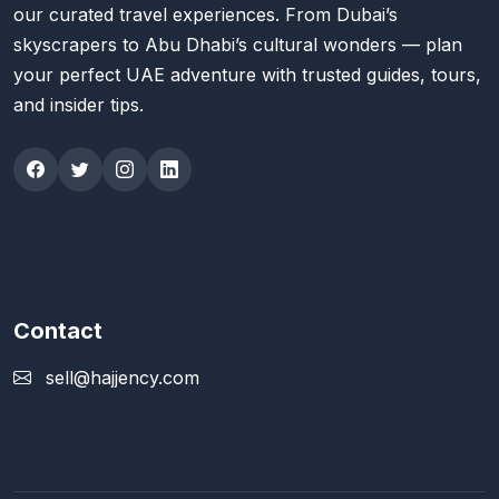
our curated travel experiences. From Dubai’s
skyscrapers to Abu Dhabi’s cultural wonders — plan
your perfect UAE adventure with trusted guides, tours,
and insider tips.
Contact
sell@hajjency.com