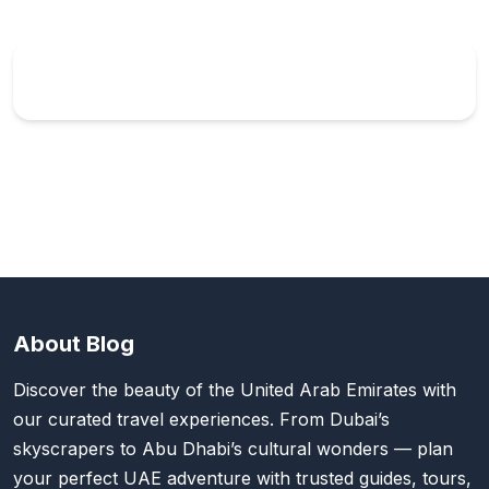
About Blog
Discover the beauty of the United Arab Emirates with
our curated travel experiences. From Dubai’s
skyscrapers to Abu Dhabi’s cultural wonders — plan
your perfect UAE adventure with trusted guides, tours,