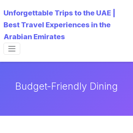
Unforgettable Trips to the UAE |
Best Travel Experiences in the
Arabian Emirates
Budget-Friendly Dining