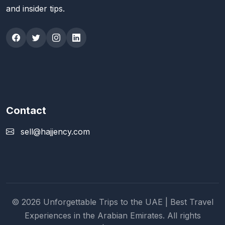
and insider tips.
Contact
sell@hajjency.com
© 2026 Unforgettable Trips to the UAE | Best Travel
Experiences in the Arabian Emirates. All rights