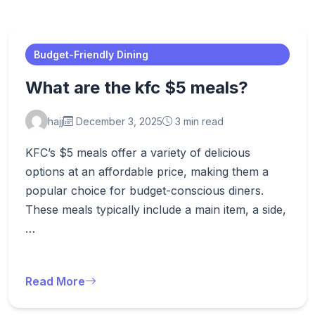
Budget-Friendly Dining
What are the kfc $5 meals?
hajj
December 3, 2025
3 min read
KFC’s $5 meals offer a variety of delicious
options at an affordable price, making them a
popular choice for budget-conscious diners.
These meals typically include a main item, a side,
…
Read More